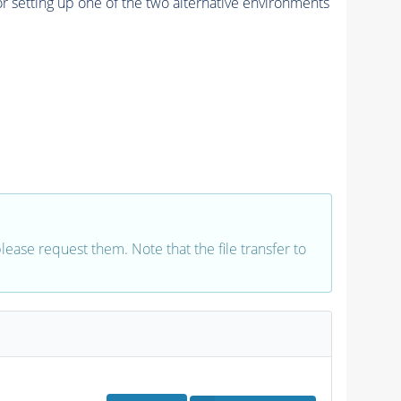
r setting up one of the two alternative environments
 please request them. Note that the file transfer to