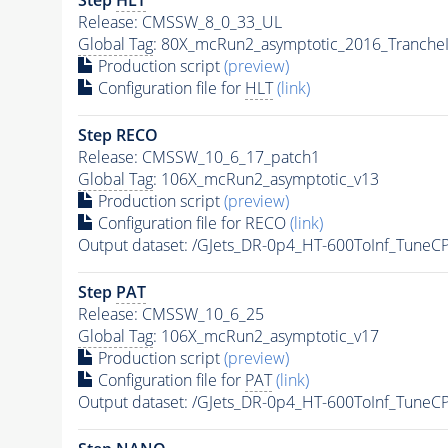
Release: CMSSW_8_0_33_UL
Global Tag
: 80X_mcRun2_asymptotic_2016_Tranche
Production script
(preview)
Configuration file for
HLT
(link)
Step RECO
Release: CMSSW_10_6_17_patch1
Global Tag
: 106X_mcRun2_asymptotic_v13
Production script
(preview)
Configuration file for RECO
(link)
Output dataset: /GJets_DR-0p4_HT-600ToInf_Tun
Step
PAT
Release: CMSSW_10_6_25
Global Tag
: 106X_mcRun2_asymptotic_v17
Production script
(preview)
Configuration file for
PAT
(link)
Output dataset: /GJets_DR-0p4_HT-600ToInf_Tun