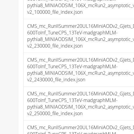
pythia8_MINIAODSIM_106X_mcRun2_asymptotic_
v2_100000_file_index.json
CMS_mc_RunIISummer20UL16MiniAODv2_GJets_
600ToInf_TuneCP5_13TeV-madgraphMLM-
pythia8_MINIAODSIM_106X_mcRun2_asymptotic_
v2_230000_file_index.json
CMS_mc_RunIISummer20UL16MiniAODv2_GJets_
600ToInf_TuneCP5_13TeV-madgraphMLM-
pythia8_MINIAODSIM_106X_mcRun2_asymptotic_
v2_2430000_file_index.json
CMS_mc_RunIISummer20UL16MiniAODv2_GJets_
600ToInf_TuneCP5_13TeV-madgraphMLM-
pythia8_MINIAODSIM_106X_mcRun2_asymptotic_
v2_250000_file_index.json
CMS_mc_RunIISummer20UL16MiniAODv2_GJets_
600ToInf_TuneCP5_13TeV-madgraphMLM-