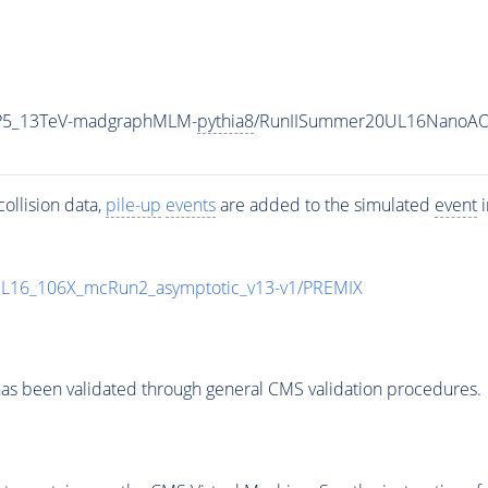
eCP5_13TeV-madgraphMLM-
pythia8
/RunIISummer20UL16NanoAOD
ollision data,
pile-up
events
are added to the simulated
event
i
UL16_106X_mcRun2_asymptotic_v13-v1/PREMIX
as been validated through general CMS validation procedures.