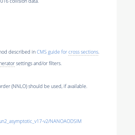
16 collision data.
thod described in
CMS guide for
cross sections
.
nerator
settings and/or filters.
order (NNLO) should be used, if available.
n2_asymptotic_v17-v2/NANOAODSIM