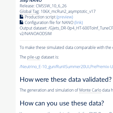
Step NANO
Release: CMSSW_10_6_26
Global Tag
: 106X_mcRun2_asymptotic_v17
Production script
(preview)
Configuration file for NANO
(link)
Output dataset: /GJets_DR-0p4_HT-600ToInf_Tun
v2/NANOAODSIM
To make these simulated data comparable with the c
The
pile-up
dataset is:
/Neutrino_E-10_gun/RunIISummer20ULPrePremix-
How were these data validated?
The generation and simulation of
Monte Carlo
data h
How can you use these data?