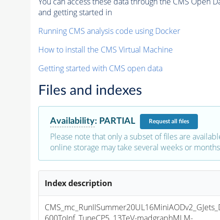
You can access these data through the CMS Open Data
and getting started in
Running CMS analysis code using Docker
How to install the CMS Virtual Machine
Getting started with CMS open data
Files and indexes
Availability
:
PARTIAL
Request
all files
Please note that only a subset of files are availabl
online storage may take several weeks or months 
Index description
CMS_mc_RunIISummer20UL16MiniAODv2_GJets_
600ToInf_TuneCP5_13TeV-madgraphMLM-