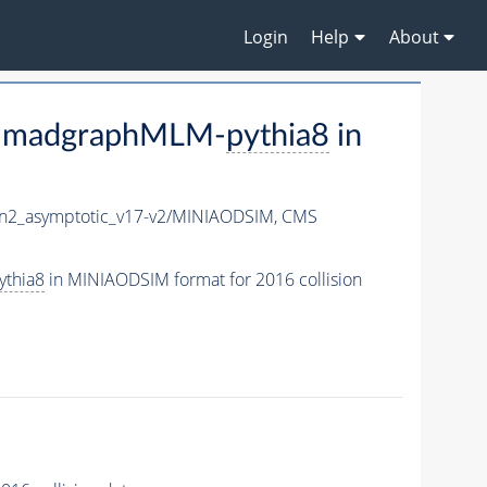
Login
Help
About
V-madgraphMLM-
pythia8
in
2_asymptotic_v17-v2/MINIAODSIM,
CMS
ythia8
in MINIAODSIM format for 2016 collision