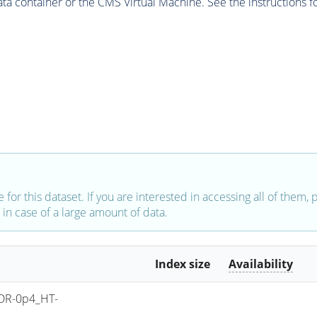
 container or the CMS Virtual Machine. See the instructions fo
e for this dataset. If you are interested in accessing all of them,
in case of a large amount of data.
Index size
Availability
DR-0p4_HT-