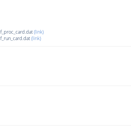
f_proc_card.dat
(link)
f_run_card.dat
(link)