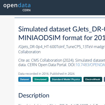
Simulated dataset GJets_
MINIAODSIM format for 2016 
/GJets_DR-0p4_HT-600ToInf_TuneCP5_13TeV-madg
Collaboration
Cite as:
CMS Collaboration (2024). Simulated dat
data. CERN Open Data Portal. DOI:
10.7483/OPENDA
Data recorded in 2016. Published in 2024.
Dataset
Simulated
Standard Model Physics
ElectroWeak
Description