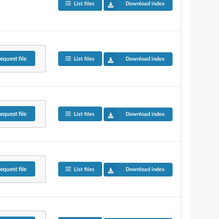
List files
Download index
equest
file
List files
Download index
equest
file
List files
Download index
equest
file
List files
Download index