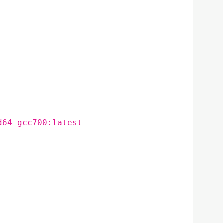
d64_gcc700:latest