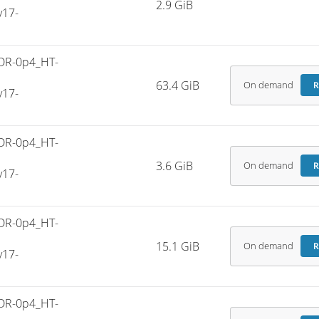
2.9 GiB
v17-
DR-0p4_HT-
63.4 GiB
On demand
R
v17-
DR-0p4_HT-
3.6 GiB
On demand
R
v17-
DR-0p4_HT-
15.1 GiB
On demand
R
v17-
DR-0p4_HT-