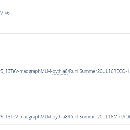
IV_v6
eCP5_13TeV-madgraphMLM-
pythia8
/RunIISummer20UL16RECO-10
eCP5_13TeV-madgraphMLM-
pythia8
/RunIISummer20UL16MiniAOD