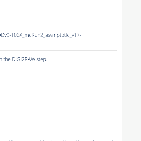
v9-106X_mcRun2_asymptotic_v17-
n the DIGI2RAW step.