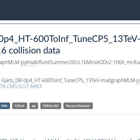
DR-0p4_HT-600ToInf_TuneCP5_13Te
collision data
raphMLM-
pythia8
/RunIISummer20UL16MiniAODv2-106X_mcRun
aset GJets_DR-0p4_HT-600ToInf_TuneCP5_13TeV-madgraphMLM-
p
TA.CMS.ILU7.AKK3
CMS
13TeV
pp
CERN-LHC
Parent Dataset: