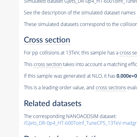
Simulated dataset GJets_DR-0p4_HT-600ToInf_Tu
See the description of the simulated dataset names 
These simulated datasets correspond to the collisio
Cross section
For pp collisions at 13TeV, this sample has a
cross se
This
cross section
takes into account a matching effi
If this sample was generated at NLO, it has
0.000e+
This is a leading-order value, and
cross sections
evalu
Related datasets
The corresponding NANOAODSIM dataset:
/GJets_DR-0p4_HT-600ToInf_TuneCP5_13TeV-madg