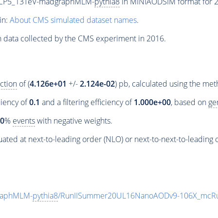
neCP5_13TeV-madgraphMLM-
pythia8
in MINIAODSIM format for 20
in:
About CMS simulated dataset names
.
n data collected by the CMS experiment in 2016.
ction
of (
4.126e+01
+/-
2.124e-02
) pb, calculated using the me
ciency of
0.1
and a filtering efficiency of
1.000e+00
, based on
ge
00
%
events
with negative weights.
ated at next-to-leading order (NLO) or next-to-next-to-leading 
raphMLM-
pythia8
/RunIISummer20UL16NanoAODv9-106X_mcRu