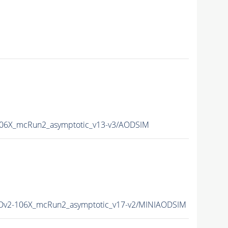
6X_mcRun2_asymptotic_v13-v3/AODSIM
v2-106X_mcRun2_asymptotic_v17-v2/MINIAODSIM