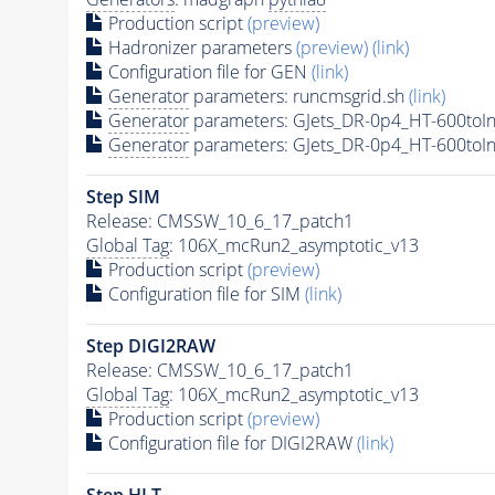
Production script
(preview)
Hadronizer parameters
(preview)
(link)
Configuration file for GEN
(link)
Generator
parameters: runcmsgrid.sh
(link)
Generator
parameters: GJets_DR-0p4_HT-600toIn
Generator
parameters: GJets_DR-0p4_HT-600toIn
Step SIM
Release: CMSSW_10_6_17_patch1
Global Tag
: 106X_mcRun2_asymptotic_v13
Production script
(preview)
Configuration file for SIM
(link)
Step DIGI2RAW
Release: CMSSW_10_6_17_patch1
Global Tag
: 106X_mcRun2_asymptotic_v13
Production script
(preview)
Configuration file for DIGI2RAW
(link)
Step
HLT