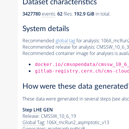
Dataset characteristics
3427780
events
.
62
files.
192.9 GiB
in total.
System details
Recommended
global tag
for analysis:
106X_mcRun2
Recommended release for analysis:
CMSSW_10_6_3
Recommended container image for analyses is availabl
docker.io/cmsopendata/cmssw_10_6
gitlab-registry.cern.ch/cms-clou
How were these data generated
These data were generated in several steps (see als
Step
LHE
GEN
Release: CMSSW_10_6_19
Global Tag
: 106X_mcRun2_asymptotic_v13
Generators
: madgraph
pythia8