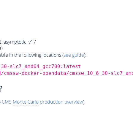
_asymptotic_v17
0
e in the following locations (
see guide
):
_30-slc7_amd64_gcc700:latest
d/cmssw-docker-opendata/cmssw_10_6_30-slc7_am
?
o
CMS
Monte Carlo
production overview
):