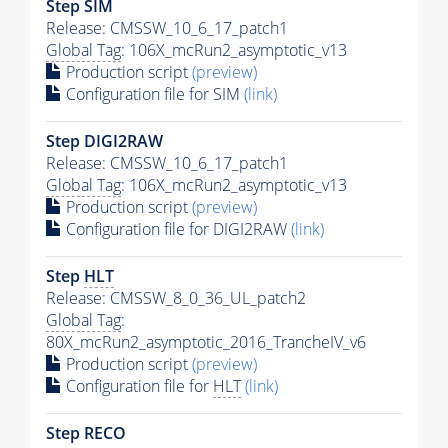
Step SIM
Release: CMSSW_10_6_17_patch1
Global Tag
: 106X_mcRun2_asymptotic_v13
Production script
(preview)
Configuration file for SIM
(link)
Step DIGI2RAW
Release: CMSSW_10_6_17_patch1
Global Tag
: 106X_mcRun2_asymptotic_v13
Production script
(preview)
Configuration file for DIGI2RAW
(link)
Step
HLT
Release: CMSSW_8_0_36_UL_patch2
Global Tag
:
80X_mcRun2_asymptotic_2016_TrancheIV_v6
Production script
(preview)
Configuration file for
HLT
(link)
Step RECO