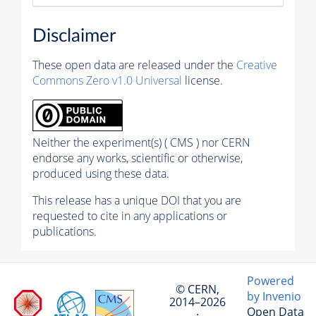
Disclaimer
These open data are released under the
Creative
Commons Zero v1.0 Universal
license.
Neither the experiment(s) ( CMS ) nor CERN
endorse any works, scientific or otherwise,
produced using these data.
This release has a unique DOI that you are
requested to cite in any applications or
publications.
Powered
© CERN,
by Invenio
2014–2026
Open Data
·