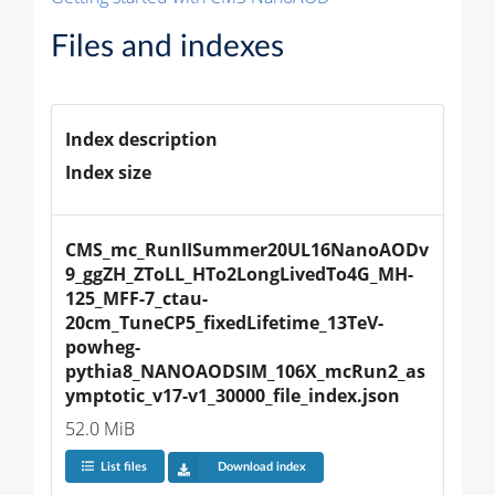
Files and indexes
Index description
Index size
CMS_mc_RunIISummer20UL16NanoAODv
9_ggZH_ZToLL_HTo2LongLivedTo4G_MH-
125_MFF-7_ctau-
20cm_TuneCP5_fixedLifetime_13TeV-
powheg-
pythia8_NANOAODSIM_106X_mcRun2_as
ymptotic_v17-v1_30000_file_index.json
52.0 MiB
List files
Download index