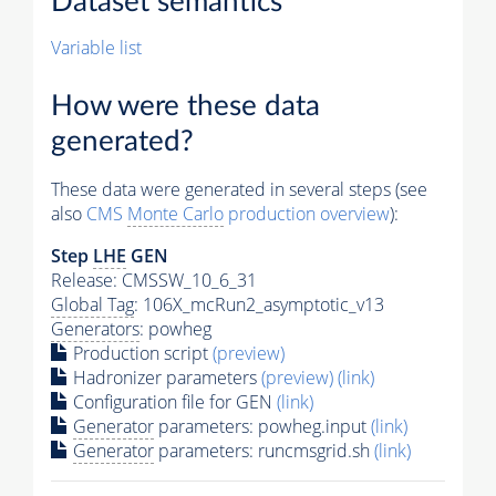
Dataset semantics
Variable list
How were these data
generated?
These data were generated in several steps (see
also
CMS
Monte Carlo
production overview
):
Step
LHE
GEN
Release: CMSSW_10_6_31
Global Tag
: 106X_mcRun2_asymptotic_v13
Generators
: powheg
Production script
(preview)
Hadronizer parameters
(preview)
(link)
Configuration file for GEN
(link)
Generator
parameters: powheg.input
(link)
Generator
parameters: runcmsgrid.sh
(link)