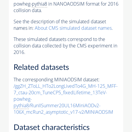
powheg-
pythia8
in NANOAODSIM format for 2016
collision data.
See the description of the simulated dataset
names in:
About CMS simulated dataset names
.
These simulated datasets correspond to the
collision data collected by the CMS experiment in
2016.
Related datasets
The corresponding MINIAODSIM dataset:
/ggZH_ZToLL_HTo2LongLivedTo4G_MH-125_MFF-
7_ctau-20cm_TuneCP5_fixedLifetime_13TeV-
powheg-
pythia8
/RunIISummer20UL16MiniAODv2-
106X_mcRun2_asymptotic_v17-v2/MINIAODSIM
Dataset characteristics