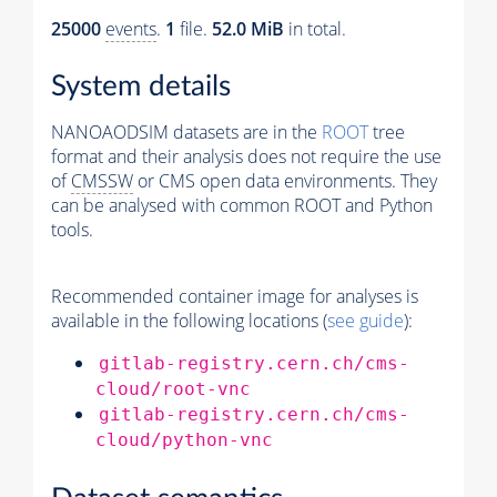
25000
events
.
1
file.
52.0 MiB
in total.
System details
NANOAODSIM datasets are in the
ROOT
tree
format and their analysis does not require the use
of
CMSSW
or CMS open data environments. They
can be analysed with common ROOT and Python
tools.
Recommended container image for analyses is
available in the following locations (
see guide
):
gitlab-registry.cern.ch/cms-
cloud/root-vnc
gitlab-registry.cern.ch/cms-
cloud/python-vnc