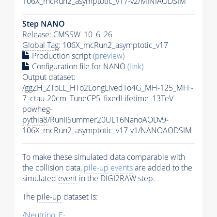
106X_mcRun2_asymptotic_v17-v2/MINIAODSIM
Step NANO
Release: CMSSW_10_6_26
Global Tag
: 106X_mcRun2_asymptotic_v17
Production script
(preview)
Configuration file for NANO
(link)
Output dataset:
/ggZH_ZToLL_HTo2LongLivedTo4G_MH-125_MFF-
7_ctau-20cm_TuneCP5_fixedLifetime_13TeV-
powheg-
pythia8
/RunIISummer20UL16NanoAODv9-
106X_mcRun2_asymptotic_v17-v1/NANOAODSIM
To make these simulated data comparable with
the collision data,
pile-up
events
are added to the
simulated
event
in the DIGI2RAW step.
The
pile-up
dataset is:
/Neutrino_E-