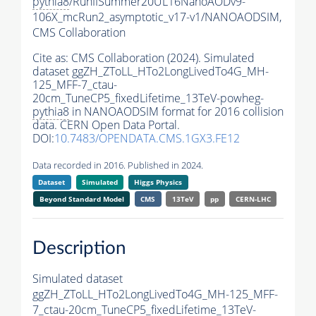
pythia8
/RunIISummer20UL16NanoAODv9-
106X_mcRun2_asymptotic_v17-v1/NANOAODSIM,
CMS Collaboration
Cite as:
CMS Collaboration (2024). Simulated
dataset ggZH_ZToLL_HTo2LongLivedTo4G_MH-
125_MFF-7_ctau-
20cm_TuneCP5_fixedLifetime_13TeV-powheg-
pythia8
in NANOAODSIM format for 2016 collision
data. CERN Open Data Portal.
DOI:
10.7483/OPENDATA.CMS.1GX3.FE12
Data recorded in 2016. Published in 2024.
Dataset
Simulated
Higgs Physics
Beyond Standard Model
CMS
13TeV
pp
CERN-LHC
Description
Simulated dataset
ggZH_ZToLL_HTo2LongLivedTo4G_MH-125_MFF-
7_ctau-20cm_TuneCP5_fixedLifetime_13TeV-