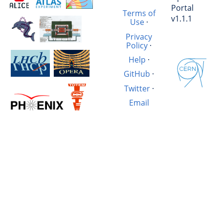
Portal
Terms of
v1.1.1
Use
·
Privacy
Policy
·
Help
·
GitHub
·
Twitter
·
Email