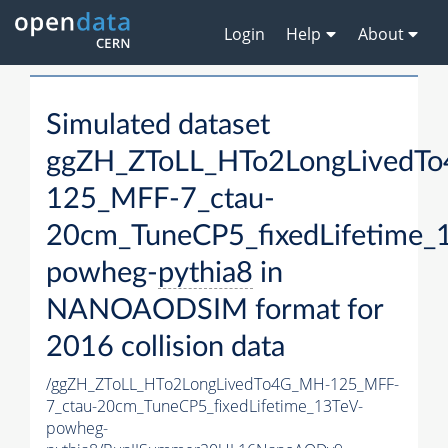
Login
Help
About
Simulated dataset
ggZH_ZToLL_HTo2LongLivedT
125_MFF-7_ctau-
20cm_TuneCP5_fixedLifetime_
powheg-
pythia8
in
NANOAODSIM format for
2016 collision data
/ggZH_ZToLL_HTo2LongLivedTo4G_MH-125_MFF-
7_ctau-20cm_TuneCP5_fixedLifetime_13TeV-
powheg-