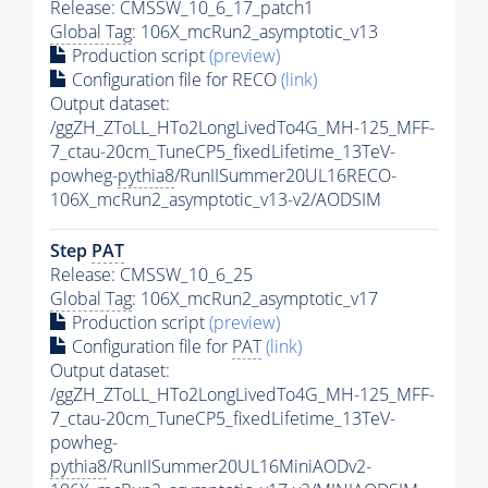
Release: CMSSW_10_6_17_patch1
Global Tag
: 106X_mcRun2_asymptotic_v13
Production script
(preview)
Configuration file for RECO
(link)
Output dataset:
/ggZH_ZToLL_HTo2LongLivedTo4G_MH-125_MFF-
7_ctau-20cm_TuneCP5_fixedLifetime_13TeV-
powheg-
pythia8
/RunIISummer20UL16RECO-
106X_mcRun2_asymptotic_v13-v2/AODSIM
Step
PAT
Release: CMSSW_10_6_25
Global Tag
: 106X_mcRun2_asymptotic_v17
Production script
(preview)
Configuration file for
PAT
(link)
Output dataset:
/ggZH_ZToLL_HTo2LongLivedTo4G_MH-125_MFF-
7_ctau-20cm_TuneCP5_fixedLifetime_13TeV-
powheg-
pythia8
/RunIISummer20UL16MiniAODv2-