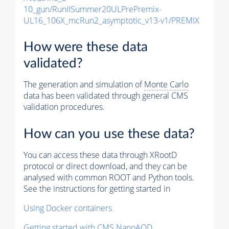
10_gun/RunIISummer20ULPrePremix-
UL16_106X_mcRun2_asymptotic_v13-v1/PREMIX
How were these data
validated?
The generation and simulation of
Monte Carlo
data has been validated through general CMS
validation procedures.
How can you use these data?
You can access these data through XRootD
protocol or direct download, and they can be
analysed with common ROOT and Python tools.
See the instructions for getting started in
Using Docker containers
Getting started with CMS NanoAOD