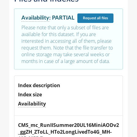
Availability
:
PARTIAL
Request
all files
Please note that only a subset of files are
available for this dataset. If you are
interested in accessing all of them, please
request them. Note that the file transfer to
online storage may take several weeks or
months in case of a large amount of data.
Index description
Index size
Availability
CMS_mc_RunIISummer20UL16MiniAODv2
_ggZH_ZToLL_HTo2LongLivedTo4G_MH-