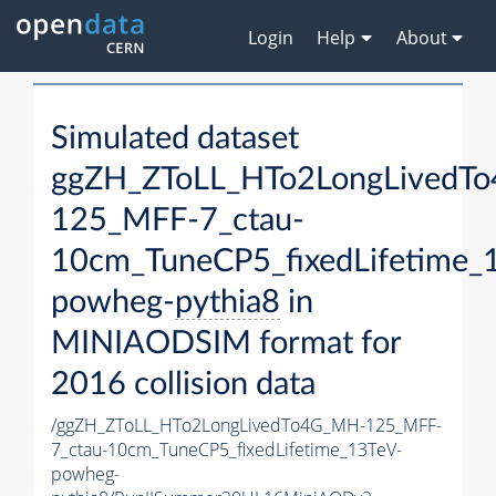
Login
Help
About
Simulated dataset
ggZH_ZToLL_HTo2LongLivedT
125_MFF-7_ctau-
10cm_TuneCP5_fixedLifetime_
powheg-
pythia8
in
MINIAODSIM format for
2016 collision data
/ggZH_ZToLL_HTo2LongLivedTo4G_MH-125_MFF-
7_ctau-10cm_TuneCP5_fixedLifetime_13TeV-
powheg-