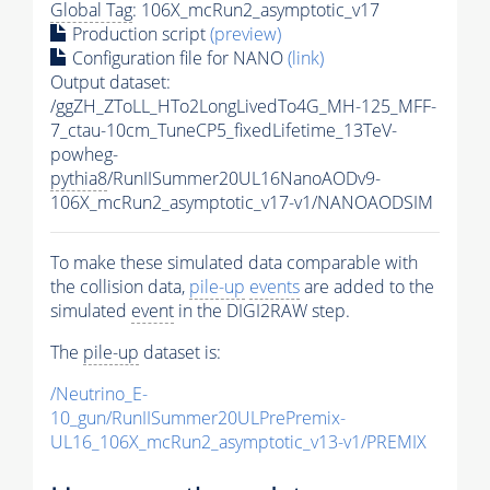
Global Tag
: 106X_mcRun2_asymptotic_v17
Production script
(preview)
Configuration file for NANO
(link)
Output dataset:
/ggZH_ZToLL_HTo2LongLivedTo4G_MH-125_MFF-
7_ctau-10cm_TuneCP5_fixedLifetime_13TeV-
powheg-
pythia8
/RunIISummer20UL16NanoAODv9-
106X_mcRun2_asymptotic_v17-v1/NANOAODSIM
To make these simulated data comparable with
the collision data,
pile-up
events
are added to the
simulated
event
in the DIGI2RAW step.
The
pile-up
dataset is:
/Neutrino_E-
10_gun/RunIISummer20ULPrePremix-
UL16_106X_mcRun2_asymptotic_v13-v1/PREMIX