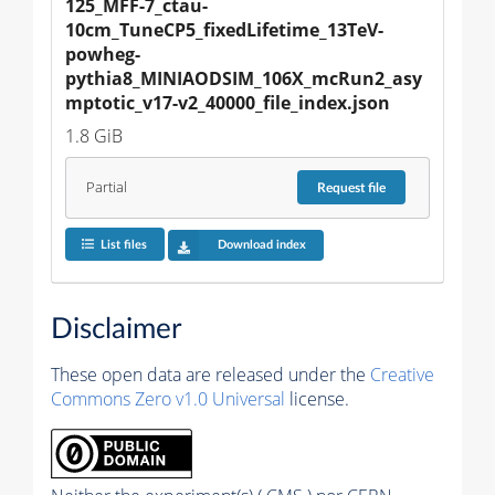
125_MFF-7_ctau-
10cm_TuneCP5_fixedLifetime_13TeV-
powheg-
pythia8_MINIAODSIM_106X_mcRun2_asy
mptotic_v17-v2_40000_file_index.json
1.8 GiB
Partial
Request
file
List files
Download index
Disclaimer
These open data are released under the
Creative
Commons Zero v1.0 Universal
license.