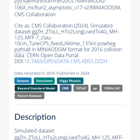
pythia8
/RunIISummer20UL16MiniAODv2-
106X_mcRun2_asymptotic_v17-v2/MINIAODSIM,
CMS Collaboration
Cite as:
CMS Collaboration (2024). Simulated
dataset ggZH_ZToLL_HTo2LongLivedTo4G_MH-
125_MFF-7_ctau-
10cm_TuneCP5_fixedLifetime_13TeV-powheg-
pythia8
in MINIAODSIM format for 2016 collision
data. CERN Open Data Portal.
DOI:
10.7483/OPENDATA.CMS.KBS5.DZ2H
Data recorded in 2016. Published in 2024.
Dataset
Simulated
Higgs Physics
Beyond Standard Model
CMS
13TeV
pp
CERN-LHC
Parent Dataset:
Description
Simulated dataset
ggZH_ZToLL_HTo2LongLivedTo4G_MH-125_MFF-