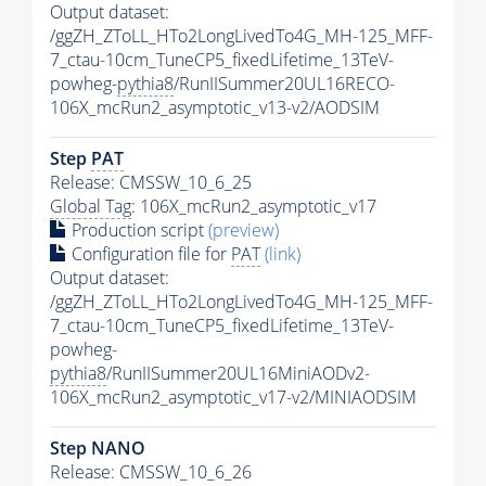
Output dataset:
/ggZH_ZToLL_HTo2LongLivedTo4G_MH-125_MFF-
7_ctau-10cm_TuneCP5_fixedLifetime_13TeV-
powheg-
pythia8
/RunIISummer20UL16RECO-
106X_mcRun2_asymptotic_v13-v2/AODSIM
Step
PAT
Release: CMSSW_10_6_25
Global Tag
: 106X_mcRun2_asymptotic_v17
Production script
(preview)
Configuration file for
PAT
(link)
Output dataset:
/ggZH_ZToLL_HTo2LongLivedTo4G_MH-125_MFF-
7_ctau-10cm_TuneCP5_fixedLifetime_13TeV-
powheg-
pythia8
/RunIISummer20UL16MiniAODv2-
106X_mcRun2_asymptotic_v17-v2/MINIAODSIM
Step NANO
Release: CMSSW_10_6_26