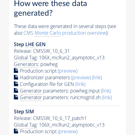
How were these data
generated?
These data were generated in several steps (see
also
CMS
Monte Carlo
production overview
):
Step
LHE
GEN
Release: CMSSW_10_6_31
Global Tag
: 106X_mcRun2_asymptotic_v13
Generators
: powheg
Production script
(preview)
Hadronizer parameters
(preview)
(link)
Configuration file for GEN
(link)
Generator
parameters: powheg.input
(link)
Generator
parameters: runcmsgrid.sh
(link)
Step SIM
Release: CMSSW_10_6_17_patch1
Global Tag
: 106X_mcRun2_asymptotic_v13
Production script
(preview)