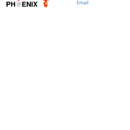
Email