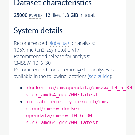
Dataset characteristics
25000
events
.
12
files.
1.8 GiB
in total.
System details
Recommended
global tag
for analysis:
106X_mcRun2_asymptotic_v17
Recommended release for analysis:
CMSSW_10_6_30
Recommended container image for analyses is
available in the following locations (
see guide
):
docker.io/cmsopendata/cmssw_10_6_30
slc7_amd64_gcc700:latest
gitlab-registry.cern.ch/cms-
cloud/cmssw-docker-
opendata/cmssw_10_6_30-
slc7_amd64_gcc700:latest