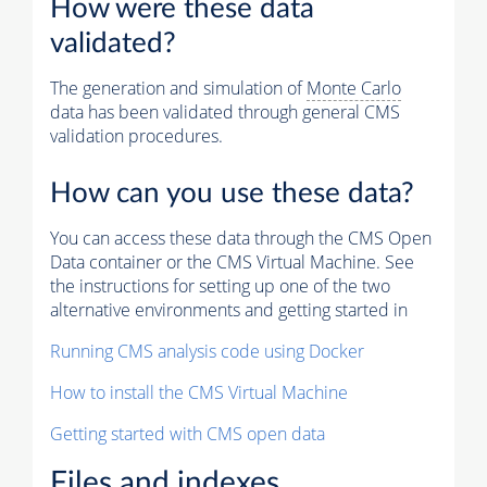
How were these data
validated?
The generation and simulation of
Monte Carlo
data has been validated through general CMS
validation procedures.
How can you use these data?
You can access these data through the CMS Open
Data container or the CMS Virtual Machine. See
the instructions for setting up one of the two
alternative environments and getting started in
Running CMS analysis code using Docker
How to install the CMS Virtual Machine
Getting started with CMS open data
Files and indexes