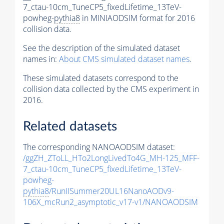
7_ctau-10cm_TuneCP5_fixedLifetime_13TeV-
powheg-
pythia8
in MINIAODSIM format for 2016
collision data.
See the description of the simulated dataset
names in:
About CMS simulated dataset names
.
These simulated datasets correspond to the
collision data collected by the CMS experiment in
2016.
Related datasets
The corresponding NANOAODSIM dataset:
/ggZH_ZToLL_HTo2LongLivedTo4G_MH-125_MFF-
7_ctau-10cm_TuneCP5_fixedLifetime_13TeV-
powheg-
pythia8
/RunIISummer20UL16NanoAODv9-
106X_mcRun2_asymptotic_v17-v1/NANOAODSIM