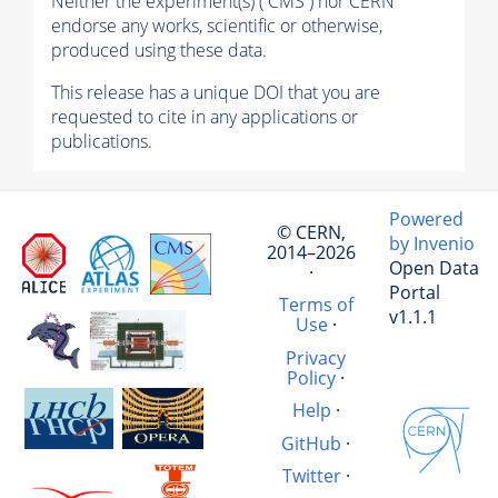
Neither the experiment(s) ( CMS ) nor CERN
endorse any works, scientific or otherwise,
produced using these data.
This release has a unique DOI that you are
requested to cite in any applications or
publications.
Powered
© CERN,
by Invenio
2014–2026
Open Data
·
Portal
Terms of
v1.1.1
Use
·
Privacy
Policy
·
Help
·
GitHub
·
Twitter
·