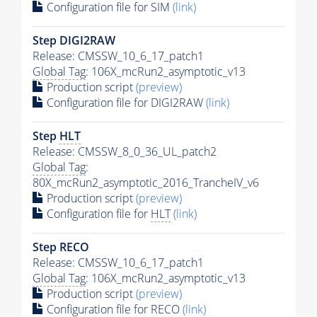
Configuration file for SIM
(link)
Step DIGI2RAW
Release: CMSSW_10_6_17_patch1
Global Tag
: 106X_mcRun2_asymptotic_v13
Production script
(preview)
Configuration file for DIGI2RAW
(link)
Step
HLT
Release: CMSSW_8_0_36_UL_patch2
Global Tag
:
80X_mcRun2_asymptotic_2016_TrancheIV_v6
Production script
(preview)
Configuration file for
HLT
(link)
Step RECO
Release: CMSSW_10_6_17_patch1
Global Tag
: 106X_mcRun2_asymptotic_v13
Production script
(preview)
Configuration file for RECO
(link)