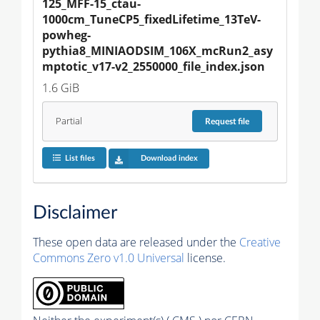
125_MFF-15_ctau-
1000cm_TuneCP5_fixedLifetime_13TeV-
powheg-
pythia8_MINIAODSIM_106X_mcRun2_asy
mptotic_v17-v2_2550000_file_index.json
1.6 GiB
Partial
Request
file
List files
Download index
Disclaimer
These open data are released under the
Creative
Commons Zero v1.0 Universal
license.