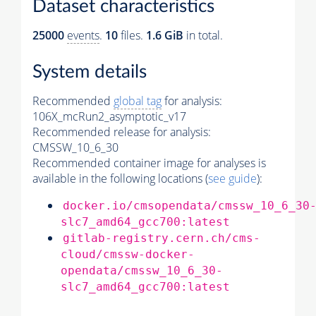
Dataset characteristics
25000
events
.
10
files.
1.6 GiB
in total.
System details
Recommended
global tag
for analysis:
106X_mcRun2_asymptotic_v17
Recommended release for analysis:
CMSSW_10_6_30
Recommended container image for analyses is
available in the following locations (
see guide
):
docker.io/cmsopendata/cmssw_10_6_30
slc7_amd64_gcc700:latest
gitlab-registry.cern.ch/cms-
cloud/cmssw-docker-
opendata/cmssw_10_6_30-
slc7_amd64_gcc700:latest