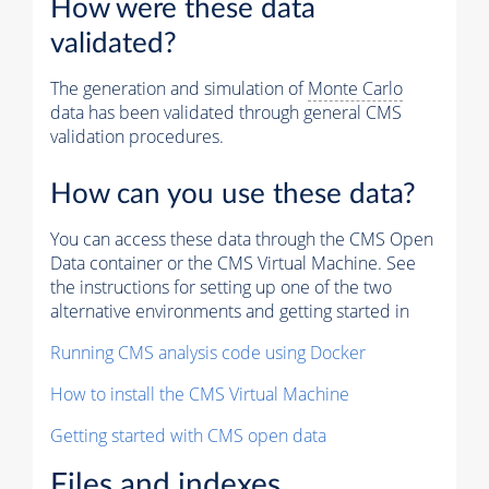
How were these data
validated?
The generation and simulation of
Monte Carlo
data has been validated through general CMS
validation procedures.
How can you use these data?
You can access these data through the CMS Open
Data container or the CMS Virtual Machine. See
the instructions for setting up one of the two
alternative environments and getting started in
Running CMS analysis code using Docker
How to install the CMS Virtual Machine
Getting started with CMS open data
Files and indexes