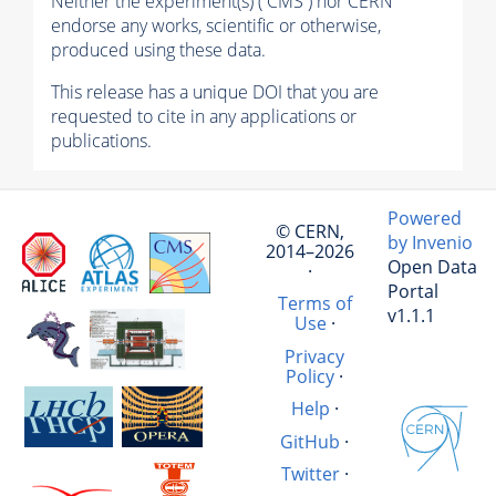
Neither the experiment(s) ( CMS ) nor CERN
endorse any works, scientific or otherwise,
produced using these data.
This release has a unique DOI that you are
requested to cite in any applications or
publications.
Powered
© CERN,
by Invenio
2014–2026
Open Data
·
Portal
Terms of
v1.1.1
Use
·
Privacy
Policy
·
Help
·
GitHub
·
Twitter
·