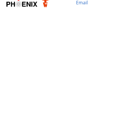
Email