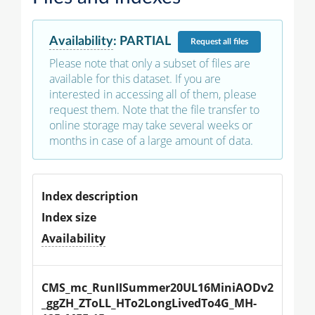
Availability
:
PARTIAL
Request
all files
Please note that only a subset of files are
available for this dataset. If you are
interested in accessing all of them, please
request them. Note that the file transfer to
online storage may take several weeks or
months in case of a large amount of data.
Index description
Index size
Availability
CMS_mc_RunIISummer20UL16MiniAODv2
_ggZH_ZToLL_HTo2LongLivedTo4G_MH-