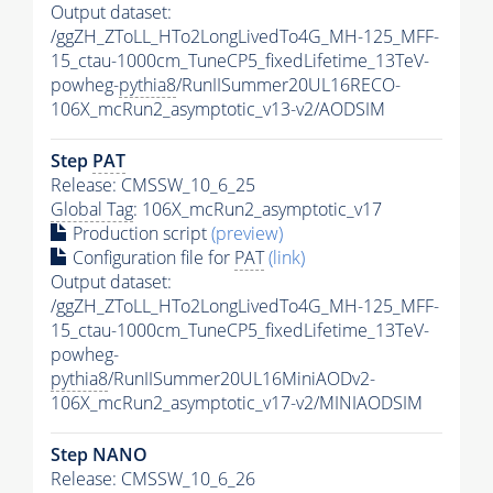
Output dataset:
/ggZH_ZToLL_HTo2LongLivedTo4G_MH-125_MFF-
15_ctau-1000cm_TuneCP5_fixedLifetime_13TeV-
powheg-
pythia8
/RunIISummer20UL16RECO-
106X_mcRun2_asymptotic_v13-v2/AODSIM
Step
PAT
Release: CMSSW_10_6_25
Global Tag
: 106X_mcRun2_asymptotic_v17
Production script
(preview)
Configuration file for
PAT
(link)
Output dataset:
/ggZH_ZToLL_HTo2LongLivedTo4G_MH-125_MFF-
15_ctau-1000cm_TuneCP5_fixedLifetime_13TeV-
powheg-
pythia8
/RunIISummer20UL16MiniAODv2-
106X_mcRun2_asymptotic_v17-v2/MINIAODSIM
Step NANO
Release: CMSSW_10_6_26