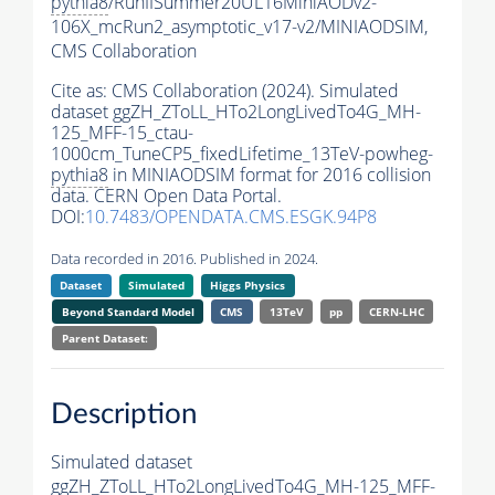
pythia8
/RunIISummer20UL16MiniAODv2-
106X_mcRun2_asymptotic_v17-v2/MINIAODSIM,
CMS Collaboration
Cite as:
CMS Collaboration (2024). Simulated
dataset ggZH_ZToLL_HTo2LongLivedTo4G_MH-
125_MFF-15_ctau-
1000cm_TuneCP5_fixedLifetime_13TeV-powheg-
pythia8
in MINIAODSIM format for 2016 collision
data. CERN Open Data Portal.
DOI:
10.7483/OPENDATA.CMS.ESGK.94P8
Data recorded in 2016. Published in 2024.
Dataset
Simulated
Higgs Physics
Beyond Standard Model
CMS
13TeV
pp
CERN-LHC
Parent Dataset:
Description
Simulated dataset
ggZH_ZToLL_HTo2LongLivedTo4G_MH-125_MFF-