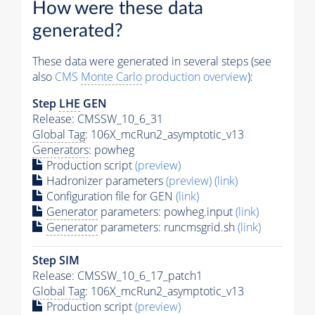
How were these data
generated?
These data were generated in several steps (see
also
CMS
Monte Carlo
production overview
):
Step
LHE
GEN
Release: CMSSW_10_6_31
Global Tag
: 106X_mcRun2_asymptotic_v13
Generators
: powheg
Production script
(preview)
Hadronizer parameters
(preview)
(link)
Configuration file for GEN
(link)
Generator
parameters: powheg.input
(link)
Generator
parameters: runcmsgrid.sh
(link)
Step SIM
Release: CMSSW_10_6_17_patch1
Global Tag
: 106X_mcRun2_asymptotic_v13
Production script
(preview)