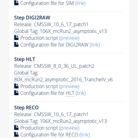
Configuration file for SIM
(link)
Step DIGI2RAW
Release: CMSSW_10_6_17_patch1
Global Tag
: 106X_mcRun2_asymptotic_v13
Production script
(preview)
Configuration file for DIGI2RAW
(link)
Step
HLT
Release: CMSSW_8_0_36_UL_patch2
Global Tag
:
80X_mcRun2_asymptotic_2016_TrancheIV_v6
Production script
(preview)
Configuration file for
HLT
(link)
Step RECO
Release: CMSSW_10_6_17_patch1
Global Tag
: 106X_mcRun2_asymptotic_v13
Production script
(preview)
Configuration file for RECO
(link)