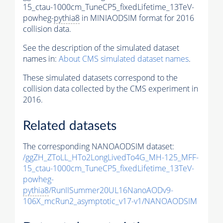
15_ctau-1000cm_TuneCP5_fixedLifetime_13TeV-
powheg-
pythia8
in MINIAODSIM format for 2016
collision data.
See the description of the simulated dataset
names in:
About CMS simulated dataset names
.
These simulated datasets correspond to the
collision data collected by the CMS experiment in
2016.
Related datasets
The corresponding NANOAODSIM dataset:
/ggZH_ZToLL_HTo2LongLivedTo4G_MH-125_MFF-
15_ctau-1000cm_TuneCP5_fixedLifetime_13TeV-
powheg-
pythia8
/RunIISummer20UL16NanoAODv9-
106X_mcRun2_asymptotic_v17-v1/NANOAODSIM