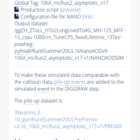
Global Tag
: 106X_mcRun2_asymptotic_v17
Production script
(preview)
Configuration file for NANO
(link)
Output dataset:
/ggZH_ZToLL_HTo2LongLivedTo4G_MH-125_MFF-
15_ctau-1000cm_TuneCP5_fixedLifetime_13TeV-
powheg-
pythia8
/RunIISummer20UL16NanoAODv9-
106X_mcRun2_asymptotic_v17-v1/NANOAODSIM
To make these simulated data comparable with
the collision data,
pile-up
events
are added to the
simulated
event
in the DIGI2RAW step.
The
pile-up
dataset is:
/Neutrino_E-
10_gun/RunIISummer20ULPrePremix-
UL16_106X_mcRun2_asymptotic_v13-v1/PREMIX