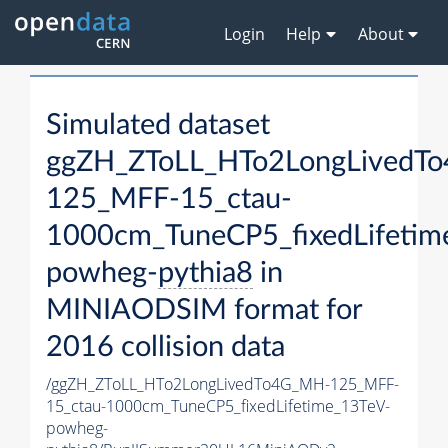
Login
Help
About
Simulated dataset
ggZH_ZToLL_HTo2LongLivedT
125_MFF-15_ctau-
1000cm_TuneCP5_fixedLifetim
powheg-
pythia8
in
MINIAODSIM format for
2016 collision data
/ggZH_ZToLL_HTo2LongLivedTo4G_MH-125_MFF-
15_ctau-1000cm_TuneCP5_fixedLifetime_13TeV-
powheg-