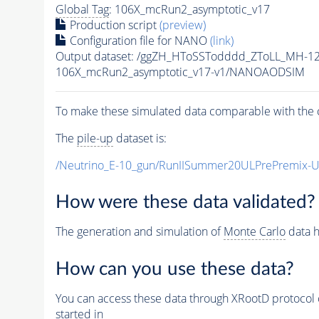
Global Tag
: 106X_mcRun2_asymptotic_v17
Production script
(preview)
Configuration file for NANO
(link)
Output dataset: /ggZH_HToSSTodddd_ZToLL_MH-1
106X_mcRun2_asymptotic_v17-v1/NANOAODSIM
To make these simulated data comparable with the c
The
pile-up
dataset is:
/Neutrino_E-10_gun/RunIISummer20ULPrePremix-
How were these data validated?
The generation and simulation of
Monte Carlo
data h
How can you use these data?
You can access these data through XRootD protocol 
started in