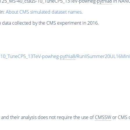
125_MS-40_ctauS-10_TuneCP5_13TeV-powheg-
pythia8
in NANOA
in:
About CMS simulated dataset names
.
n data collected by the CMS experiment in 2016.
10_TuneCP5_13TeV-powheg-
pythia8
/RunIISummer20UL16Mini
 and their analysis does not require the use of
CMSSW
or CMS o