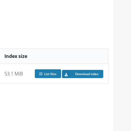
Index size
53.1 MiB
List files
Download index