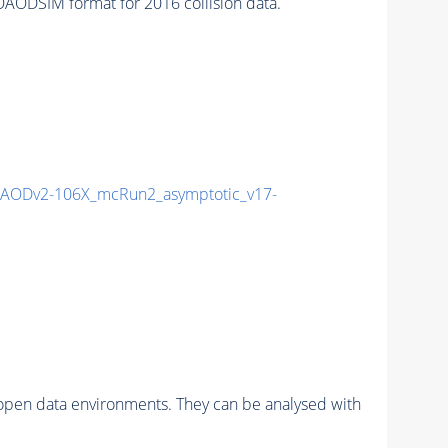
ODSIM format for 2016 collision data.
AODv2-106X_mcRun2_asymptotic_v17-
pen data environments. They can be analysed with