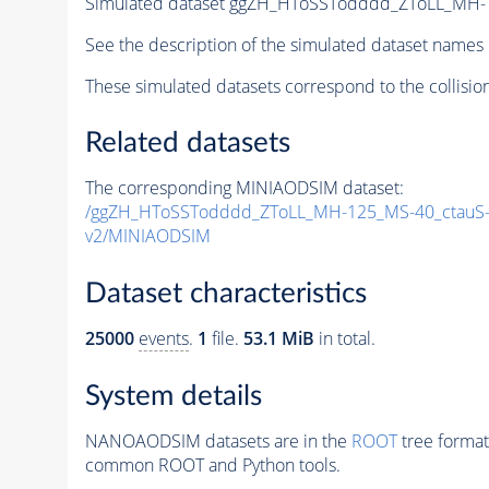
Simulated dataset ggZH_HToSSTodddd_ZToLL_MH-
See the description of the simulated dataset names 
These simulated datasets correspond to the collisio
Related datasets
The corresponding MINIAODSIM dataset:
/ggZH_HToSSTodddd_ZToLL_MH-125_MS-40_ctauS-
v2/MINIAODSIM
Dataset characteristics
25000
events
.
1
file.
53.1 MiB
in total.
System details
NANOAODSIM datasets are in the
ROOT
tree format
common ROOT and Python tools.