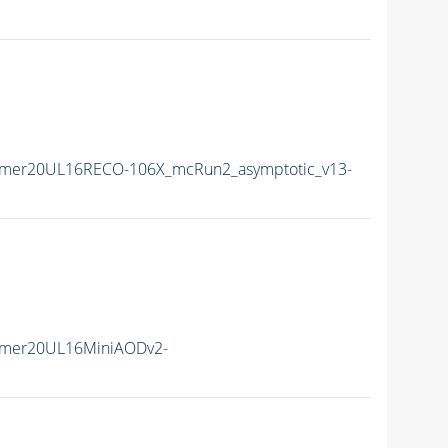
mmer20UL16RECO-106X_mcRun2_asymptotic_v13-
mmer20UL16MiniAODv2-