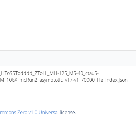
HToSSTodddd_ZToLL_MH-125_MS-40_ctauS-
106X_mcRun2_asymptotic_v17-v1_70000_file_index.json
ommons Zero v1.0 Universal
license.