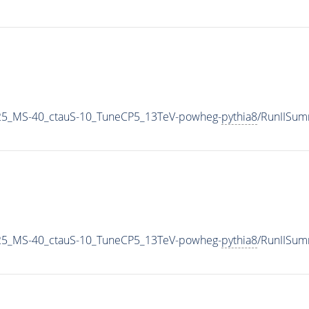
25_MS-40_ctauS-10_TuneCP5_13TeV-powheg-
pythia8
/RunIISu
25_MS-40_ctauS-10_TuneCP5_13TeV-powheg-
pythia8
/RunIISu