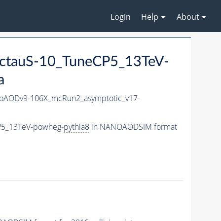
Login
Help
About
ctauS-10_TuneCP5_13TeV-
a
AODv9-106X_mcRun2_asymptotic_v17-
P5_13TeV-powheg-
pythia8
in NANOAODSIM format