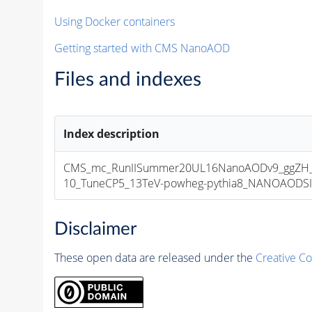
Using Docker containers
Getting started with CMS NanoAOD
Files and indexes
Index description
CMS_mc_RunIISummer20UL16NanoAODv9_ggZH_
10_TuneCP5_13TeV-powheg-pythia8_NANOAODSIM_
Disclaimer
These open data are released under the
Creative C