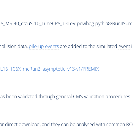
25_MS-40_ctauS-10_TuneCP5_13TeV-powheg-
pythia8
/RunIISu
ollision data,
pile-up
events
are added to the simulated
event
i
UL16_106X_mcRun2_asymptotic_v13-v1/PREMIX
as been validated through general CMS validation procedures.
or direct download, and they can be analysed with common ROOT 