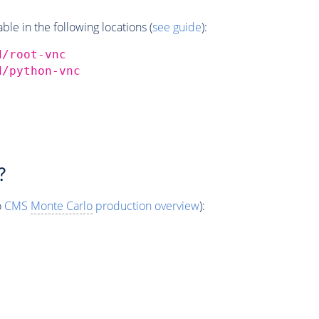
e in the following locations (
see guide
):
d/root-vnc
d/python-vnc
?
o
CMS
Monte Carlo
production overview
):