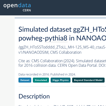
Simulated dataset ggZH_H
powheg-
pythia8
in NANOAODS
/ggZH_HToSSTodddd_ZToLL_MH-125_MS-40_ctauS-
v1/NANOAODSIM,
CMS Collaboration
Cite as:
CMS Collaboration (2024). Simulated da
for 2016 collision data. CERN Open Data Portal. DOI:
Data recorded in 2016. Published in 2024.
Dataset
Simulated
Higgs Physics
Beyond Standard Model
Description