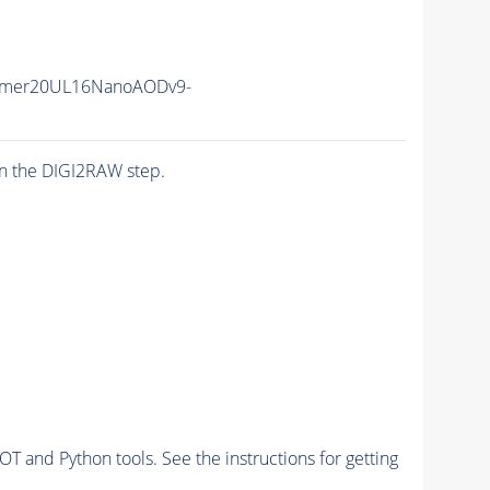
mmer20UL16NanoAODv9-
n the DIGI2RAW step.
and Python tools. See the instructions for getting