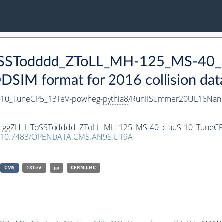
ToSSTodddd_ZToLL_MH-125_MS-40_
IM format for 2016 collision dat
10_TuneCP5_13TeV-powheg-
pythia8
/RunIISummer20UL16Nano
taset ggZH_HToSSTodddd_ZToLL_MH-125_MS-40_ctauS-10_TuneC
10.7483/OPENDATA.CMS.AN9S.UT9A
CMS
13TeV
pp
CERN-LHC