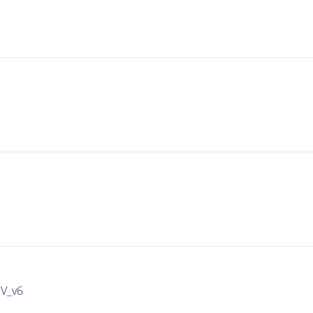
IV_v6