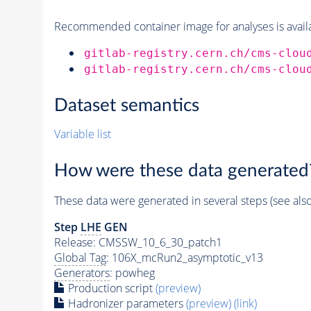
Recommended container image for analyses is availabl
gitlab-registry.cern.ch/cms-clou
gitlab-registry.cern.ch/cms-clou
Dataset semantics
Variable list
How were these data generated
These data were generated in several steps (see als
Step
LHE
GEN
Release: CMSSW_10_6_30_patch1
Global Tag
: 106X_mcRun2_asymptotic_v13
Generators
: powheg
Production script
(preview)
Hadronizer parameters
(preview)
(link)