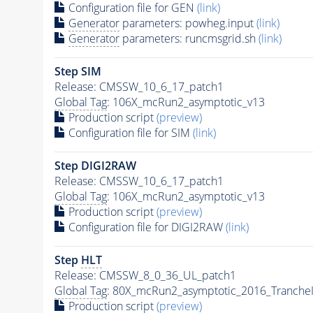
Configuration file for GEN
(link)
Generator
parameters: powheg.input
(link)
Generator
parameters: runcmsgrid.sh
(link)
Step SIM
Release: CMSSW_10_6_17_patch1
Global Tag
: 106X_mcRun2_asymptotic_v13
Production script
(preview)
Configuration file for SIM
(link)
Step DIGI2RAW
Release: CMSSW_10_6_17_patch1
Global Tag
: 106X_mcRun2_asymptotic_v13
Production script
(preview)
Configuration file for DIGI2RAW
(link)
Step
HLT
Release: CMSSW_8_0_36_UL_patch1
Global Tag
: 80X_mcRun2_asymptotic_2016_Tranche
Production script
(preview)