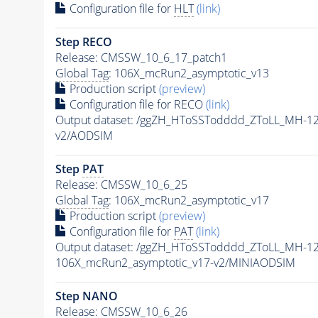
Configuration file for
HLT
(link)
Step RECO
Release: CMSSW_10_6_17_patch1
Global Tag
: 106X_mcRun2_asymptotic_v13
Production script
(preview)
Configuration file for RECO
(link)
Output dataset: /ggZH_HToSSTodddd_ZToLL_MH-1
v2/AODSIM
Step
PAT
Release: CMSSW_10_6_25
Global Tag
: 106X_mcRun2_asymptotic_v17
Production script
(preview)
Configuration file for
PAT
(link)
Output dataset: /ggZH_HToSSTodddd_ZToLL_MH-1
106X_mcRun2_asymptotic_v17-v2/MINIAODSIM
Step NANO
Release: CMSSW_10_6_26