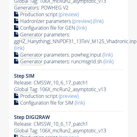
Global Tag
: 106X_mcRun2_asymptotic_v13
Generators
: POWHEG V2
Production script
(preview)
Hadronizer parameters
(preview)
(link)
Configuration file for GEN
(link)
Generator
parameters:
ggHZ_HanythingJ_NNPDF31_13TeV_M125_Vhadronic.inp
(link)
Generator
parameters: powheg.input
(link)
Generator
parameters: runcmsgrid.sh
(link)
Step SIM
Release: CMSSW_10_6_17_patch1
Global Tag
: 106X_mcRun2_asymptotic_v13
Production script
(preview)
Configuration file for SIM
(link)
Step DIGI2RAW
Release: CMSSW_10_6_17_patch1
Global Tag
: 106X_mcRun2_asymptotic_v13