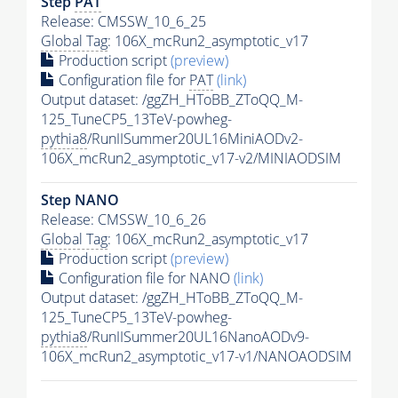
Step
PAT
Release: CMSSW_10_6_25
Global Tag
: 106X_mcRun2_asymptotic_v17
Production script
(preview)
Configuration file for
PAT
(link)
Output dataset: /ggZH_HToBB_ZToQQ_M-
125_TuneCP5_13TeV-powheg-
pythia8
/RunIISummer20UL16MiniAODv2-
106X_mcRun2_asymptotic_v17-v2/MINIAODSIM
Step NANO
Release: CMSSW_10_6_26
Global Tag
: 106X_mcRun2_asymptotic_v17
Production script
(preview)
Configuration file for NANO
(link)
Output dataset: /ggZH_HToBB_ZToQQ_M-
125_TuneCP5_13TeV-powheg-
pythia8
/RunIISummer20UL16NanoAODv9-
106X_mcRun2_asymptotic_v17-v1/NANOAODSIM