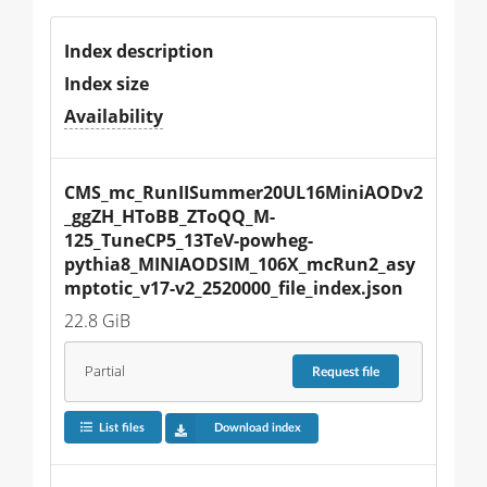
Index description
Index size
Availability
CMS_mc_RunIISummer20UL16MiniAODv2
_ggZH_HToBB_ZToQQ_M-
125_TuneCP5_13TeV-powheg-
pythia8_MINIAODSIM_106X_mcRun2_asy
mptotic_v17-v2_2520000_file_index.json
22.8 GiB
Partial
Request
file
List files
Download index