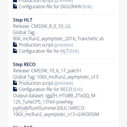
Production script
(preview)
Configuration file for DIGI2RAW
(link)
Step
HLT
Release: CMSSW_8_0_33_UL
Global Tag
:
80X_mcRun2_asymptotic_2016_TrancheIV_v6
Production script
(preview)
Configuration file for
HLT
(link)
Step RECO
Release: CMSSW_10_6_17_patch1
Global Tag
: 106X_mcRun2_asymptotic_v13
Production script
(preview)
Configuration file for RECO
(link)
Output dataset: /ggZH_HToBB_ZToQQ_M-
125_TuneCP5_13TeV-powheg-
pythia8
/RunIISummer20UL16RECO-
106X_mcRun2_asymptotic_v13-v2/AODSIM