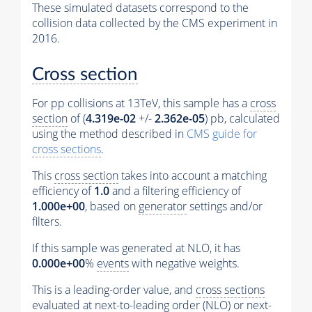
These simulated datasets correspond to the
collision data collected by the CMS experiment in
2016.
Cross section
For pp collisions at 13TeV, this sample has a
cross
section
of (
4.319e-02
+/-
2.362e-05
) pb, calculated
using the method described in
CMS guide for
cross sections
.
This
cross section
takes into account a matching
efficiency of
1.0
and a filtering efficiency of
1.000e+00
, based on
generator
settings and/or
filters.
If this sample was generated at NLO, it has
0.000e+00
%
events
with negative weights.
This is a leading-order value, and
cross sections
evaluated at next-to-leading order (NLO) or next-