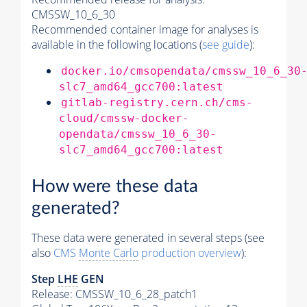
CMSSW_10_6_30
Recommended container image for analyses is
available in the following locations (
see guide
):
docker.io/cmsopendata/cmssw_10_6_30
slc7_amd64_gcc700:latest
gitlab-registry.cern.ch/cms-
cloud/cmssw-docker-
opendata/cmssw_10_6_30-
slc7_amd64_gcc700:latest
How were these data
generated?
These data were generated in several steps (see
also
CMS
Monte Carlo
production overview
):
Step
LHE
GEN
Release: CMSSW_10_6_28_patch1