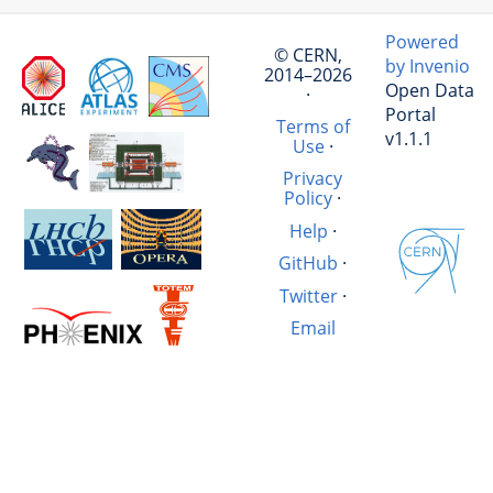
Powered
© CERN,
by Invenio
2014–2026
Open Data
·
Portal
Terms of
v1.1.1
Use
·
Privacy
Policy
·
Help
·
GitHub
·
Twitter
·
Email