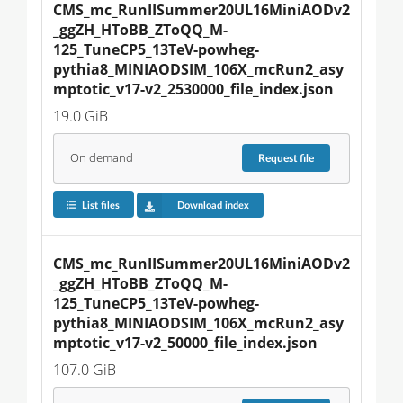
CMS_mc_RunIISummer20UL16MiniAODv2
_ggZH_HToBB_ZToQQ_M-
125_TuneCP5_13TeV-powheg-
pythia8_MINIAODSIM_106X_mcRun2_asy
mptotic_v17-v2_2530000_file_index.json
19.0 GiB
On demand
Request
file
List files
Download index
CMS_mc_RunIISummer20UL16MiniAODv2
_ggZH_HToBB_ZToQQ_M-
125_TuneCP5_13TeV-powheg-
pythia8_MINIAODSIM_106X_mcRun2_asy
mptotic_v17-v2_50000_file_index.json
107.0 GiB