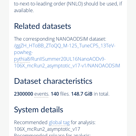
to-next-to-leading order (NNLO) should be used, if
available.
Related datasets
The corresponding NANOAODSIM dataset:
/ggZH_HToBB_ZToQQ_M-125_TuneCP5_13TeV-
powheg-
pythia8
/RunIISummer20UL16NanoAODv9-
106X_mcRun2_asymptotic_v17-v1/NANOAODSIM
Dataset characteristics
2300000
events
.
140
files.
148.7 GiB
in total.
System details
Recommended
global tag
for analysis:
106X_mcRun2_asymptotic_v17
Recommended release for analysis: