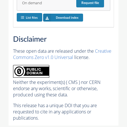
On demand
Request
file
List files
Download index
Disclaimer
These open data are released under the
Creative
Commons Zero v1.0 Universal
license.
Neither the experiment(s) ( CMS ) nor CERN
endorse any works, scientific or otherwise,
produced using these data.
This release has a unique DOI that you are
requested to cite in any applications or
publications.