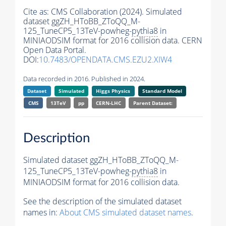
Cite as:
CMS Collaboration (2024). Simulated
dataset ggZH_HToBB_ZToQQ_M-
125_TuneCP5_13TeV-powheg-
pythia8
in
MINIAODSIM format for 2016 collision data. CERN
Open Data Portal.
DOI:
10.7483/OPENDATA.CMS.EZU2.XIW4
Data recorded in 2016. Published in 2024.
Dataset
Simulated
Higgs Physics
Standard Model
CMS
13TeV
pp
CERN-LHC
Parent Dataset:
Description
Simulated dataset ggZH_HToBB_ZToQQ_M-
125_TuneCP5_13TeV-powheg-
pythia8
in
MINIAODSIM format for 2016 collision data.
See the description of the simulated dataset
names in:
About CMS simulated dataset names
.