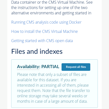
Data container or the CMS Virtual Machine. See
the instructions for setting up one of the two
alternative environments and getting started in
Running CMS analysis code using Docker
How to install the CMS Virtual Machine
Getting started with CMS open data
Files and indexes
Availability
:
PARTIAL
Request
all files
Please note that only a subset of files are
available for this dataset. If you are
interested in accessing all of them, please
request them. Note that the file transfer to
online storage may take several weeks or
months in case of a large amount of data.