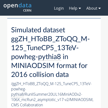
Login
Help
About
Simulated dataset
ggZH_HToBB_ZToQQ_M-
125_TuneCP5_13TeV-
powheg-
pythia8
in
MINIAODSIM format for
2016 collision data
/ggZH_HToBB_ZToQQ_M-125_TuneCP5_13TeV-
powheg-
pythia8
/RunIISummer20UL16MiniAODv2-
106X_mcRun2_asymptotic_v17-v2/MINIAODSIM,
CMS Collaboration