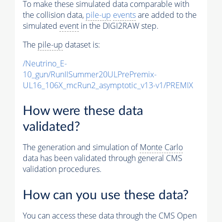
To make these simulated data comparable with
the collision data,
pile-up
events
are added to the
simulated
event
in the DIGI2RAW step.
The
pile-up
dataset is:
/Neutrino_E-
10_gun/RunIISummer20ULPrePremix-
UL16_106X_mcRun2_asymptotic_v13-v1/PREMIX
How were these data
validated?
The generation and simulation of
Monte Carlo
data has been validated through general CMS
validation procedures.
How can you use these data?
You can access these data through the CMS Open