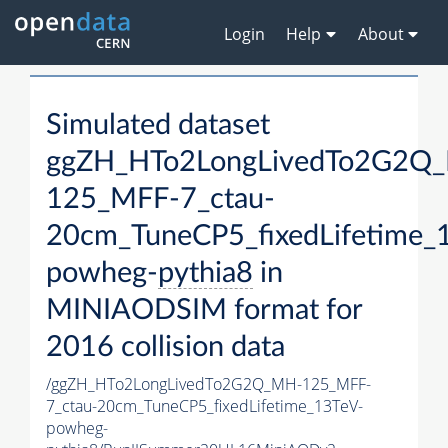
Login
Help
About
Simulated dataset
ggZH_HTo2LongLivedTo2G2Q
125_MFF-7_ctau-
20cm_TuneCP5_fixedLifetime_
powheg-
pythia8
in
MINIAODSIM format for
2016 collision data
/ggZH_HTo2LongLivedTo2G2Q_MH-125_MFF-
7_ctau-20cm_TuneCP5_fixedLifetime_13TeV-
powheg-