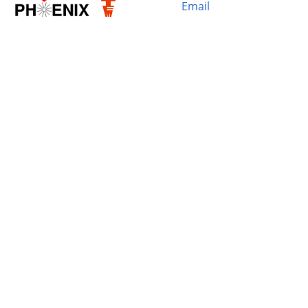
Email