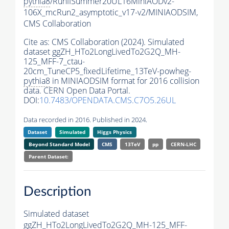
pythia8
/RunIISummer20UL16MiniAODv2-
106X_mcRun2_asymptotic_v17-v2/MINIAODSIM,
CMS Collaboration
Cite as:
CMS Collaboration (2024). Simulated
dataset ggZH_HTo2LongLivedTo2G2Q_MH-
125_MFF-7_ctau-
20cm_TuneCP5_fixedLifetime_13TeV-powheg-
pythia8
in MINIAODSIM format for 2016 collision
data. CERN Open Data Portal.
DOI:
10.7483/OPENDATA.CMS.C7O5.26UL
Data recorded in 2016. Published in 2024.
Dataset
Simulated
Higgs Physics
Beyond Standard Model
CMS
13TeV
pp
CERN-LHC
Parent Dataset:
Description
Simulated dataset
ggZH_HTo2LongLivedTo2G2Q_MH-125_MFF-