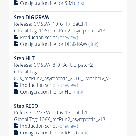
Configuration file for SIM
(link)
Step DIGI2RAW
Release: CMSSW_10_6_17_patch1
Global Tag
: 106X_mcRun2_asymptotic_v13
Production script
(preview)
Configuration file for DIGI2RAW
(link)
Step
HLT
Release: CMSSW_8_0_36_UL_patch2
Global Tag
:
80X_mcRun2_asymptotic_2016_TrancheIV_v6
Production script
(preview)
Configuration file for
HLT
(link)
Step RECO
Release: CMSSW_10_6_17_patch1
Global Tag
: 106X_mcRun2_asymptotic_v13
Production script
(preview)
Configuration file for RECO
(link)