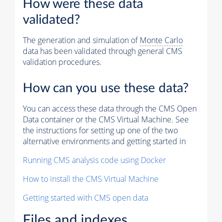
How were these data
validated?
The generation and simulation of
Monte Carlo
data has been validated through general CMS
validation procedures.
How can you use these data?
You can access these data through the CMS Open
Data container or the CMS Virtual Machine. See
the instructions for setting up one of the two
alternative environments and getting started in
Running CMS analysis code using Docker
How to install the CMS Virtual Machine
Getting started with CMS open data
Files and indexes