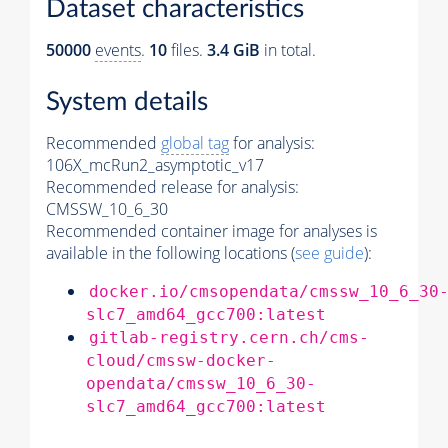
Dataset characteristics
50000
events
.
10
files.
3.4 GiB
in total.
System details
Recommended
global tag
for analysis:
106X_mcRun2_asymptotic_v17
Recommended release for analysis:
CMSSW_10_6_30
Recommended container image for analyses is
available in the following locations (
see guide
):
docker.io/cmsopendata/cmssw_10_6_30
slc7_amd64_gcc700:latest
gitlab-registry.cern.ch/cms-
cloud/cmssw-docker-
opendata/cmssw_10_6_30-
slc7_amd64_gcc700:latest