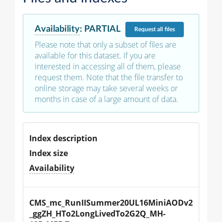
Availability
:
PARTIAL
Request
all files
Please note that only a subset of files are
available for this dataset. If you are
interested in accessing all of them, please
request them. Note that the file transfer to
online storage may take several weeks or
months in case of a large amount of data.
Index description
Index size
Availability
CMS_mc_RunIISummer20UL16MiniAODv2
_ggZH_HTo2LongLivedTo2G2Q_MH-