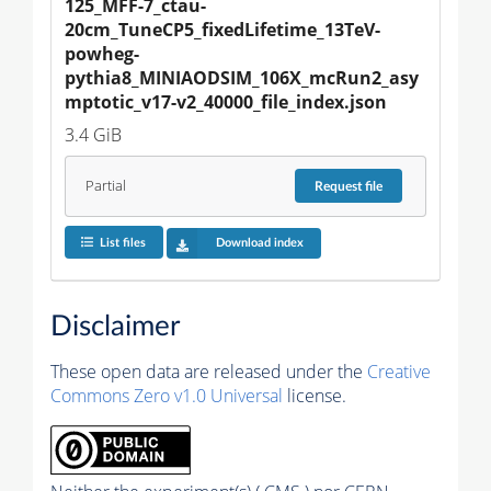
125_MFF-7_ctau-
20cm_TuneCP5_fixedLifetime_13TeV-
powheg-
pythia8_MINIAODSIM_106X_mcRun2_asy
mptotic_v17-v2_40000_file_index.json
3.4 GiB
Partial
Request
file
List files
Download index
Disclaimer
These open data are released under the
Creative
Commons Zero v1.0 Universal
license.