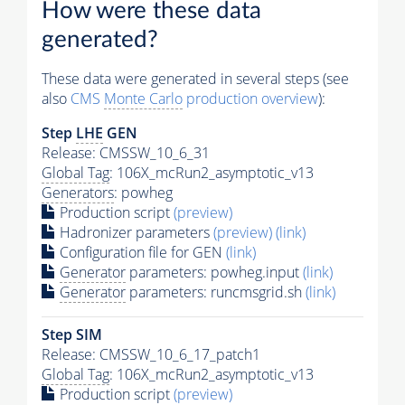
How were these data
generated?
These data were generated in several steps (see
also
CMS
Monte Carlo
production overview
):
Step
LHE
GEN
Release: CMSSW_10_6_31
Global Tag
: 106X_mcRun2_asymptotic_v13
Generators
: powheg
Production script
(preview)
Hadronizer parameters
(preview)
(link)
Configuration file for GEN
(link)
Generator
parameters: powheg.input
(link)
Generator
parameters: runcmsgrid.sh
(link)
Step SIM
Release: CMSSW_10_6_17_patch1
Global Tag
: 106X_mcRun2_asymptotic_v13
Production script
(preview)