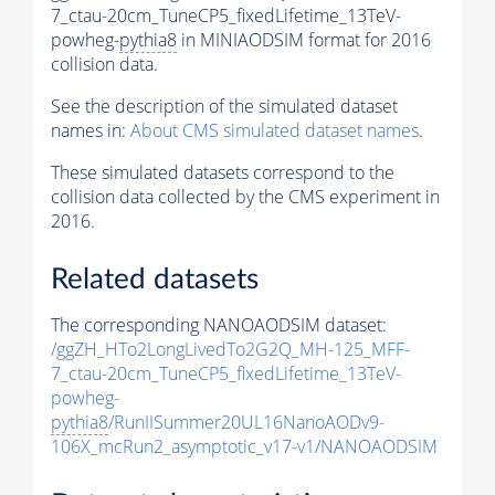
7_ctau-20cm_TuneCP5_fixedLifetime_13TeV-
powheg-
pythia8
in MINIAODSIM format for 2016
collision data.
See the description of the simulated dataset
names in:
About CMS simulated dataset names
.
These simulated datasets correspond to the
collision data collected by the CMS experiment in
2016.
Related datasets
The corresponding NANOAODSIM dataset:
/ggZH_HTo2LongLivedTo2G2Q_MH-125_MFF-
7_ctau-20cm_TuneCP5_fixedLifetime_13TeV-
powheg-
pythia8
/RunIISummer20UL16NanoAODv9-
106X_mcRun2_asymptotic_v17-v1/NANOAODSIM