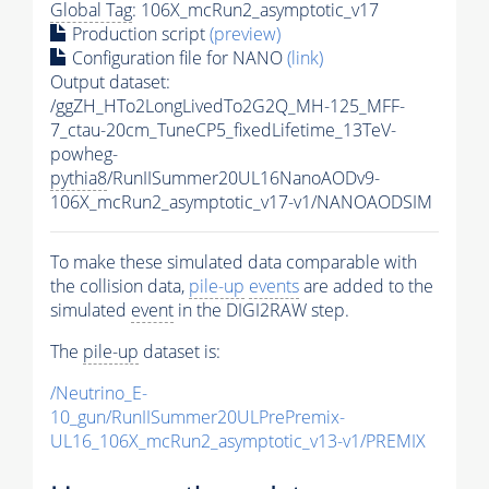
Global Tag
: 106X_mcRun2_asymptotic_v17
Production script
(preview)
Configuration file for NANO
(link)
Output dataset:
/ggZH_HTo2LongLivedTo2G2Q_MH-125_MFF-
7_ctau-20cm_TuneCP5_fixedLifetime_13TeV-
powheg-
pythia8
/RunIISummer20UL16NanoAODv9-
106X_mcRun2_asymptotic_v17-v1/NANOAODSIM
To make these simulated data comparable with
the collision data,
pile-up
events
are added to the
simulated
event
in the DIGI2RAW step.
The
pile-up
dataset is:
/Neutrino_E-
10_gun/RunIISummer20ULPrePremix-
UL16_106X_mcRun2_asymptotic_v13-v1/PREMIX