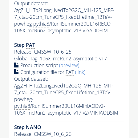
Output dataset:
/ggZH_HTo2LongLivedTo2G2Q_MH-125_MFF-
7_ctau-20cm_TuneCP5_fixedLifetime_13TeV-
powheg-
pythia8
/RunIISummer20UL16RECO-
106X_mcRun2_asymptotic_v13-v2/AODSIM
Step
PAT
Release: CMSSW_10_6_25
Global Tag
: 106X_mcRun2_asymptotic_v17
Production script
(preview)
Configuration file for
PAT
(link)
Output dataset:
/ggZH_HTo2LongLivedTo2G2Q_MH-125_MFF-
7_ctau-20cm_TuneCP5_fixedLifetime_13TeV-
powheg-
pythia8
/RunIISummer20UL16MiniAODv2-
106X_mcRun2_asymptotic_v17-v2/MINIAODSIM
Step NANO
Release: CMSSW_10_6_26