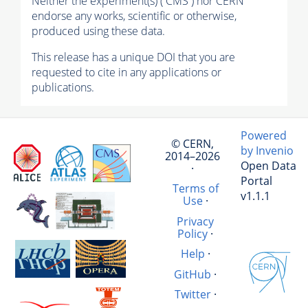
Neither the experiment(s) ( CMS ) nor CERN
endorse any works, scientific or otherwise,
produced using these data.
This release has a unique DOI that you are
requested to cite in any applications or
publications.
Powered
© CERN,
by Invenio
2014–2026
Open Data
·
Portal
Terms of
v1.1.1
Use
·
Privacy
Policy
·
Help
·
GitHub
·
Twitter
·