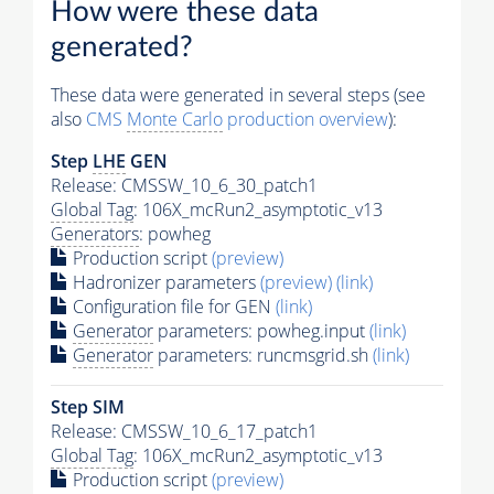
How were these data
generated?
These data were generated in several steps (see
also
CMS
Monte Carlo
production overview
):
Step
LHE
GEN
Release: CMSSW_10_6_30_patch1
Global Tag
: 106X_mcRun2_asymptotic_v13
Generators
: powheg
Production script
(preview)
Hadronizer parameters
(preview)
(link)
Configuration file for GEN
(link)
Generator
parameters: powheg.input
(link)
Generator
parameters: runcmsgrid.sh
(link)
Step SIM
Release: CMSSW_10_6_17_patch1
Global Tag
: 106X_mcRun2_asymptotic_v13
Production script
(preview)