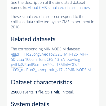
See the description of the simulated dataset
names in:
About CMS simulated dataset names
.
These simulated datasets correspond to the
collision data collected by the CMS experiment in
2016.
Related datasets
The corresponding MINIAODSIM dataset:
/ggZH_HTo2LongLivedTo2G2Q_MH-125_MFF-
50_ctau-100cm_TuneCP5_13TeV-powheg-
pythia8
/RunIISummer20UL16MiniAODv2-
106X_mcRun2_asymptotic_v17-v2/MINIAODSIM
Dataset characteristics
25000
events
.
1
file.
55.1 MiB
in total.
System details