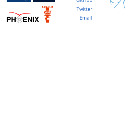
GitHub
·
Twitter
·
Email