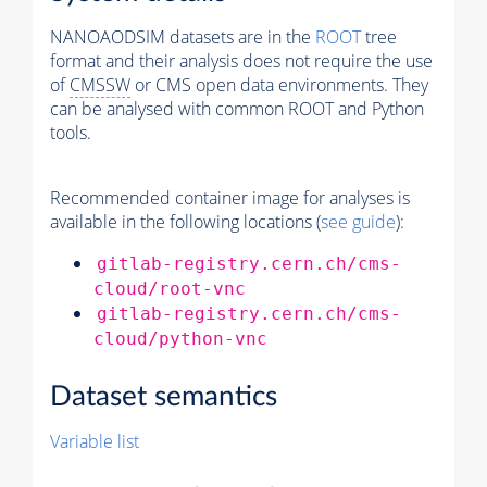
NANOAODSIM datasets are in the
ROOT
tree
format and their analysis does not require the use
of
CMSSW
or CMS open data environments. They
can be analysed with common ROOT and Python
tools.
Recommended container image for analyses is
available in the following locations (
see guide
):
gitlab-registry.cern.ch/cms-
cloud/root-vnc
gitlab-registry.cern.ch/cms-
cloud/python-vnc
Dataset semantics
Variable list