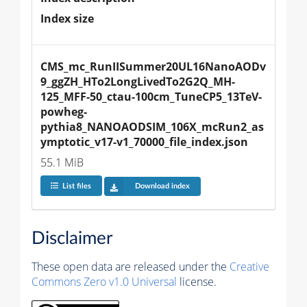
Index size
CMS_mc_RunIISummer20UL16NanoAODv
9_ggZH_HTo2LongLivedTo2G2Q_MH-
125_MFF-50_ctau-100cm_TuneCP5_13TeV-
powheg-
pythia8_NANOAODSIM_106X_mcRun2_as
ymptotic_v17-v1_70000_file_index.json
55.1 MiB
List files
Download index
Disclaimer
These open data are released under the
Creative
Commons Zero v1.0 Universal
license.