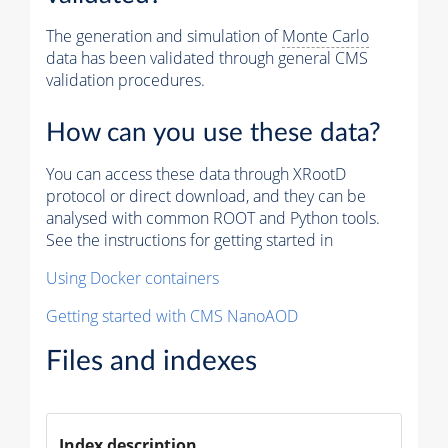
The generation and simulation of
Monte Carlo
data has been validated through general CMS
validation procedures.
How can you use these data?
You can access these data through XRootD
protocol or direct download, and they can be
analysed with common ROOT and Python tools.
See the instructions for getting started in
Using Docker containers
Getting started with CMS NanoAOD
Files and indexes
Index description