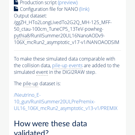
Production script
(preview)
Configuration file for NANO
(link)
Output dataset:
/ggZH_HTo2LongLivedTo2G2Q_MH-125_MFF-
50_ctau-100cm_TuneCP5_13TeV-powheg-
pythia8
/RunIISummer20UL16NanoAODv9-
106X_mcRun2_asymptotic_v17-v1/NANOAODSIM
To make these simulated data comparable with
the collision data,
pile-up
events
are added to the
simulated
event
in the DIGI2RAW step.
The
pile-up
dataset is:
/Neutrino_E-
10_gun/RunIISummer20ULPrePremix-
UL16_106X_mcRun2_asymptotic_v13-v1/PREMIX
How were these data
validated?