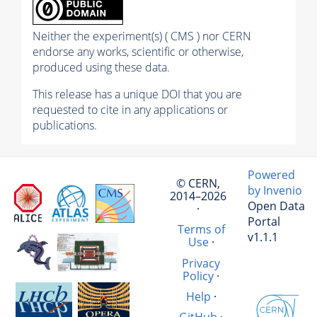
Neither the experiment(s) ( CMS ) nor CERN
endorse any works, scientific or otherwise,
produced using these data.
This release has a unique DOI that you are
requested to cite in any applications or
publications.
Powered
© CERN,
by Invenio
2014–2026
Open Data
·
Portal
Terms of
v1.1.1
Use
·
Privacy
Policy
·
Help
·