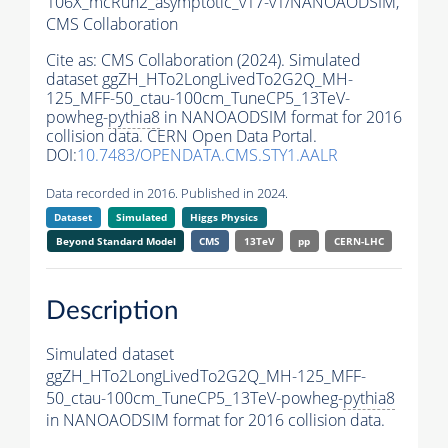
106X_mcRun2_asymptotic_v17-v1/NANOAODSIM,
CMS Collaboration
Cite as:
CMS Collaboration (2024). Simulated
dataset ggZH_HTo2LongLivedTo2G2Q_MH-
125_MFF-50_ctau-100cm_TuneCP5_13TeV-
powheg-
pythia8
in NANOAODSIM format for 2016
collision data. CERN Open Data Portal.
DOI:
10.7483/OPENDATA.CMS.STY1.AALR
Data recorded in 2016. Published in 2024.
Dataset
Simulated
Higgs Physics
Beyond Standard Model
CMS
13TeV
pp
CERN-LHC
Description
Simulated dataset
ggZH_HTo2LongLivedTo2G2Q_MH-125_MFF-
50_ctau-100cm_TuneCP5_13TeV-powheg-
pythia8
in NANOAODSIM format for 2016 collision data.