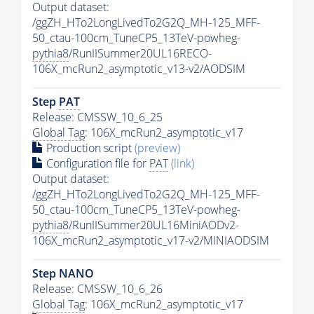
Output dataset:
/ggZH_HTo2LongLivedTo2G2Q_MH-125_MFF-
50_ctau-100cm_TuneCP5_13TeV-powheg-
pythia8
/RunIISummer20UL16RECO-
106X_mcRun2_asymptotic_v13-v2/AODSIM
Step
PAT
Release: CMSSW_10_6_25
Global Tag
: 106X_mcRun2_asymptotic_v17
Production script
(preview)
Configuration file for
PAT
(link)
Output dataset:
/ggZH_HTo2LongLivedTo2G2Q_MH-125_MFF-
50_ctau-100cm_TuneCP5_13TeV-powheg-
pythia8
/RunIISummer20UL16MiniAODv2-
106X_mcRun2_asymptotic_v17-v2/MINIAODSIM
Step NANO
Release: CMSSW_10_6_26
Global Tag
: 106X_mcRun2_asymptotic_v17