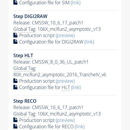
Configuration file for SIM
(link)
Step DIGI2RAW
Release: CMSSW_10_6_17_patch1
Global Tag
: 106X_mcRun2_asymptotic_v13
Production script
(preview)
Configuration file for DIGI2RAW
(link)
Step
HLT
Release: CMSSW_8_0_36_UL_patch1
Global Tag
:
80X_mcRun2_asymptotic_2016_TrancheIV_v6
Production script
(preview)
Configuration file for
HLT
(link)
Step RECO
Release: CMSSW_10_6_17_patch1
Global Tag
: 106X_mcRun2_asymptotic_v13
Production script
(preview)
Configuration file for RECO
(link)