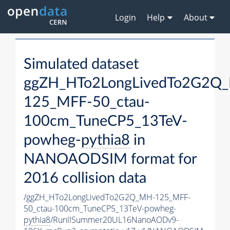
Login
Help
About
Simulated dataset
ggZH_HTo2LongLivedTo2G2Q
125_MFF-50_ctau-
100cm_TuneCP5_13TeV-
powheg-
pythia8
in
NANOAODSIM format for
2016 collision data
/ggZH_HTo2LongLivedTo2G2Q_MH-125_MFF-
50_ctau-100cm_TuneCP5_13TeV-powheg-
pythia8
/RunIISummer20UL16NanoAODv9-