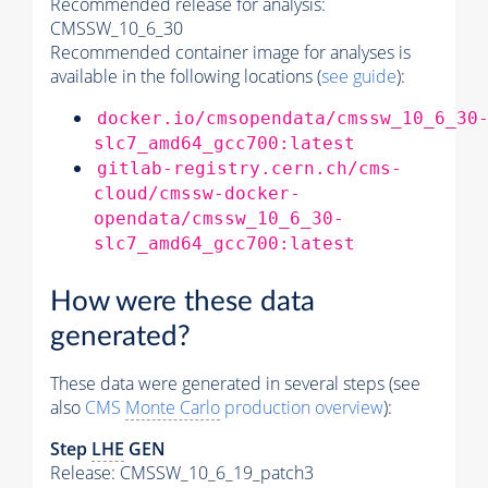
Recommended release for analysis:
CMSSW_10_6_30
Recommended container image for analyses is
available in the following locations (
see guide
):
docker.io/cmsopendata/cmssw_10_6_30
slc7_amd64_gcc700:latest
gitlab-registry.cern.ch/cms-
cloud/cmssw-docker-
opendata/cmssw_10_6_30-
slc7_amd64_gcc700:latest
How were these data
generated?
These data were generated in several steps (see
also
CMS
Monte Carlo
production overview
):
Step
LHE
GEN
Release: CMSSW_10_6_19_patch3