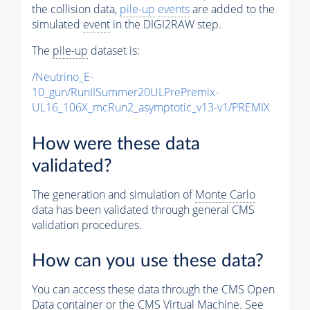
the collision data,
pile-up
events
are added to the
simulated
event
in the DIGI2RAW step.
The
pile-up
dataset is:
/Neutrino_E-
10_gun/RunIISummer20ULPrePremix-
UL16_106X_mcRun2_asymptotic_v13-v1/PREMIX
How were these data
validated?
The generation and simulation of
Monte Carlo
data has been validated through general CMS
validation procedures.
How can you use these data?
You can access these data through the CMS Open
Data container or the CMS Virtual Machine. See