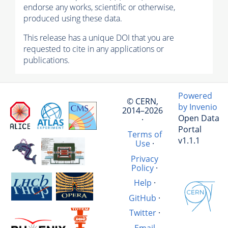
endorse any works, scientific or otherwise,
produced using these data.
This release has a unique DOI that you are
requested to cite in any applications or
publications.
Powered
© CERN,
by Invenio
2014–2026
Open Data
·
Portal
Terms of
v1.1.1
Use
·
Privacy
Policy
·
Help
·
GitHub
·
Twitter
·
Email