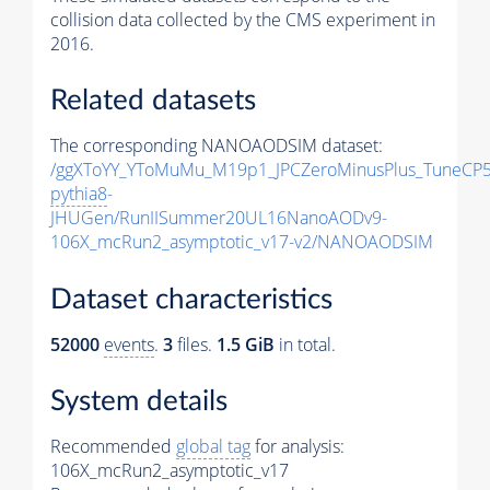
collision data collected by the CMS experiment in
2016.
Related datasets
The corresponding NANOAODSIM dataset:
/ggXToYY_YToMuMu_M19p1_JPCZeroMinusPlus_TuneCP5
pythia8
-
JHUGen/RunIISummer20UL16NanoAODv9-
106X_mcRun2_asymptotic_v17-v2/NANOAODSIM
Dataset characteristics
52000
events
.
3
files.
1.5 GiB
in total.
System details
Recommended
global tag
for analysis:
106X_mcRun2_asymptotic_v17