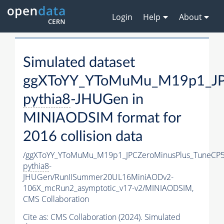
Login
Help
About
Simulated dataset
ggXToYY_YToMuMu_M19p1_JPC
pythia8
-JHUGen in
MINIAODSIM format for
2016 collision data
/ggXToYY_YToMuMu_M19p1_JPCZeroMinusPlus_TuneCP5
pythia8
-
JHUGen/RunIISummer20UL16MiniAODv2-
106X_mcRun2_asymptotic_v17-v2/MINIAODSIM,
CMS Collaboration
Cite as:
CMS Collaboration (2024). Simulated