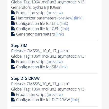
Global Tag
: 106X_mcRun2_asymptotic_v13
Generators
:
pythia
8 JHUGen
Production script
(preview)
Hadronizer parameters
(preview)
(link)
Configuration file for
LHE
(link)
Configuration file for GEN
(link)
Generator
parameters
(link)
Step SIM
Release: CMSSW_10_6_17_patch1
Global Tag
: 106X_mcRun2_asymptotic_v13
Production script
(preview)
Configuration file for SIM
(link)
Step DIGI2RAW
Release: CMSSW_10_6_17_patch1
Global Tag
: 106X_mcRun2_asymptotic_v13
Production script
(preview)
Configuration file for DIGI2RAW
(link)