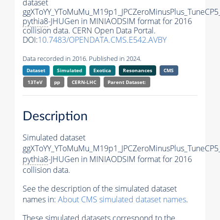
dataset
ggXToYY_YToMuMu_M19p1_JPCZeroMinusPlus_TuneCP5
pythia8
-JHUGen in MINIAODSIM format for 2016
collision data. CERN Open Data Portal.
DOI:
10.7483/OPENDATA.CMS.E542.AVBY
Data recorded in 2016. Published in 2024.
Dataset
Simulated
Exotica
Resonances
CMS
13TeV
pp
CERN-LHC
Parent Dataset:
Description
Simulated dataset
ggXToYY_YToMuMu_M19p1_JPCZeroMinusPlus_TuneCP5
pythia8
-JHUGen in MINIAODSIM format for 2016
collision data.
See the description of the simulated dataset
names in:
About CMS simulated dataset names
.
These simulated datasets correspond to the