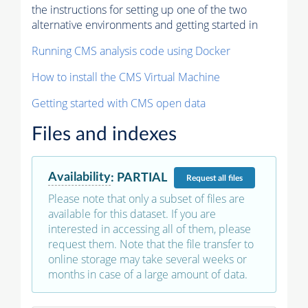
the instructions for setting up one of the two
alternative environments and getting started in
Running CMS analysis code using Docker
How to install the CMS Virtual Machine
Getting started with CMS open data
Files and indexes
Availability
:
PARTIAL
Request
all files
Please note that only a subset of files are
available for this dataset. If you are
interested in accessing all of them, please
request them. Note that the file transfer to
online storage may take several weeks or
months in case of a large amount of data.