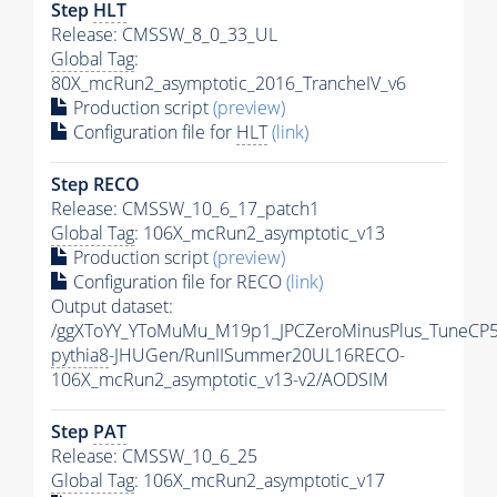
Step
HLT
Release: CMSSW_8_0_33_UL
Global Tag
:
80X_mcRun2_asymptotic_2016_TrancheIV_v6
Production script
(preview)
Configuration file for
HLT
(link)
Step RECO
Release: CMSSW_10_6_17_patch1
Global Tag
: 106X_mcRun2_asymptotic_v13
Production script
(preview)
Configuration file for RECO
(link)
Output dataset:
/ggXToYY_YToMuMu_M19p1_JPCZeroMinusPlus_TuneCP5
pythia8
-JHUGen/RunIISummer20UL16RECO-
106X_mcRun2_asymptotic_v13-v2/AODSIM
Step
PAT
Release: CMSSW_10_6_25
Global Tag
: 106X_mcRun2_asymptotic_v17