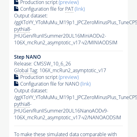
Production script
(preview)
Configuration file for
PAT
(link)
Output dataset:
/ggXToYY_YToMuMu_M19p1_JPCZeroMinusPlus_TuneCP5
pythia8
-
JHUGen/RunIISummer20UL16MiniAODv2-
106X_mcRun2_asymptotic_v17-v2/MINIAODSIM
Step NANO
Release: CMSSW_10_6_26
Global Tag
: 106X_mcRun2_asymptotic_v17
Production script
(preview)
Configuration file for NANO
(link)
Output dataset:
/ggXToYY_YToMuMu_M19p1_JPCZeroMinusPlus_TuneCP5
pythia8
-
JHUGen/RunIISummer20UL16NanoAODv9-
106X_mcRun2_asymptotic_v17-v2/NANOAODSIM
To make these simulated data comparable with