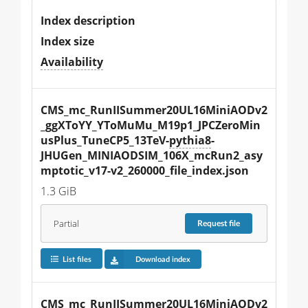
Index description
Index size
Availability
CMS_mc_RunIISummer20UL16MiniAODv2
_ggXToYY_YToMuMu_M19p1_JPCZeroMin
usPlus_TuneCP5_13TeV-
pythia8
-
JHUGen_MINIAODSIM_106X_mcRun2_asy
mptotic_v17-v2_260000_file_index.json
1.3 GiB
Partial
Request
file
List files
Download index
CMS_mc_RunIISummer20UL16MiniAODv2