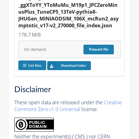
_ggXToYY_YToMuMu_M19p1_JPCZeroMin
usPlus_TuneCP5_13TeV-
pythia8
-
JHUGen_MINIAODSIM_106X_mcRun2_asy
mptotic_v17-v2_270000_file_index.json
178.7 MiB
On demand
Request
file
List files
Download index
Disclaimer
These open data are released under the
Creative
Commons Zero v1.0 Universal
license.
Neither the experiment(s) ( CMS ) nor CERN