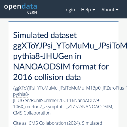
Login
Help
About
Simulated dataset
ggXToYJPsi_YToMuMu_JPsiTo
pythia8
-JHUGen in
NANOAODSIM format for
2016 collision data
/ggXToYJPsi_YToMuMu_JPsiToMuMu_M13p0_JPZeroPlus_
pythia8
-
JHUGen/RunIISummer20UL16NanoAODv9-
106X_mcRun2_asymptotic_v17-v2/NANOAODSIM,
CMS Collaboration
Cite as:
CMS Collaboration (2024). Simulated