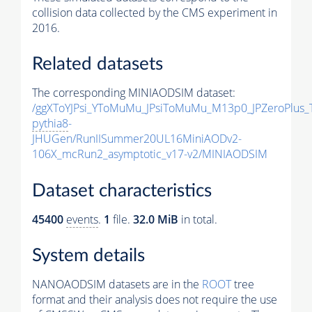
collision data collected by the CMS experiment in
2016.
Related datasets
The corresponding MINIAODSIM dataset:
/ggXToYJPsi_YToMuMu_JPsiToMuMu_M13p0_JPZeroPlus_
pythia8
-
JHUGen/RunIISummer20UL16MiniAODv2-
106X_mcRun2_asymptotic_v17-v2/MINIAODSIM
Dataset characteristics
45400
events
.
1
file.
32.0 MiB
in total.
System details
NANOAODSIM datasets are in the
ROOT
tree
format and their analysis does not require the use