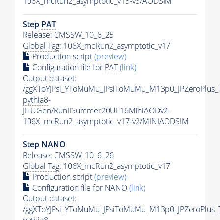
106X_mcRun2_asymptotic_v13-v3/AODSIM
Step
PAT
Release: CMSSW_10_6_25
Global Tag
: 106X_mcRun2_asymptotic_v17
Production script
(preview)
Configuration file for
PAT
(link)
Output dataset:
/ggXToYJPsi_YToMuMu_JPsiToMuMu_M13p0_JPZeroPlus_
pythia8
-
JHUGen/RunIISummer20UL16MiniAODv2-
106X_mcRun2_asymptotic_v17-v2/MINIAODSIM
Step NANO
Release: CMSSW_10_6_26
Global Tag
: 106X_mcRun2_asymptotic_v17
Production script
(preview)
Configuration file for NANO
(link)
Output dataset:
/ggXToYJPsi_YToMuMu_JPsiToMuMu_M13p0_JPZeroPlus_
pythia8
-