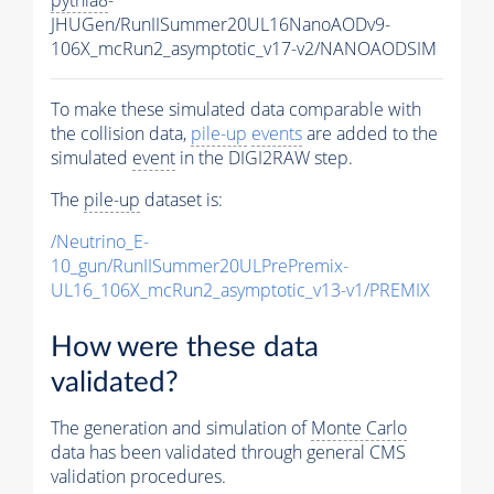
JHUGen/RunIISummer20UL16NanoAODv9-
106X_mcRun2_asymptotic_v17-v2/NANOAODSIM
To make these simulated data comparable with
the collision data,
pile-up
events
are added to the
simulated
event
in the DIGI2RAW step.
The
pile-up
dataset is:
/Neutrino_E-
10_gun/RunIISummer20ULPrePremix-
UL16_106X_mcRun2_asymptotic_v13-v1/PREMIX
How were these data
validated?
The generation and simulation of
Monte Carlo
data has been validated through general CMS
validation procedures.