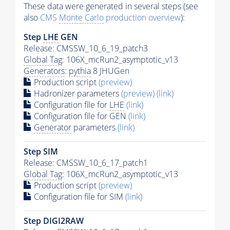
These data were generated in several steps (see
also
CMS
Monte Carlo
production overview
):
Step
LHE
GEN
Release: CMSSW_10_6_19_patch3
Global Tag
: 106X_mcRun2_asymptotic_v13
Generators
:
pythia
8 JHUGen
Production script
(preview)
Hadronizer parameters
(preview)
(link)
Configuration file for
LHE
(link)
Configuration file for GEN
(link)
Generator
parameters
(link)
Step SIM
Release: CMSSW_10_6_17_patch1
Global Tag
: 106X_mcRun2_asymptotic_v13
Production script
(preview)
Configuration file for SIM
(link)
Step DIGI2RAW