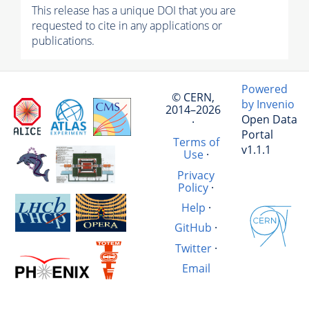
This release has a unique DOI that you are
requested to cite in any applications or
publications.
Powered
© CERN,
by Invenio
2014–2026
Open Data
·
Portal
Terms of
v1.1.1
Use
·
Privacy
Policy
·
Help
·
GitHub
·
Twitter
·
Email