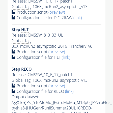
Release: CMSSW_10_6_17_patch1
Global Tag
: 106X_mcRun2_asymptotic_v13
Production script
(preview)
Configuration file for DIGI2RAW
(link)
Step
HLT
Release: CMSSW_8_0_33_UL
Global Tag
:
80X_mcRun2_asymptotic_2016_TrancheIV_v6
Production script
(preview)
Configuration file for
HLT
(link)
Step RECO
Release: CMSSW_10_6_17_patch1
Global Tag
: 106X_mcRun2_asymptotic_v13
Production script
(preview)
Configuration file for RECO
(link)
Output dataset:
/ggXToYJPsi_YToMuMu_JPsiToMuMu_M13p0_JPZeroPlus_
pythia8
-JHUGen/RunIISummer20UL16RECO-