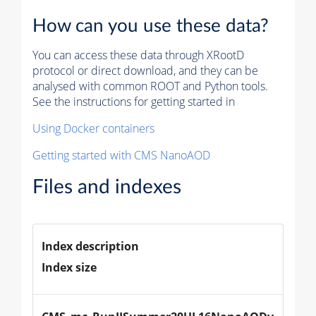
How can you use these data?
You can access these data through XRootD
protocol or direct download, and they can be
analysed with common ROOT and Python tools.
See the instructions for getting started in
Using Docker containers
Getting started with CMS NanoAOD
Files and indexes
Index description
Index size