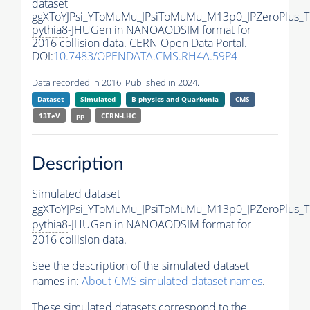
dataset
ggXToYJPsi_YToMuMu_JPsiToMuMu_M13p0_JPZeroPlus_
pythia8
-JHUGen in NANOAODSIM format for
2016 collision data. CERN Open Data Portal.
DOI:
10.7483/OPENDATA.CMS.RH4A.59P4
Data recorded in 2016. Published in 2024.
Dataset
Simulated
B physics and
Quarkonia
CMS
13TeV
pp
CERN-LHC
Description
Simulated dataset
ggXToYJPsi_YToMuMu_JPsiToMuMu_M13p0_JPZeroPlus_
pythia8
-JHUGen in NANOAODSIM format for
2016 collision data.
See the description of the simulated dataset
names in:
About CMS simulated dataset names
.
These simulated datasets correspond to the