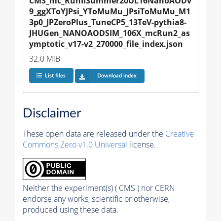
CMS_mc_RunIISummer20UL16NanoAODv
9_ggXToYJPsi_YToMuMu_JPsiToMuMu_M1
3p0_JPZeroPlus_TuneCP5_13TeV-
pythia8
-
JHUGen_NANOAODSIM_106X_mcRun2_as
ymptotic_v17-v2_270000_file_index.json
32.0 MiB
List files
Download index
Disclaimer
These open data are released under the
Creative
Commons Zero v1.0 Universal
license.
Neither the experiment(s) ( CMS ) nor CERN
endorse any works, scientific or otherwise,
produced using these data.