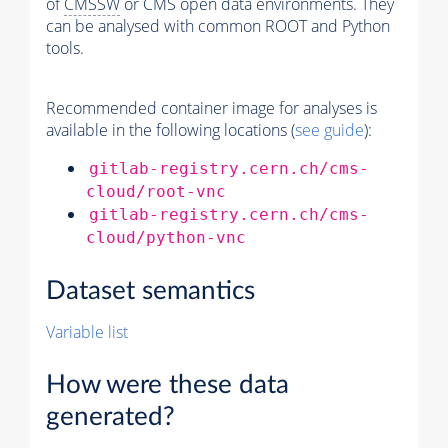
of
CMSSW
or CMS open data environments. They
can be analysed with common ROOT and Python
tools.
Recommended container image for analyses is
available in the following locations (
see guide
):
gitlab-registry.cern.ch/cms-
cloud/root-vnc
gitlab-registry.cern.ch/cms-
cloud/python-vnc
Dataset semantics
Variable list
How were these data
generated?