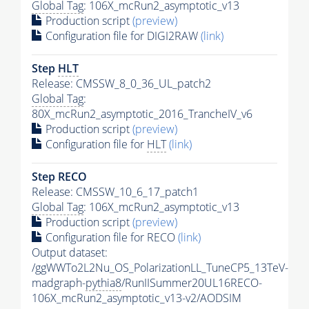
Global Tag
: 106X_mcRun2_asymptotic_v13
Production script
(preview)
Configuration file for DIGI2RAW
(link)
Step
HLT
Release: CMSSW_8_0_36_UL_patch2
Global Tag
:
80X_mcRun2_asymptotic_2016_TrancheIV_v6
Production script
(preview)
Configuration file for
HLT
(link)
Step RECO
Release: CMSSW_10_6_17_patch1
Global Tag
: 106X_mcRun2_asymptotic_v13
Production script
(preview)
Configuration file for RECO
(link)
Output dataset:
/ggWWTo2L2Nu_OS_PolarizationLL_TuneCP5_13TeV-
madgraph-
pythia8
/RunIISummer20UL16RECO-
106X_mcRun2_asymptotic_v13-v2/AODSIM