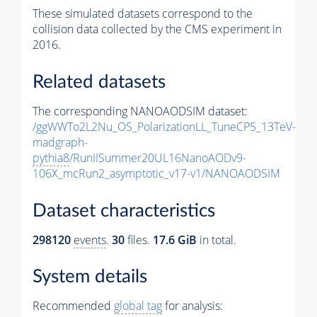
These simulated datasets correspond to the
collision data collected by the CMS experiment in
2016.
Related datasets
The corresponding NANOAODSIM dataset:
/ggWWTo2L2Nu_OS_PolarizationLL_TuneCP5_13TeV-
madgraph-
pythia8
/RunIISummer20UL16NanoAODv9-
106X_mcRun2_asymptotic_v17-v1/NANOAODSIM
Dataset characteristics
298120
events
.
30
files.
17.6 GiB
in total.
System details
Recommended
global tag
for analysis: