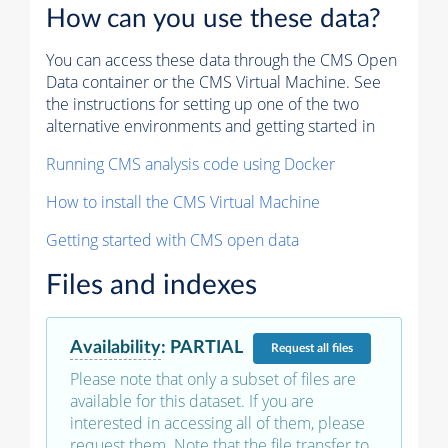
How can you use these data?
You can access these data through the CMS Open
Data container or the CMS Virtual Machine. See
the instructions for setting up one of the two
alternative environments and getting started in
Running CMS analysis code using Docker
How to install the CMS Virtual Machine
Getting started with CMS open data
Files and indexes
Availability
:
PARTIAL
Request
all files
Please note that only a subset of files are
available for this dataset. If you are
interested in accessing all of them, please
request them. Note that the file transfer to