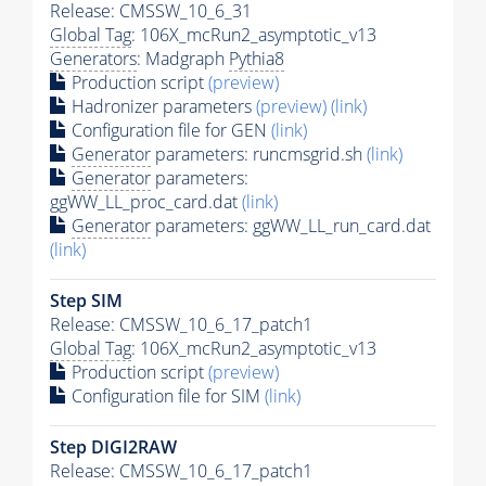
Release: CMSSW_10_6_31
Global Tag
: 106X_mcRun2_asymptotic_v13
Generators
: Madgraph
Pythia8
Production script
(preview)
Hadronizer parameters
(preview)
(link)
Configuration file for GEN
(link)
Generator
parameters: runcmsgrid.sh
(link)
Generator
parameters:
ggWW_LL_proc_card.dat
(link)
Generator
parameters: ggWW_LL_run_card.dat
(link)
Step SIM
Release: CMSSW_10_6_17_patch1
Global Tag
: 106X_mcRun2_asymptotic_v13
Production script
(preview)
Configuration file for SIM
(link)
Step DIGI2RAW
Release: CMSSW_10_6_17_patch1