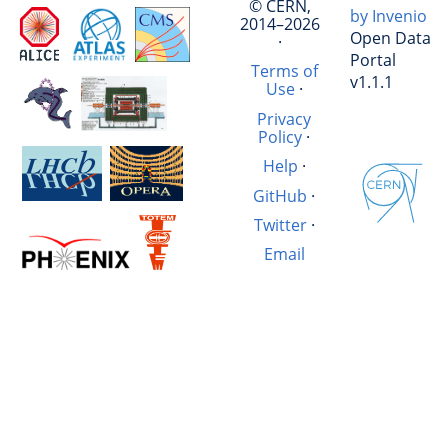
© CERN,
by Invenio
2014–2026
Open Data
·
Portal
Terms of
v1.1.1
Use
·
Privacy
Policy
·
Help
·
GitHub
·
Twitter
·
Email