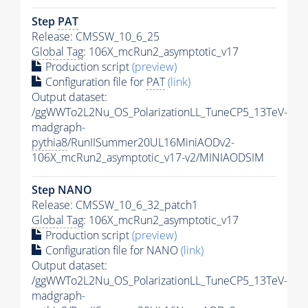
Step
PAT
Release: CMSSW_10_6_25
Global Tag
: 106X_mcRun2_asymptotic_v17
Production script
(preview)
Configuration file for
PAT
(link)
Output dataset:
/ggWWTo2L2Nu_OS_PolarizationLL_TuneCP5_13TeV-
madgraph-
pythia8
/RunIISummer20UL16MiniAODv2-
106X_mcRun2_asymptotic_v17-v2/MINIAODSIM
Step NANO
Release: CMSSW_10_6_32_patch1
Global Tag
: 106X_mcRun2_asymptotic_v17
Production script
(preview)
Configuration file for NANO
(link)
Output dataset:
/ggWWTo2L2Nu_OS_PolarizationLL_TuneCP5_13TeV-
madgraph-