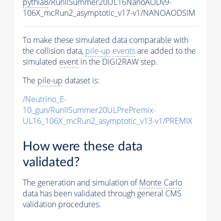
pythia8
/RunIISummer20UL16NanoAODv9-
106X_mcRun2_asymptotic_v17-v1/NANOAODSIM
To make these simulated data comparable with
the collision data,
pile-up
events
are added to the
simulated
event
in the DIGI2RAW step.
The
pile-up
dataset is:
/Neutrino_E-
10_gun/RunIISummer20ULPrePremix-
UL16_106X_mcRun2_asymptotic_v13-v1/PREMIX
How were these data
validated?
The generation and simulation of
Monte Carlo
data has been validated through general CMS
validation procedures.