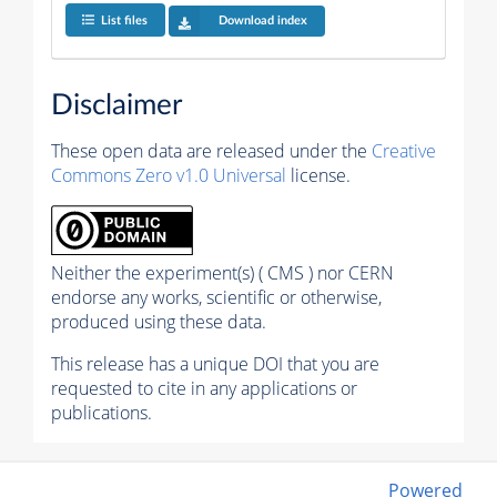
List files
Download index
Disclaimer
These open data are released under the
Creative
Commons Zero v1.0 Universal
license.
Neither the experiment(s) ( CMS ) nor CERN
endorse any works, scientific or otherwise,
produced using these data.
This release has a unique DOI that you are
requested to cite in any applications or
publications.
Powered