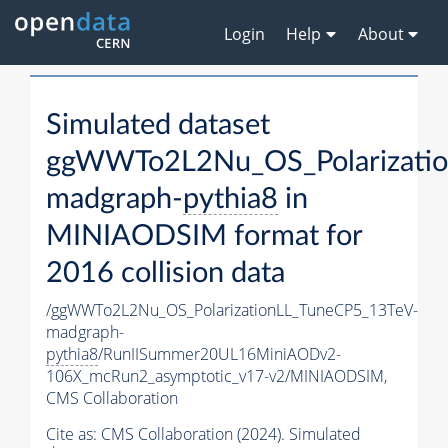
Login
Help
About
Simulated dataset
ggWWTo2L2Nu_OS_Polarizatio
madgraph-
pythia8
in
MINIAODSIM format for
2016 collision data
/ggWWTo2L2Nu_OS_PolarizationLL_TuneCP5_13TeV-
madgraph-
pythia8
/RunIISummer20UL16MiniAODv2-
106X_mcRun2_asymptotic_v17-v2/MINIAODSIM,
CMS Collaboration
Cite as:
CMS Collaboration (2024). Simulated