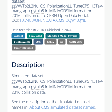
dataset
ggWWTo2L2Nu_OS_PolarizationLL_TuneCP5_13TeV-
madgraph-
pythia8
in MINIAODSIM format for
2016 collision data. CERN Open Data Portal.
DOI:
10.7483/OPENDATA.CMS.DQW1.QYIL
Data recorded in 2016. Published in 2024.
Dataset
Simulated
Standard Model Physics
ElectroWeak
CMS
13TeV
pp
CERN-LHC
Parent Dataset:
Description
Simulated dataset
ggWWTo2L2Nu_OS_PolarizationLL_TuneCP5_13TeV-
madgraph-
pythia8
in MINIAODSIM format for
2016 collision data.
See the description of the simulated dataset
names in:
About CMS simulated dataset names
.