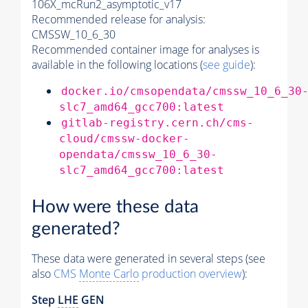
106X_mcRun2_asymptotic_v17
Recommended release for analysis:
CMSSW_10_6_30
Recommended container image for analyses is
available in the following locations (
see guide
):
docker.io/cmsopendata/cmssw_10_6_30
slc7_amd64_gcc700:latest
gitlab-registry.cern.ch/cms-
cloud/cmssw-docker-
opendata/cmssw_10_6_30-
slc7_amd64_gcc700:latest
How were these data
generated?
These data were generated in several steps (see
also
CMS
Monte Carlo
production overview
):
Step
LHE
GEN