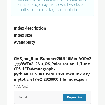
online storage may take several weeks or
months in case of a large amount of data.
Index description
Index size
Availability
CMS_mc_RunIISummer20UL16MiniAODv2
_ggWWTo2L2Nu_OS_PolarizationLL_Tune
CP5_13TeV-madgraph-
pythia8_MINIAODSIM_106X_mcRun2_asy
mptotic_v17-v2_2820000_file_index.json
17.6 GiB
Partial
Request
file