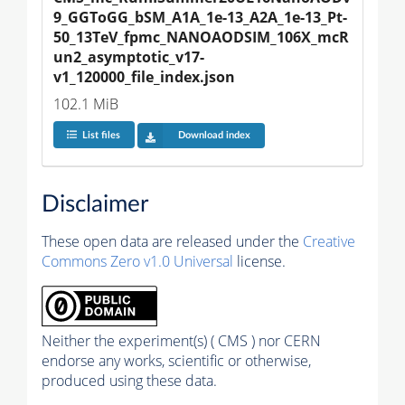
9_GGToGG_bSM_A1A_1e-13_A2A_1e-13_Pt-
50_13TeV_fpmc_NANOAODSIM_106X_mcR
un2_asymptotic_v17-
v1_120000_file_index.json
102.1 MiB
List files
Download index
Disclaimer
These open data are released under the
Creative
Commons Zero v1.0 Universal
license.
Neither the experiment(s) ( CMS ) nor CERN
endorse any works, scientific or otherwise,
produced using these data.