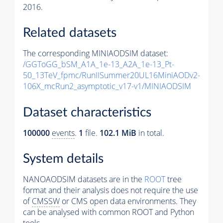
2016.
Related datasets
The corresponding MINIAODSIM dataset:
/GGToGG_bSM_A1A_1e-13_A2A_1e-13_Pt-
50_13TeV_fpmc/RunIISummer20UL16MiniAODv2-
106X_mcRun2_asymptotic_v17-v1/MINIAODSIM
Dataset characteristics
100000
events
.
1
file.
102.1 MiB
in total.
System details
NANOAODSIM datasets are in the
ROOT
tree
format and their analysis does not require the use
of
CMSSW
or CMS open data environments. They
can be analysed with common ROOT and Python