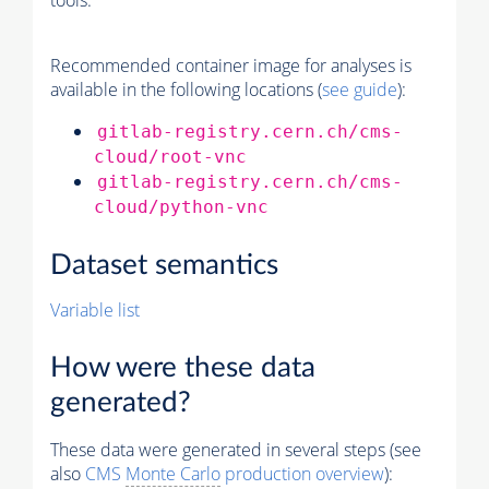
tools.
Recommended container image for analyses is
available in the following locations (
see guide
):
gitlab-registry.cern.ch/cms-
cloud/root-vnc
gitlab-registry.cern.ch/cms-
cloud/python-vnc
Dataset semantics
Variable list
How were these data
generated?
These data were generated in several steps (see
also
CMS
Monte Carlo
production overview
):