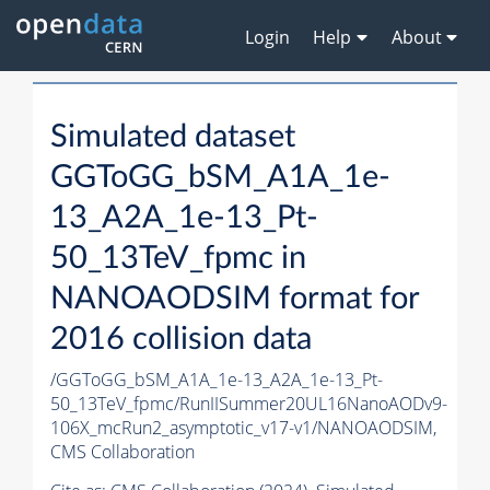
Login
Help
About
Simulated dataset
GGToGG_bSM_A1A_1e-
13_A2A_1e-13_Pt-
50_13TeV_fpmc in
NANOAODSIM format for
2016 collision data
/GGToGG_bSM_A1A_1e-13_A2A_1e-13_Pt-
50_13TeV_fpmc/RunIISummer20UL16NanoAODv9-
106X_mcRun2_asymptotic_v17-v1/NANOAODSIM,
CMS Collaboration