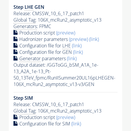
Step
LHE
GEN
Release: CMSSW_10_6_17_patch1
Global Tag
: 106X_mcRun2_asymptotic_v13
Generators
: FPMC
Production script
(preview)
Hadronizer parameters
(preview)
(link)
Configuration file for
LHE
(link)
Configuration file for GEN
(link)
Generator
parameters
(link)
Output dataset: /GGToGG_bSM_A1A_1e-
13_A2A_1e-13_Pt-
50_13TeV_fpmc/RunIISummer20UL16pLHEGEN-
106X_mcRun2_asymptotic_v13-v3/GEN
Step SIM
Release: CMSSW_10_6_17_patch1
Global Tag
: 106X_mcRun2_asymptotic_v13
Production script
(preview)
Configuration file for SIM
(link)