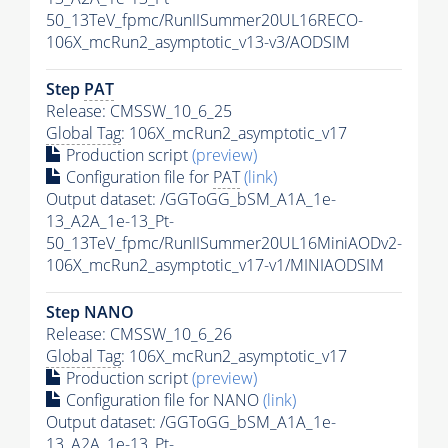
50_13TeV_fpmc/RunIISummer20UL16RECO-
106X_mcRun2_asymptotic_v13-v3/AODSIM
Step
PAT
Release: CMSSW_10_6_25
Global Tag
: 106X_mcRun2_asymptotic_v17
Production script
(preview)
Configuration file for
PAT
(link)
Output dataset: /GGToGG_bSM_A1A_1e-
13_A2A_1e-13_Pt-
50_13TeV_fpmc/RunIISummer20UL16MiniAODv2-
106X_mcRun2_asymptotic_v17-v1/MINIAODSIM
Step NANO
Release: CMSSW_10_6_26
Global Tag
: 106X_mcRun2_asymptotic_v17
Production script
(preview)
Configuration file for NANO
(link)
Output dataset: /GGToGG_bSM_A1A_1e-
13_A2A_1e-13_Pt-