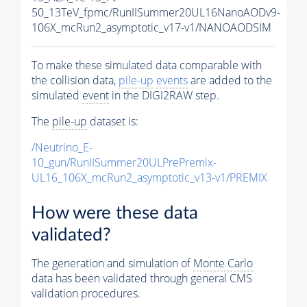
50_13TeV_fpmc/RunIISummer20UL16NanoAODv9-
106X_mcRun2_asymptotic_v17-v1/NANOAODSIM
To make these simulated data comparable with
the collision data,
pile-up
events
are added to the
simulated
event
in the DIGI2RAW step.
The
pile-up
dataset is:
/Neutrino_E-
10_gun/RunIISummer20ULPrePremix-
UL16_106X_mcRun2_asymptotic_v13-v1/PREMIX
How were these data
validated?
The generation and simulation of
Monte Carlo
data has been validated through general CMS
validation procedures.