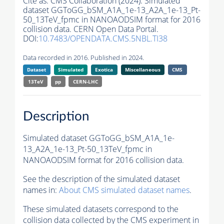
Cite as:
CMS Collaboration (2024). Simulated
dataset GGToGG_bSM_A1A_1e-13_A2A_1e-13_Pt-
50_13TeV_fpmc in NANOAODSIM format for 2016
collision data. CERN Open Data Portal.
DOI:
10.7483/OPENDATA.CMS.5NBL.TI38
Data recorded in 2016. Published in 2024.
Dataset
Simulated
Exotica
Miscellaneous
CMS
13TeV
pp
CERN-LHC
Description
Simulated dataset GGToGG_bSM_A1A_1e-
13_A2A_1e-13_Pt-50_13TeV_fpmc in
NANOAODSIM format for 2016 collision data.
See the description of the simulated dataset
names in:
About CMS simulated dataset names
.
These simulated datasets correspond to the
collision data collected by the CMS experiment in