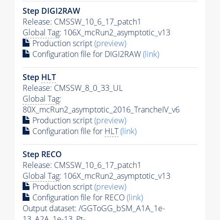
Step DIGI2RAW
Release: CMSSW_10_6_17_patch1
Global Tag
: 106X_mcRun2_asymptotic_v13
Production script
(preview)
Configuration file for DIGI2RAW
(link)
Step
HLT
Release: CMSSW_8_0_33_UL
Global Tag
:
80X_mcRun2_asymptotic_2016_TrancheIV_v6
Production script
(preview)
Configuration file for
HLT
(link)
Step RECO
Release: CMSSW_10_6_17_patch1
Global Tag
: 106X_mcRun2_asymptotic_v13
Production script
(preview)
Configuration file for RECO
(link)
Output dataset: /GGToGG_bSM_A1A_1e-
13_A2A_1e-13_Pt-