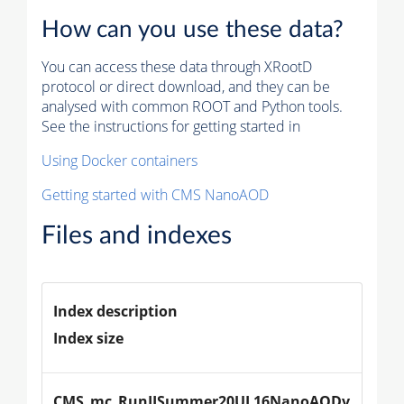
How can you use these data?
You can access these data through XRootD
protocol or direct download, and they can be
analysed with common ROOT and Python tools.
See the instructions for getting started in
Using Docker containers
Getting started with CMS NanoAOD
Files and indexes
Index description
Index size
CMS_mc_RunIISummer20UL16NanoAODv