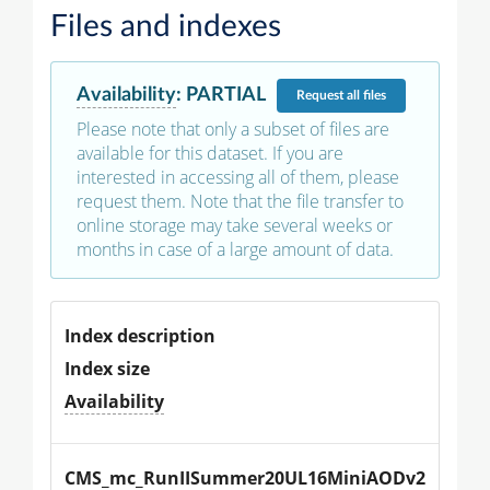
Files and indexes
Availability
:
PARTIAL
Request
all files
Please note that only a subset of files are
available for this dataset. If you are
interested in accessing all of them, please
request them. Note that the file transfer to
online storage may take several weeks or
months in case of a large amount of data.
Index description
Index size
Availability
CMS_mc_RunIISummer20UL16MiniAODv2