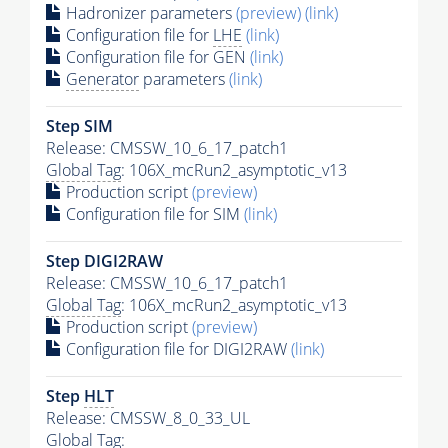
Hadronizer parameters
(preview)
(link)
Configuration file for
LHE
(link)
Configuration file for GEN
(link)
Generator
parameters
(link)
Step SIM
Release: CMSSW_10_6_17_patch1
Global Tag
: 106X_mcRun2_asymptotic_v13
Production script
(preview)
Configuration file for SIM
(link)
Step DIGI2RAW
Release: CMSSW_10_6_17_patch1
Global Tag
: 106X_mcRun2_asymptotic_v13
Production script
(preview)
Configuration file for DIGI2RAW
(link)
Step
HLT
Release: CMSSW_8_0_33_UL
Global Tag
: