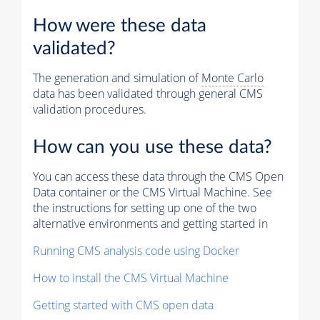
How were these data
validated?
The generation and simulation of
Monte Carlo
data has been validated through general CMS
validation procedures.
How can you use these data?
You can access these data through the CMS Open
Data container or the CMS Virtual Machine. See
the instructions for setting up one of the two
alternative environments and getting started in
Running CMS analysis code using Docker
How to install the CMS Virtual Machine
Getting started with CMS open data