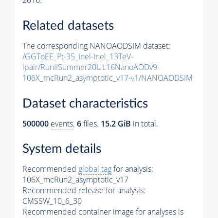
2016.
Related datasets
The corresponding NANOAODSIM dataset:
/GGToEE_Pt-35_Inel-Inel_13TeV-
lpair/RunIISummer20UL16NanoAODv9-
106X_mcRun2_asymptotic_v17-v1/NANOAODSIM
Dataset characteristics
500000
events
.
6
files.
15.2 GiB
in total.
System details
Recommended
global tag
for analysis:
106X_mcRun2_asymptotic_v17
Recommended release for analysis:
CMSSW_10_6_30
Recommended container image for analyses is