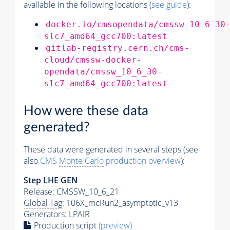
available in the following locations (
see guide
):
docker.io/cmsopendata/cmssw_10_6_30
slc7_amd64_gcc700:latest
gitlab-registry.cern.ch/cms-
cloud/cmssw-docker-
opendata/cmssw_10_6_30-
slc7_amd64_gcc700:latest
How were these data
generated?
These data were generated in several steps (see
also
CMS
Monte Carlo
production overview
):
Step
LHE
GEN
Release: CMSSW_10_6_21
Global Tag
: 106X_mcRun2_asymptotic_v13
Generators
: LPAIR
Production script
(preview)