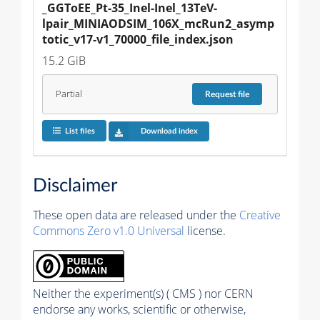
_GGToEE_Pt-35_Inel-Inel_13TeV-
lpair_MINIAODSIM_106X_mcRun2_asymp
totic_v17-v1_70000_file_index.json
15.2 GiB
Partial
Request
file
List files
Download index
Disclaimer
These open data are released under the
Creative
Commons Zero v1.0 Universal
license.
Neither the experiment(s) ( CMS ) nor CERN
endorse any works, scientific or otherwise,