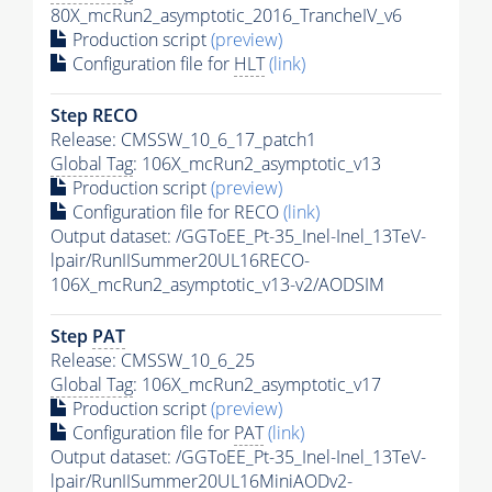
80X_mcRun2_asymptotic_2016_TrancheIV_v6
Production script
(preview)
Configuration file for
HLT
(link)
Step RECO
Release: CMSSW_10_6_17_patch1
Global Tag
: 106X_mcRun2_asymptotic_v13
Production script
(preview)
Configuration file for RECO
(link)
Output dataset: /GGToEE_Pt-35_Inel-Inel_13TeV-
lpair/RunIISummer20UL16RECO-
106X_mcRun2_asymptotic_v13-v2/AODSIM
Step
PAT
Release: CMSSW_10_6_25
Global Tag
: 106X_mcRun2_asymptotic_v17
Production script
(preview)
Configuration file for
PAT
(link)
Output dataset: /GGToEE_Pt-35_Inel-Inel_13TeV-
lpair/RunIISummer20UL16MiniAODv2-