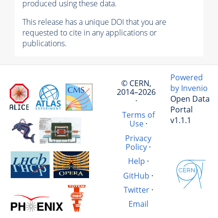
produced using these data.
This release has a unique DOI that you are
requested to cite in any applications or
publications.
Powered
© CERN,
by Invenio
2014–2026
Open Data
·
Portal
Terms of
v1.1.1
Use
·
Privacy
Policy
·
Help
·
GitHub
·
Twitter
·
Email