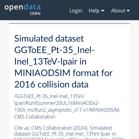
Login
Help
About
Simulated dataset
GGToEE_Pt-35_Inel-
Inel_13TeV-lpair in
MINIAODSIM format for
2016 collision data
/GGToEE_Pt-35_Inel-Inel_13TeV-
lpair/RunIISummer20UL16MiniAODv2-
106X_mcRun2_asymptotic_v17-v1/MINIAODSIM,
CMS Collaboration
Cite as:
CMS Collaboration (2024). Simulated
dataset GGToEE_Pt-35_Inel-Inel_13TeV-lpair in