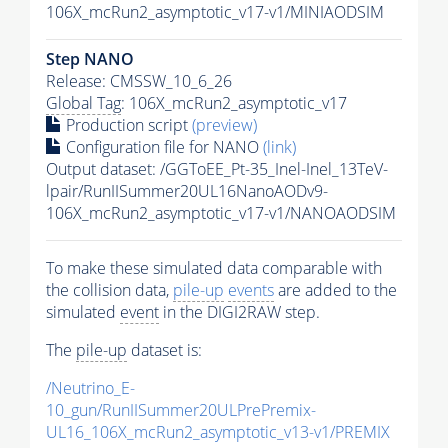
106X_mcRun2_asymptotic_v17-v1/MINIAODSIM
Step NANO
Release: CMSSW_10_6_26
Global Tag
: 106X_mcRun2_asymptotic_v17
Production script
(preview)
Configuration file for NANO
(link)
Output dataset: /GGToEE_Pt-35_Inel-Inel_13TeV-
lpair/RunIISummer20UL16NanoAODv9-
106X_mcRun2_asymptotic_v17-v1/NANOAODSIM
To make these simulated data comparable with
the collision data,
pile-up
events
are added to the
simulated
event
in the DIGI2RAW step.
The
pile-up
dataset is:
/Neutrino_E-
10_gun/RunIISummer20ULPrePremix-
UL16_106X_mcRun2_asymptotic_v13-v1/PREMIX