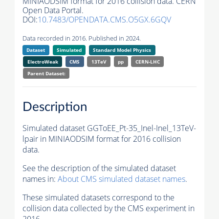
MINIAODSIM format for 2016 collision data. CERN
Open Data Portal.
DOI:
10.7483/OPENDATA.CMS.O5GX.6GQV
Data recorded in 2016. Published in 2024.
Dataset
Simulated
Standard Model Physics
ElectroWeak
CMS
13TeV
pp
CERN-LHC
Parent Dataset:
Description
Simulated dataset GGToEE_Pt-35_Inel-Inel_13TeV-
lpair in MINIAODSIM format for 2016 collision
data.
See the description of the simulated dataset
names in:
About CMS simulated dataset names
.
These simulated datasets correspond to the
collision data collected by the CMS experiment in