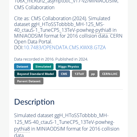
106X_mcRun2_asymptotic_v17-v2/MINIAODSIM,
CMS Collaboration
Cite as:
CMS Collaboration (2024). Simulated
dataset ggH_HToSSTobbbb_MH-125_MS-
40_ctauS-1_TuneCP5_13TeV-powheg-
pythia8
in
MINIAODSIM format for 2016 collision data. CERN
Open Data Portal.
DOI:
10.7483/OPENDATA.CMS.KWX8.GTZA
Data recorded in 2016. Published in 2024.
Dataset
Simulated
Higgs Physics
Beyond Standard Model
CMS
13TeV
pp
CERN-LHC
Parent Dataset:
Description
Simulated dataset ggH_HToSSTobbbb_MH-
125_MS-40_ctauS-1_TuneCP5_13TeV-powheg-
pythia8
in MINIAODSIM format for 2016 collision
data.