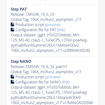
Step
PAT
Release: CMSSW_10_6_25
Global Tag
: 106X_mcRun2_asymptotic_v17
Production script
(preview)
Configuration file for
PAT
(link)
Output dataset: /ggH_HToSSTobbbb_MH-
125_MS-40_ctauS-1_TuneCP5_13TeV-powheg-
pythia8
/RunIISummer20UL16MiniAODv2-
106X_mcRun2_asymptotic_v17-v2/MINIAODSIM
Step NANO
Release: CMSSW_10_6_32_patch1
Global Tag
: 106X_mcRun2_asymptotic_v17
Production script
(preview)
Configuration file for NANO
(link)
Output dataset: /ggH_HToSSTobbbb_MH-
125_MS-40_ctauS-1_TuneCP5_13TeV-powheg-
pythia8
/RunIISummer20UL16NanoAODv9-
106X_mcRun2_asymptotic_v17-v1/NANOAODSIM