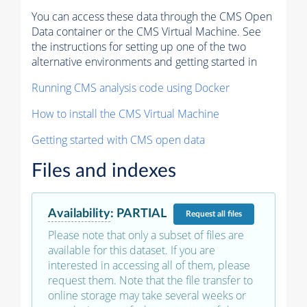
You can access these data through the CMS Open
Data container or the CMS Virtual Machine. See
the instructions for setting up one of the two
alternative environments and getting started in
Running CMS analysis code using Docker
How to install the CMS Virtual Machine
Getting started with CMS open data
Files and indexes
Availability
:
PARTIAL
Request
all files
Please note that only a subset of files are
available for this dataset. If you are
interested in accessing all of them, please
request them. Note that the file transfer to
online storage may take several weeks or