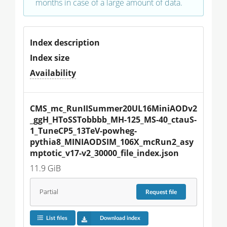
months in case of a large amount of data.
Index description
Index size
Availability
CMS_mc_RunIISummer20UL16MiniAODv2
_ggH_HToSSTobbbb_MH-125_MS-40_ctauS-
1_TuneCP5_13TeV-powheg-
pythia8_MINIAODSIM_106X_mcRun2_asy
mptotic_v17-v2_30000_file_index.json
11.9 GiB
Partial
Request
file
List files
Download index