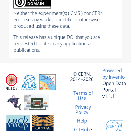
Neither the experiment(s) ( CMS ) nor CERN
endorse any works, scientific or otherwise,
produced using these data.
This release has a unique DOI that you are
requested to cite in any applications or
publications.
Powered
© CERN,
by Invenio
2014–2026
Open Data
·
Portal
Terms of
v1.1.1
Use
·
Privacy
Policy
·
Help
·
GitHub
·