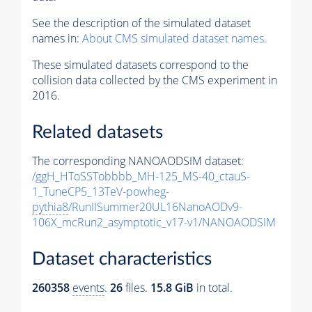
See the description of the simulated dataset
names in:
About CMS simulated dataset names
.
These simulated datasets correspond to the
collision data collected by the CMS experiment in
2016.
Related datasets
The corresponding NANOAODSIM dataset:
/ggH_HToSSTobbbb_MH-125_MS-40_ctauS-
1_TuneCP5_13TeV-powheg-
pythia8
/RunIISummer20UL16NanoAODv9-
106X_mcRun2_asymptotic_v17-v1/NANOAODSIM
Dataset characteristics
260358
events
.
26
files.
15.8 GiB
in total.