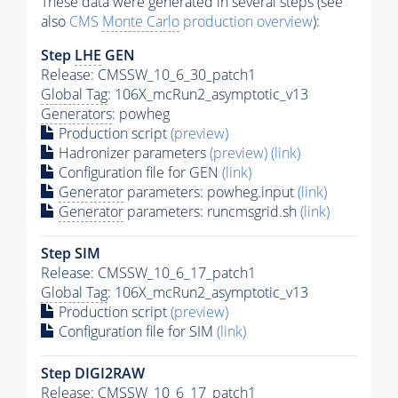
These data were generated in several steps (see
also
CMS
Monte Carlo
production overview
):
Step
LHE
GEN
Release: CMSSW_10_6_30_patch1
Global Tag
: 106X_mcRun2_asymptotic_v13
Generators
: powheg
Production script
(preview)
Hadronizer parameters
(preview)
(link)
Configuration file for GEN
(link)
Generator
parameters: powheg.input
(link)
Generator
parameters: runcmsgrid.sh
(link)
Step SIM
Release: CMSSW_10_6_17_patch1
Global Tag
: 106X_mcRun2_asymptotic_v13
Production script
(preview)
Configuration file for SIM
(link)
Step DIGI2RAW
Release: CMSSW_10_6_17_patch1