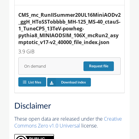
CMS_mc_RunIISummer20UL16MiniAODv2
_ggH_HToSSTobbbb_MH-125_MS-40_ctauS-
1_TuneCP5_13TeV-powheg-
pythia8_MINIAODSIM_106X_mcRun2_asy
mptotic_v17-v2_40000_file_index.json
3.9 GiB
On demand
Request
file
List files
Download index
Disclaimer
These open data are released under the
Creative
Commons Zero v1.0 Universal
license.