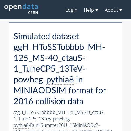
Login
Help
About
Simulated dataset
ggH_HToSSTobbbb_MH-
125_MS-40_ctauS-
1_TuneCP5_13TeV-
powheg-
pythia8
in
MINIAODSIM format for
2016 collision data
/ggH_HToSSTobbbb_MH-125_MS-40_ctauS-
1_TuneCP5_13TeV-powheg-
pythia8
/RunIISummer20UL16MiniAODv2-