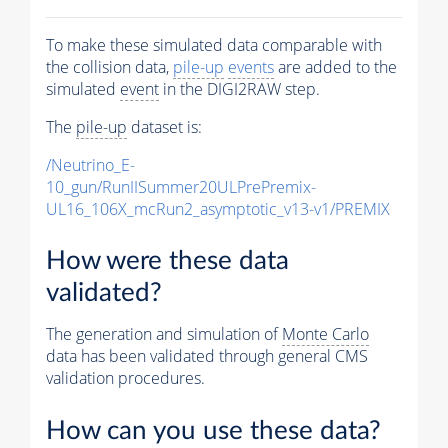
To make these simulated data comparable with
the collision data,
pile-up
events
are added to the
simulated
event
in the DIGI2RAW step.
The
pile-up
dataset is:
/Neutrino_E-
10_gun/RunIISummer20ULPrePremix-
UL16_106X_mcRun2_asymptotic_v13-v1/PREMIX
How were these data
validated?
The generation and simulation of
Monte Carlo
data has been validated through general CMS
validation procedures.
How can you use these data?