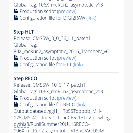
Global Tag
: 106X_mcRun2_asymptotic_v13
Production script
(preview)
Configuration file for DIGI2RAW
(link)
Step
HLT
Release: CMSSW_8_0_36_UL_patch1
Global Tag
:
80X_mcRun2_asymptotic_2016_TrancheIV_v6
Production script
(preview)
Configuration file for
HLT
(link)
Step RECO
Release: CMSSW_10_6_17_patch1
Global Tag
: 106X_mcRun2_asymptotic_v13
Production script
(preview)
Configuration file for RECO
(link)
Output dataset: /ggH_HToSSTobbbb_MH-
125_MS-40_ctauS-1_TuneCP5_13TeV-powheg-
pythia8
/RunIISummer20UL16RECO-
106X_mcRun2_asymptotic_v13-v2/AODSIM