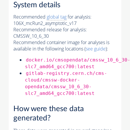
System details
Recommended
global tag
for analysis:
106X_mcRun2_asymptotic_v17
Recommended release for analysis:
CMSSW_10_6_30
Recommended container image for analyses is
available in the following locations (
see guide
):
docker.io/cmsopendata/cmssw_10_6_30
slc7_amd64_gcc700:latest
gitlab-registry.cern.ch/cms-
cloud/cmssw-docker-
opendata/cmssw_10_6_30-
slc7_amd64_gcc700:latest
How were these data
generated?