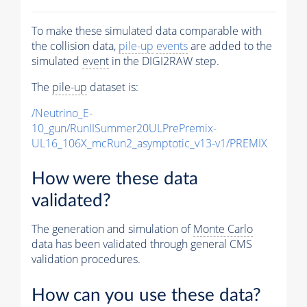
To make these simulated data comparable with
the collision data,
pile-up
events
are added to the
simulated
event
in the DIGI2RAW step.
The
pile-up
dataset is:
/Neutrino_E-
10_gun/RunIISummer20ULPrePremix-
UL16_106X_mcRun2_asymptotic_v13-v1/PREMIX
How were these data
validated?
The generation and simulation of
Monte Carlo
data has been validated through general CMS
validation procedures.
How can you use these data?