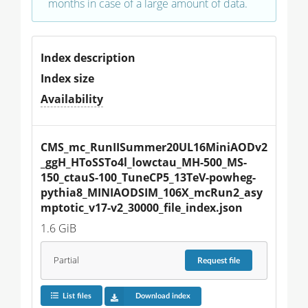
months in case of a large amount of data.
Index description
Index size
Availability
CMS_mc_RunIISummer20UL16MiniAODv2
_ggH_HToSSTo4l_lowctau_MH-500_MS-
150_ctauS-100_TuneCP5_13TeV-powheg-
pythia8_MINIAODSIM_106X_mcRun2_asy
mptotic_v17-v2_30000_file_index.json
1.6 GiB
Partial
Request
file
List files
Download index