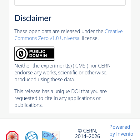
Disclaimer
These open data are released under the
Creative
Commons Zero v1.0 Universal
license.
Neither the experiment(s) ( CMS ) nor CERN
endorse any works, scientific or otherwise,
produced using these data.
This release has a unique DOI that you are
requested to cite in any applications or
publications.
Powered
© CERN,
by Invenio
2014–2026