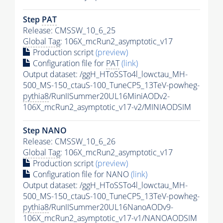
Step
PAT
Release: CMSSW_10_6_25
Global Tag
: 106X_mcRun2_asymptotic_v17
Production script
(preview)
Configuration file for
PAT
(link)
Output dataset: /ggH_HToSSTo4l_lowctau_MH-
500_MS-150_ctauS-100_TuneCP5_13TeV-powheg-
pythia8
/RunIISummer20UL16MiniAODv2-
106X_mcRun2_asymptotic_v17-v2/MINIAODSIM
Step NANO
Release: CMSSW_10_6_26
Global Tag
: 106X_mcRun2_asymptotic_v17
Production script
(preview)
Configuration file for NANO
(link)
Output dataset: /ggH_HToSSTo4l_lowctau_MH-
500_MS-150_ctauS-100_TuneCP5_13TeV-powheg-
pythia8
/RunIISummer20UL16NanoAODv9-
106X_mcRun2_asymptotic_v17-v1/NANOAODSIM