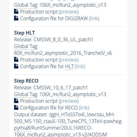
Global Tag
: 106X_mcRun2_asymptotic_v13
Production script
(preview)
Configuration file for DIGI2RAW
(link)
Step
HLT
Release: CMSSW_8_0_36_UL_patch1
Global Tag
:
80X_mcRun2_asymptotic_2016_TrancheIV_v6
Production script
(preview)
Configuration file for
HLT
(link)
Step RECO
Release: CMSSW_10_6_17_patch1
Global Tag
: 106X_mcRun2_asymptotic_v13
Production script
(preview)
Configuration file for RECO
(link)
Output dataset: /ggH_HToSSTo4l_lowctau_MH-
500_MS-150_ctauS-100_TuneCP5_13TeV-powheg-
pythia8
/RunIISummer20UL16RECO-
106X_mcRun2_asymptotic_v13-v2/AODSIM