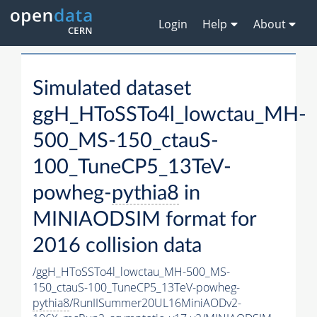
Login
Help
About
Simulated dataset
ggH_HToSSTo4l_lowctau_MH-
500_MS-150_ctauS-
100_TuneCP5_13TeV-
powheg-
pythia8
in
MINIAODSIM format for
2016 collision data
/ggH_HToSSTo4l_lowctau_MH-500_MS-
150_ctauS-100_TuneCP5_13TeV-powheg-
pythia8
/RunIISummer20UL16MiniAODv2-