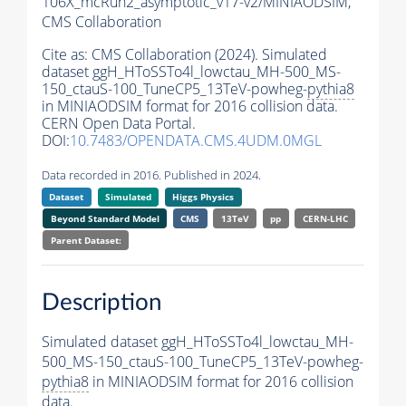
106X_mcRun2_asymptotic_v17-v2/MINIAODSIM,
CMS Collaboration
Cite as:
CMS Collaboration (2024). Simulated
dataset ggH_HToSSTo4l_lowctau_MH-500_MS-
150_ctauS-100_TuneCP5_13TeV-powheg-
pythia8
in MINIAODSIM format for 2016 collision data.
CERN Open Data Portal.
DOI:
10.7483/OPENDATA.CMS.4UDM.0MGL
Data recorded in 2016. Published in 2024.
Dataset
Simulated
Higgs Physics
Beyond Standard Model
CMS
13TeV
pp
CERN-LHC
Parent Dataset:
Description
Simulated dataset ggH_HToSSTo4l_lowctau_MH-
500_MS-150_ctauS-100_TuneCP5_13TeV-powheg-
pythia8
in MINIAODSIM format for 2016 collision
data.