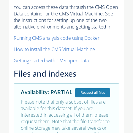
You can access these data through the CMS Open
Data container or the CMS Virtual Machine. See
the instructions for setting up one of the two
alternative environments and getting started in
Running CMS analysis code using Docker
How to install the CMS Virtual Machine
Getting started with CMS open data
Files and indexes
Availability
:
PARTIAL
Request
all files
Please note that only a subset of files are
available for this dataset. If you are
interested in accessing all of them, please
request them. Note that the file transfer to
online storage may take several weeks or