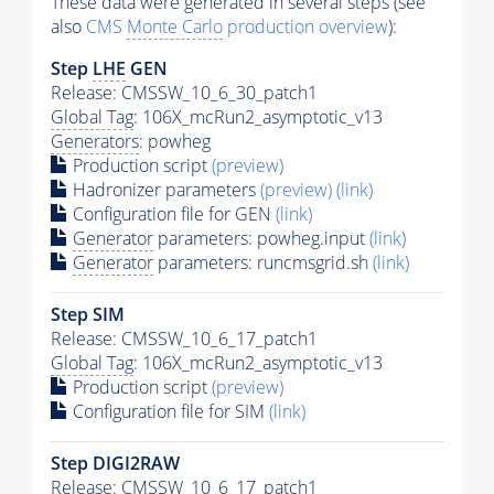
These data were generated in several steps (see
also
CMS
Monte Carlo
production overview
):
Step
LHE
GEN
Release: CMSSW_10_6_30_patch1
Global Tag
: 106X_mcRun2_asymptotic_v13
Generators
: powheg
Production script
(preview)
Hadronizer parameters
(preview)
(link)
Configuration file for GEN
(link)
Generator
parameters: powheg.input
(link)
Generator
parameters: runcmsgrid.sh
(link)
Step SIM
Release: CMSSW_10_6_17_patch1
Global Tag
: 106X_mcRun2_asymptotic_v13
Production script
(preview)
Configuration file for SIM
(link)
Step DIGI2RAW
Release: CMSSW_10_6_17_patch1