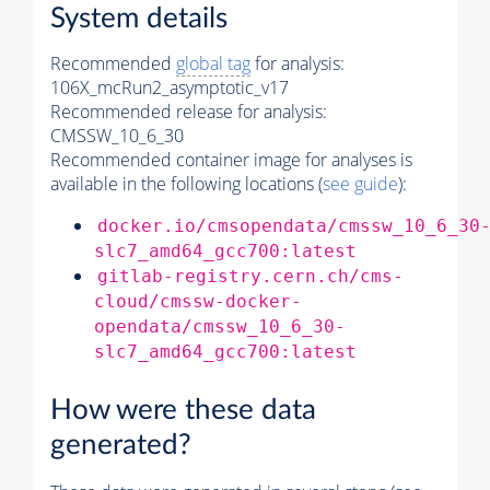
System details
Recommended
global tag
for analysis:
106X_mcRun2_asymptotic_v17
Recommended release for analysis:
CMSSW_10_6_30
Recommended container image for analyses is
available in the following locations (
see guide
):
docker.io/cmsopendata/cmssw_10_6_30
slc7_amd64_gcc700:latest
gitlab-registry.cern.ch/cms-
cloud/cmssw-docker-
opendata/cmssw_10_6_30-
slc7_amd64_gcc700:latest
How were these data
generated?