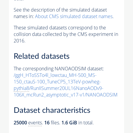
See the description of the simulated dataset
names in:
About CMS simulated dataset names
.
These simulated datasets correspond to the
collision data collected by the CMS experiment in
2016.
Related datasets
The corresponding NANOAODSIM dataset:
/ggH_HToSSTo4l_lowctau_MH-500_MS-
150_ctauS-100_TuneCP5_13TeV-powheg-
pythia8
/RunIISummer20UL16NanoAODv9-
106X_mcRun2_asymptotic_v17-v1/NANOAODSIM
Dataset characteristics
25000
events
.
16
files.
1.6 GiB
in total.