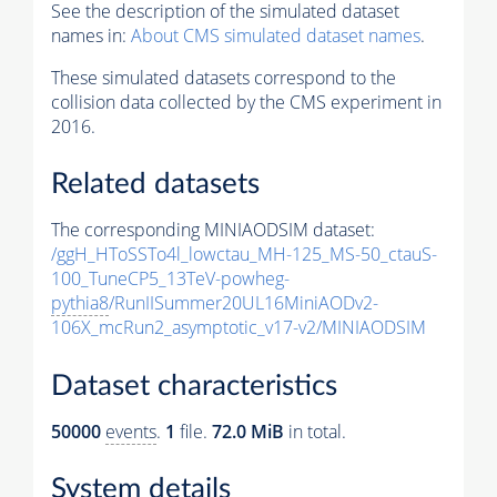
See the description of the simulated dataset
names in:
About CMS simulated dataset names
.
These simulated datasets correspond to the
collision data collected by the CMS experiment in
2016.
Related datasets
The corresponding MINIAODSIM dataset:
/ggH_HToSSTo4l_lowctau_MH-125_MS-50_ctauS-
100_TuneCP5_13TeV-powheg-
pythia8
/RunIISummer20UL16MiniAODv2-
106X_mcRun2_asymptotic_v17-v2/MINIAODSIM
Dataset characteristics
50000
events
.
1
file.
72.0 MiB
in total.
System details