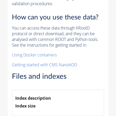
validation procedures.
How can you use these data?
You can access these data through XRootD
protocol or direct download, and they can be
analysed with common ROOT and Python tools.
See the instructions for getting started in
Using Docker containers
Getting started with CMS NanoAOD
Files and indexes
Index description
Index size