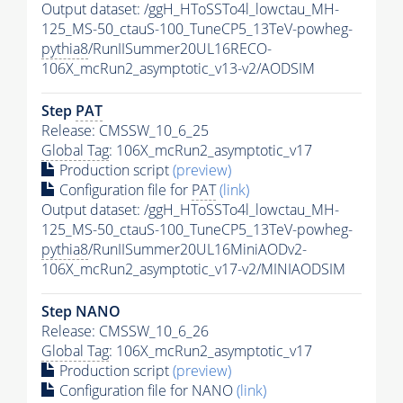
Output dataset: /ggH_HToSSTo4l_lowctau_MH-
125_MS-50_ctauS-100_TuneCP5_13TeV-powheg-
pythia8
/RunIISummer20UL16RECO-
106X_mcRun2_asymptotic_v13-v2/AODSIM
Step
PAT
Release: CMSSW_10_6_25
Global Tag
: 106X_mcRun2_asymptotic_v17
Production script
(preview)
Configuration file for
PAT
(link)
Output dataset: /ggH_HToSSTo4l_lowctau_MH-
125_MS-50_ctauS-100_TuneCP5_13TeV-powheg-
pythia8
/RunIISummer20UL16MiniAODv2-
106X_mcRun2_asymptotic_v17-v2/MINIAODSIM
Step NANO
Release: CMSSW_10_6_26
Global Tag
: 106X_mcRun2_asymptotic_v17
Production script
(preview)
Configuration file for NANO
(link)