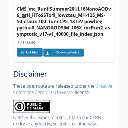
CMS_mc_RunIISummer20UL16NanoAODv
9_ggH_HToSSTo4l_lowctau_MH-125_MS-
50_ctauS-100_TuneCP5_13TeV-powheg-
pythia8_NANOAODSIM_106X_mcRun2_as
ymptotic_v17-v1_40000_file_index.json
72.0 MiB
List files
Download index
Disclaimer
These open data are released under the
Creative
Commons Zero v1.0 Universal
license.
Neither the experiment(s) ( CMS ) nor CERN
endorse any works, scientific or otherwise,