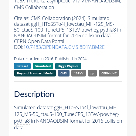
106X_mcRun2_asymptotic_v17-v1/NANOAODSIM,
CMS Collaboration
Cite as:
CMS Collaboration (2024). Simulated
dataset ggH_HToSSTo4l_lowctau_MH-125_MS-
50_ctauS-100_TuneCP5_13TeV-powheg-
pythia8
in
NANOAODSIM format for 2016 collision data.
CERN Open Data Portal.
DOI:
10.7483/OPENDATA.CMS.8D1Y.BM2E
Data recorded in 2016. Published in 2024.
Dataset
Simulated
Higgs Physics
Beyond Standard Model
CMS
13TeV
pp
CERN-LHC
Description
Simulated dataset ggH_HToSSTo4l_lowctau_MH-
125_MS-50_ctauS-100_TuneCP5_13TeV-powheg-
pythia8
in NANOAODSIM format for 2016 collision
data.