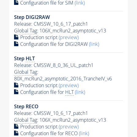
Configuration file for SIM
(link)
Step DIGI2RAW
Release: CMSSW_10_6_17_patch1
Global Tag
: 106X_mcRun2_asymptotic_v13
Production script
(preview)
Configuration file for DIGI2RAW
(link)
Step
HLT
Release: CMSSW_8_0_36_UL_patch1
Global Tag
:
80X_mcRun2_asymptotic_2016_TrancheIV_v6
Production script
(preview)
Configuration file for
HLT
(link)
Step RECO
Release: CMSSW_10_6_17_patch1
Global Tag
: 106X_mcRun2_asymptotic_v13
Production script
(preview)
Configuration file for RECO
(link)