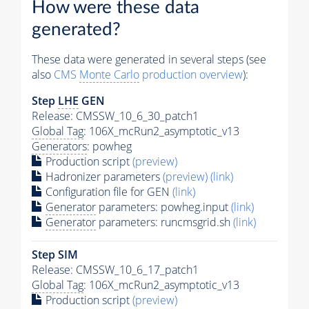
How were these data
generated?
These data were generated in several steps (see
also
CMS
Monte Carlo
production overview
):
Step
LHE
GEN
Release: CMSSW_10_6_30_patch1
Global Tag
: 106X_mcRun2_asymptotic_v13
Generators
: powheg
Production script
(preview)
Hadronizer parameters
(preview)
(link)
Configuration file for GEN
(link)
Generator
parameters: powheg.input
(link)
Generator
parameters: runcmsgrid.sh
(link)
Step SIM
Release: CMSSW_10_6_17_patch1
Global Tag
: 106X_mcRun2_asymptotic_v13
Production script
(preview)