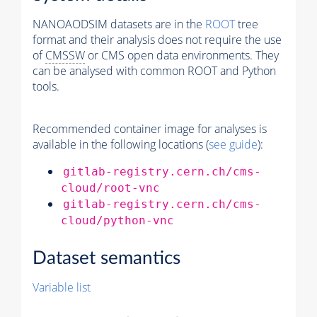
NANOAODSIM datasets are in the
ROOT
tree
format and their analysis does not require the use
of
CMSSW
or CMS open data environments. They
can be analysed with common ROOT and Python
tools.
Recommended container image for analyses is
available in the following locations (
see guide
):
gitlab-registry.cern.ch/cms-
cloud/root-vnc
gitlab-registry.cern.ch/cms-
cloud/python-vnc
Dataset semantics
Variable list