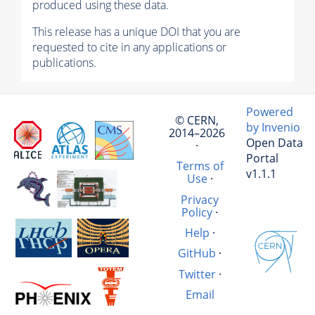
produced using these data.
This release has a unique DOI that you are
requested to cite in any applications or
publications.
Powered
© CERN,
by Invenio
2014–2026
Open Data
·
Portal
Terms of
v1.1.1
Use
·
Privacy
Policy
·
Help
·
GitHub
·
Twitter
·
Email