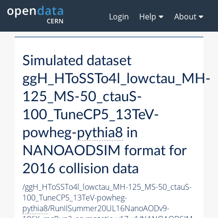
Login
Help
About
Simulated dataset
ggH_HToSSTo4l_lowctau_MH-
125_MS-50_ctauS-
100_TuneCP5_13TeV-
powheg-
pythia8
in
NANOAODSIM format for
2016 collision data
/ggH_HToSSTo4l_lowctau_MH-125_MS-50_ctauS-
100_TuneCP5_13TeV-powheg-
pythia8
/RunIISummer20UL16NanoAODv9-