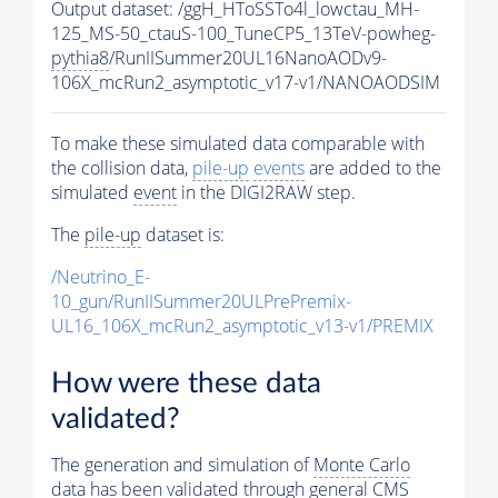
Output dataset: /ggH_HToSSTo4l_lowctau_MH-
125_MS-50_ctauS-100_TuneCP5_13TeV-powheg-
pythia8
/RunIISummer20UL16NanoAODv9-
106X_mcRun2_asymptotic_v17-v1/NANOAODSIM
To make these simulated data comparable with
the collision data,
pile-up
events
are added to the
simulated
event
in the DIGI2RAW step.
The
pile-up
dataset is:
/Neutrino_E-
10_gun/RunIISummer20ULPrePremix-
UL16_106X_mcRun2_asymptotic_v13-v1/PREMIX
How were these data
validated?
The generation and simulation of
Monte Carlo
data has been validated through general CMS