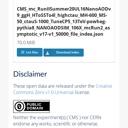
CMS_mc_RunIISummer20UL16NanoAODv
9_ggH_HToSSTo4l_highctau_MH-600_MS-
50_ctauS-1000_TuneCP5_13TeV-powheg-
pythia8_NANOAODSIM_106X_mcRun2_as
ymptotic_v17-v1_50000_file_index.json
70.0 MiB
List files
Download index
Disclaimer
These open data are released under the
Creative
Commons Zero v1.0 Universal
license.
Neither the experiment(s) ( CMS ) nor CERN
endorse any works, scientific or otherwise,