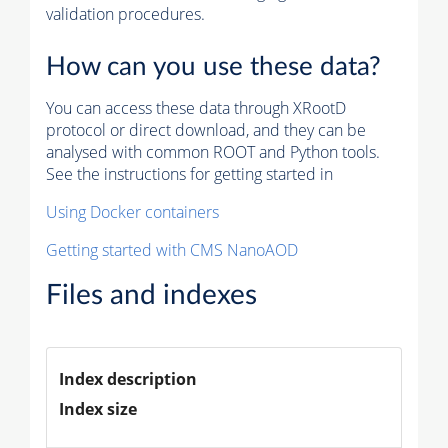
validation procedures.
How can you use these data?
You can access these data through XRootD
protocol or direct download, and they can be
analysed with common ROOT and Python tools.
See the instructions for getting started in
Using Docker containers
Getting started with CMS NanoAOD
Files and indexes
Index description
Index size