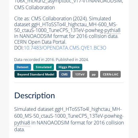
106X_mcRun2_asymptotic_v17-v1/NANOAODSIM,
CMS Collaboration
Cite as:
CMS Collaboration (2024). Simulated
dataset ggH_HToSSTo4l_highctau_MH-600_MS-
50_ctauS-1000_TuneCP5_13TeV-powheg-
pythia8
in NANOAODSIM format for 2016 collision data.
CERN Open Data Portal.
DOI:
10.7483/OPENDATA.CMS.QYE1.BC3O
Data recorded in 2016. Published in 2024.
Dataset
Simulated
Higgs Physics
Beyond Standard Model
CMS
13TeV
pp
CERN-LHC
Description
Simulated dataset ggH_HToSSTo4l_highctau_MH-
600_MS-50_ctauS-1000_TuneCP5_13TeV-powheg-
pythia8
in NANOAODSIM format for 2016 collision
data.