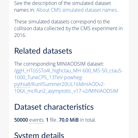
See the description of the simulated dataset
names in:
About CMS simulated dataset names
.
These simulated datasets correspond to the
collision data collected by the CMS experiment in
2016.
Related datasets
The corresponding MINIAODSIM dataset:
/ggH_HToSSTo4l_highctau_MH-600_MS-50_ctauS-
1000_TuneCP5_13TeV-powheg-
pythia8
/RunIISummer20UL16MiniAODv2-
106X_mcRun2_asymptotic_v17-v2/MINIAODSIM
Dataset characteristics
50000
events
.
1
file.
70.0 MiB
in total.
System details