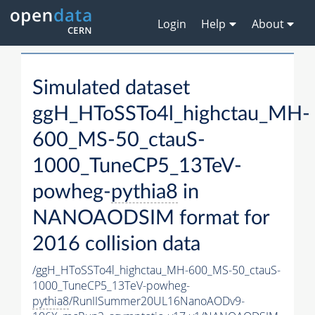
Login
Help
About
Simulated dataset
ggH_HToSSTo4l_highctau_MH-
600_MS-50_ctauS-
1000_TuneCP5_13TeV-
powheg-
pythia8
in
NANOAODSIM format for
2016 collision data
/ggH_HToSSTo4l_highctau_MH-600_MS-50_ctauS-
1000_TuneCP5_13TeV-powheg-
pythia8
/RunIISummer20UL16NanoAODv9-