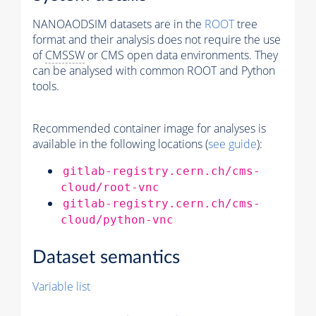
NANOAODSIM datasets are in the
ROOT
tree
format and their analysis does not require the use
of
CMSSW
or CMS open data environments. They
can be analysed with common ROOT and Python
tools.
Recommended container image for analyses is
available in the following locations (
see guide
):
gitlab-registry.cern.ch/cms-
cloud/root-vnc
gitlab-registry.cern.ch/cms-
cloud/python-vnc
Dataset semantics
Variable list