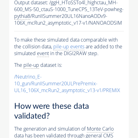
Output dataset: /ggH_HToSSTo4l_highctau_MH-
600_MS-50_ctauS-1000_TuneCP5_13TeV-powheg-
pythia8
/RunIISummer20UL16NanoAODv9-
106X_mcRun2_asymptotic_v17-v1/NANOAODSIM
To make these simulated data comparable with
the collision data,
pile-up
events
are added to the
simulated
event
in the DIGI2RAW step.
The
pile-up
dataset is:
/Neutrino_E-
10_gun/RunIISummer20ULPrePremix-
UL16_106X_mcRun2_asymptotic_v13-v1/PREMIX
How were these data
validated?
The generation and simulation of
Monte Carlo
data has been validated through general CMS