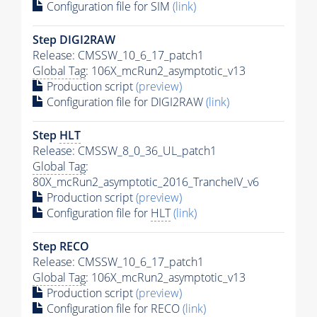
Configuration file for SIM
(link)
Step DIGI2RAW
Release: CMSSW_10_6_17_patch1
Global Tag
: 106X_mcRun2_asymptotic_v13
Production script
(preview)
Configuration file for DIGI2RAW
(link)
Step
HLT
Release: CMSSW_8_0_36_UL_patch1
Global Tag
:
80X_mcRun2_asymptotic_2016_TrancheIV_v6
Production script
(preview)
Configuration file for
HLT
(link)
Step RECO
Release: CMSSW_10_6_17_patch1
Global Tag
: 106X_mcRun2_asymptotic_v13
Production script
(preview)
Configuration file for RECO
(link)