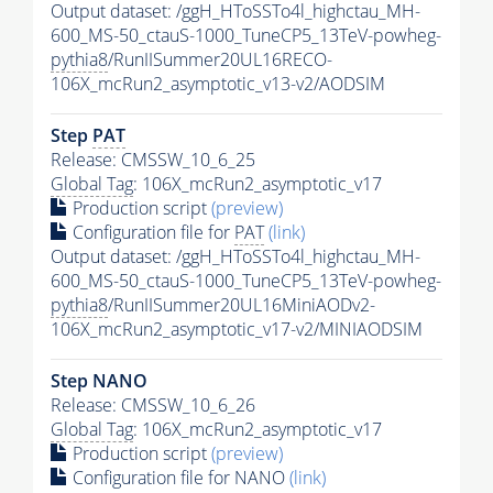
Output dataset: /ggH_HToSSTo4l_highctau_MH-
600_MS-50_ctauS-1000_TuneCP5_13TeV-powheg-
pythia8
/RunIISummer20UL16RECO-
106X_mcRun2_asymptotic_v13-v2/AODSIM
Step
PAT
Release: CMSSW_10_6_25
Global Tag
: 106X_mcRun2_asymptotic_v17
Production script
(preview)
Configuration file for
PAT
(link)
Output dataset: /ggH_HToSSTo4l_highctau_MH-
600_MS-50_ctauS-1000_TuneCP5_13TeV-powheg-
pythia8
/RunIISummer20UL16MiniAODv2-
106X_mcRun2_asymptotic_v17-v2/MINIAODSIM
Step NANO
Release: CMSSW_10_6_26
Global Tag
: 106X_mcRun2_asymptotic_v17
Production script
(preview)
Configuration file for NANO
(link)