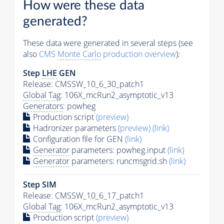
How were these data
generated?
These data were generated in several steps (see
also
CMS
Monte Carlo
production overview
):
Step
LHE
GEN
Release: CMSSW_10_6_30_patch1
Global Tag
: 106X_mcRun2_asymptotic_v13
Generators
: powheg
Production script
(preview)
Hadronizer parameters
(preview)
(link)
Configuration file for GEN
(link)
Generator
parameters: powheg.input
(link)
Generator
parameters: runcmsgrid.sh
(link)
Step SIM
Release: CMSSW_10_6_17_patch1
Global Tag
: 106X_mcRun2_asymptotic_v13
Production script
(preview)