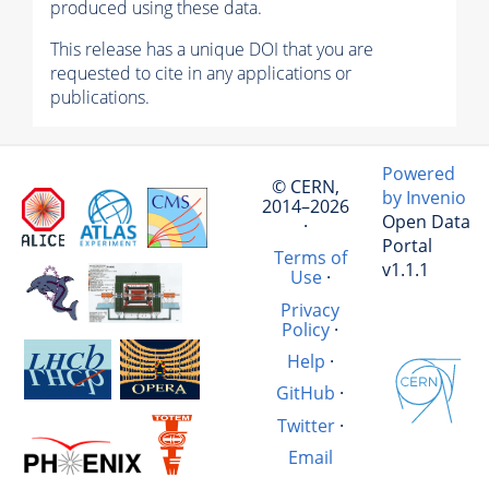
produced using these data.
This release has a unique DOI that you are
requested to cite in any applications or
publications.
Powered
© CERN,
by Invenio
2014–2026
Open Data
·
Portal
Terms of
v1.1.1
Use
·
Privacy
Policy
·
Help
·
GitHub
·
Twitter
·
Email