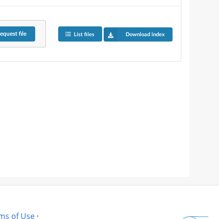
equest
file
List files
Download index
ms of Use
·