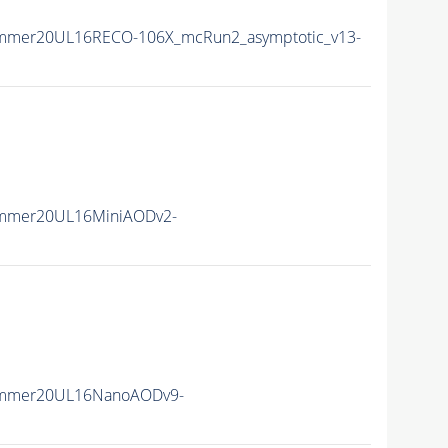
ummer20UL16RECO-106X_mcRun2_asymptotic_v13-
ummer20UL16MiniAODv2-
ummer20UL16NanoAODv9-