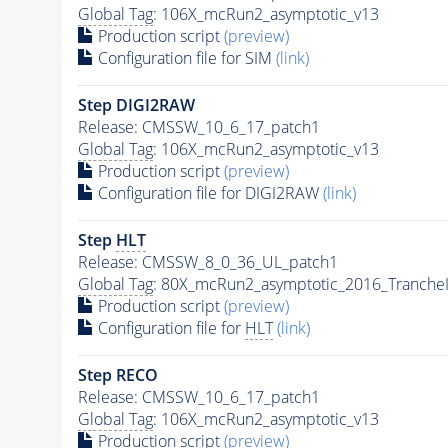
Global Tag
: 106X_mcRun2_asymptotic_v13
Production script
(preview)
Configuration file for SIM
(link)
Step DIGI2RAW
Release: CMSSW_10_6_17_patch1
Global Tag
: 106X_mcRun2_asymptotic_v13
Production script
(preview)
Configuration file for DIGI2RAW
(link)
Step
HLT
Release: CMSSW_8_0_36_UL_patch1
Global Tag
: 80X_mcRun2_asymptotic_2016_Tranche
Production script
(preview)
Configuration file for
HLT
(link)
Step RECO
Release: CMSSW_10_6_17_patch1
Global Tag
: 106X_mcRun2_asymptotic_v13
Production script
(preview)