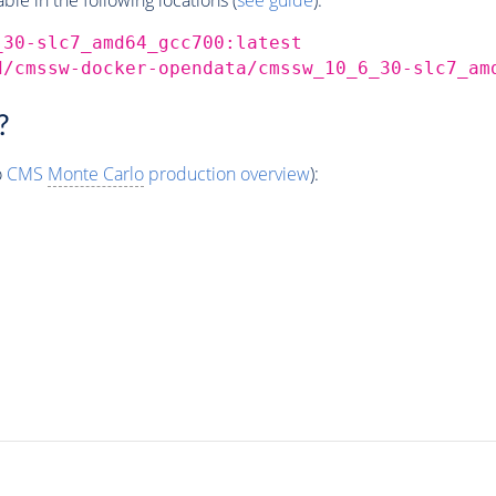
_30-slc7_amd64_gcc700:latest
d/cmssw-docker-opendata/cmssw_10_6_30-slc7_am
?
o
CMS
Monte Carlo
production overview
):