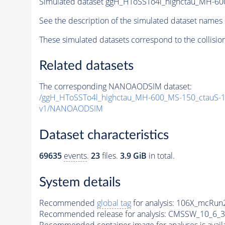
Simulated dataset ggH_HToSSTo4l_highctau_MH-6
See the description of the simulated dataset names 
These simulated datasets correspond to the collisio
Related datasets
The corresponding NANOAODSIM dataset:
/ggH_HToSSTo4l_highctau_MH-600_MS-150_ctauS-
v1/NANOAODSIM
Dataset characteristics
69635
events
.
23
files.
3.9 GiB
in total.
System details
Recommended
global tag
for analysis:
106X_mcRun2
Recommended release for analysis:
CMSSW_10_6_3
Recommended container image for analyses is availabl