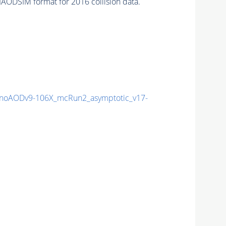
AODSIM format for 2016 collision data.
noAODv9-106X_mcRun2_asymptotic_v17-