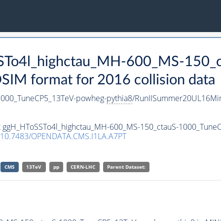
oSSTo4l_highctau_MH-600_MS-150_
M format for 2016 collision data
1000_TuneCP5_13TeV-powheg-
pythia8
/RunIISummer20UL16Min
aset ggH_HToSSTo4l_highctau_MH-600_MS-150_ctauS-1000_Tun
10.7483/OPENDATA.CMS.I1LA.A7PT
CMS
13TeV
pp
CERN-LHC
Parent Dataset: