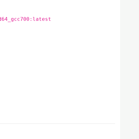
d64_gcc700:latest