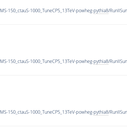
0_MS-150_ctauS-1000_TuneCP5_13TeV-powheg-
pythia8
/RunIIS
0_MS-150_ctauS-1000_TuneCP5_13TeV-powheg-
pythia8
/RunIIS
0_MS-150_ctauS-1000_TuneCP5_13TeV-powheg-
pythia8
/RunIIS