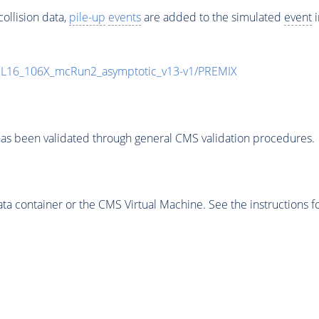
ollision data,
pile-up
events
are added to the simulated
event
i
UL16_106X_mcRun2_asymptotic_v13-v1/PREMIX
as been validated through general CMS validation procedures.
 container or the CMS Virtual Machine. See the instructions fo