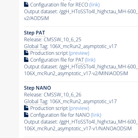
Configuration file for RECO
(link)
Output dataset: /ggH_HToSSTo4l_highctau_MH-60
v2/AODSIM
Step
PAT
Release: CMSSW_10_6_25
Global Tag
: 106X_mcRun2_asymptotic_v17
Production script
(preview)
Configuration file for
PAT
(link)
Output dataset: /ggH_HToSSTo4l_highctau_MH-60
106X_mcRun2_asymptotic_v17-v2/MINIAODSIM
Step NANO
Release: CMSSW_10_6_26
Global Tag
: 106X_mcRun2_asymptotic_v17
Production script
(preview)
Configuration file for NANO
(link)
Output dataset: /ggH_HToSSTo4l_highctau_MH-60
106X_mcRun2_asymptotic_v17-v1/NANOAODSIM