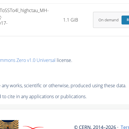
oSSTo4l_highctau_MH-
-
1.1 GiB
On demand
R
v17-
ommons Zero v1.0 Universal
license.
any works, scientific or otherwise, produced using these data.
to cite in any applications or publications.
© CERN, 2014–2026 ·
Ter