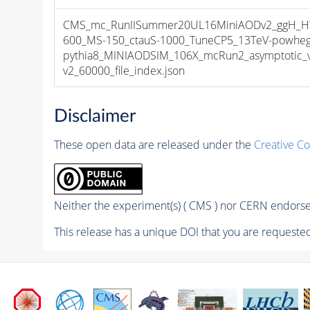
CMS_mc_RunIISummer20UL16MiniAODv2_ggH_HT
600_MS-150_ctauS-1000_TuneCP5_13TeV-powheg
pythia8_MINIAODSIM_106X_mcRun2_asymptotic_
v2_60000_file_index.json
Disclaimer
These open data are released under the
Creative C
Neither the experiment(s) ( CMS ) nor CERN endorse 
This release has a unique DOI that you are requested 