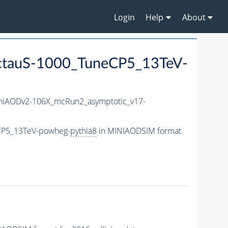
Login
Help
About
ctauS-1000_TuneCP5_13TeV-
iAODv2-106X_mcRun2_asymptotic_v17-
eCP5_13TeV-powheg-
pythia8
in MINIAODSIM format