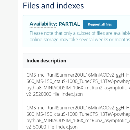
Files and indexes
Availability
:
PARTIAL
Request
all files
Please note that only a subset of files are availabl
online storage may take several weeks or months 
Index description
CMS_mc_RunIISummer20UL16MiniAODv2_ggH_HT
600_MS-150_ctauS-1000_TuneCP5_13TeV-powheg
pythia8_MINIAODSIM_106X_mcRun2_asymptotic_
v2_2520000_file_index.json
CMS_mc_RunIISummer20UL16MiniAODv2_ggH_HT
600_MS-150_ctauS-1000_TuneCP5_13TeV-powheg
pythia8_MINIAODSIM_106X_mcRun2_asymptotic_
v2_50000_file_index.json