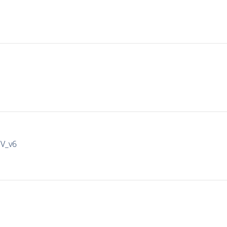
IV_v6