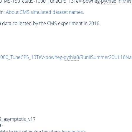
00_MS-150_ctauS-1000_TuneCP5_13TeV-powheg-
pythia8
in MINI
in:
About CMS simulated dataset names
.
n data collected by the CMS experiment in 2016.
1000_TuneCP5_13TeV-powheg-
pythia8
/RunIISummer20UL16Na
_asymptotic_v17
0
e in the following locations (
see guide
):