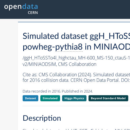
Simulated dataset ggH_HT
powheg-
pythia8
in MINIAODSI
/ggH_HToSSTo4l_highctau_MH-600_MS-150_ctauS-
v2/MINIAODSIM,
CMS Collaboration
Cite as:
CMS Collaboration (2024). Simulated dat
for 2016 collision data. CERN Open Data Portal. DOI:
Data recorded in 2016. Published in 2024.
Dataset
Simulated
Higgs Physics
Beyond Standard Model
Description