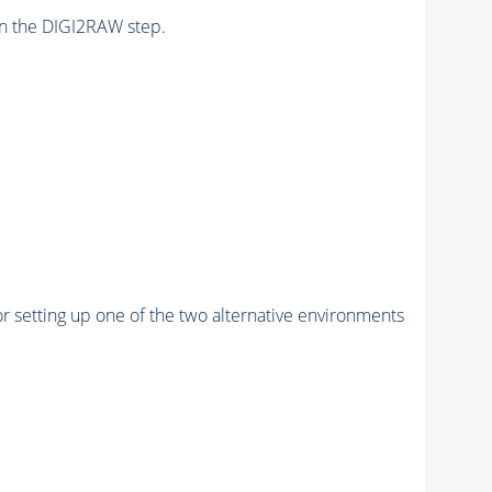
n the DIGI2RAW step.
r setting up one of the two alternative environments