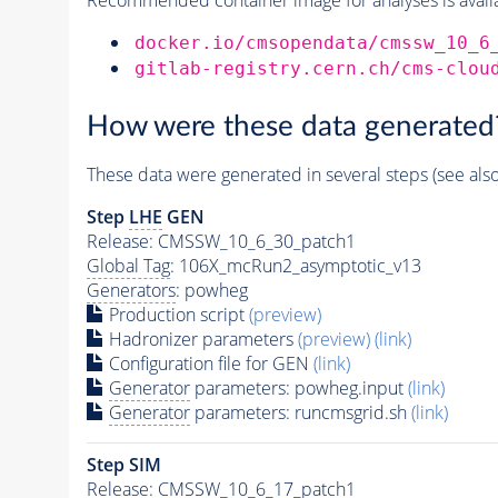
docker.io/cmsopendata/cmssw_10_6
gitlab-registry.cern.ch/cms-clou
How were these data generated
These data were generated in several steps (see als
Step
LHE
GEN
Release: CMSSW_10_6_30_patch1
Global Tag
: 106X_mcRun2_asymptotic_v13
Generators
: powheg
Production script
(preview)
Hadronizer parameters
(preview)
(link)
Configuration file for GEN
(link)
Generator
parameters: powheg.input
(link)
Generator
parameters: runcmsgrid.sh
(link)
Step SIM
Release: CMSSW_10_6_17_patch1