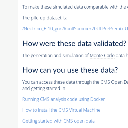
To make these simulated data comparable with the c
The
pile-up
dataset is:
/Neutrino_E-10_gun/RunIISummer20ULPrePremix-
How were these data validated?
The generation and simulation of
Monte Carlo
data h
How can you use these data?
You can access these data through the CMS Open Data
and getting started in
Running CMS analysis code using Docker
How to install the CMS Virtual Machine
Getting started with CMS open data