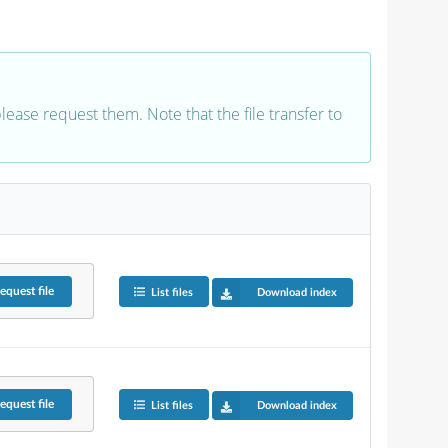
 please request them. Note that the file transfer to
equest
file
List files
Download index
equest
file
List files
Download index