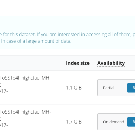
e for this dataset. If you are interested in accessing all of them,
in case of a large amount of data.
Index size
Availability
oSSTo4l_highctau_MH-
-
1.1 GiB
Partial
R
v17-
oSSTo4l_highctau_MH-
-
1.7 GiB
On demand
R
v17-