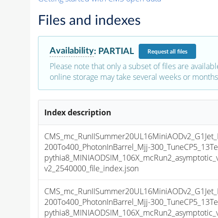
Files and indexes
Availability
:
PARTIAL
Request
all files
Please note that only a subset of files are availabl
online storage may take several weeks or months 
Index description
CMS_mc_RunIISummer20UL16MiniAODv2_G1Jet_
200To400_PhotonInBarrel_Mjj-300_TuneCP5_13Te
pythia8_MINIAODSIM_106X_mcRun2_asymptotic_
v2_2540000_file_index.json
CMS_mc_RunIISummer20UL16MiniAODv2_G1Jet_
200To400_PhotonInBarrel_Mjj-300_TuneCP5_13Te
pythia8_MINIAODSIM_106X_mcRun2_asymptotic_