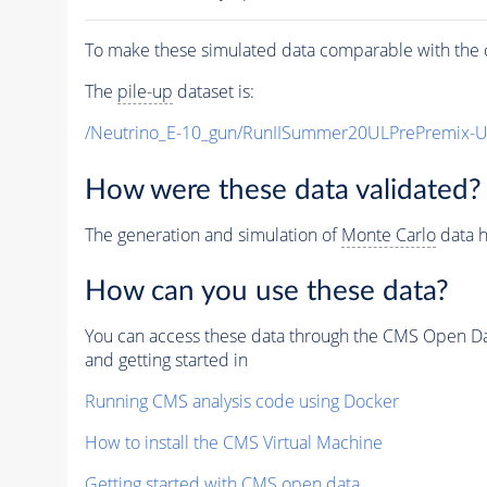
To make these simulated data comparable with the c
The
pile-up
dataset is:
/Neutrino_E-10_gun/RunIISummer20ULPrePremix-
How were these data validated?
The generation and simulation of
Monte Carlo
data h
How can you use these data?
You can access these data through the CMS Open Data
and getting started in
Running CMS analysis code using Docker
How to install the CMS Virtual Machine
Getting started with CMS open data