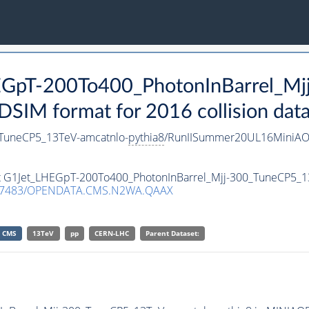
HEGpT-200To400_PhotonInBarrel_M
SIM format for 2016 collision dat
_TuneCP5_13TeV-amcatnlo-
pythia8
/RunIISummer20UL16MiniAO
set G1Jet_LHEGpT-200To400_PhotonInBarrel_Mjj-300_TuneCP5_1
.7483/OPENDATA.CMS.N2WA.QAAX
CMS
13TeV
pp
CERN-LHC
Parent Dataset: