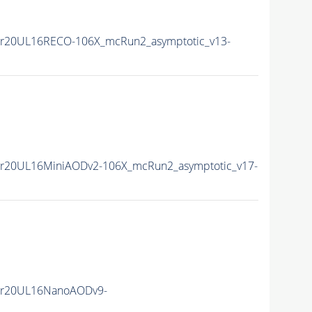
r20UL16RECO-106X_mcRun2_asymptotic_v13-
r20UL16MiniAODv2-106X_mcRun2_asymptotic_v17-
er20UL16NanoAODv9-