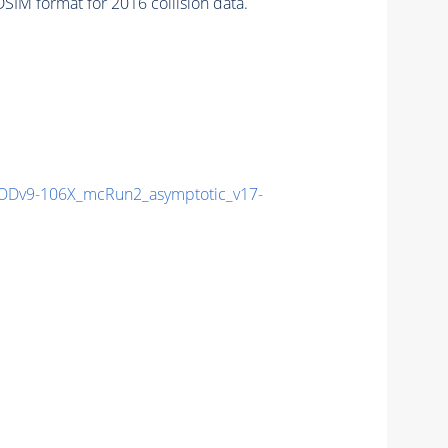
IM format for 2016 collision data.
Dv9-106X_mcRun2_asymptotic_v17-