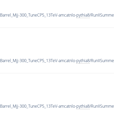
Barrel_Mjj-300_TuneCP5_13TeV-amcatnlo-
pythia8
/RunIISumme
Barrel_Mjj-300_TuneCP5_13TeV-amcatnlo-
pythia8
/RunIISumme
Barrel_Mjj-300_TuneCP5_13TeV-amcatnlo-
pythia8
/RunIISumm