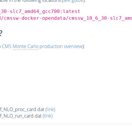
_30-slc7_amd64_gcc700:latest
d/cmssw-docker-opendata/cmssw_10_6_30-slc7_am
?
o
CMS
Monte Carlo
production overview
):
5f_NLO_proc_card.dat
(link)
5f_NLO_run_card.dat
(link)