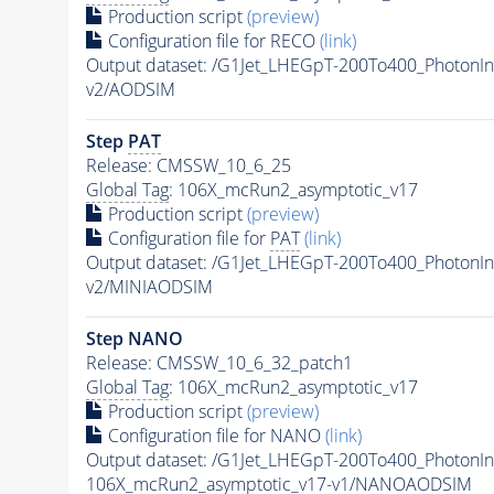
Production script
(preview)
Configuration file for RECO
(link)
Output dataset: /G1Jet_LHEGpT-200To400_PhotonIn
v2/AODSIM
Step
PAT
Release: CMSSW_10_6_25
Global Tag
: 106X_mcRun2_asymptotic_v17
Production script
(preview)
Configuration file for
PAT
(link)
Output dataset: /G1Jet_LHEGpT-200To400_PhotonIn
v2/MINIAODSIM
Step NANO
Release: CMSSW_10_6_32_patch1
Global Tag
: 106X_mcRun2_asymptotic_v17
Production script
(preview)
Configuration file for NANO
(link)
Output dataset: /G1Jet_LHEGpT-200To400_PhotonIn
106X_mcRun2_asymptotic_v17-v1/NANOAODSIM