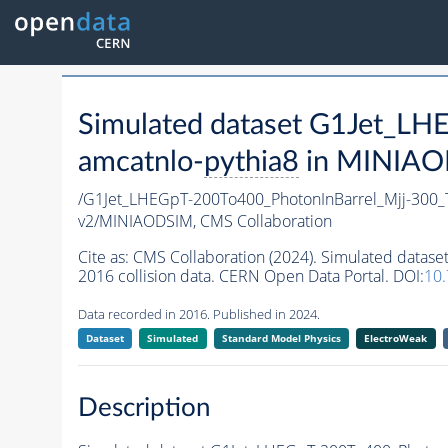
Simulated dataset G1Jet_L
amcatnlo-
pythia8
in MINIAOD
/G1Jet_LHEGpT-200To400_PhotonInBarrel_Mjj-300
v2/MINIAODSIM,
CMS Collaboration
Cite as:
CMS Collaboration (2024). Simulated data
2016 collision data. CERN Open Data Portal. DOI:
10
Data recorded in 2016. Published in 2024.
Dataset
Simulated
Standard Model Physics
ElectroWeak
Description