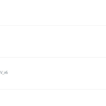
IV_v6