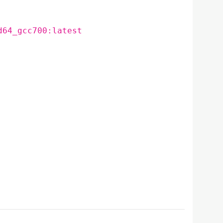
d64_gcc700:latest