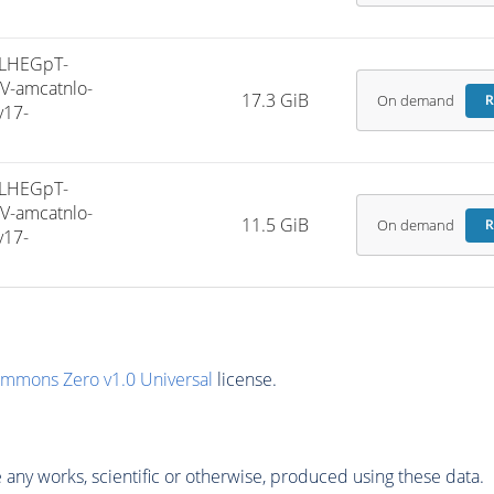
LHEGpT-
V-amcatnlo-
17.3 GiB
On demand
R
v17-
LHEGpT-
V-amcatnlo-
11.5 GiB
On demand
R
v17-
ommons Zero v1.0 Universal
license.
any works, scientific or otherwise, produced using these data.