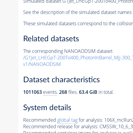
Simulated dataset G1Jet_LHEGpT-200To400_Photon
See the description of the simulated dataset names 
These simulated datasets correspond to the collisio
Related datasets
The corresponding NANOAODSIM dataset:
/G1Jet_LHEGpT-200To400_PhotonInBarrel_Mjj-300
v1/NANOAODSIM
Dataset characteristics
1011063
events
.
268
files.
63.4 GiB
in total.
System details
Recommended
global tag
for analysis:
106X_mcRun2
Recommended release for analysis:
CMSSW_10_6_3
Recommended container image for analyses is availabl