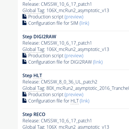
Release: CMSSW_10_6_17_patch1
Global Tag
: 106X_mcRun2_asymptotic_v13
Production script
(preview)
Configuration file for SIM
(link)
Step DIGI2RAW
Release: CMSSW_10_6_17_patch1
Global Tag
: 106X_mcRun2_asymptotic_v13
Production script
(preview)
Configuration file for DIGI2RAW
(link)
Step
HLT
Release: CMSSW_8_0_36_UL_patch2
Global Tag
: 80X_mcRun2_asymptotic_2016_Tranche
Production script
(preview)
Configuration file for
HLT
(link)
Step RECO
Release: CMSSW_10_6_17_patch1
Global Tag
: 106X_mcRun2_asymptotic_v13