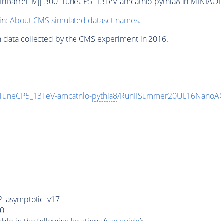
InBarrel_Mjj-300_TuneCP5_13TeV-amcatnlo-
pythia8
in MINIAODS
in:
About CMS simulated dataset names
.
n data collected by the CMS experiment in 2016.
_TuneCP5_13TeV-amcatnlo-
pythia8
/RunIISummer20UL16NanoAO
_asymptotic_v17
0
e in the following locations (
see guide
):