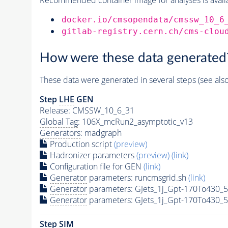
docker.io/cmsopendata/cmssw_10_6
gitlab-registry.cern.ch/cms-clou
How were these data generated
These data were generated in several steps (see als
Step
LHE
GEN
Release: CMSSW_10_6_31
Global Tag
: 106X_mcRun2_asymptotic_v13
Generators
: madgraph
Production script
(preview)
Hadronizer parameters
(preview)
(link)
Configuration file for GEN
(link)
Generator
parameters: runcmsgrid.sh
(link)
Generator
parameters: GJets_1j_Gpt-170To430_
Generator
parameters: GJets_1j_Gpt-170To430_
Step SIM