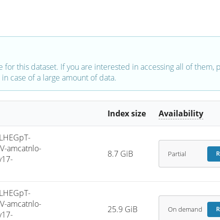
e for this dataset. If you are interested in accessing all of them,
in case of a large amount of data.
Index size
Availability
LHEGpT-
V-amcatnlo-
8.7 GiB
Partial
R
v17-
LHEGpT-
V-amcatnlo-
25.9 GiB
On demand
R
v17-