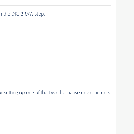
n the DIGI2RAW step.
r setting up one of the two alternative environments