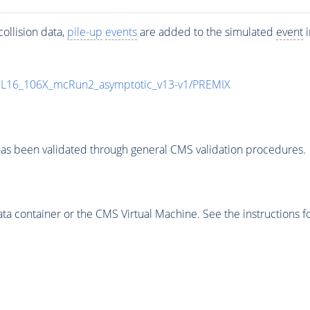
ollision data,
pile-up
events
are added to the simulated
event
i
UL16_106X_mcRun2_asymptotic_v13-v1/PREMIX
as been validated through general CMS validation procedures.
 container or the CMS Virtual Machine. See the instructions fo