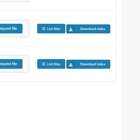
equest
file
List files
Download index
equest
file
List files
Download index