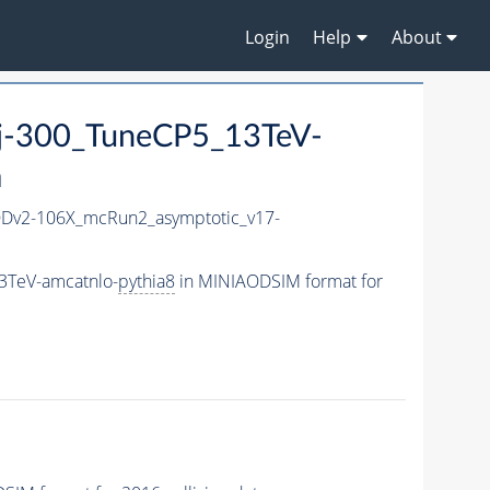
Login
Help
About
jj-300_TuneCP5_13TeV-
a
Dv2-106X_mcRun2_asymptotic_v17-
3TeV-amcatnlo-
pythia8
in MINIAODSIM format for