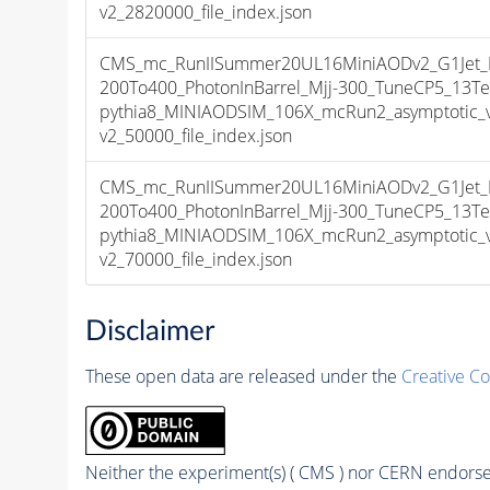
v2_2820000_file_index.json
CMS_mc_RunIISummer20UL16MiniAODv2_G1Jet_
200To400_PhotonInBarrel_Mjj-300_TuneCP5_13Te
pythia8_MINIAODSIM_106X_mcRun2_asymptotic_
v2_50000_file_index.json
CMS_mc_RunIISummer20UL16MiniAODv2_G1Jet_
200To400_PhotonInBarrel_Mjj-300_TuneCP5_13Te
pythia8_MINIAODSIM_106X_mcRun2_asymptotic_
v2_70000_file_index.json
Disclaimer
These open data are released under the
Creative C
Neither the experiment(s) ( CMS ) nor CERN endorse 