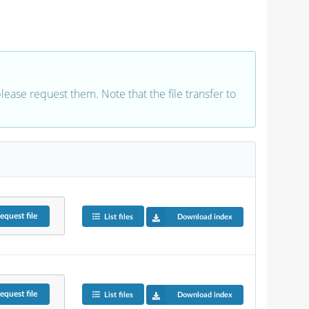
 please request them. Note that the file transfer to
equest
file
List files
Download index
equest
file
List files
Download index