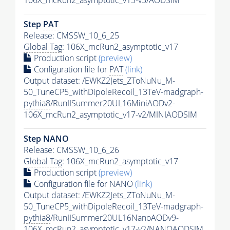
106X_mcRun2_asymptotic_v13-v3/AODSIM
Step
PAT
Release: CMSSW_10_6_25
Global Tag
: 106X_mcRun2_asymptotic_v17
Production script
(preview)
Configuration file for
PAT
(link)
Output dataset: /EWKZ2Jets_ZToNuNu_M-
50_TuneCP5_withDipoleRecoil_13TeV-madgraph-
pythia8
/RunIISummer20UL16MiniAODv2-
106X_mcRun2_asymptotic_v17-v2/MINIAODSIM
Step NANO
Release: CMSSW_10_6_26
Global Tag
: 106X_mcRun2_asymptotic_v17
Production script
(preview)
Configuration file for NANO
(link)
Output dataset: /EWKZ2Jets_ZToNuNu_M-
50_TuneCP5_withDipoleRecoil_13TeV-madgraph-
pythia8
/RunIISummer20UL16NanoAODv9-
106X_mcRun2_asymptotic_v17-v2/NANOAODSIM