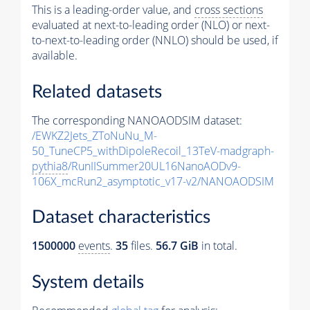
This is a leading-order value, and
cross sections
evaluated at next-to-leading order (NLO) or next-
to-next-to-leading order (NNLO) should be used, if
available.
Related datasets
The corresponding NANOAODSIM dataset:
/EWKZ2Jets_ZToNuNu_M-
50_TuneCP5_withDipoleRecoil_13TeV-madgraph-
pythia8
/RunIISummer20UL16NanoAODv9-
106X_mcRun2_asymptotic_v17-v2/NANOAODSIM
Dataset characteristics
1500000
events
.
35
files.
56.7 GiB
in total.
System details