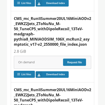
List files
Download index
CMS_mc_RunIISummer20UL16MiniAODv2
_EWKZ2Jets_ZToNuNu_M-
50_TuneCP5_withDipoleRecoil_13TeV-
madgraph-
pythia8_MINIAODSIM_106X_mcRun2_asy
mptotic_v17-v2_2550000_file_index.json
2.8 GiB
On demand
Request
file
List files
Download index
CMS_mc_RunIISummer20UL16MiniAODv2
_EWKZ2Jets_ZToNuNu_M-
50_TuneCP5_withDipoleRecoil_13TeV-