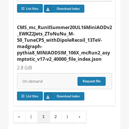
List files
Download index
CMS_mc_RunIISummer20UL16MiniAODv2
_EWKZ2Jets_ZToNuNu_M-
50_TuneCP5_withDipoleRecoil_13TeV-
madgraph-
pythia8_MINIAODSIM_106X_mcRun2_asy
mptotic_v17-v2_40000_file_index.json
2.8 GiB
On demand
Request
file
List files
Download index
«
⟨
1
2
⟩
»