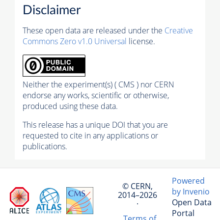
Disclaimer
These open data are released under the
Creative
Commons Zero v1.0 Universal
license.
Neither the experiment(s) ( CMS ) nor CERN
endorse any works, scientific or otherwise,
produced using these data.
This release has a unique DOI that you are
requested to cite in any applications or
publications.
Powered
© CERN,
by Invenio
2014–2026
Open Data
·
Portal
Terms of