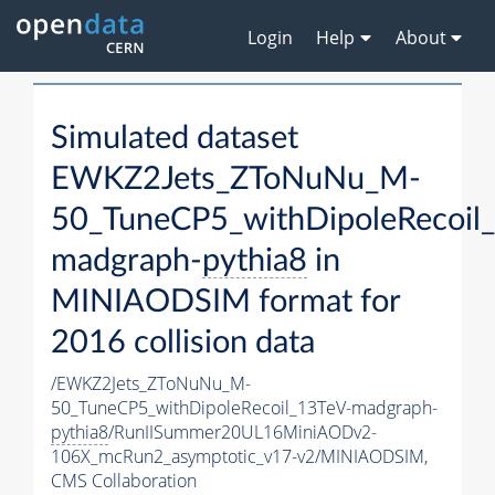
Login
Help
About
Simulated dataset
EWKZ2Jets_ZToNuNu_M-
50_TuneCP5_withDipoleRecoil
madgraph-
pythia8
in
MINIAODSIM format for
2016 collision data
/EWKZ2Jets_ZToNuNu_M-
50_TuneCP5_withDipoleRecoil_13TeV-madgraph-
pythia8
/RunIISummer20UL16MiniAODv2-
106X_mcRun2_asymptotic_v17-v2/MINIAODSIM,
CMS Collaboration