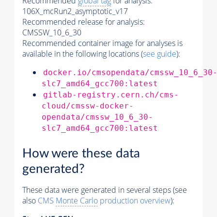
Recommended
global tag
for analysis:
106X_mcRun2_asymptotic_v17
Recommended release for analysis:
CMSSW_10_6_30
Recommended container image for analyses is
available in the following locations (
see guide
):
docker.io/cmsopendata/cmssw_10_6_30
slc7_amd64_gcc700:latest
gitlab-registry.cern.ch/cms-
cloud/cmssw-docker-
opendata/cmssw_10_6_30-
slc7_amd64_gcc700:latest
How were these data
generated?
These data were generated in several steps (see
also
CMS
Monte Carlo
production overview
):