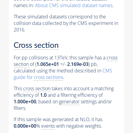
names in:
About CMS simulated dataset names
.
These simulated datasets correspond to the
collision data collected by the CMS experiment in
2016.
Cross section
For pp collisions at 13TeV, this sample has a
cross
section
of (
1.065e+01
+/-
2.169e-03
) pb,
calculated using the method described in
CMS
guide for
cross sections
.
This
cross section
takes into account a matching
efficiency of
1.0
and a filtering efficiency of
1.000e+00
, based on
generator
settings and/or
filters.
If this sample was generated at NLO, it has
0.000e+00
%
events
with negative weights.