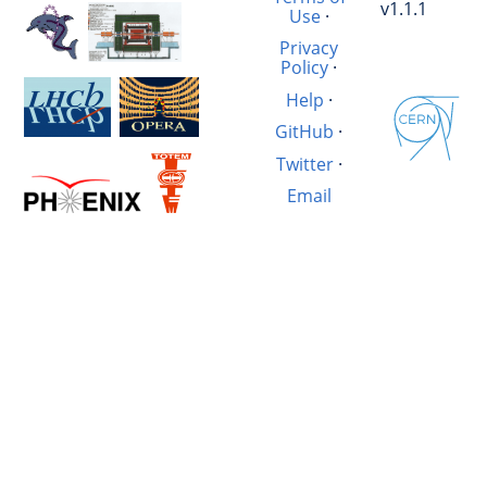
v1.1.1
Use
·
Privacy
Policy
·
Help
·
GitHub
·
Twitter
·
Email