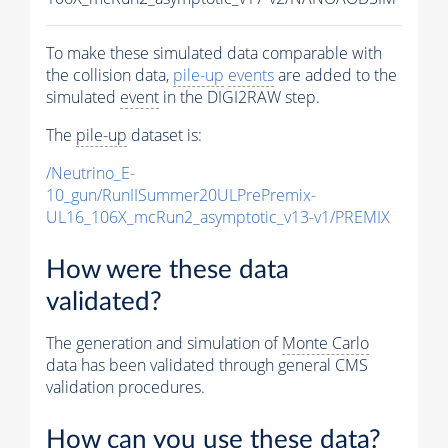
To make these simulated data comparable with
the collision data,
pile-up
events
are added to the
simulated
event
in the DIGI2RAW step.
The
pile-up
dataset is:
/Neutrino_E-
10_gun/RunIISummer20ULPrePremix-
UL16_106X_mcRun2_asymptotic_v13-v1/PREMIX
How were these data
validated?
The generation and simulation of
Monte Carlo
data has been validated through general CMS
validation procedures.
How can you use these data?