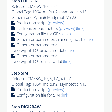
Step
LHE
GEN
Release: CMSSW_10_6_21
Global Tag
: 106X_mcRun2_asymptotic_v13
Generators
:
Pythia8
Madgraph V5 2.6.5
Production script
(preview)
Hadronizer parameters
(preview)
(link)
Configuration file for GEN
(link)
Generator
parameters: runcmsgrid.sh
(link)
Generator
parameters:
ewkzvvjj_5f_LO_proc_card.dat
(link)
Generator
parameters:
ewkzvvjj_5f_LO_run_card.dat
(link)
Step SIM
Release: CMSSW_10_6_17_patch1
Global Tag
: 106X_mcRun2_asymptotic_v13
Production script
(preview)
Configuration file for SIM
(link)
Step DIGI2RAW