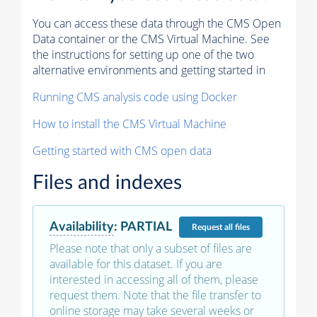
You can access these data through the CMS Open
Data container or the CMS Virtual Machine. See
the instructions for setting up one of the two
alternative environments and getting started in
Running CMS analysis code using Docker
How to install the CMS Virtual Machine
Getting started with CMS open data
Files and indexes
Availability
:
PARTIAL
Request
all files
Please note that only a subset of files are
available for this dataset. If you are
interested in accessing all of them, please
request them. Note that the file transfer to
online storage may take several weeks or