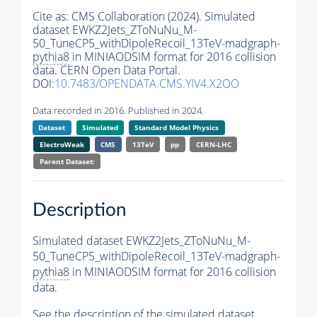
Cite as:
CMS Collaboration (2024). Simulated
dataset EWKZ2Jets_ZToNuNu_M-
50_TuneCP5_withDipoleRecoil_13TeV-madgraph-
pythia8
in MINIAODSIM format for 2016 collision
data. CERN Open Data Portal.
DOI:
10.7483/OPENDATA.CMS.YIV4.X2OO
Data recorded in 2016. Published in 2024.
Dataset
Simulated
Standard Model Physics
ElectroWeak
CMS
13TeV
pp
CERN-LHC
Parent Dataset:
Description
Simulated dataset EWKZ2Jets_ZToNuNu_M-
50_TuneCP5_withDipoleRecoil_13TeV-madgraph-
pythia8
in MINIAODSIM format for 2016 collision
data.
See the description of the simulated dataset