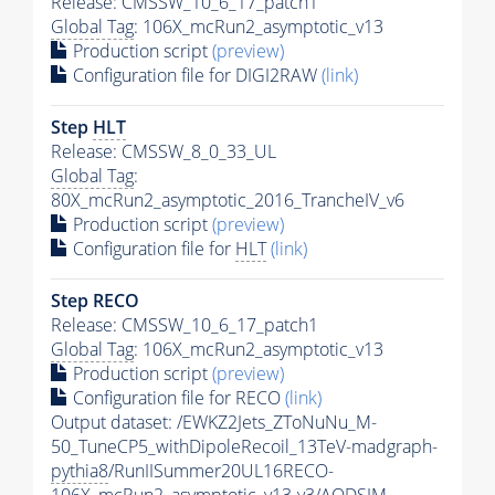
Release: CMSSW_10_6_17_patch1
Global Tag
: 106X_mcRun2_asymptotic_v13
Production script
(preview)
Configuration file for DIGI2RAW
(link)
Step
HLT
Release: CMSSW_8_0_33_UL
Global Tag
:
80X_mcRun2_asymptotic_2016_TrancheIV_v6
Production script
(preview)
Configuration file for
HLT
(link)
Step RECO
Release: CMSSW_10_6_17_patch1
Global Tag
: 106X_mcRun2_asymptotic_v13
Production script
(preview)
Configuration file for RECO
(link)
Output dataset: /EWKZ2Jets_ZToNuNu_M-
50_TuneCP5_withDipoleRecoil_13TeV-madgraph-
pythia8
/RunIISummer20UL16RECO-