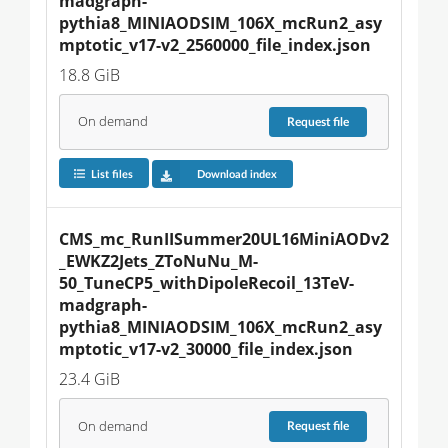
madgraph-
pythia8_MINIAODSIM_106X_mcRun2_asy
mptotic_v17-v2_2560000_file_index.json
18.8 GiB
On demand
Request
file
List files
Download index
CMS_mc_RunIISummer20UL16MiniAODv2
_EWKZ2Jets_ZToNuNu_M-
50_TuneCP5_withDipoleRecoil_13TeV-
madgraph-
pythia8_MINIAODSIM_106X_mcRun2_asy
mptotic_v17-v2_30000_file_index.json
23.4 GiB
On demand
Request
file