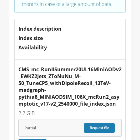
months in case of a large amount of data.
Index description
Index size
Availability
CMS_mc_RunIISummer20UL16MiniAODv2
_EWKZ2Jets_ZToNuNu_M-
50_TuneCP5_withDipoleRecoil_13TeV-
madgraph-
pythia8_MINIAODSIM_106X_mcRun2_asy
mptotic_v17-v2_2540000_file_index.json
2.2 GiB
Partial
Request
file