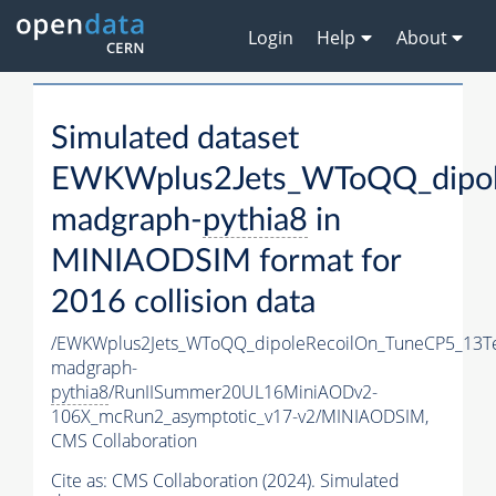
Login
Help
About
Simulated dataset
EWKWplus2Jets_WToQQ_dipol
madgraph-
pythia8
in
MINIAODSIM format for
2016 collision data
/EWKWplus2Jets_WToQQ_dipoleRecoilOn_TuneCP5_13T
madgraph-
pythia8
/RunIISummer20UL16MiniAODv2-
106X_mcRun2_asymptotic_v17-v2/MINIAODSIM,
CMS Collaboration
Cite as:
CMS Collaboration (2024). Simulated