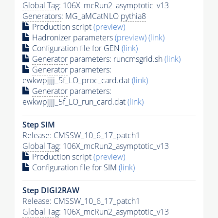
Global Tag
: 106X_mcRun2_asymptotic_v13
Generators
: MG_aMCatNLO
pythia8
Production script
(preview)
Hadronizer parameters
(preview)
(link)
Configuration file for GEN
(link)
Generator
parameters: runcmsgrid.sh
(link)
Generator
parameters:
ewkwpjjjj_5f_LO_proc_card.dat
(link)
Generator
parameters:
ewkwpjjjj_5f_LO_run_card.dat
(link)
Step SIM
Release: CMSSW_10_6_17_patch1
Global Tag
: 106X_mcRun2_asymptotic_v13
Production script
(preview)
Configuration file for SIM
(link)
Step DIGI2RAW
Release: CMSSW_10_6_17_patch1
Global Tag
: 106X_mcRun2_asymptotic_v13