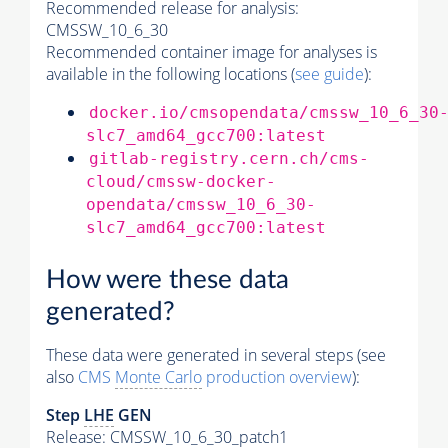
Recommended release for analysis:
CMSSW_10_6_30
Recommended container image for analyses is
available in the following locations (
see guide
):
docker.io/cmsopendata/cmssw_10_6_30
slc7_amd64_gcc700:latest
gitlab-registry.cern.ch/cms-
cloud/cmssw-docker-
opendata/cmssw_10_6_30-
slc7_amd64_gcc700:latest
How were these data
generated?
These data were generated in several steps (see
also
CMS
Monte Carlo
production overview
):
Step
LHE
GEN
Release: CMSSW_10_6_30_patch1