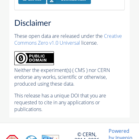
Disclaimer
These open data are released under the
Creative
Commons Zero v1.0 Universal
license.
Neither the experiment(s) ( CMS ) nor CERN
endorse any works, scientific or otherwise,
produced using these data.
This release has a unique DOI that you are
requested to cite in any applications or
publications.
Powered
© CERN,
by Invenio