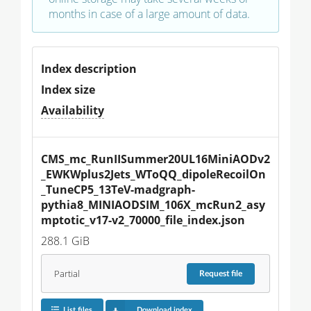
months in case of a large amount of data.
Index description
Index size
Availability
CMS_mc_RunIISummer20UL16MiniAODv2
_EWKWplus2Jets_WToQQ_dipoleRecoilOn
_TuneCP5_13TeV-madgraph-
pythia8_MINIAODSIM_106X_mcRun2_asy
mptotic_v17-v2_70000_file_index.json
288.1 GiB
Partial
Request
file
List files
Download index