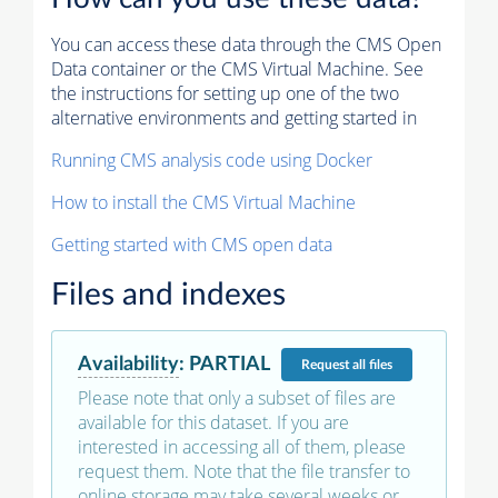
You can access these data through the CMS Open
Data container or the CMS Virtual Machine. See
the instructions for setting up one of the two
alternative environments and getting started in
Running CMS analysis code using Docker
How to install the CMS Virtual Machine
Getting started with CMS open data
Files and indexes
Availability
:
PARTIAL
Request
all files
Please note that only a subset of files are
available for this dataset. If you are
interested in accessing all of them, please
request them. Note that the file transfer to
online storage may take several weeks or