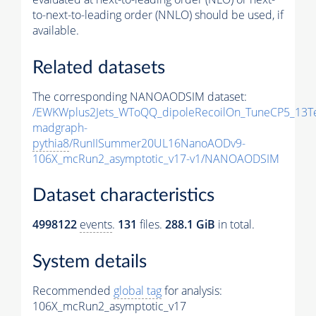
to-next-to-leading order (NNLO) should be used, if
available.
Related datasets
The corresponding NANOAODSIM dataset:
/EWKWplus2Jets_WToQQ_dipoleRecoilOn_TuneCP5_13T
madgraph-
pythia8
/RunIISummer20UL16NanoAODv9-
106X_mcRun2_asymptotic_v17-v1/NANOAODSIM
Dataset characteristics
4998122
events
.
131
files.
288.1 GiB
in total.
System details
Recommended
global tag
for analysis:
106X_mcRun2_asymptotic_v17