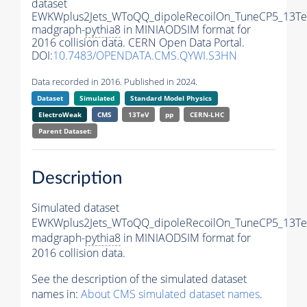
dataset
EWKWplus2Jets_WToQQ_dipoleRecoilOn_TuneCP5_13Te
madgraph-
pythia8
in MINIAODSIM format for
2016 collision data. CERN Open Data Portal.
DOI:
10.7483/OPENDATA.CMS.QYWI.S3HN
Data recorded in 2016. Published in 2024.
Dataset
Simulated
Standard Model Physics
ElectroWeak
CMS
13TeV
pp
CERN-LHC
Parent Dataset:
Description
Simulated dataset
EWKWplus2Jets_WToQQ_dipoleRecoilOn_TuneCP5_13Te
madgraph-
pythia8
in MINIAODSIM format for
2016 collision data.
See the description of the simulated dataset
names in:
About CMS simulated dataset names
.