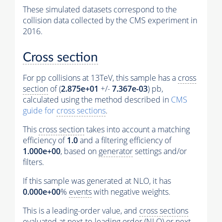
These simulated datasets correspond to the
collision data collected by the CMS experiment in
2016.
Cross section
For pp collisions at 13TeV, this sample has a
cross
section
of (
2.875e+01
+/-
7.367e-03
) pb,
calculated using the method described in
CMS
guide for
cross sections
.
This
cross section
takes into account a matching
efficiency of
1.0
and a filtering efficiency of
1.000e+00
, based on
generator
settings and/or
filters.
If this sample was generated at NLO, it has
0.000e+00
%
events
with negative weights.
This is a leading-order value, and
cross sections
evaluated at next-to-leading order (NLO) or next-