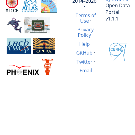
2014–2026
Open Data
·
Portal
Terms of
v1.1.1
Use
·
Privacy
Policy
·
Help
·
GitHub
·
Twitter
·
Email