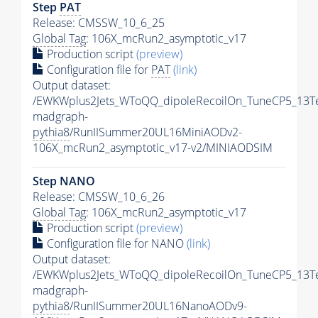
Step
PAT
Release: CMSSW_10_6_25
Global Tag
: 106X_mcRun2_asymptotic_v17
Production script
(preview)
Configuration file for
PAT
(link)
Output dataset:
/EWKWplus2Jets_WToQQ_dipoleRecoilOn_TuneCP5_13T
madgraph-
pythia8
/RunIISummer20UL16MiniAODv2-
106X_mcRun2_asymptotic_v17-v2/MINIAODSIM
Step NANO
Release: CMSSW_10_6_26
Global Tag
: 106X_mcRun2_asymptotic_v17
Production script
(preview)
Configuration file for NANO
(link)
Output dataset:
/EWKWplus2Jets_WToQQ_dipoleRecoilOn_TuneCP5_13T
madgraph-
pythia8
/RunIISummer20UL16NanoAODv9-