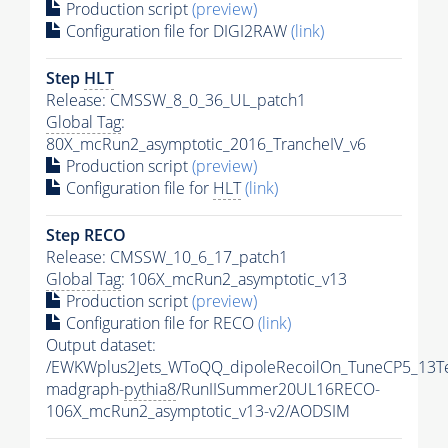
Production script
(preview)
Configuration file for DIGI2RAW
(link)
Step
HLT
Release: CMSSW_8_0_36_UL_patch1
Global Tag
:
80X_mcRun2_asymptotic_2016_TrancheIV_v6
Production script
(preview)
Configuration file for
HLT
(link)
Step RECO
Release: CMSSW_10_6_17_patch1
Global Tag
: 106X_mcRun2_asymptotic_v13
Production script
(preview)
Configuration file for RECO
(link)
Output dataset:
/EWKWplus2Jets_WToQQ_dipoleRecoilOn_TuneCP5_13T
madgraph-
pythia8
/RunIISummer20UL16RECO-
106X_mcRun2_asymptotic_v13-v2/AODSIM