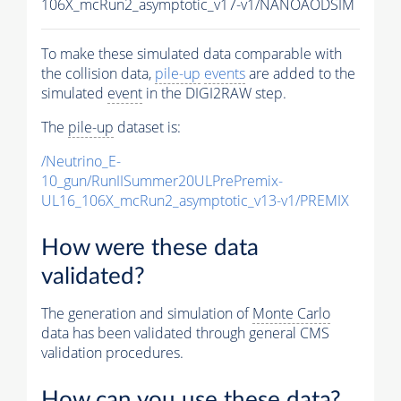
106X_mcRun2_asymptotic_v17-v1/NANOAODSIM
To make these simulated data comparable with
the collision data,
pile-up
events
are added to the
simulated
event
in the DIGI2RAW step.
The
pile-up
dataset is:
/Neutrino_E-
10_gun/RunIISummer20ULPrePremix-
UL16_106X_mcRun2_asymptotic_v13-v1/PREMIX
How were these data
validated?
The generation and simulation of
Monte Carlo
data has been validated through general CMS
validation procedures.
How can you use these data?