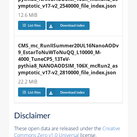
ymptotic_v17-v2_2540000_file_index.json
12.6 MiB
List files
Download index
CMS_mc_RunIISummer20UL16NanoAODv
9_EstarToNuWToNuQQ_L10000_M-
4000_TuneCP5_13TeV-
pythia8_NANOAODSIM_106X_mcRun2_as
ymptotic_v17-v2_2810000_file_index.json
22.2 MiB
List files
Download index
Disclaimer
These open data are released under the
Creative
Commons Zero v1.0 Universal
license.