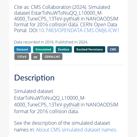
Cite as:
CMS Collaboration (2024). Simulated
dataset EstarToNuWToNuQQ_L10000_M-
4000_TuneCP5_13TeV-
pythia8
in NANOAODSIM
format for 2016 collision data. CERN Open Data
Portal. DOI:
10.7483/OPENDATA.CMS.OMJ6.ICW1
Data recorded in 2016. Published in 2024.
Dataset
Simulated
Exotica
Excited Fermions
CMS
13TeV
pp
CERN-LHC
Description
Simulated dataset
EstarToNuWToNuQQ_L10000_M-
4000_TuneCP5_13TeV-
pythia8
in NANOAODSIM
format for 2016 collision data.
See the description of the simulated dataset
names in:
About CMS simulated dataset names
.