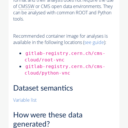
format and their analysis does not require the use
of
CMSSW
or CMS open data environments. They
can be analysed with common ROOT and Python
tools.
Recommended container image for analyses is
available in the following locations (
see guide
):
gitlab-registry.cern.ch/cms-
cloud/root-vnc
gitlab-registry.cern.ch/cms-
cloud/python-vnc
Dataset semantics
Variable list
How were these data
generated?