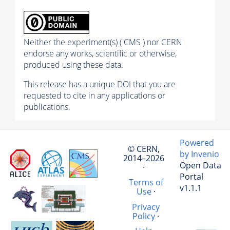
Neither the experiment(s) ( CMS ) nor CERN
endorse any works, scientific or otherwise,
produced using these data.
This release has a unique DOI that you are
requested to cite in any applications or
publications.
Powered
© CERN,
by Invenio
2014–2026
Open Data
·
Portal
Terms of
v1.1.1
Use
·
Privacy
Policy
·