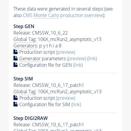
These data were generated in several steps (see
also
CMS
Monte Carlo
production overview
):
Step GEN
Release: CMSSW_10_6_22
Global Tag
: 106X_mcRun2_asymptotic_v13
Generators
: p y t h i a 8
Production script
(preview)
Generator
parameters
(preview)
(link)
Configuration file for GEN
(link)
Step SIM
Release: CMSSW_10_6_17_patch1
Global Tag
: 106X_mcRun2_asymptotic_v13
Production script
(preview)
Configuration file for SIM
(link)
Step DIGI2RAW
Release: CMSSW_10_6_17_patch1
Global Tag
: 106X_mcRun2_asymptotic_v13