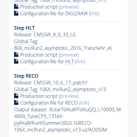
Production script
(preview)
Configuration file for DIGI2RAW
(link)
Step
HLT
Release: CMSSW_8_0_33_UL
Global Tag
:
80X_mcRun2_asymptotic_2016_TrancheIV_v6
Production script
(preview)
Configuration file for
HLT
(link)
Step RECO
Release: CMSSW_10_6_17_patch1
Global Tag
: 106X_mcRun2_asymptotic_v13
Production script
(preview)
Configuration file for RECO
(link)
Output dataset: /EstarToNuWToNuQQ_L10000_M-
4000_TuneCP5_13TeV-
pythia8
/RunIISummer20UL16RECO-
106X_mcRun2_asymptotic_v13-v2/AODSIM