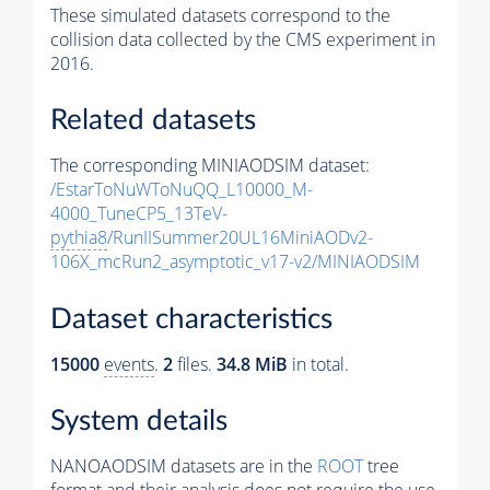
These simulated datasets correspond to the
collision data collected by the CMS experiment in
2016.
Related datasets
The corresponding MINIAODSIM dataset:
/EstarToNuWToNuQQ_L10000_M-
4000_TuneCP5_13TeV-
pythia8
/RunIISummer20UL16MiniAODv2-
106X_mcRun2_asymptotic_v17-v2/MINIAODSIM
Dataset characteristics
15000
events
.
2
files.
34.8 MiB
in total.
System details
NANOAODSIM datasets are in the
ROOT
tree