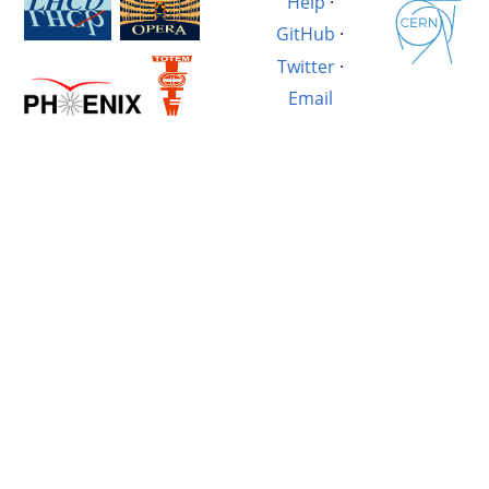
Help
·
GitHub
·
Twitter
·
Email