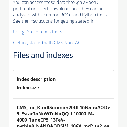
You can access these data through XRootD
protocol or direct download, and they can be
analysed with common ROOT and Python tools.
See the instructions for getting started in
Using Docker containers
Getting started with CMS NanoAOD
Files and indexes
Index description
Index size
CMS_mc_RunIISummer20UL16NanoAODv
9_EstarToNuWToNuQQ_L10000_M-
4000_TuneCP5_13TeV-
pythia8_NANOAODSIM_106X_mcRun2_as