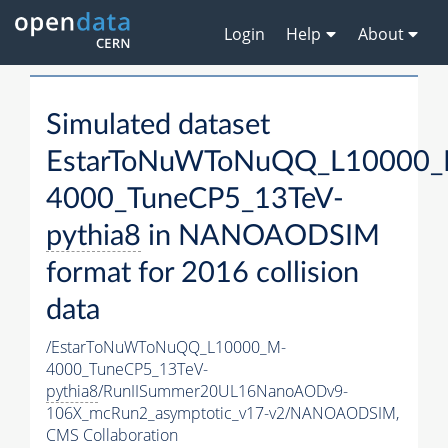
Login
Help
About
Simulated dataset
EstarToNuWToNuQQ_L10000_
4000_TuneCP5_13TeV-
pythia8
in NANOAODSIM
format for 2016 collision
data
/EstarToNuWToNuQQ_L10000_M-
4000_TuneCP5_13TeV-
pythia8
/RunIISummer20UL16NanoAODv9-
106X_mcRun2_asymptotic_v17-v2/NANOAODSIM,
CMS Collaboration