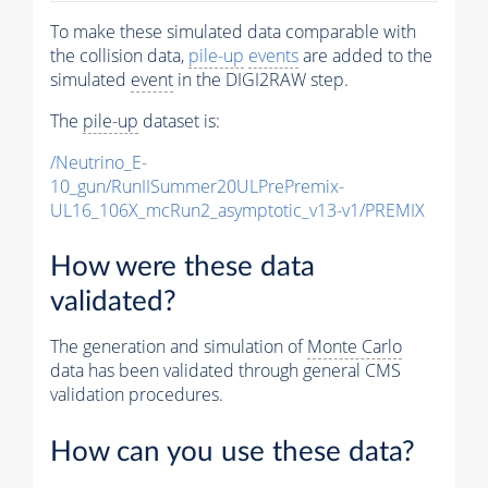
To make these simulated data comparable with
the collision data,
pile-up
events
are added to the
simulated
event
in the DIGI2RAW step.
The
pile-up
dataset is:
/Neutrino_E-
10_gun/RunIISummer20ULPrePremix-
UL16_106X_mcRun2_asymptotic_v13-v1/PREMIX
How were these data
validated?
The generation and simulation of
Monte Carlo
data has been validated through general CMS
validation procedures.
How can you use these data?