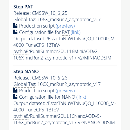
Step
PAT
Release: CMSSW_10_6_25
Global Tag
: 106X_mcRun2_asymptotic_v17
Production script
(preview)
Configuration file for
PAT
(link)
Output dataset: /EstarToNuWToNuQQ_L10000_M-
4000_TuneCP5_13TeV-
pythia8
/RunIISummer20UL16MiniAODv2-
106X_mcRun2_asymptotic_v17-v2/MINIAODSIM
Step NANO
Release: CMSSW_10_6_26
Global Tag
: 106X_mcRun2_asymptotic_v17
Production script
(preview)
Configuration file for NANO
(link)
Output dataset: /EstarToNuWToNuQQ_L10000_M-
4000_TuneCP5_13TeV-
pythia8
/RunIISummer20UL16NanoAODv9-
106X_mcRun2_asymptotic_v17-v2/NANOAODSIM