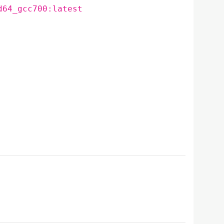
d64_gcc700:latest