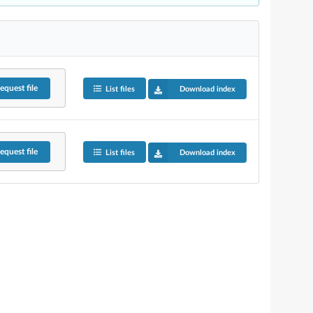
equest
file
List files
Download index
equest
file
List files
Download index