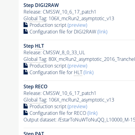
Step DIGI2RAW
Release: CMSSW_10_6_17_patch1
Global Tag
: 106X_mcRun2_asymptotic_v13
Production script
(preview)
Configuration file for DIGI2RAW
(link)
Step
HLT
Release: CMSSW_8_0_33_UL
Global Tag
: 80X_mcRun2_asymptotic_2016_Tranche
Production script
(preview)
Configuration file for
HLT
(link)
Step RECO
Release: CMSSW_10_6_17_patch1
Global Tag
: 106X_mcRun2_asymptotic_v13
Production script
(preview)
Configuration file for RECO
(link)
Output dataset: /EstarToNuWToNuQQ_L10000_M-1
Step
PAT