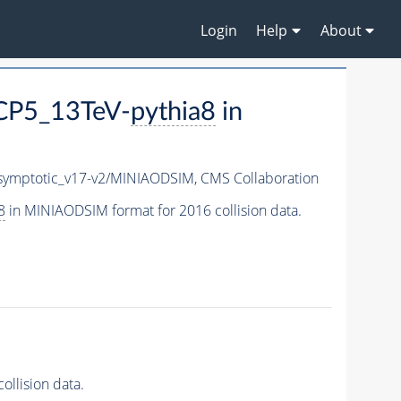
Login
Help
About
CP5_13TeV-
pythia8
in
ymptotic_v17-v2/MINIAODSIM,
CMS Collaboration
8
in MINIAODSIM format for 2016 collision data.
llision data.