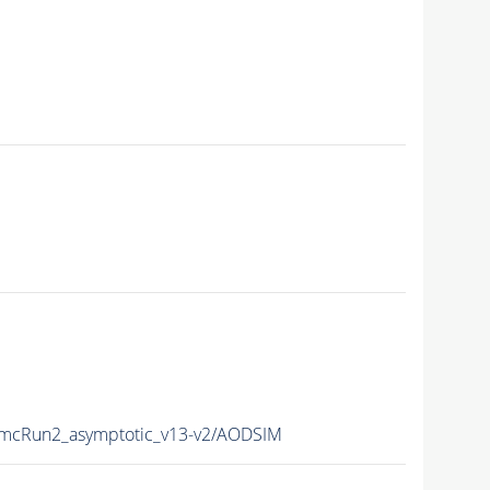
cRun2_asymptotic_v13-v2/AODSIM