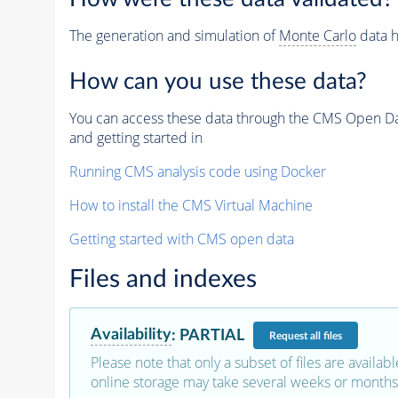
The generation and simulation of
Monte Carlo
data h
How can you use these data?
You can access these data through the CMS Open Data
and getting started in
Running CMS analysis code using Docker
How to install the CMS Virtual Machine
Getting started with CMS open data
Files and indexes
Availability
:
PARTIAL
Request
all files
Please note that only a subset of files are availabl
online storage may take several weeks or months 