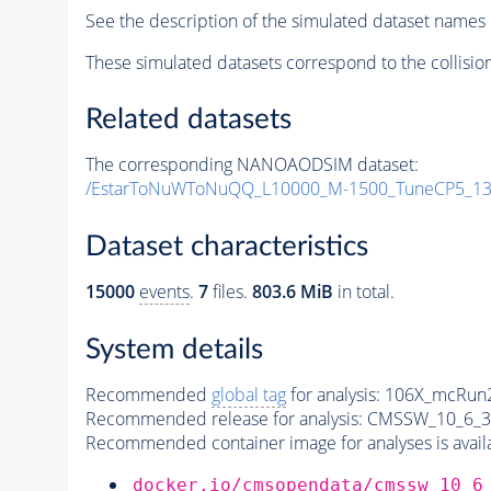
See the description of the simulated dataset names 
These simulated datasets correspond to the collisio
Related datasets
The corresponding NANOAODSIM dataset:
/EstarToNuWToNuQQ_L10000_M-1500_TuneCP5_13
Dataset characteristics
15000
events
.
7
files.
803.6 MiB
in total.
System details
Recommended
global tag
for analysis:
106X_mcRun2
Recommended release for analysis:
CMSSW_10_6_3
Recommended container image for analyses is availabl
docker.io/cmsopendata/cmssw_10_6