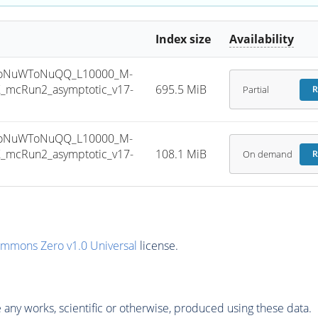
Index size
Availability
ToNuWToNuQQ_L10000_M-
_mcRun2_asymptotic_v17-
695.5 MiB
Partial
R
ToNuWToNuQQ_L10000_M-
_mcRun2_asymptotic_v17-
108.1 MiB
On demand
R
ommons Zero v1.0 Universal
license.
any works, scientific or otherwise, produced using these data.