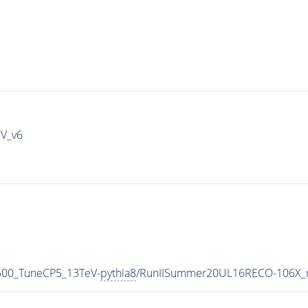
IV_v6
500_TuneCP5_13TeV-
pythia8
/RunIISummer20UL16RECO-106X_m