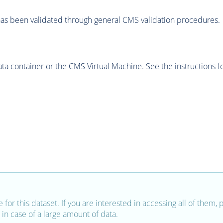
as been validated through general CMS validation procedures.
 container or the CMS Virtual Machine. See the instructions fo
e for this dataset. If you are interested in accessing all of them,
in case of a large amount of data.