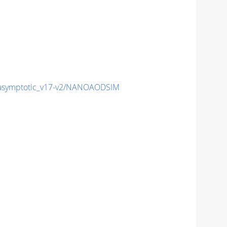
symptotic_v17-v2/NANOAODSIM