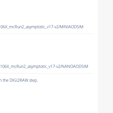
06X_mcRun2_asymptotic_v17-v2/MINIAODSIM
106X_mcRun2_asymptotic_v17-v2/NANOAODSIM
n the DIGI2RAW step.