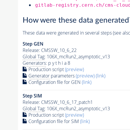
gitlab-registry.cern.ch/cms-clou
How were these data generated
These data were generated in several steps (see als
Step GEN
Release: CMSSW_10_6_22
Global Tag
: 106X_mcRun2_asymptotic_v13
Generators
: p y t h i a 8
Production script
(preview)
Generator
parameters
(preview)
(link)
Configuration file for GEN
(link)
Step SIM
Release: CMSSW_10_6_17_patch1
Global Tag
: 106X_mcRun2_asymptotic_v13
Production script
(preview)
Configuration file for SIM
(link)