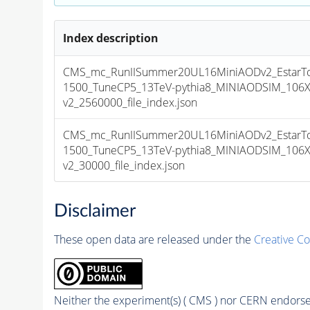
Index description
CMS_mc_RunIISummer20UL16MiniAODv2_Estar
1500_TuneCP5_13TeV-pythia8_MINIAODSIM_106X
v2_2560000_file_index.json
CMS_mc_RunIISummer20UL16MiniAODv2_Estar
1500_TuneCP5_13TeV-pythia8_MINIAODSIM_106X
v2_30000_file_index.json
Disclaimer
These open data are released under the
Creative C
Neither the experiment(s) ( CMS ) nor CERN endorse 