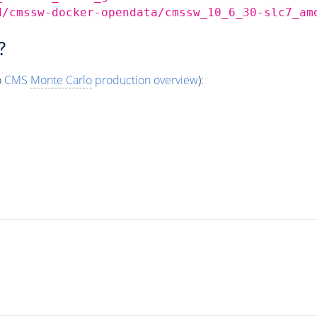
d/cmssw-docker-opendata/cmssw_10_6_30-slc7_am
?
o
CMS
Monte Carlo
production overview
):