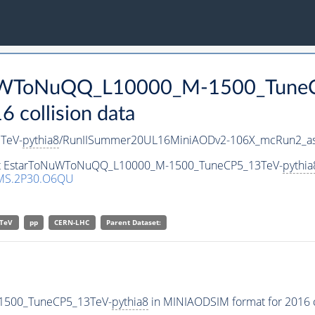
oNuWToNuQQ_L10000_M-1500_Tune
collision data
TeV-
pythia8
/RunIISummer20UL16MiniAODv2-106X_mcRun2_as
aset EstarToNuWToNuQQ_L10000_M-1500_TuneCP5_13TeV-
pythia
MS.2P30.O6QU
TeV
pp
CERN-LHC
Parent Dataset:
1500_TuneCP5_13TeV-
pythia8
in MINIAODSIM format for 2016 co