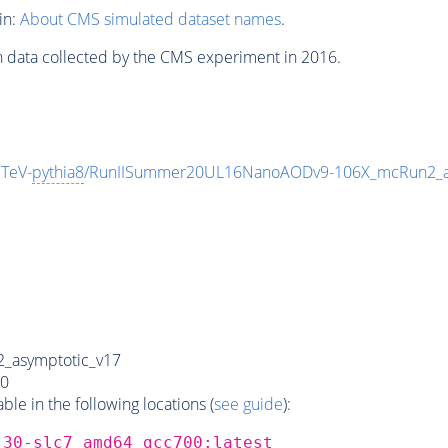
in:
About CMS simulated dataset names
.
n data collected by the CMS experiment in 2016.
TeV-
pythia8
/RunIISummer20UL16NanoAODv9-106X_mcRun2_a
_asymptotic_v17
0
e in the following locations (
see guide
):
_30-slc7_amd64_gcc700:latest