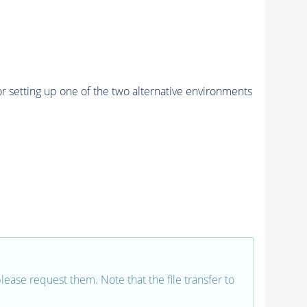
r setting up one of the two alternative environments
 please request them. Note that the file transfer to