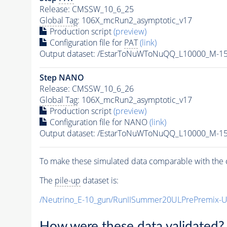
Release: CMSSW_10_6_25
Global Tag
: 106X_mcRun2_asymptotic_v17
Production script
(preview)
Configuration file for
PAT
(link)
Output dataset: /EstarToNuWToNuQQ_L10000_M-1
Step NANO
Release: CMSSW_10_6_26
Global Tag
: 106X_mcRun2_asymptotic_v17
Production script
(preview)
Configuration file for NANO
(link)
Output dataset: /EstarToNuWToNuQQ_L10000_M-1
To make these simulated data comparable with the c
The
pile-up
dataset is:
/Neutrino_E-10_gun/RunIISummer20ULPrePremix-
How were these data validated?