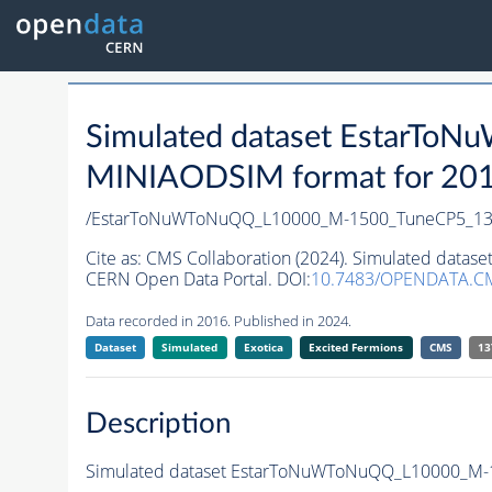
Simulated dataset EstarT
MINIAODSIM format for 2016 
/EstarToNuWToNuQQ_L10000_M-1500_TuneCP5_13
Cite as:
CMS Collaboration (2024). Simulated dat
CERN Open Data Portal. DOI:
10.7483/OPENDATA.C
Data recorded in 2016. Published in 2024.
Dataset
Simulated
Exotica
Excited Fermions
CMS
13
Description
Simulated dataset EstarToNuWToNuQQ_L10000_M-