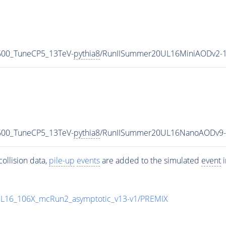
500_TuneCP5_13TeV-
pythia8
/RunIISummer20UL16MiniAODv2-1
500_TuneCP5_13TeV-
pythia8
/RunIISummer20UL16NanoAODv9-
ollision data,
pile-up
events
are added to the simulated
event
i
UL16_106X_mcRun2_asymptotic_v13-v1/PREMIX