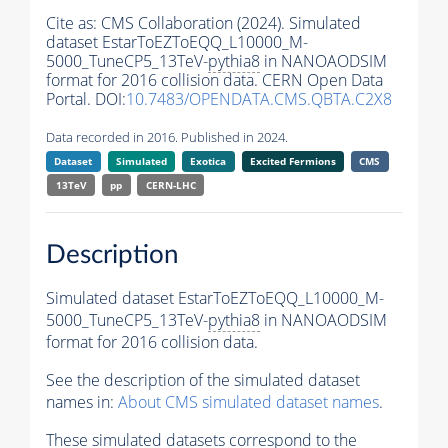
Cite as:
CMS Collaboration (2024). Simulated
dataset EstarToEZToEQQ_L10000_M-
5000_TuneCP5_13TeV-
pythia8
in NANOAODSIM
format for 2016 collision data. CERN Open Data
Portal. DOI:
10.7483/OPENDATA.CMS.QBTA.C2X8
Data recorded in 2016. Published in 2024.
Dataset
Simulated
Exotica
Excited Fermions
CMS
13TeV
pp
CERN-LHC
Description
Simulated dataset EstarToEZToEQQ_L10000_M-
5000_TuneCP5_13TeV-
pythia8
in NANOAODSIM
format for 2016 collision data.
See the description of the simulated dataset
names in:
About CMS simulated dataset names
.
These simulated datasets correspond to the