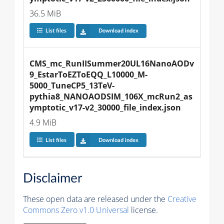
36.5 MiB
List files
Download index
CMS_mc_RunIISummer20UL16NanoAODv
9_EstarToEZToEQQ_L10000_M-
5000_TuneCP5_13TeV-
pythia8_NANOAODSIM_106X_mcRun2_as
ymptotic_v17-v2_30000_file_index.json
4.9 MiB
List files
Download index
Disclaimer
These open data are released under the
Creative
Commons Zero v1.0 Universal
license.