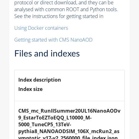
protocol or direct download, and they can be
analysed with common ROOT and Python tools.
See the instructions for getting started in
Using Docker containers
Getting started with CMS NanoAOD
Files and indexes
Index description
Index size
CMS_mc_RunIISummer20UL16NanoAODv
9_EstarToEZToEQQ_L10000_M-
5000_TuneCP5_13TeV-
pythia8_NANOAODSIM_106X_mcRun2_as
ymptotic_v17-v2_2560000_file_index.json