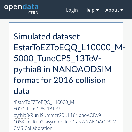
Login
Help
About
Simulated dataset
EstarToEZToEQQ_L10000_M-
5000_TuneCP5_13TeV-
pythia8
in NANOAODSIM
format for 2016 collision
data
/EstarToEZToEQQ_L10000_M-
5000_TuneCP5_13TeV-
pythia8
/RunIISummer20UL16NanoAODv9-
106X_mcRun2_asymptotic_v17-v2/NANOAODSIM,
CMS Collaboration