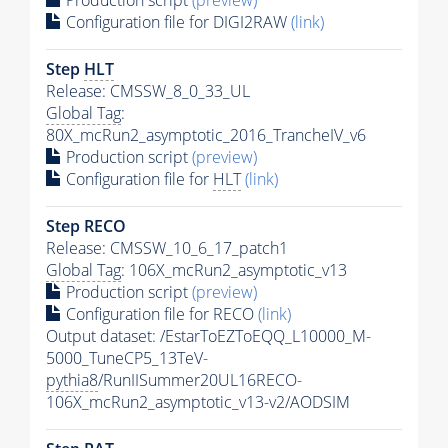
Configuration file for DIGI2RAW
(link)
Step
HLT
Release: CMSSW_8_0_33_UL
Global Tag
:
80X_mcRun2_asymptotic_2016_TrancheIV_v6
Production script
(preview)
Configuration file for
HLT
(link)
Step RECO
Release: CMSSW_10_6_17_patch1
Global Tag
: 106X_mcRun2_asymptotic_v13
Production script
(preview)
Configuration file for RECO
(link)
Output dataset: /EstarToEZToEQQ_L10000_M-
5000_TuneCP5_13TeV-
pythia8
/RunIISummer20UL16RECO-
106X_mcRun2_asymptotic_v13-v2/AODSIM