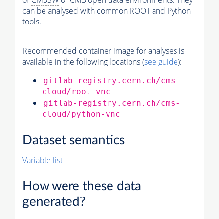
of
CMSSW
or CMS open data environments. They
can be analysed with common ROOT and Python
tools.
Recommended container image for analyses is
available in the following locations (
see guide
):
gitlab-registry.cern.ch/cms-
cloud/root-vnc
gitlab-registry.cern.ch/cms-
cloud/python-vnc
Dataset semantics
Variable list
How were these data
generated?