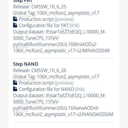
Step
PAT
Release: CMSSW_10_6_25
Global Tag
: 106X_mcRun2_asymptotic_v17
Production script
(preview)
Configuration file for
PAT
(link)
Output dataset: /EstarToEZToEQQ_L10000_M-
5000_TuneCP5_13TeV-
pythia8
/RunIISummer20UL16MiniAODv2-
106X_mcRun2_asymptotic_v17-v2/MINIAODSIM
Step NANO
Release: CMSSW_10_6_26
Global Tag
: 106X_mcRun2_asymptotic_v17
Production script
(preview)
Configuration file for NANO
(link)
Output dataset: /EstarToEZToEQQ_L10000_M-
5000_TuneCP5_13TeV-
pythia8
/RunIISummer20UL16NanoAODv9-
106X_mcRun2_asymptotic_v17-v2/NANOAODSIM