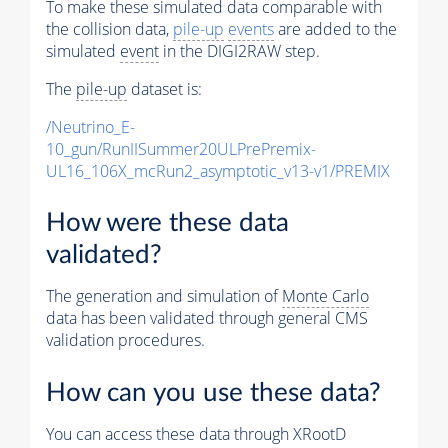
To make these simulated data comparable with
the collision data,
pile-up
events
are added to the
simulated
event
in the DIGI2RAW step.
The
pile-up
dataset is:
/Neutrino_E-
10_gun/RunIISummer20ULPrePremix-
UL16_106X_mcRun2_asymptotic_v13-v1/PREMIX
How were these data
validated?
The generation and simulation of
Monte Carlo
data has been validated through general CMS
validation procedures.
How can you use these data?
You can access these data through XRootD