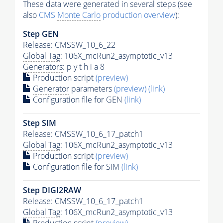
These data were generated in several steps (see
also
CMS
Monte Carlo
production overview
):
Step GEN
Release: CMSSW_10_6_22
Global Tag
: 106X_mcRun2_asymptotic_v13
Generators
: p y t h i a 8
Production script
(preview)
Generator
parameters
(preview)
(link)
Configuration file for GEN
(link)
Step SIM
Release: CMSSW_10_6_17_patch1
Global Tag
: 106X_mcRun2_asymptotic_v13
Production script
(preview)
Configuration file for SIM
(link)
Step DIGI2RAW
Release: CMSSW_10_6_17_patch1
Global Tag
: 106X_mcRun2_asymptotic_v13
Production script
(preview)