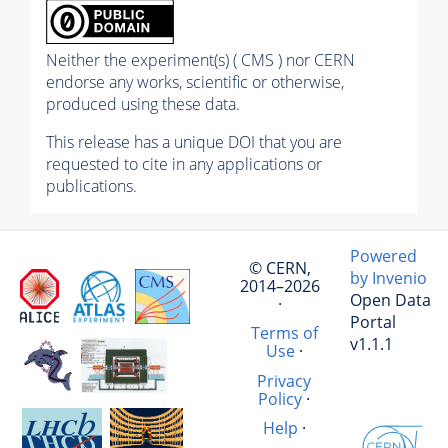
Neither the experiment(s) ( CMS ) nor CERN
endorse any works, scientific or otherwise,
produced using these data.
This release has a unique DOI that you are
requested to cite in any applications or
publications.
Powered
© CERN,
by Invenio
2014–2026
Open Data
·
Portal
Terms of
v1.1.1
Use
·
Privacy
Policy
·
Help
·