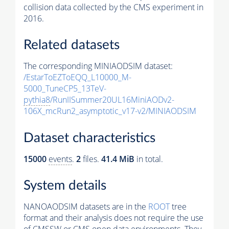
collision data collected by the CMS experiment in
2016.
Related datasets
The corresponding MINIAODSIM dataset:
/EstarToEZToEQQ_L10000_M-
5000_TuneCP5_13TeV-
pythia8
/RunIISummer20UL16MiniAODv2-
106X_mcRun2_asymptotic_v17-v2/MINIAODSIM
Dataset characteristics
15000
events
.
2
files.
41.4 MiB
in total.
System details
NANOAODSIM datasets are in the
ROOT
tree
format and their analysis does not require the use