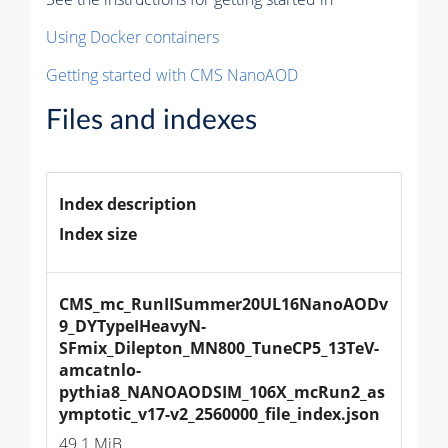
Using Docker containers
Getting started with CMS NanoAOD
Files and indexes
Index description
Index size
CMS_mc_RunIISummer20UL16NanoAODv
9_DYTypeIHeavyN-
SFmix_Dilepton_MN800_TuneCP5_13TeV-
amcatnlo-
pythia8_NANOAODSIM_106X_mcRun2_as
ymptotic_v17-v2_2560000_file_index.json
49.1 MiB