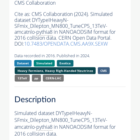
CMS Collaboration
Cite as:
CMS Collaboration (2024). Simulated
dataset DYTypeIHeavyN-
SFmix_Dilepton_MN800_TuneCP5_13TeV-
amcatnlo-
pythia8
in NANOAODSIM format for
2016 collision data. CERN Open Data Portal.
DOI:
10.7483/OPENDATA.CMS.AA9X.SEXW
Data recorded in 2016. Published in 2024.
Dataset
Simulated
Exotica
Heavy Fermions, Heavy Righ-Handed
Neutrinos
CMS
13TeV
pp
CERN-LHC
Description
Simulated dataset DYTypeIHeavyN-
SFmix_Dilepton_MN800_TuneCP5_13TeV-
amcatnlo-
pythia8
in NANOAODSIM format for
2016 collision data.