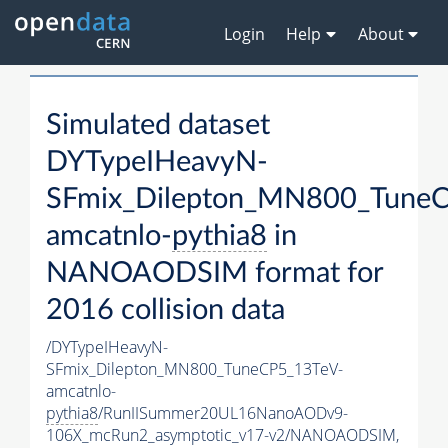
Login
Help
About
Simulated dataset
DYTypeIHeavyN-
SFmix_Dilepton_MN800_TuneC
amcatnlo-
pythia8
in
NANOAODSIM format for
2016 collision data
/DYTypeIHeavyN-
SFmix_Dilepton_MN800_TuneCP5_13TeV-
amcatnlo-
pythia8
/RunIISummer20UL16NanoAODv9-
106X_mcRun2_asymptotic_v17-v2/NANOAODSIM,