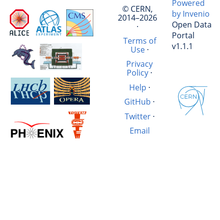
Powered
© CERN,
by Invenio
2014–2026
Open Data
·
Portal
Terms of
v1.1.1
Use
·
Privacy
Policy
·
Help
·
GitHub
·
Twitter
·
Email