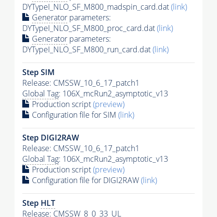
DYTypeI_NLO_SF_M800_madspin_card.dat
(link)
Generator
parameters:
DYTypeI_NLO_SF_M800_proc_card.dat
(link)
Generator
parameters:
DYTypeI_NLO_SF_M800_run_card.dat
(link)
Step SIM
Release: CMSSW_10_6_17_patch1
Global Tag
: 106X_mcRun2_asymptotic_v13
Production script
(preview)
Configuration file for SIM
(link)
Step DIGI2RAW
Release: CMSSW_10_6_17_patch1
Global Tag
: 106X_mcRun2_asymptotic_v13
Production script
(preview)
Configuration file for DIGI2RAW
(link)
Step
HLT
Release: CMSSW_8_0_33_UL