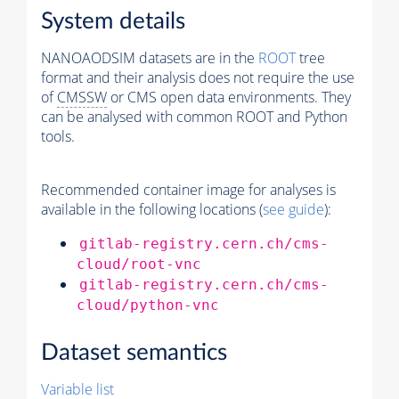
System details
NANOAODSIM datasets are in the
ROOT
tree
format and their analysis does not require the use
of
CMSSW
or CMS open data environments. They
can be analysed with common ROOT and Python
tools.
Recommended container image for analyses is
available in the following locations (
see guide
):
gitlab-registry.cern.ch/cms-
cloud/root-vnc
gitlab-registry.cern.ch/cms-
cloud/python-vnc
Dataset semantics
Variable list