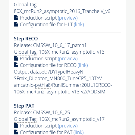
Global Tag
:
80X_mcRun2_asymptotic_2016_TrancheIV_v6
Production script
(preview)
Configuration file for
HLT
(link)
Step RECO
Release: CMSSW_10_6_17_patch1
Global Tag
: 106X_mcRun2_asymptotic_v13
Production script
(preview)
Configuration file for RECO
(link)
Output dataset: /DYTypeIHeavyN-
SFmix_Dilepton_MN800_TuneCP5_13TeV-
amcatnlo-
pythia8
/RunIISummer20UL16RECO-
106X_mcRun2_asymptotic_v13-v2/AODSIM
Step
PAT
Release: CMSSW_10_6_25
Global Tag
: 106X_mcRun2_asymptotic_v17
Production script
(preview)
Configuration file for
PAT
(link)