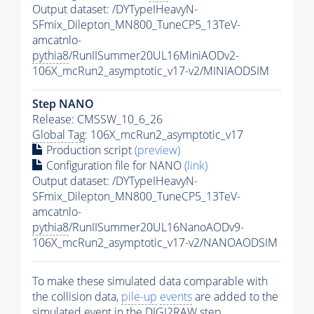
Output dataset: /DYTypeIHeavyN-
SFmix_Dilepton_MN800_TuneCP5_13TeV-
amcatnlo-
pythia8
/RunIISummer20UL16MiniAODv2-
106X_mcRun2_asymptotic_v17-v2/MINIAODSIM
Step NANO
Release: CMSSW_10_6_26
Global Tag
: 106X_mcRun2_asymptotic_v17
Production script
(preview)
Configuration file for NANO
(link)
Output dataset: /DYTypeIHeavyN-
SFmix_Dilepton_MN800_TuneCP5_13TeV-
amcatnlo-
pythia8
/RunIISummer20UL16NanoAODv9-
106X_mcRun2_asymptotic_v17-v2/NANOAODSIM
To make these simulated data comparable with
the collision data,
pile-up
events
are added to the
simulated
event
in the DIGI2RAW step.