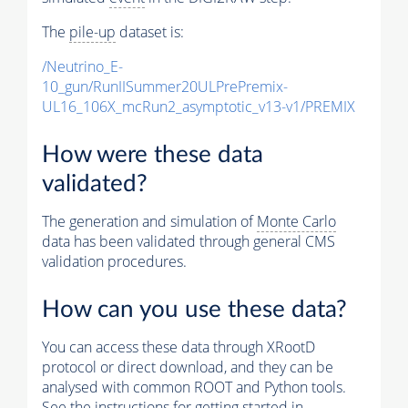
The
pile-up
dataset is:
/Neutrino_E-
10_gun/RunIISummer20ULPrePremix-
UL16_106X_mcRun2_asymptotic_v13-v1/PREMIX
How were these data
validated?
The generation and simulation of
Monte Carlo
data has been validated through general CMS
validation procedures.
How can you use these data?
You can access these data through XRootD
protocol or direct download, and they can be
analysed with common ROOT and Python tools.
See the instructions for getting started in