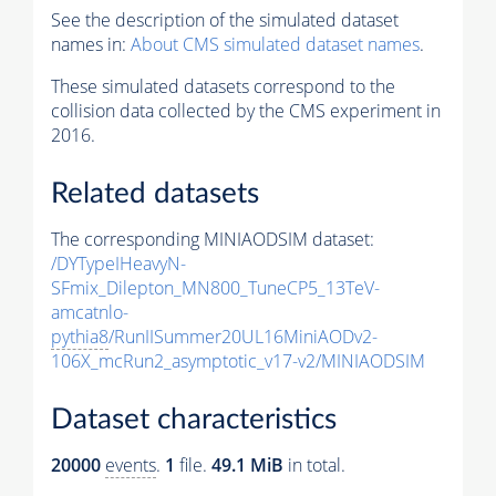
See the description of the simulated dataset
names in:
About CMS simulated dataset names
.
These simulated datasets correspond to the
collision data collected by the CMS experiment in
2016.
Related datasets
The corresponding MINIAODSIM dataset:
/DYTypeIHeavyN-
SFmix_Dilepton_MN800_TuneCP5_13TeV-
amcatnlo-
pythia8
/RunIISummer20UL16MiniAODv2-
106X_mcRun2_asymptotic_v17-v2/MINIAODSIM
Dataset characteristics
20000
events
.
1
file.
49.1 MiB
in total.