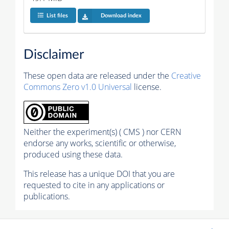
List files
Download index
Disclaimer
These open data are released under the
Creative
Commons Zero v1.0 Universal
license.
Neither the experiment(s) ( CMS ) nor CERN
endorse any works, scientific or otherwise,
produced using these data.
This release has a unique DOI that you are
requested to cite in any applications or
publications.