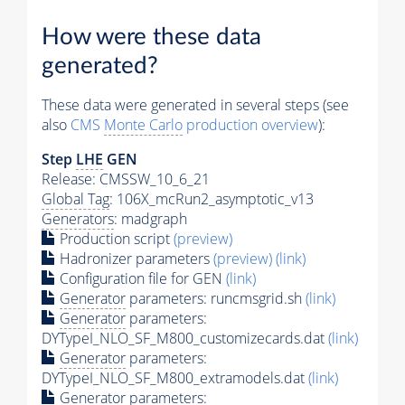
How were these data
generated?
These data were generated in several steps (see
also
CMS
Monte Carlo
production overview
):
Step
LHE
GEN
Release: CMSSW_10_6_21
Global Tag
: 106X_mcRun2_asymptotic_v13
Generators
: madgraph
Production script
(preview)
Hadronizer parameters
(preview)
(link)
Configuration file for GEN
(link)
Generator
parameters: runcmsgrid.sh
(link)
Generator
parameters:
DYTypeI_NLO_SF_M800_customizecards.dat
(link)
Generator
parameters:
DYTypeI_NLO_SF_M800_extramodels.dat
(link)
Generator
parameters: