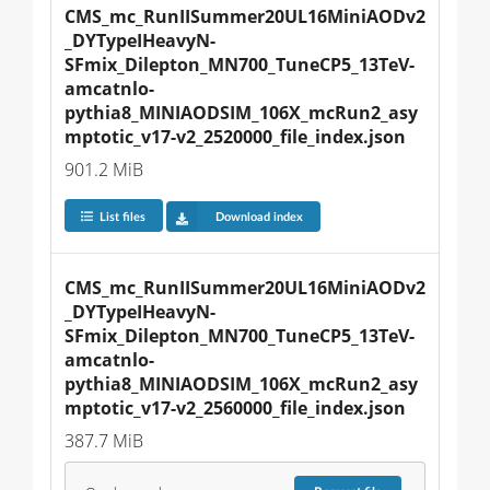
CMS_mc_RunIISummer20UL16MiniAODv2
_DYTypeIHeavyN-
SFmix_Dilepton_MN700_TuneCP5_13TeV-
amcatnlo-
pythia8_MINIAODSIM_106X_mcRun2_asy
mptotic_v17-v2_2520000_file_index.json
901.2 MiB
List files
Download index
CMS_mc_RunIISummer20UL16MiniAODv2
_DYTypeIHeavyN-
SFmix_Dilepton_MN700_TuneCP5_13TeV-
amcatnlo-
pythia8_MINIAODSIM_106X_mcRun2_asy
mptotic_v17-v2_2560000_file_index.json
387.7 MiB