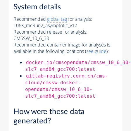
System details
Recommended
global tag
for analysis:
106X_mcRun2_asymptotic_v17
Recommended release for analysis:
CMSSW_10_6_30
Recommended container image for analyses is
available in the following locations (
see guide
):
docker.io/cmsopendata/cmssw_10_6_30
slc7_amd64_gcc700:latest
gitlab-registry.cern.ch/cms-
cloud/cmssw-docker-
opendata/cmssw_10_6_30-
slc7_amd64_gcc700:latest
How were these data
generated?