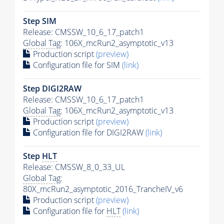
Step SIM
Release: CMSSW_10_6_17_patch1
Global Tag
: 106X_mcRun2_asymptotic_v13
Production script
(preview)
Configuration file for SIM
(link)
Step DIGI2RAW
Release: CMSSW_10_6_17_patch1
Global Tag
: 106X_mcRun2_asymptotic_v13
Production script
(preview)
Configuration file for DIGI2RAW
(link)
Step
HLT
Release: CMSSW_8_0_33_UL
Global Tag
:
80X_mcRun2_asymptotic_2016_TrancheIV_v6
Production script
(preview)
Configuration file for
HLT
(link)