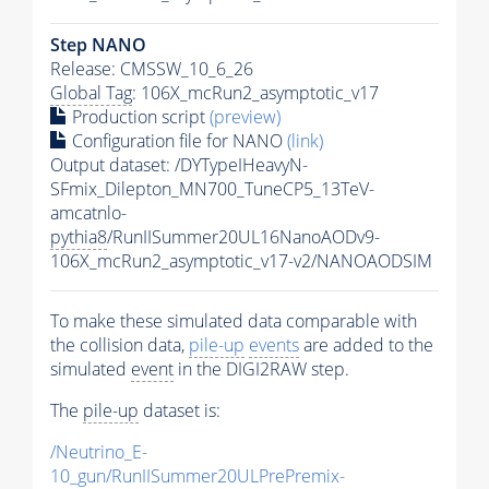
Step NANO
Release: CMSSW_10_6_26
Global Tag
: 106X_mcRun2_asymptotic_v17
Production script
(preview)
Configuration file for NANO
(link)
Output dataset: /DYTypeIHeavyN-
SFmix_Dilepton_MN700_TuneCP5_13TeV-
amcatnlo-
pythia8
/RunIISummer20UL16NanoAODv9-
106X_mcRun2_asymptotic_v17-v2/NANOAODSIM
To make these simulated data comparable with
the collision data,
pile-up
events
are added to the
simulated
event
in the DIGI2RAW step.
The
pile-up
dataset is:
/Neutrino_E-
10_gun/RunIISummer20ULPrePremix-