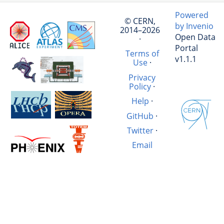
Powered
© CERN,
by Invenio
2014–2026
Open Data
·
Portal
Terms of
v1.1.1
Use
·
Privacy
Policy
·
Help
·
GitHub
·
Twitter
·
Email