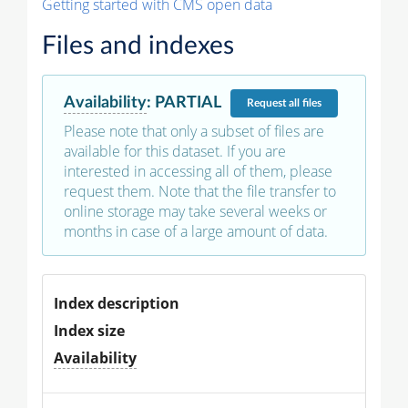
Getting started with CMS open data
Files and indexes
Availability
:
PARTIAL
Request
all files
Please note that only a subset of files are
available for this dataset. If you are
interested in accessing all of them, please
request them. Note that the file transfer to
online storage may take several weeks or
months in case of a large amount of data.
Index description
Index size
Availability