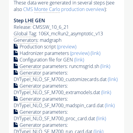
These data were generated in several steps (see
also
CMS
Monte Carlo
production overview
):
Step
LHE
GEN
Release: CMSSW_10_6_21
Global Tag
: 106X_mcRun2_asymptotic_v13
Generators
: madgraph
Production script
(preview)
Hadronizer parameters
(preview)
(link)
Configuration file for GEN
(link)
Generator
parameters: runcmsgrid.sh
(link)
Generator
parameters:
DYTypeI_NLO_SF_M700_customizecards.dat
(link)
Generator
parameters:
DYTypeI_NLO_SF_M700_extramodels.dat
(link)
Generator
parameters:
DYTypeI_NLO_SF_M700_madspin_card.dat
(link)
Generator
parameters:
DYTypeI_NLO_SF_M700_proc_card.dat
(link)
Generator
parameters:
DYTypeI_NLO_SF_M700_run_card.dat
(link)