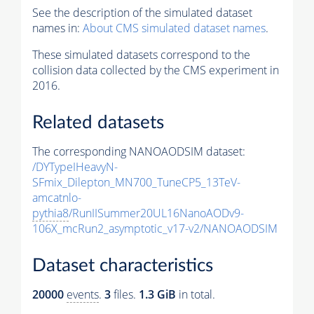
See the description of the simulated dataset
names in:
About CMS simulated dataset names
.
These simulated datasets correspond to the
collision data collected by the CMS experiment in
2016.
Related datasets
The corresponding NANOAODSIM dataset:
/DYTypeIHeavyN-
SFmix_Dilepton_MN700_TuneCP5_13TeV-
amcatnlo-
pythia8
/RunIISummer20UL16NanoAODv9-
106X_mcRun2_asymptotic_v17-v2/NANOAODSIM
Dataset characteristics
20000
events
.
3
files.
1.3 GiB
in total.