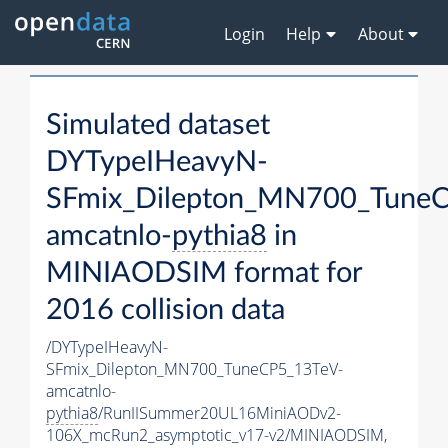
Login
Help
About
Simulated dataset
DYTypeIHeavyN-
SFmix_Dilepton_MN700_TuneC
amcatnlo-
pythia8
in
MINIAODSIM format for
2016 collision data
/DYTypeIHeavyN-
SFmix_Dilepton_MN700_TuneCP5_13TeV-
amcatnlo-
pythia8
/RunIISummer20UL16MiniAODv2-
106X_mcRun2_asymptotic_v17-v2/MINIAODSIM,