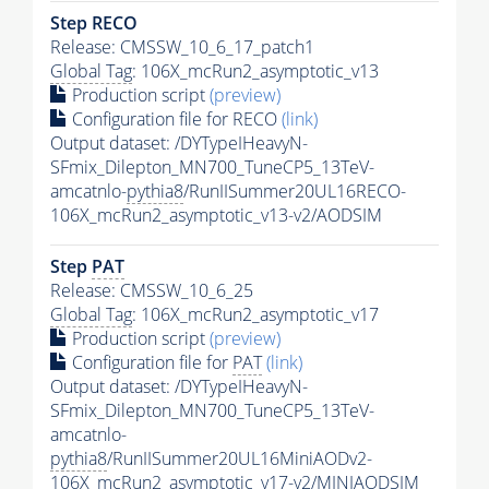
Step RECO
Release: CMSSW_10_6_17_patch1
Global Tag
: 106X_mcRun2_asymptotic_v13
Production script
(preview)
Configuration file for RECO
(link)
Output dataset: /DYTypeIHeavyN-
SFmix_Dilepton_MN700_TuneCP5_13TeV-
amcatnlo-
pythia8
/RunIISummer20UL16RECO-
106X_mcRun2_asymptotic_v13-v2/AODSIM
Step
PAT
Release: CMSSW_10_6_25
Global Tag
: 106X_mcRun2_asymptotic_v17
Production script
(preview)
Configuration file for
PAT
(link)
Output dataset: /DYTypeIHeavyN-
SFmix_Dilepton_MN700_TuneCP5_13TeV-
amcatnlo-
pythia8
/RunIISummer20UL16MiniAODv2-
106X_mcRun2_asymptotic_v17-v2/MINIAODSIM