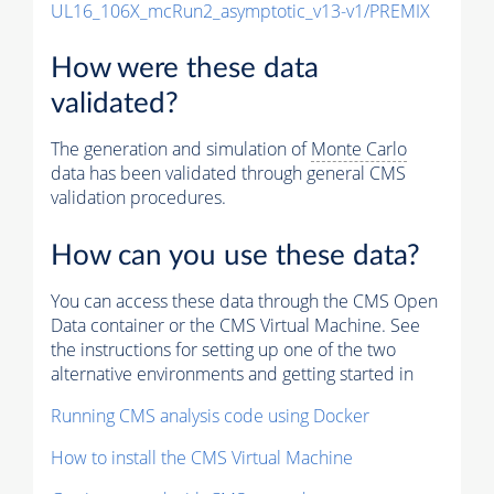
UL16_106X_mcRun2_asymptotic_v13-v1/PREMIX
How were these data
validated?
The generation and simulation of
Monte Carlo
data has been validated through general CMS
validation procedures.
How can you use these data?
You can access these data through the CMS Open
Data container or the CMS Virtual Machine. See
the instructions for setting up one of the two
alternative environments and getting started in
Running CMS analysis code using Docker
How to install the CMS Virtual Machine