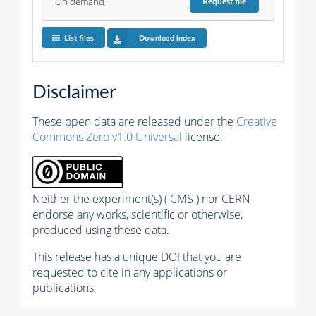
On demand
Request
file
List files
Download index
Disclaimer
These open data are released under the
Creative
Commons Zero v1.0 Universal
license.
Neither the experiment(s) ( CMS ) nor CERN
endorse any works, scientific or otherwise,
produced using these data.
This release has a unique DOI that you are
requested to cite in any applications or
publications.