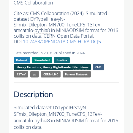
CMS Collaboration
Cite as:
CMS Collaboration (2024). Simulated
dataset DYTypeIHeavyN-
SFmix_Dilepton_MN700_TuneCP5_13TeV-
amcatnlo-
pythia8
in MINIAODSIM format for 2016
collision data. CERN Open Data Portal.
DOI:
10.7483/OPENDATA.CMS.HLRA.DCJ5
Data recorded in 2016. Published in 2024.
Dataset
Simulated
Exotica
Heavy Fermions, Heavy Righ-Handed
Neutrinos
CMS
13TeV
pp
CERN-LHC
Parent Dataset:
Description
Simulated dataset DYTypeIHeavyN-
SFmix_Dilepton_MN700_TuneCP5_13TeV-
amcatnlo-
pythia8
in MINIAODSIM format for 2016
collision data.