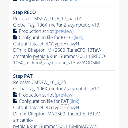
Step RECO
Release: CMSSW_10_6_17_patch1
Global Tag
: 106X_mcRun2_asymptotic_v13
Production script
(preview)
Configuration file for RECO
(link)
Output dataset: /DYTypeIHeavyN-
DFmix_Dilepton_MN2500_TuneCP5_13TeV-
amcatnlo-
pythia8
/RunIISummer20UL16RECO-
106X_mcRun2_asymptotic_v13-v2/AODSIM
Step
PAT
Release: CMSSW_10_6_25
Global Tag
: 106X_mcRun2_asymptotic_v17
Production script
(preview)
Configuration file for
PAT
(link)
Output dataset: /DYTypeIHeavyN-
DFmix_Dilepton_MN2500_TuneCP5_13TeV-
amcatnlo-
pythia8
/RunIISummer20UL16MiniAODv2-