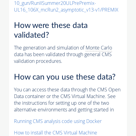
10_gun/RunIISummer20ULPrePremix-
UL16_106X_mcRun2_asymptotic_v13-v1/PREMIX
How were these data
validated?
The generation and simulation of
Monte Carlo
data has been validated through general CMS
validation procedures.
How can you use these data?
You can access these data through the CMS Open
Data container or the CMS Virtual Machine. See
the instructions for setting up one of the two
alternative environments and getting started in
Running CMS analysis code using Docker
How to install the CMS Virtual Machine