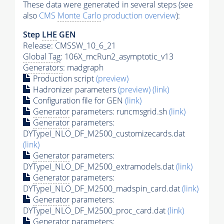
These data were generated in several steps (see
also
CMS
Monte Carlo
production overview
):
Step
LHE
GEN
Release: CMSSW_10_6_21
Global Tag
: 106X_mcRun2_asymptotic_v13
Generators
: madgraph
Production script
(preview)
Hadronizer parameters
(preview)
(link)
Configuration file for GEN
(link)
Generator
parameters: runcmsgrid.sh
(link)
Generator
parameters:
DYTypeI_NLO_DF_M2500_customizecards.dat
(link)
Generator
parameters:
DYTypeI_NLO_DF_M2500_extramodels.dat
(link)
Generator
parameters:
DYTypeI_NLO_DF_M2500_madspin_card.dat
(link)
Generator
parameters:
DYTypeI_NLO_DF_M2500_proc_card.dat
(link)
Generator
parameters: