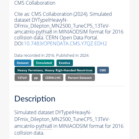
CMS Collaboration
Cite as:
CMS Collaboration (2024). Simulated
dataset DYTypeIHeavyN-
DFmix_Dilepton_MN2500_TuneCP5_13TeV-
amcatnlo-
pythia8
in MINIAODSIM format for 2016
collision data. CERN Open Data Portal.
DOI:
10.7483/OPENDATA.CMS.Y7QZ.EDH2
Data recorded in 2016. Published in 2024.
Dataset
Simulated
Exotica
Heavy Fermions, Heavy Righ-Handed
Neutrinos
CMS
13TeV
pp
CERN-LHC
Parent Dataset:
Description
Simulated dataset DYTypeIHeavyN-
DFmix_Dilepton_MN2500_TuneCP5_13TeV-
amcatnlo-
pythia8
in MINIAODSIM format for 2016
collision data.