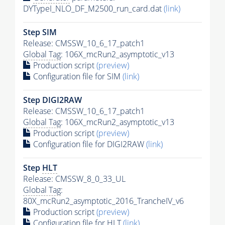
DYTypeI_NLO_DF_M2500_run_card.dat
(link)
Step SIM
Release: CMSSW_10_6_17_patch1
Global Tag
: 106X_mcRun2_asymptotic_v13
Production script
(preview)
Configuration file for SIM
(link)
Step DIGI2RAW
Release: CMSSW_10_6_17_patch1
Global Tag
: 106X_mcRun2_asymptotic_v13
Production script
(preview)
Configuration file for DIGI2RAW
(link)
Step
HLT
Release: CMSSW_8_0_33_UL
Global Tag
:
80X_mcRun2_asymptotic_2016_TrancheIV_v6
Production script
(preview)
Configuration file for
HLT
(link)