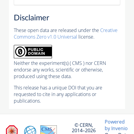
Disclaimer
These open data are released under the
Creative
Commons Zero v1.0 Universal
license.
Neither the experiment(s) ( CMS ) nor CERN
endorse any works, scientific or otherwise,
produced using these data.
This release has a unique DOI that you are
requested to cite in any applications or
publications.
Powered
© CERN,
by Invenio
2014–2026