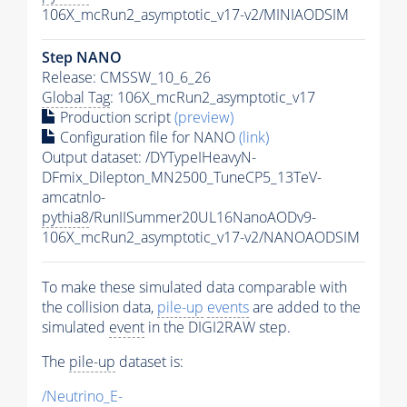
106X_mcRun2_asymptotic_v17-v2/MINIAODSIM
Step NANO
Release: CMSSW_10_6_26
Global Tag
: 106X_mcRun2_asymptotic_v17
Production script
(preview)
Configuration file for NANO
(link)
Output dataset: /DYTypeIHeavyN-
DFmix_Dilepton_MN2500_TuneCP5_13TeV-
amcatnlo-
pythia8
/RunIISummer20UL16NanoAODv9-
106X_mcRun2_asymptotic_v17-v2/NANOAODSIM
To make these simulated data comparable with
the collision data,
pile-up
events
are added to the
simulated
event
in the DIGI2RAW step.
The
pile-up
dataset is:
/Neutrino_E-