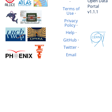
Open Data
·
Portal
Terms of
v1.1.1
Use
·
Privacy
Policy
·
Help
·
GitHub
·
Twitter
·
Email