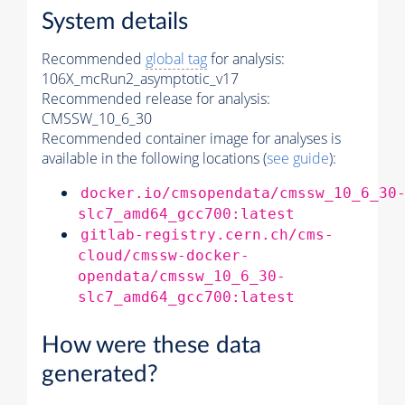
System details
Recommended
global tag
for analysis:
106X_mcRun2_asymptotic_v17
Recommended release for analysis:
CMSSW_10_6_30
Recommended container image for analyses is
available in the following locations (
see guide
):
docker.io/cmsopendata/cmssw_10_6_30
slc7_amd64_gcc700:latest
gitlab-registry.cern.ch/cms-
cloud/cmssw-docker-
opendata/cmssw_10_6_30-
slc7_amd64_gcc700:latest
How were these data
generated?