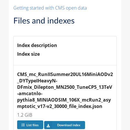
Getting started with CMS open data
Files and indexes
Index description
Index size
CMS_mc_RunIISummer20UL16MiniAODv2
_DYTypeIHeavyN-
DFmix_Dilepton_MN2500_TuneCP5_13TeV
-amcatnlo-
pythia8_MINIAODSIM_106X_mcRun2_asy
mptotic_v17-v2_30000_file_index.json
1.2 GiB
List files
Download index