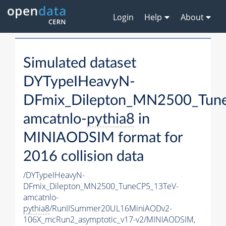
Login
Help
About
Simulated dataset
DYTypeIHeavyN-
DFmix_Dilepton_MN2500_Tun
amcatnlo-
pythia8
in
MINIAODSIM format for
2016 collision data
/DYTypeIHeavyN-
DFmix_Dilepton_MN2500_TuneCP5_13TeV-
amcatnlo-
pythia8
/RunIISummer20UL16MiniAODv2-
106X_mcRun2_asymptotic_v17-v2/MINIAODSIM,