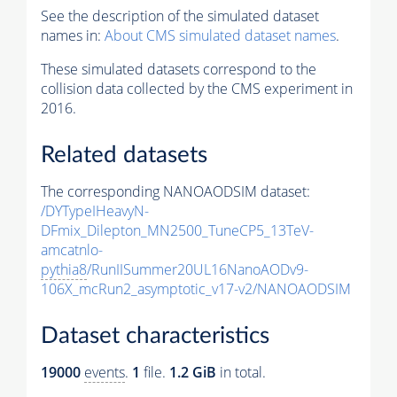
See the description of the simulated dataset
names in:
About CMS simulated dataset names
.
These simulated datasets correspond to the
collision data collected by the CMS experiment in
2016.
Related datasets
The corresponding NANOAODSIM dataset:
/DYTypeIHeavyN-
DFmix_Dilepton_MN2500_TuneCP5_13TeV-
amcatnlo-
pythia8
/RunIISummer20UL16NanoAODv9-
106X_mcRun2_asymptotic_v17-v2/NANOAODSIM
Dataset characteristics
19000
events
.
1
file.
1.2 GiB
in total.