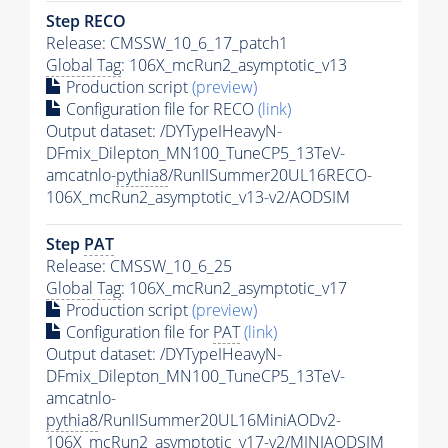
Step RECO
Release: CMSSW_10_6_17_patch1
Global Tag
: 106X_mcRun2_asymptotic_v13
Production script
(preview)
Configuration file for RECO
(link)
Output dataset: /DYTypeIHeavyN-
DFmix_Dilepton_MN100_TuneCP5_13TeV-
amcatnlo-
pythia8
/RunIISummer20UL16RECO-
106X_mcRun2_asymptotic_v13-v2/AODSIM
Step
PAT
Release: CMSSW_10_6_25
Global Tag
: 106X_mcRun2_asymptotic_v17
Production script
(preview)
Configuration file for
PAT
(link)
Output dataset: /DYTypeIHeavyN-
DFmix_Dilepton_MN100_TuneCP5_13TeV-
amcatnlo-
pythia8
/RunIISummer20UL16MiniAODv2-
106X_mcRun2_asymptotic_v17-v2/MINIAODSIM