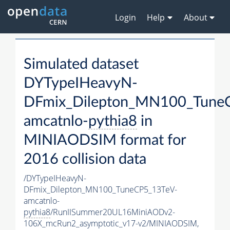
Login
Help
About
Simulated dataset
DYTypeIHeavyN-
DFmix_Dilepton_MN100_Tune
amcatnlo-
pythia8
in
MINIAODSIM format for
2016 collision data
/DYTypeIHeavyN-
DFmix_Dilepton_MN100_TuneCP5_13TeV-
amcatnlo-
pythia8
/RunIISummer20UL16MiniAODv2-
106X_mcRun2_asymptotic_v17-v2/MINIAODSIM,