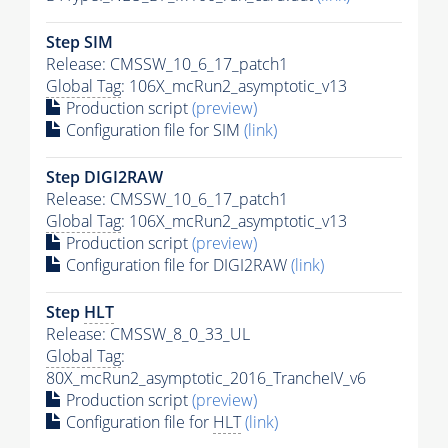
Step SIM
Release: CMSSW_10_6_17_patch1
Global Tag
: 106X_mcRun2_asymptotic_v13
Production script
(preview)
Configuration file for SIM
(link)
Step DIGI2RAW
Release: CMSSW_10_6_17_patch1
Global Tag
: 106X_mcRun2_asymptotic_v13
Production script
(preview)
Configuration file for DIGI2RAW
(link)
Step
HLT
Release: CMSSW_8_0_33_UL
Global Tag
:
80X_mcRun2_asymptotic_2016_TrancheIV_v6
Production script
(preview)
Configuration file for
HLT
(link)