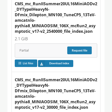
CMS_mc_RunIISummer20UL16MiniAODv2
_DYTypeIHeavyN-
DFmix_Dilepton_MN100_TuneCP5_13TeV-
amcatnlo-
pythia8_MINIAODSIM_106X_mcRun2_asy
mptotic_v17-v2_2540000_file_index.json
2.1 GiB
Partial
Request
file
List files
Download index
CMS_mc_RunIISummer20UL16MiniAODv2
_DYTypeIHeavyN-
DFmix_Dilepton_MN100_TuneCP5_13TeV-
amcatnlo-
pythia8_MINIAODSIM_106X_mcRun2_asy
mptotic_v17-v2_30000_file_index.json