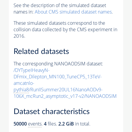
See the description of the simulated dataset
names in:
About CMS simulated dataset names
.
These simulated datasets correspond to the
collision data collected by the CMS experiment in
2016.
Related datasets
The corresponding NANOAODSIM dataset:
/DYTypeIHeavyN-
DFmix_Dilepton_MN100_TuneCP5_13TeV-
amcatnlo-
pythia8
/RunIISummer20UL16NanoAODv9-
106X_mcRun2_asymptotic_v17-v2/NANOAODSIM
Dataset characteristics
50000
events
.
4
files.
2.2 GiB
in total.