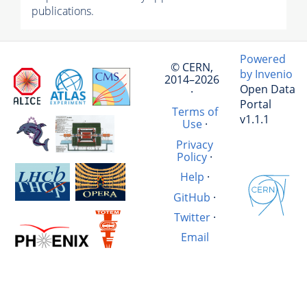
publications.
Powered
© CERN,
by Invenio
2014–2026
Open Data
·
Portal
Terms of
v1.1.1
Use
·
Privacy
Policy
·
Help
·
GitHub
·
Twitter
·
Email