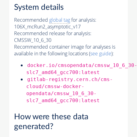
System details
Recommended
global tag
for analysis:
106X_mcRun2_asymptotic_v17
Recommended release for analysis:
CMSSW_10_6_30
Recommended container image for analyses is
available in the following locations (
see guide
):
docker.io/cmsopendata/cmssw_10_6_30
slc7_amd64_gcc700:latest
gitlab-registry.cern.ch/cms-
cloud/cmssw-docker-
opendata/cmssw_10_6_30-
slc7_amd64_gcc700:latest
How were these data
generated?