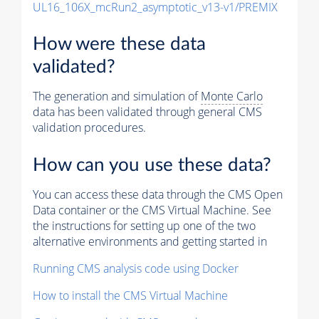
UL16_106X_mcRun2_asymptotic_v13-v1/PREMIX
How were these data
validated?
The generation and simulation of
Monte Carlo
data has been validated through general CMS
validation procedures.
How can you use these data?
You can access these data through the CMS Open
Data container or the CMS Virtual Machine. See
the instructions for setting up one of the two
alternative environments and getting started in
Running CMS analysis code using Docker
How to install the CMS Virtual Machine