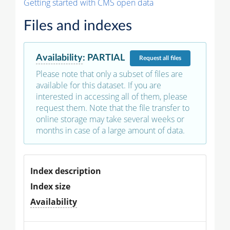
Getting started with CMS open data
Files and indexes
Availability
:
PARTIAL
Request
all files
Please note that only a subset of files are
available for this dataset. If you are
interested in accessing all of them, please
request them. Note that the file transfer to
online storage may take several weeks or
months in case of a large amount of data.
Index description
Index size
Availability