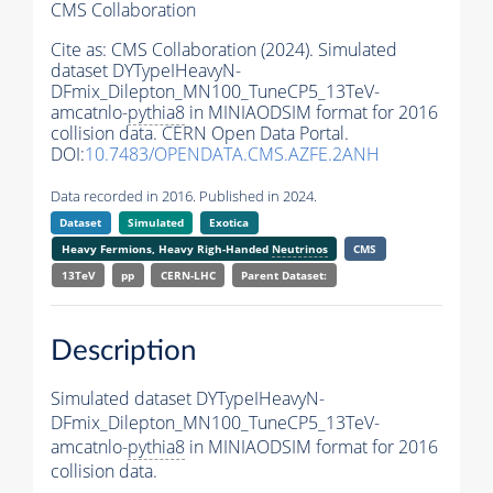
CMS Collaboration
Cite as:
CMS Collaboration (2024). Simulated
dataset DYTypeIHeavyN-
DFmix_Dilepton_MN100_TuneCP5_13TeV-
amcatnlo-
pythia8
in MINIAODSIM format for 2016
collision data. CERN Open Data Portal.
DOI:
10.7483/OPENDATA.CMS.AZFE.2ANH
Data recorded in 2016. Published in 2024.
Dataset
Simulated
Exotica
Heavy Fermions, Heavy Righ-Handed
Neutrinos
CMS
13TeV
pp
CERN-LHC
Parent Dataset:
Description
Simulated dataset DYTypeIHeavyN-
DFmix_Dilepton_MN100_TuneCP5_13TeV-
amcatnlo-
pythia8
in MINIAODSIM format for 2016
collision data.