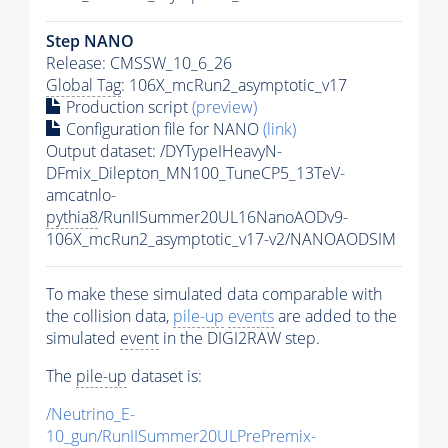
Step NANO
Release: CMSSW_10_6_26
Global Tag
: 106X_mcRun2_asymptotic_v17
Production script
(preview)
Configuration file for NANO
(link)
Output dataset: /DYTypeIHeavyN-
DFmix_Dilepton_MN100_TuneCP5_13TeV-
amcatnlo-
pythia8
/RunIISummer20UL16NanoAODv9-
106X_mcRun2_asymptotic_v17-v2/NANOAODSIM
To make these simulated data comparable with
the collision data,
pile-up
events
are added to the
simulated
event
in the DIGI2RAW step.
The
pile-up
dataset is:
/Neutrino_E-
10_gun/RunIISummer20ULPrePremix-