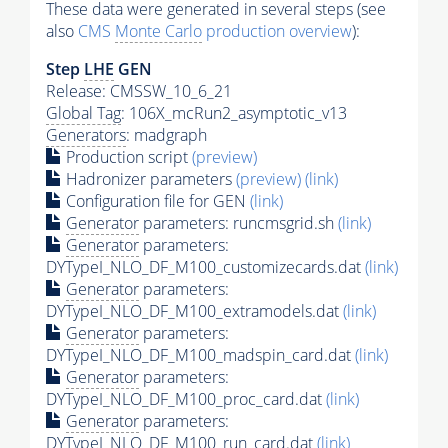
These data were generated in several steps (see
also
CMS
Monte Carlo
production overview
):
Step
LHE
GEN
Release: CMSSW_10_6_21
Global Tag
: 106X_mcRun2_asymptotic_v13
Generators
: madgraph
Production script
(preview)
Hadronizer parameters
(preview)
(link)
Configuration file for GEN
(link)
Generator
parameters: runcmsgrid.sh
(link)
Generator
parameters:
DYTypeI_NLO_DF_M100_customizecards.dat
(link)
Generator
parameters:
DYTypeI_NLO_DF_M100_extramodels.dat
(link)
Generator
parameters:
DYTypeI_NLO_DF_M100_madspin_card.dat
(link)
Generator
parameters:
DYTypeI_NLO_DF_M100_proc_card.dat
(link)
Generator
parameters:
DYTypeI_NLO_DF_M100_run_card.dat
(link)