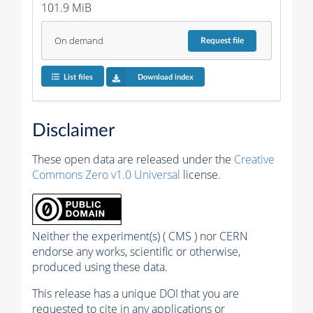
101.9 MiB
On demand
Request
file
List files
Download index
Disclaimer
These open data are released under the
Creative
Commons Zero v1.0 Universal
license.
Neither the experiment(s) ( CMS ) nor CERN
endorse any works, scientific or otherwise,
produced using these data.
This release has a unique DOI that you are
requested to cite in any applications or