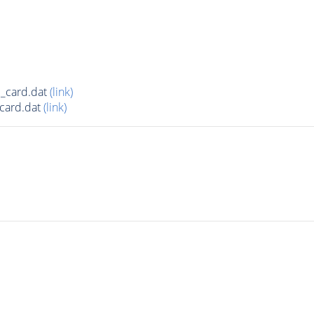
_card.dat
(link)
card.dat
(link)