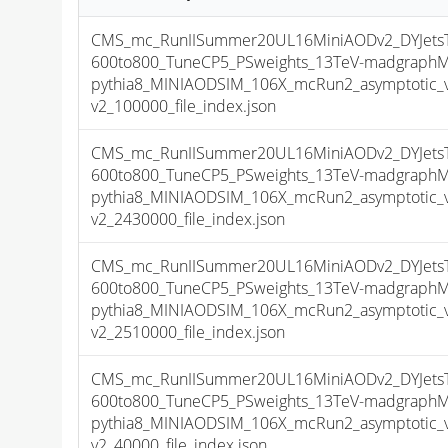
CMS_mc_RunIISummer20UL16MiniAODv2_DYJets
600to800_TuneCP5_PSweights_13TeV-madgraph
pythia8_MINIAODSIM_106X_mcRun2_asymptotic_
v2_100000_file_index.json
CMS_mc_RunIISummer20UL16MiniAODv2_DYJets
600to800_TuneCP5_PSweights_13TeV-madgraph
pythia8_MINIAODSIM_106X_mcRun2_asymptotic_
v2_2430000_file_index.json
CMS_mc_RunIISummer20UL16MiniAODv2_DYJets
600to800_TuneCP5_PSweights_13TeV-madgraph
pythia8_MINIAODSIM_106X_mcRun2_asymptotic_
v2_2510000_file_index.json
CMS_mc_RunIISummer20UL16MiniAODv2_DYJets
600to800_TuneCP5_PSweights_13TeV-madgraph
pythia8_MINIAODSIM_106X_mcRun2_asymptotic_
v2_40000_file_index.json