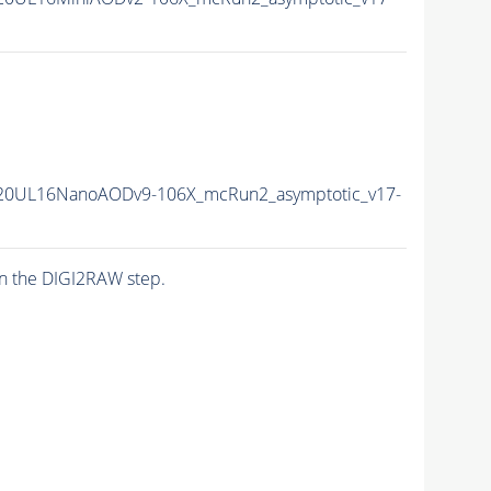
20UL16NanoAODv9-106X_mcRun2_asymptotic_v17-
n the DIGI2RAW step.