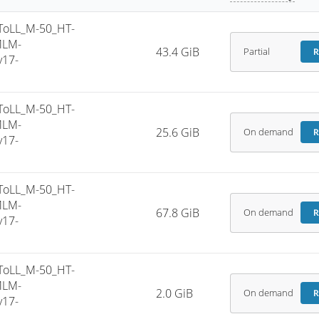
ToLL_M-50_HT-
MLM-
43.4 GiB
Partial
R
v17-
ToLL_M-50_HT-
MLM-
25.6 GiB
On demand
R
v17-
ToLL_M-50_HT-
MLM-
67.8 GiB
On demand
R
v17-
ToLL_M-50_HT-
MLM-
2.0 GiB
On demand
R
v17-