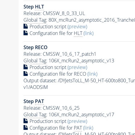
Step
HLT
Release: CMSSW_8_0_33_UL
Global Tag
: 80X_mcRun2_asymptotic_2016_Tranche
Production script
(preview)
Configuration file for
HLT
(link)
Step RECO
Release: CMSSW_10_6_17_patch1
Global Tag
: 106X_mcRun2_asymptotic_v13
Production script
(preview)
Configuration file for RECO
(link)
Output dataset: /DYJetsToLL_M-50_HT-600to800_
v1/AODSIM
Step
PAT
Release: CMSSW_10_6_25
Global Tag
: 106X_mcRun2_asymptotic_v17
Production script
(preview)
Configuration file for
PAT
(link)
Output dataset: /DYJetsToLL_M-50_HT-600to800_