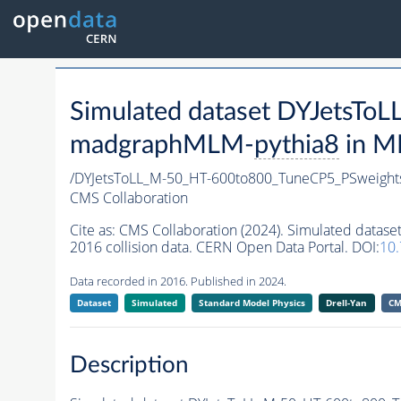
Simulated dataset DYJetsT
madgraphMLM-
pythia8
in MI
/DYJetsToLL_M-50_HT-600to800_TuneCP5_PSweigh
CMS Collaboration
Cite as:
CMS Collaboration (2024). Simulated dat
2016 collision data. CERN Open Data Portal. DOI:
10
Data recorded in 2016. Published in 2024.
Dataset
Simulated
Standard Model Physics
Drell-Yan
CM
Description