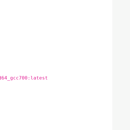
d64_gcc700:latest