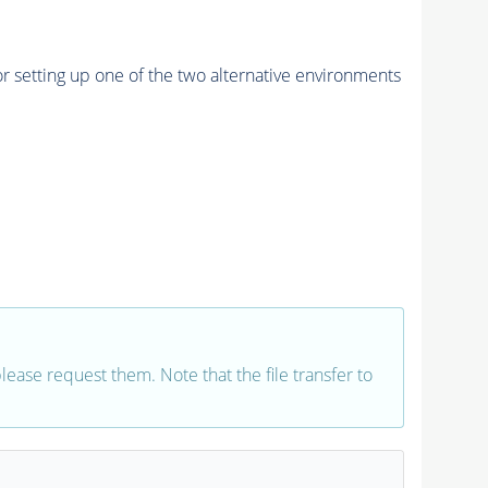
r setting up one of the two alternative environments
 please request them. Note that the file transfer to