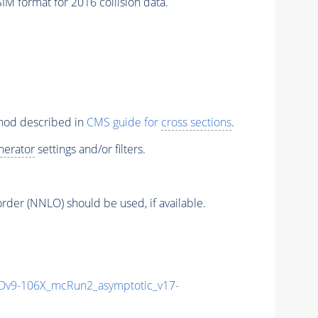
M format for 2016 collision data.
thod described in
CMS guide for
cross sections
.
nerator
settings and/or filters.
order (NNLO) should be used, if available.
v9-106X_mcRun2_asymptotic_v17-