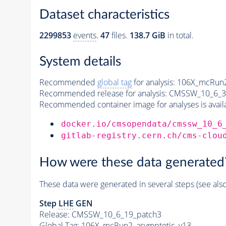
Dataset characteristics
2299853
events
.
47
files.
138.7 GiB
in total.
System details
Recommended
global tag
for analysis:
106X_mcRun2
Recommended release for analysis:
CMSSW_10_6_3
Recommended container image for analyses is availabl
docker.io/cmsopendata/cmssw_10_6
gitlab-registry.cern.ch/cms-clou
How were these data generated
These data were generated in several steps (see als
Step
LHE
GEN
Release: CMSSW_10_6_19_patch3
Global Tag
: 106X_mcRun2_asymptotic_v13