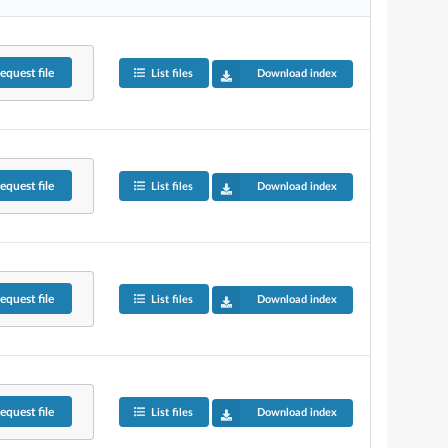
equest
file
List files
Download index
equest
file
List files
Download index
equest
file
List files
Download index
equest
file
List files
Download index