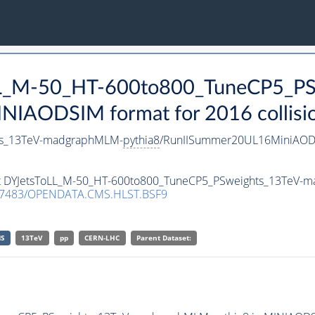
oLL_M-50_HT-600to800_TuneCP5_PS
NIAODSIM format for 2016 collisio
ts_13TeV-madgraphMLM-
pythia8
/RunIISummer20UL16MiniAODv
aset DYJetsToLL_M-50_HT-600to800_TuneCP5_PSweights_13TeV
.7483/OPENDATA.CMS.HLST.BSF9
S
13TeV
pp
CERN-LHC
Parent Dataset: