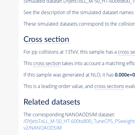
Simulated dataset DYJetsToLL_M-50_HT-600to800
See the description of the simulated dataset names 
These simulated datasets correspond to the collisio
Cross section
For pp collisions at 13TeV, this sample has a
cross se
This
cross section
takes into account a matching effi
If this sample was generated at NLO, it has
0.000e+
This is a leading-order value, and
cross sections
evalu
Related datasets
The corresponding NANOAODSIM dataset:
/DYJetsToLL_M-50_HT-600to800_TuneCP5_PSweigh
v2/NANOAODSIM