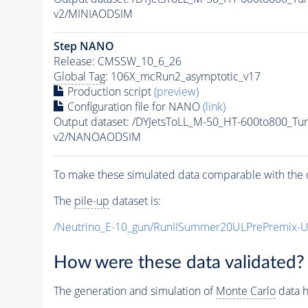
v2/MINIAODSIM
Step NANO
Release: CMSSW_10_6_26
Global Tag
: 106X_mcRun2_asymptotic_v17
Production script
(preview)
Configuration file for NANO
(link)
Output dataset: /DYJetsToLL_M-50_HT-600to800_
v2/NANOAODSIM
To make these simulated data comparable with the c
The
pile-up
dataset is:
/Neutrino_E-10_gun/RunIISummer20ULPrePremix-
How were these data validated?
The generation and simulation of
Monte Carlo
data h