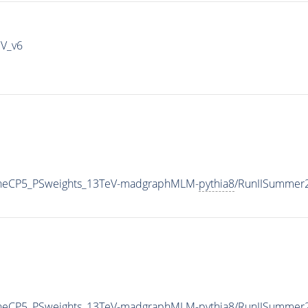
IV_v6
TuneCP5_PSweights_13TeV-madgraphMLM-
pythia8
/RunIISummer
TuneCP5_PSweights_13TeV-madgraphMLM-
pythia8
/RunIISummer