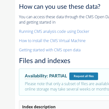
How can you use these data?
You can access these data through the CMS Open Data
and getting started in
Running CMS analysis code using Docker
How to install the CMS Virtual Machine
Getting started with CMS open data
Files and indexes
Availability
:
PARTIAL
Request
all files
Please note that only a subset of files are availabl
online storage may take several weeks or months 
Index description