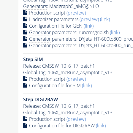
Generators
: Madgraph5_aMC@NLO
Production script
(preview)
Hadronizer parameters
(preview)
(link)
Configuration file for GEN
(link)
Generator
parameters: runcmsgrid.sh
(link)
Generator
parameters: DYJets_HT-600to800_proc
Generator
parameters: DYJets_HT-600to800_run_
Step SIM
Release: CMSSW_10_6_17_patch1
Global Tag
: 106X_mcRun2_asymptotic_v13
Production script
(preview)
Configuration file for SIM
(link)
Step DIGI2RAW
Release: CMSSW_10_6_17_patch1
Global Tag
: 106X_mcRun2_asymptotic_v13
Production script
(preview)
Configuration file for DIGI2RAW
(link)