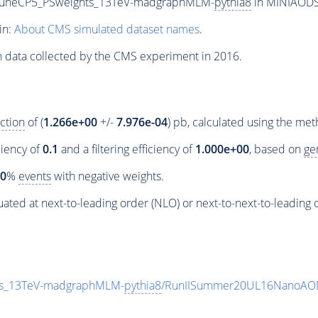
_TuneCP5_PSweights_13TeV-madgraphMLM-
pythia8
in MINIAODSI
in:
About CMS simulated dataset names
.
n data collected by the CMS experiment in 2016.
ction
of (
1.266e+00
+/-
7.976e-04
) pb, calculated using the me
ciency of
0.1
and a filtering efficiency of
1.000e+00
, based on
ge
00
%
events
with negative weights.
ated at next-to-leading order (NLO) or next-to-next-to-leading 
ts_13TeV-madgraphMLM-
pythia8
/RunIISummer20UL16NanoAOD