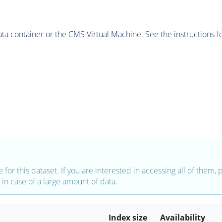
 container or the CMS Virtual Machine. See the instructions fo
e for this dataset. If you are interested in accessing all of them,
in case of a large amount of data.
Index size
Availability