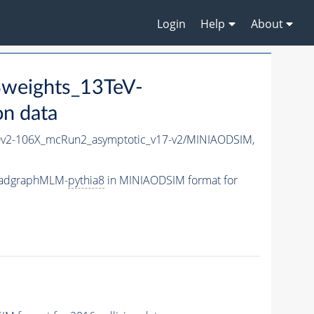
Login
Help
About
weights_13TeV-
n data
2-106X_mcRun2_asymptotic_v17-v2/MINIAODSIM,
-madgraphMLM-
pythia8
in MINIAODSIM format for