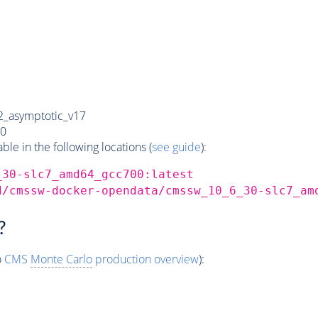
_asymptotic_v17
0
e in the following locations (
see guide
):
_30-slc7_amd64_gcc700:latest
d/cmssw-docker-opendata/cmssw_10_6_30-slc7_am
?
o
CMS
Monte Carlo
production overview
):