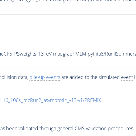
TuneCP5_PSweights_13TeV-madgraphMLM-
pythia8
/RunIISummer
ollision data,
pile-up
events
are added to the simulated
event
i
UL16_106X_mcRun2_asymptotic_v13-v1/PREMIX
as been validated through general CMS validation procedures.