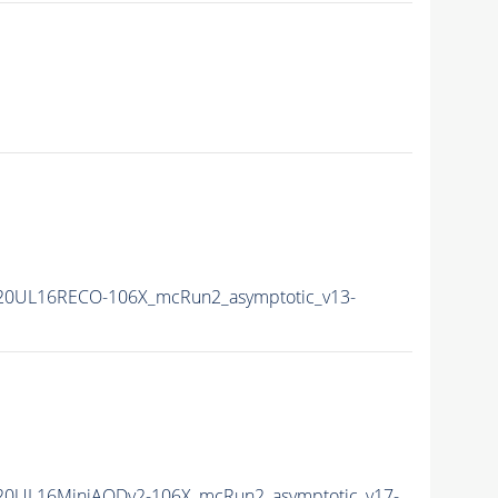
20UL16RECO-106X_mcRun2_asymptotic_v13-
20UL16MiniAODv2-106X_mcRun2_asymptotic_v17-