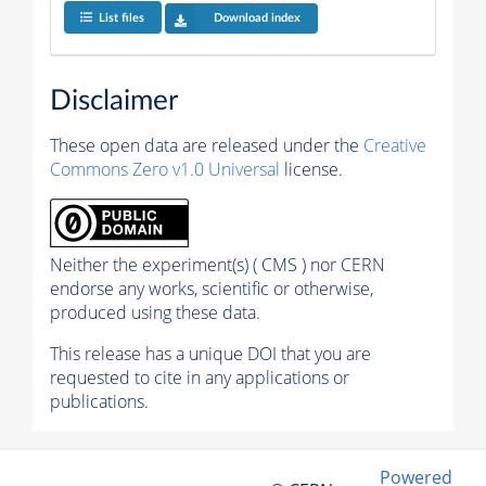
List files
Download index
Disclaimer
These open data are released under the
Creative
Commons Zero v1.0 Universal
license.
Neither the experiment(s) ( CMS ) nor CERN
endorse any works, scientific or otherwise,
produced using these data.
This release has a unique DOI that you are
requested to cite in any applications or
publications.
Powered