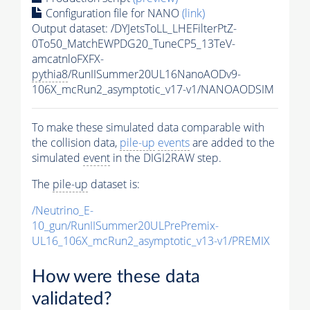
Configuration file for NANO
(link)
Output dataset: /DYJetsToLL_LHEFilterPtZ-
0To50_MatchEWPDG20_TuneCP5_13TeV-
amcatnloFXFX-
pythia8
/RunIISummer20UL16NanoAODv9-
106X_mcRun2_asymptotic_v17-v1/NANOAODSIM
To make these simulated data comparable with
the collision data,
pile-up
events
are added to the
simulated
event
in the DIGI2RAW step.
The
pile-up
dataset is:
/Neutrino_E-
10_gun/RunIISummer20ULPrePremix-
UL16_106X_mcRun2_asymptotic_v13-v1/PREMIX
How were these data
validated?