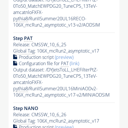
0To50_MatchEWPDG20_TuneCP5_13TeV-
amcatnloFXFX-
pythia8
/RunIISummer20UL16RECO-
106X_mcRun2_asymptotic_v13-v2/AODSIM
Step
PAT
Release: CMSSW_10_6_25
Global Tag
: 106X_mcRun2_asymptotic_v17
Production script
(preview)
Configuration file for
PAT
(link)
Output dataset: /DYJetsToLL_LHEFilterPtZ-
0To50_MatchEWPDG20_TuneCP5_13TeV-
amcatnloFXFX-
pythia8
/RunIISummer20UL16MiniAODv2-
106X_mcRun2_asymptotic_v17-v2/MINIAODSIM
Step NANO
Release: CMSSW_10_6_26
Global Tag
: 106X_mcRun2_asymptotic_v17
Production script
(preview)