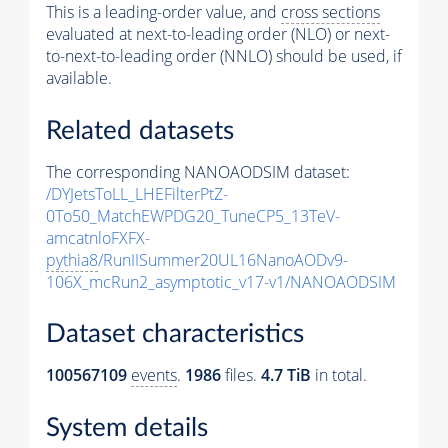
This is a leading-order value, and
cross sections
evaluated at next-to-leading order (NLO) or next-
to-next-to-leading order (NNLO) should be used, if
available.
Related datasets
The corresponding NANOAODSIM dataset:
/DYJetsToLL_LHEFilterPtZ-
0To50_MatchEWPDG20_TuneCP5_13TeV-
amcatnloFXFX-
pythia8
/RunIISummer20UL16NanoAODv9-
106X_mcRun2_asymptotic_v17-v1/NANOAODSIM
Dataset characteristics
100567109
events
.
1986
files.
4.7 TiB
in total.
System details