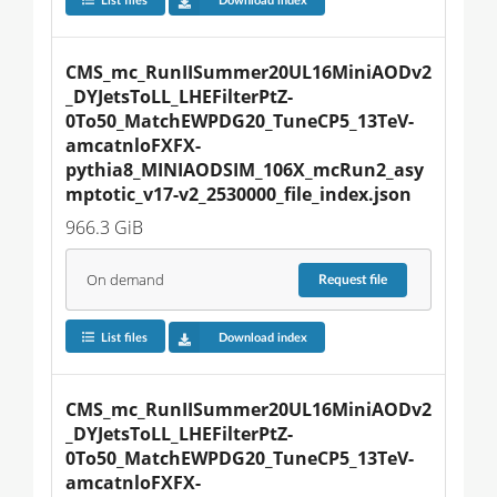
List files
Download index
CMS_mc_RunIISummer20UL16MiniAODv2
_DYJetsToLL_LHEFilterPtZ-
0To50_MatchEWPDG20_TuneCP5_13TeV-
amcatnloFXFX-
pythia8_MINIAODSIM_106X_mcRun2_asy
mptotic_v17-v2_2530000_file_index.json
966.3 GiB
On demand
Request
file
List files
Download index
CMS_mc_RunIISummer20UL16MiniAODv2
_DYJetsToLL_LHEFilterPtZ-
0To50_MatchEWPDG20_TuneCP5_13TeV-
amcatnloFXFX-