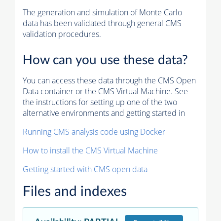
The generation and simulation of
Monte Carlo
data has been validated through general CMS
validation procedures.
How can you use these data?
You can access these data through the CMS Open
Data container or the CMS Virtual Machine. See
the instructions for setting up one of the two
alternative environments and getting started in
Running CMS analysis code using Docker
How to install the CMS Virtual Machine
Getting started with CMS open data
Files and indexes