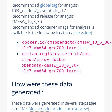
Recommended
global tag
for analysis:
106X_mcRun2_asymptotic_v17
Recommended release for analysis:
CMSSW_10_6_30
Recommended container image for analyses is
available in the following locations (
see guide
):
docker.io/cmsopendata/cmssw_10_6_30
slc7_amd64_gcc700:latest
gitlab-registry.cern.ch/cms-
cloud/cmssw-docker-
opendata/cmssw_10_6_30-
slc7_amd64_gcc700:latest
How were these data
generated?
These data were generated in several steps (see
also
CMS
Monte Carlo
production overview
):