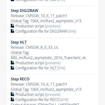
Step DIGI2RAW
Release: CMSSW_10_6_17_patch1
Global Tag
: 106X_mcRun2_asymptotic_v13
Production script
(preview)
Configuration file for DIGI2RAW
(link)
Step
HLT
Release: CMSSW_8_0_33_UL
Global Tag
:
80X_mcRun2_asymptotic_2016_TrancheIV_v6
Production script
(preview)
Configuration file for
HLT
(link)
Step RECO
Release: CMSSW_10_6_17_patch1
Global Tag
: 106X_mcRun2_asymptotic_v13
Production script
(preview)
Configuration file for RECO
(link)
Output dataset: /DYJetsToLL_LHEFilterPtZ-