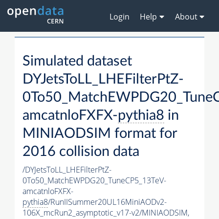
Login
Help
About
Simulated dataset
DYJetsToLL_LHEFilterPtZ-
0To50_MatchEWPDG20_TuneC
amcatnloFXFX-
pythia8
in
MINIAODSIM format for
2016 collision data
/DYJetsToLL_LHEFilterPtZ-
0To50_MatchEWPDG20_TuneCP5_13TeV-
amcatnloFXFX-
pythia8
/RunIISummer20UL16MiniAODv2-
106X_mcRun2_asymptotic_v17-v2/MINIAODSIM,