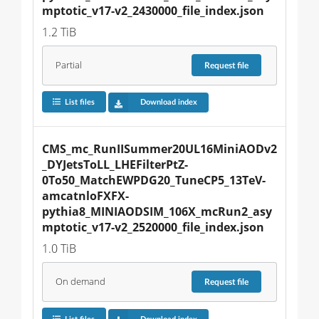
mptotic_v17-v2_2430000_file_index.json
1.2 TiB
Partial
Request
file
List files
Download index
CMS_mc_RunIISummer20UL16MiniAODv2
_DYJetsToLL_LHEFilterPtZ-
0To50_MatchEWPDG20_TuneCP5_13TeV-
amcatnloFXFX-
pythia8_MINIAODSIM_106X_mcRun2_asy
mptotic_v17-v2_2520000_file_index.json
1.0 TiB
On demand
Request
file