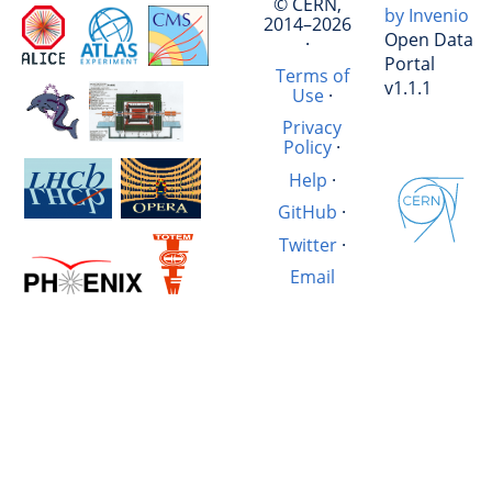
© CERN,
by Invenio
2014–2026
Open Data
·
Portal
Terms of
v1.1.1
Use
·
Privacy
Policy
·
Help
·
GitHub
·
Twitter
·
Email