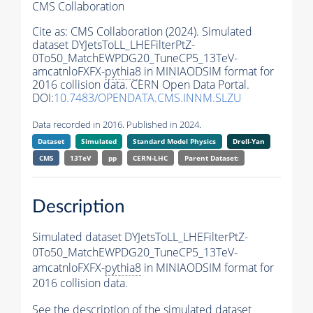
CMS Collaboration
Cite as:
CMS Collaboration (2024). Simulated
dataset DYJetsToLL_LHEFilterPtZ-
0To50_MatchEWPDG20_TuneCP5_13TeV-
amcatnloFXFX-
pythia8
in MINIAODSIM format for
2016 collision data. CERN Open Data Portal.
DOI:
10.7483/OPENDATA.CMS.INNM.SLZU
Data recorded in 2016. Published in 2024.
Dataset
Simulated
Standard Model Physics
Drell-Yan
CMS
13TeV
pp
CERN-LHC
Parent Dataset:
Description
Simulated dataset DYJetsToLL_LHEFilterPtZ-
0To50_MatchEWPDG20_TuneCP5_13TeV-
amcatnloFXFX-
pythia8
in MINIAODSIM format for
2016 collision data.
See the description of the simulated dataset