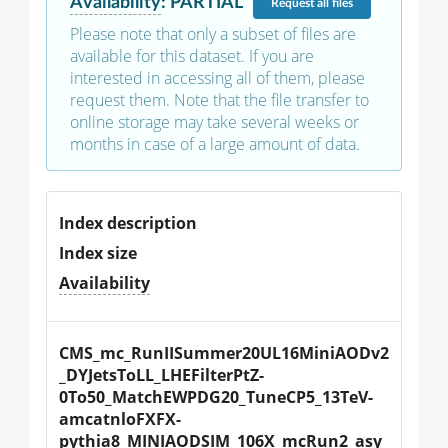
Availability
:
PARTIAL
Request
all files
Please note that only a subset of files are
available for this dataset. If you are
interested in accessing all of them, please
request them. Note that the file transfer to
online storage may take several weeks or
months in case of a large amount of data.
Index description
Index size
Availability
CMS_mc_RunIISummer20UL16MiniAODv2
_DYJetsToLL_LHEFilterPtZ-
0To50_MatchEWPDG20_TuneCP5_13TeV-
amcatnloFXFX-
pythia8_MINIAODSIM_106X_mcRun2_asy