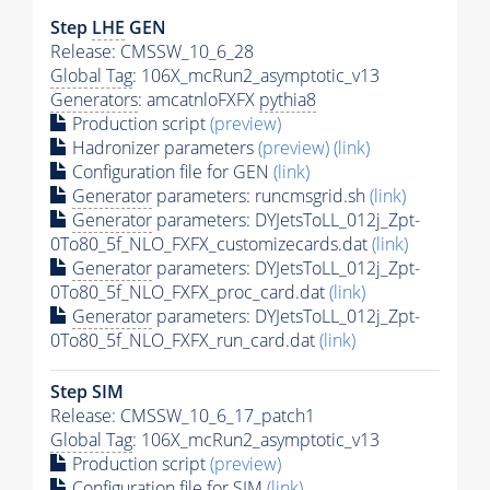
Step
LHE
GEN
Release: CMSSW_10_6_28
Global Tag
: 106X_mcRun2_asymptotic_v13
Generators
: amcatnloFXFX
pythia8
Production script
(preview)
Hadronizer parameters
(preview)
(link)
Configuration file for GEN
(link)
Generator
parameters: runcmsgrid.sh
(link)
Generator
parameters: DYJetsToLL_012j_Zpt-
0To80_5f_NLO_FXFX_customizecards.dat
(link)
Generator
parameters: DYJetsToLL_012j_Zpt-
0To80_5f_NLO_FXFX_proc_card.dat
(link)
Generator
parameters: DYJetsToLL_012j_Zpt-
0To80_5f_NLO_FXFX_run_card.dat
(link)
Step SIM
Release: CMSSW_10_6_17_patch1
Global Tag
: 106X_mcRun2_asymptotic_v13
Production script
(preview)
Configuration file for SIM
(link)