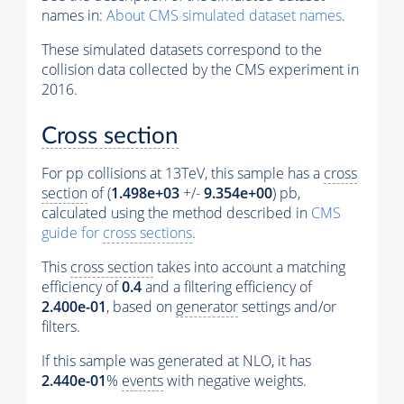
names in:
About CMS simulated dataset names
.
These simulated datasets correspond to the
collision data collected by the CMS experiment in
2016.
Cross section
For pp collisions at 13TeV, this sample has a
cross
section
of (
1.498e+03
+/-
9.354e+00
) pb,
calculated using the method described in
CMS
guide for
cross sections
.
This
cross section
takes into account a matching
efficiency of
0.4
and a filtering efficiency of
2.400e-01
, based on
generator
settings and/or
filters.
If this sample was generated at NLO, it has
2.440e-01
%
events
with negative weights.