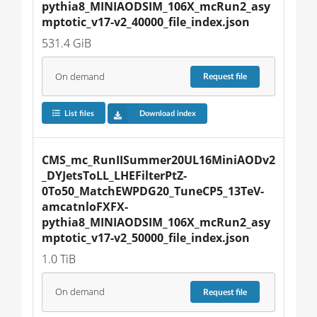
pythia8_MINIAODSIM_106X_mcRun2_asy
mptotic_v17-v2_40000_file_index.json
531.4 GiB
On demand
Request
file
List files
Download index
CMS_mc_RunIISummer20UL16MiniAODv2
_DYJetsToLL_LHEFilterPtZ-
0To50_MatchEWPDG20_TuneCP5_13TeV-
amcatnloFXFX-
pythia8_MINIAODSIM_106X_mcRun2_asy
mptotic_v17-v2_50000_file_index.json
1.0 TiB
On demand
Request
file