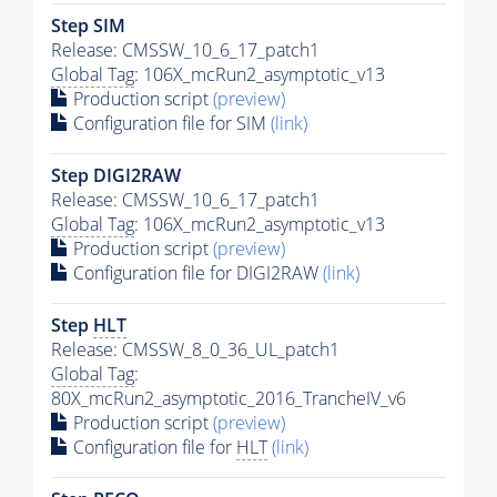
Step SIM
Release: CMSSW_10_6_17_patch1
Global Tag
: 106X_mcRun2_asymptotic_v13
Production script
(preview)
Configuration file for SIM
(link)
Step DIGI2RAW
Release: CMSSW_10_6_17_patch1
Global Tag
: 106X_mcRun2_asymptotic_v13
Production script
(preview)
Configuration file for DIGI2RAW
(link)
Step
HLT
Release: CMSSW_8_0_36_UL_patch1
Global Tag
:
80X_mcRun2_asymptotic_2016_TrancheIV_v6
Production script
(preview)
Configuration file for
HLT
(link)