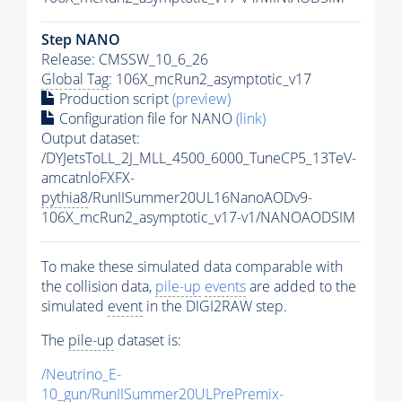
Step NANO
Release: CMSSW_10_6_26
Global Tag
: 106X_mcRun2_asymptotic_v17
Production script
(preview)
Configuration file for NANO
(link)
Output dataset:
/DYJetsToLL_2J_MLL_4500_6000_TuneCP5_13TeV-
amcatnloFXFX-
pythia8
/RunIISummer20UL16NanoAODv9-
106X_mcRun2_asymptotic_v17-v1/NANOAODSIM
To make these simulated data comparable with
the collision data,
pile-up
events
are added to the
simulated
event
in the DIGI2RAW step.
The
pile-up
dataset is:
/Neutrino_E-
10_gun/RunIISummer20ULPrePremix-