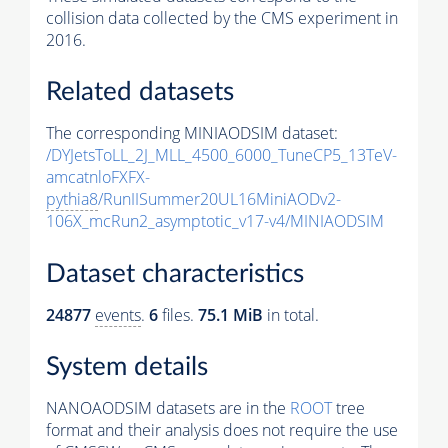
collision data collected by the CMS experiment in
2016.
Related datasets
The corresponding MINIAODSIM dataset:
/DYJetsToLL_2J_MLL_4500_6000_TuneCP5_13TeV-
amcatnloFXFX-
pythia8
/RunIISummer20UL16MiniAODv2-
106X_mcRun2_asymptotic_v17-v4/MINIAODSIM
Dataset characteristics
24877
events
.
6
files.
75.1 MiB
in total.
System details
NANOAODSIM datasets are in the
ROOT
tree
format and their analysis does not require the use