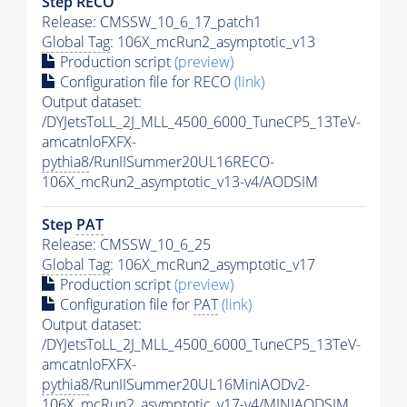
Step RECO
Release: CMSSW_10_6_17_patch1
Global Tag
: 106X_mcRun2_asymptotic_v13
Production script
(preview)
Configuration file for RECO
(link)
Output dataset:
/DYJetsToLL_2J_MLL_4500_6000_TuneCP5_13TeV-
amcatnloFXFX-
pythia8
/RunIISummer20UL16RECO-
106X_mcRun2_asymptotic_v13-v4/AODSIM
Step
PAT
Release: CMSSW_10_6_25
Global Tag
: 106X_mcRun2_asymptotic_v17
Production script
(preview)
Configuration file for
PAT
(link)
Output dataset:
/DYJetsToLL_2J_MLL_4500_6000_TuneCP5_13TeV-
amcatnloFXFX-
pythia8
/RunIISummer20UL16MiniAODv2-
106X_mcRun2_asymptotic_v17-v4/MINIAODSIM