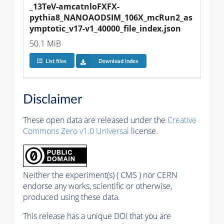
_13TeV-amcatnloFXFX-
pythia8_NANOAODSIM_106X_mcRun2_as
ymptotic_v17-v1_40000_file_index.json
50.1 MiB
List files
Download index
Disclaimer
These open data are released under the
Creative
Commons Zero v1.0 Universal
license.
Neither the experiment(s) ( CMS ) nor CERN
endorse any works, scientific or otherwise,
produced using these data.
This release has a unique DOI that you are