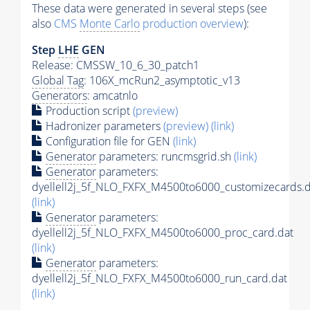
These data were generated in several steps (see
also
CMS
Monte Carlo
production overview
):
Step
LHE
GEN
Release: CMSSW_10_6_30_patch1
Global Tag
: 106X_mcRun2_asymptotic_v13
Generators
: amcatnlo
Production script
(preview)
Hadronizer parameters
(preview)
(link)
Configuration file for GEN
(link)
Generator
parameters: runcmsgrid.sh
(link)
Generator
parameters:
dyellell2j_5f_NLO_FXFX_M4500to6000_customizecards.d
(link)
Generator
parameters:
dyellell2j_5f_NLO_FXFX_M4500to6000_proc_card.dat
(link)
Generator
parameters:
dyellell2j_5f_NLO_FXFX_M4500to6000_run_card.dat
(link)