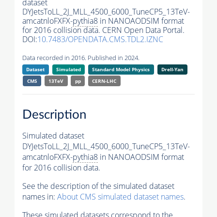
dataset
DYJetsToLL_2J_MLL_4500_6000_TuneCP5_13TeV-
amcatnloFXFX-
pythia8
in NANOAODSIM format
for 2016 collision data. CERN Open Data Portal.
DOI:
10.7483/OPENDATA.CMS.TDL2.IZNC
Data recorded in 2016. Published in 2024.
Dataset
Simulated
Standard Model Physics
Drell-Yan
CMS
13TeV
pp
CERN-LHC
Description
Simulated dataset
DYJetsToLL_2J_MLL_4500_6000_TuneCP5_13TeV-
amcatnloFXFX-
pythia8
in NANOAODSIM format
for 2016 collision data.
See the description of the simulated dataset
names in:
About CMS simulated dataset names
.
These simulated datasets correspond to the