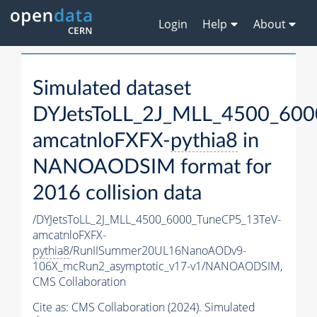
Login
Help
About
Simulated dataset
DYJetsToLL_2J_MLL_4500_600
amcatnloFXFX-
pythia8
in
NANOAODSIM format for
2016 collision data
/DYJetsToLL_2J_MLL_4500_6000_TuneCP5_13TeV-
amcatnloFXFX-
pythia8
/RunIISummer20UL16NanoAODv9-
106X_mcRun2_asymptotic_v17-v1/NANOAODSIM,
CMS Collaboration
Cite as:
CMS Collaboration (2024). Simulated