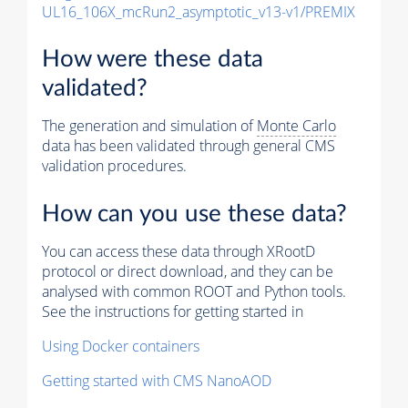
UL16_106X_mcRun2_asymptotic_v13-v1/PREMIX
How were these data
validated?
The generation and simulation of
Monte Carlo
data has been validated through general CMS
validation procedures.
How can you use these data?
You can access these data through XRootD
protocol or direct download, and they can be
analysed with common ROOT and Python tools.
See the instructions for getting started in
Using Docker containers
Getting started with CMS NanoAOD