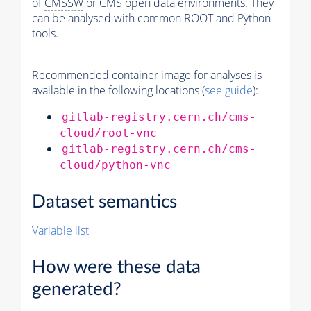
of
CMSSW
or CMS open data environments. They
can be analysed with common ROOT and Python
tools.
Recommended container image for analyses is
available in the following locations (
see guide
):
gitlab-registry.cern.ch/cms-
cloud/root-vnc
gitlab-registry.cern.ch/cms-
cloud/python-vnc
Dataset semantics
Variable list
How were these data
generated?