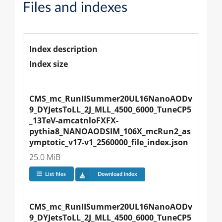
Files and indexes
Index description
Index size
CMS_mc_RunIISummer20UL16NanoAODv
9_DYJetsToLL_2J_MLL_4500_6000_TuneCP5
_13TeV-amcatnloFXFX-
pythia8_NANOAODSIM_106X_mcRun2_as
ymptotic_v17-v1_2560000_file_index.json
25.0 MiB
List files
Download index
CMS_mc_RunIISummer20UL16NanoAODv
9_DYJetsToLL_2J_MLL_4500_6000_TuneCP5