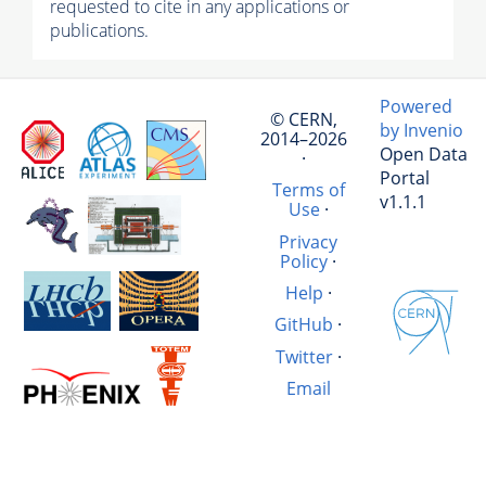
requested to cite in any applications or
publications.
Powered
© CERN,
by Invenio
2014–2026
Open Data
·
Portal
Terms of
v1.1.1
Use
·
Privacy
Policy
·
Help
·
GitHub
·
Twitter
·
Email