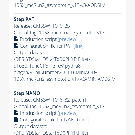
106X_mcRun2_asymptotic_v13-v3/AODSIM
Step
PAT
Release: CMSSW_10_6_25
Global Tag
: 106X_mcRun2_asymptotic_v17
Production script
(preview)
Configuration file for
PAT
(link)
Output dataset:
/DPS_YDStar_DStarToD0Pi_YPtFilter-
9To30_TuneCP5_13TeV-
pythia8
-
evtgen/RunIISummer20UL16MiniAODv2-
106X_mcRun2_asymptotic_v17-v3/MINIAODSIM
Step NANO
Release: CMSSW_10_6_32_patch1
Global Tag
: 106X_mcRun2_asymptotic_v17
Production script
(preview)
Configuration file for NANO
(link)
Output dataset:
/DPS_YDStar_DStarToD0Pi_YPtFilter-