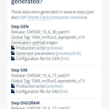
generated?
These data were generated in several steps (see
also
CMS
Monte Carlo
production overview
):
Step GEN
Release: CMSSW_10_6_30_patch1
Global Tag
: 106X_mcRun2_asymptotic_v13
Generators
:
pythia8
evtgen
Production script
(preview)
Generator
parameters
(preview)
(link)
Configuration file for GEN
(link)
Step SIM
Release: CMSSW_10_6_17_patch1
Global Tag
: 106X_mcRun2_asymptotic_v13
Production script
(preview)
Configuration file for SIM
(link)
Step DIGI2RAW
Release: CMSSW_10_6_17_patch1