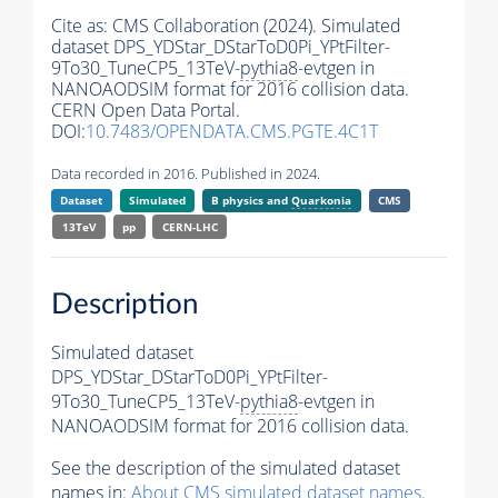
Cite as:
CMS Collaboration (2024). Simulated
dataset DPS_YDStar_DStarToD0Pi_YPtFilter-
9To30_TuneCP5_13TeV-
pythia8
-evtgen in
NANOAODSIM format for 2016 collision data.
CERN Open Data Portal.
DOI:
10.7483/OPENDATA.CMS.PGTE.4C1T
Data recorded in 2016. Published in 2024.
Dataset
Simulated
B physics and
Quarkonia
CMS
13TeV
pp
CERN-LHC
Description
Simulated dataset
DPS_YDStar_DStarToD0Pi_YPtFilter-
9To30_TuneCP5_13TeV-
pythia8
-evtgen in
NANOAODSIM format for 2016 collision data.
See the description of the simulated dataset
names in:
About CMS simulated dataset names
.