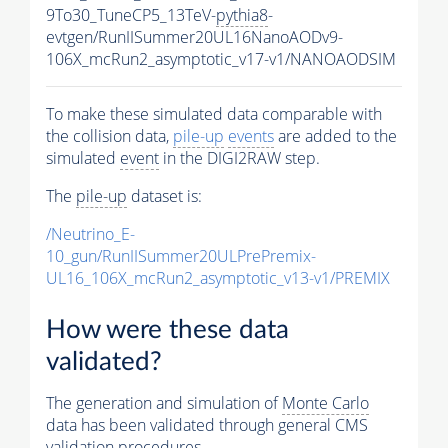
9To30_TuneCP5_13TeV-
pythia8
-
evtgen/RunIISummer20UL16NanoAODv9-
106X_mcRun2_asymptotic_v17-v1/NANOAODSIM
To make these simulated data comparable with
the collision data,
pile-up
events
are added to the
simulated
event
in the DIGI2RAW step.
The
pile-up
dataset is:
/Neutrino_E-
10_gun/RunIISummer20ULPrePremix-
UL16_106X_mcRun2_asymptotic_v13-v1/PREMIX
How were these data
validated?
The generation and simulation of
Monte Carlo
data has been validated through general CMS
validation procedures.