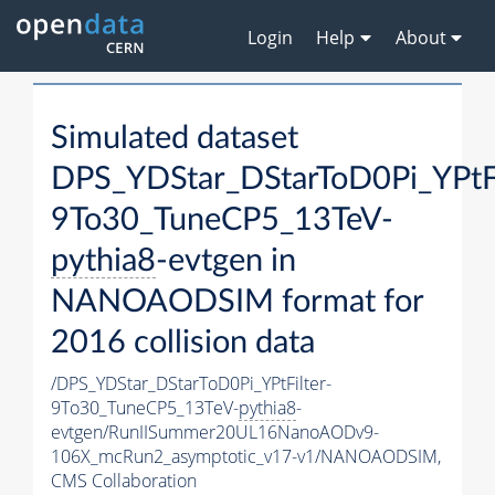
Login
Help
About
Simulated dataset
DPS_YDStar_DStarToD0Pi_YPtFi
9To30_TuneCP5_13TeV-
pythia8
-evtgen in
NANOAODSIM format for
2016 collision data
/DPS_YDStar_DStarToD0Pi_YPtFilter-
9To30_TuneCP5_13TeV-
pythia8
-
evtgen/RunIISummer20UL16NanoAODv9-
106X_mcRun2_asymptotic_v17-v1/NANOAODSIM,
CMS Collaboration