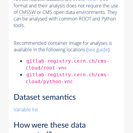
format and their analysis does not require the use
of
CMSSW
or CMS open data environments. They
can be analysed with common ROOT and Python
tools.
Recommended container image for analyses is
available in the following locations (
see guide
):
gitlab-registry.cern.ch/cms-
cloud/root-vnc
gitlab-registry.cern.ch/cms-
cloud/python-vnc
Dataset semantics
Variable list
How were these data