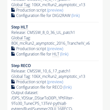
Global Tag
: 106X_mcRun2_asymptotic_v13
Production script
(preview)
Configuration file for DIGI2RAW
(link)
Step
HLT
Release: CMSSW_8_0_36_UL_patch1
Global Tag
:
80X_mcRun2_asymptotic_2016_TrancheIV_v6
Production script
(preview)
Configuration file for
HLT
(link)
Step RECO
Release: CMSSW_10_6_17_patch1
Global Tag
: 106X_mcRun2_asymptotic_v13
Production script
(preview)
Configuration file for RECO
(link)
Output dataset:
/DPS_YDStar_DStarToD0Pi_YPtFilter-
9To30_TuneCP5_13TeV-
pythia8
-
evtgen/RunIISummer20UL16RECO-