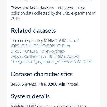
These simulated datasets correspond to the
collision data collected by the CMS experiment in
2016.
Related datasets
The corresponding MINIAODSIM dataset:
/DPS_YDStar_DStarToD0Pi_YPtFilter-
9To30_TuneCP5_13TeV-
pythia8
-
evtgen/RunIISummer20UL16MiniAODv2-
106X_mcRun2_asymptotic_v17-v3/MINIAODSIM
Dataset characteristics
343615
events
.
1
file.
320.0 MiB
in total.
System details
NANOAODSIM datasets are in the
ROOT
tree