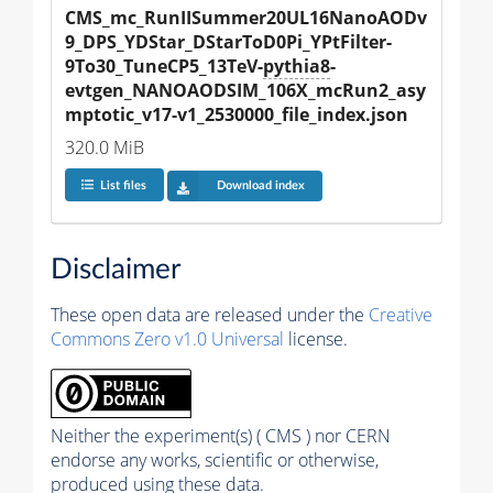
CMS_mc_RunIISummer20UL16NanoAODv
9_DPS_YDStar_DStarToD0Pi_YPtFilter-
9To30_TuneCP5_13TeV-
pythia8
-
evtgen_NANOAODSIM_106X_mcRun2_asy
mptotic_v17-v1_2530000_file_index.json
320.0 MiB
List files
Download index
Disclaimer
These open data are released under the
Creative
Commons Zero v1.0 Universal
license.
Neither the experiment(s) ( CMS ) nor CERN
endorse any works, scientific or otherwise,
produced using these data.