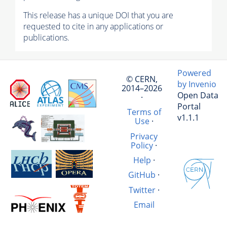
This release has a unique DOI that you are
requested to cite in any applications or
publications.
Powered
© CERN,
by Invenio
2014–2026
Open Data
·
Portal
Terms of
v1.1.1
Use
·
Privacy
Policy
·
Help
·
GitHub
·
Twitter
·
Email