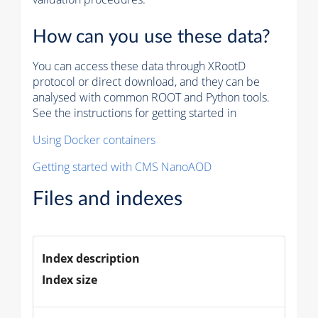
How can you use these data?
You can access these data through XRootD
protocol or direct download, and they can be
analysed with common ROOT and Python tools.
See the instructions for getting started in
Using Docker containers
Getting started with CMS NanoAOD
Files and indexes
Index description
Index size