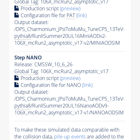
Global Tag
: 106X_mcRun2_asymptotic_v17
Production script
(preview)
Configuration file for
PAT
(link)
Output dataset:
/DPS_Charmonium_JPsiToMuMu_TuneCP5_13TeV-
pythia8
/RunIISummer20UL16MiniAODv2-
106X_mcRun2_asymptotic_v17-v2/MINIAODSIM
Step NANO
Release: CMSSW_10_6_26
Global Tag
: 106X_mcRun2_asymptotic_v17
Production script
(preview)
Configuration file for NANO
(link)
Output dataset:
/DPS_Charmonium_JPsiToMuMu_TuneCP5_13TeV-
pythia8
/RunIISummer20UL16NanoAODv9-
106X_mcRun2_asymptotic_v17-v1/NANOAODSIM
To make these simulated data comparable with
the collision data,
pile-up
events
are added to the