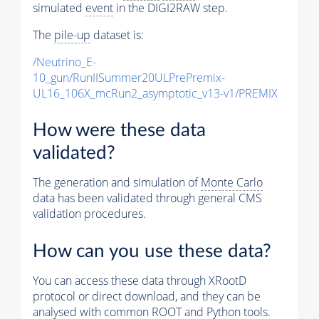
simulated
event
in the DIGI2RAW step.
The
pile-up
dataset is:
/Neutrino_E-
10_gun/RunIISummer20ULPrePremix-
UL16_106X_mcRun2_asymptotic_v13-v1/PREMIX
How were these data
validated?
The generation and simulation of
Monte Carlo
data has been validated through general CMS
validation procedures.
How can you use these data?
You can access these data through XRootD
protocol or direct download, and they can be
analysed with common ROOT and Python tools.