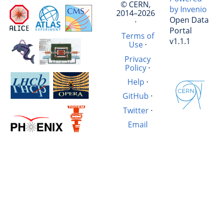
© CERN,
by Invenio
2014–2026
Open Data
·
Portal
Terms of
v1.1.1
Use
·
Privacy
Policy
·
Help
·
GitHub
·
Twitter
·
Email