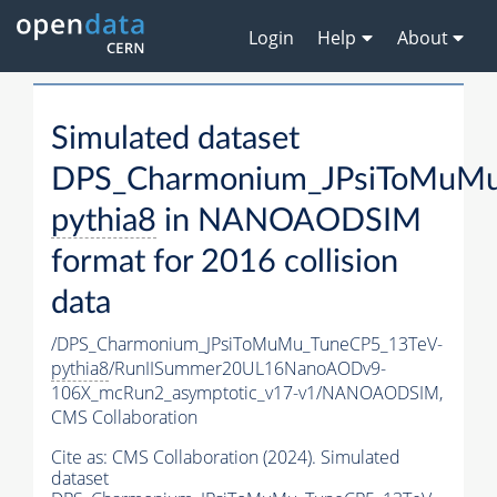
Login
Help
About
Simulated dataset
DPS_Charmonium_JPsiToMuMu
pythia8
in NANOAODSIM
format for 2016 collision
data
/DPS_Charmonium_JPsiToMuMu_TuneCP5_13TeV-
pythia8
/RunIISummer20UL16NanoAODv9-
106X_mcRun2_asymptotic_v17-v1/NANOAODSIM,
CMS Collaboration
Cite as:
CMS Collaboration (2024). Simulated
dataset