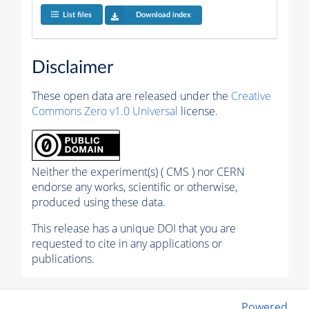
List files
Download index
Disclaimer
These open data are released under the
Creative
Commons Zero v1.0 Universal
license.
Neither the experiment(s) ( CMS ) nor CERN
endorse any works, scientific or otherwise,
produced using these data.
This release has a unique DOI that you are
requested to cite in any applications or
publications.
Powered