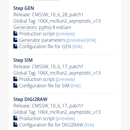
Step GEN
Release: CMSSW_10_6_28_patch1
Global Tag
: 106X_mcRun2_asymptotic_v13
Generators
:
pythia
8 evtGen
Production script
(preview)
Generator
parameters
(preview)
(link)
Configuration file for GEN
(link)
Step SIM
Release: CMSSW_10_6_17_patch1
Global Tag
: 106X_mcRun2_asymptotic_v13
Production script
(preview)
Configuration file for SIM
(link)
Step DIGI2RAW
Release: CMSSW_10_6_17_patch1
Global Tag
: 106X_mcRun2_asymptotic_v13
Production script
(preview)
Configuration file for DIGI2RAW
(link)