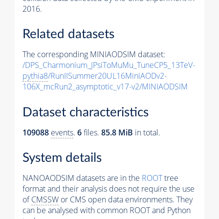
2016.
Related datasets
The corresponding MINIAODSIM dataset:
/DPS_Charmonium_JPsiToMuMu_TuneCP5_13TeV-
pythia8
/RunIISummer20UL16MiniAODv2-
106X_mcRun2_asymptotic_v17-v2/MINIAODSIM
Dataset characteristics
109088
events
.
6
files.
85.8 MiB
in total.
System details
NANOAODSIM datasets are in the
ROOT
tree
format and their analysis does not require the use
of
CMSSW
or CMS open data environments. They
can be analysed with common ROOT and Python