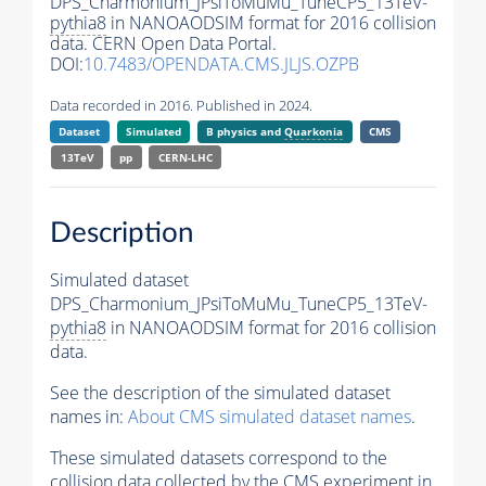
DPS_Charmonium_JPsiToMuMu_TuneCP5_13TeV-
pythia8
in NANOAODSIM format for 2016 collision
data. CERN Open Data Portal.
DOI:
10.7483/OPENDATA.CMS.JLJS.OZPB
Data recorded in 2016. Published in 2024.
Dataset
Simulated
B physics and
Quarkonia
CMS
13TeV
pp
CERN-LHC
Description
Simulated dataset
DPS_Charmonium_JPsiToMuMu_TuneCP5_13TeV-
pythia8
in NANOAODSIM format for 2016 collision
data.
See the description of the simulated dataset
names in:
About CMS simulated dataset names
.
These simulated datasets correspond to the
collision data collected by the CMS experiment in