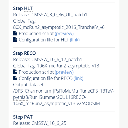
Step
HLT
Release: CMSSW_8_0_36_UL_patch1
Global Tag
:
80X_mcRun2_asymptotic_2016_TrancheIV_v6
Production script
(preview)
Configuration file for
HLT
(link)
Step RECO
Release: CMSSW_10_6_17_patch1
Global Tag
: 106X_mcRun2_asymptotic_v13
Production script
(preview)
Configuration file for RECO
(link)
Output dataset:
/DPS_Charmonium_JPsiToMuMu_TuneCP5_13TeV-
pythia8
/RunIISummer20UL16RECO-
106X_mcRun2_asymptotic_v13-v2/AODSIM
Step
PAT
Release: CMSSW_10_6_25