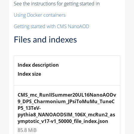
See the instructions for getting started in
Using Docker containers
Getting started with CMS NanoAOD
Files and indexes
Index description
Index size
CMS_mc_RunIISummer20UL16NanoAODv
9_DPS_Charmonium_JPsiToMuMu_TuneC
P5_13TeV-
pythia8_NANOAODSIM_106X_mcRun2_as
ymptotic_v17-v1_50000_file_index.json
85.8 MiB