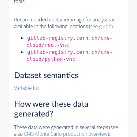
tools.
Recommended container image for analyses is
available in the following locations (
see guide
):
gitlab-registry.cern.ch/cms-
cloud/root-vnc
gitlab-registry.cern.ch/cms-
cloud/python-vnc
Dataset semantics
Variable list
How were these data
generated?
These data were generated in several steps (see
also
CMS
Monte Carlo
production overview
):