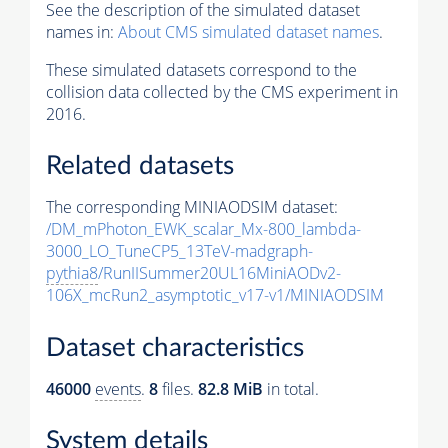
See the description of the simulated dataset
names in:
About CMS simulated dataset names
.
These simulated datasets correspond to the
collision data collected by the CMS experiment in
2016.
Related datasets
The corresponding MINIAODSIM dataset:
/DM_mPhoton_EWK_scalar_Mx-800_lambda-
3000_LO_TuneCP5_13TeV-madgraph-
pythia8
/RunIISummer20UL16MiniAODv2-
106X_mcRun2_asymptotic_v17-v1/MINIAODSIM
Dataset characteristics
46000
events
.
8
files.
82.8 MiB
in total.
System details