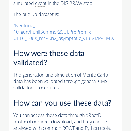
simulated
event
in the DIGI2RAW step.
The
pile-up
dataset is:
/Neutrino_E-
10_gun/RunIISummer20ULPrePremix-
UL16_106X_mcRun2_asymptotic_v13-v1/PREMIX
How were these data
validated?
The generation and simulation of
Monte Carlo
data has been validated through general CMS
validation procedures.
How can you use these data?
You can access these data through XRootD
protocol or direct download, and they can be
analysed with common ROOT and Python tools.