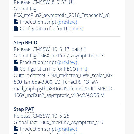
Release: CMSSW_8_0_33_UL
Global Tag
:
80X_mcRun2_asymptotic_2016_TrancheIV_v6
Production script
(preview)
Configuration file for
HLT
(link)
Step RECO
Release: CMSSW_10_6_17_patch1
Global Tag
: 106X_mcRun2_asymptotic_v13
Production script
(preview)
Configuration file for RECO
(link)
Output dataset: /DM_mPhoton_EWK_scalar_Mx-
800_lambda-3000_LO_TuneCP5_13TeV-
madgraph-
pythia8
/RunIISummer20UL16RECO-
106X_mcRun2_asymptotic_v13-v2/AODSIM
Step
PAT
Release: CMSSW_10_6_25
Global Tag
: 106X_mcRun2_asymptotic_v17
Production script
(preview)