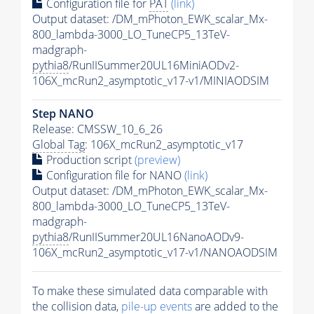
Configuration file for
PAT
(link)
Output dataset: /DM_mPhoton_EWK_scalar_Mx-
800_lambda-3000_LO_TuneCP5_13TeV-
madgraph-
pythia8
/RunIISummer20UL16MiniAODv2-
106X_mcRun2_asymptotic_v17-v1/MINIAODSIM
Step NANO
Release: CMSSW_10_6_26
Global Tag
: 106X_mcRun2_asymptotic_v17
Production script
(preview)
Configuration file for NANO
(link)
Output dataset: /DM_mPhoton_EWK_scalar_Mx-
800_lambda-3000_LO_TuneCP5_13TeV-
madgraph-
pythia8
/RunIISummer20UL16NanoAODv9-
106X_mcRun2_asymptotic_v17-v1/NANOAODSIM
To make these simulated data comparable with
the collision data,
pile-up
events
are added to the