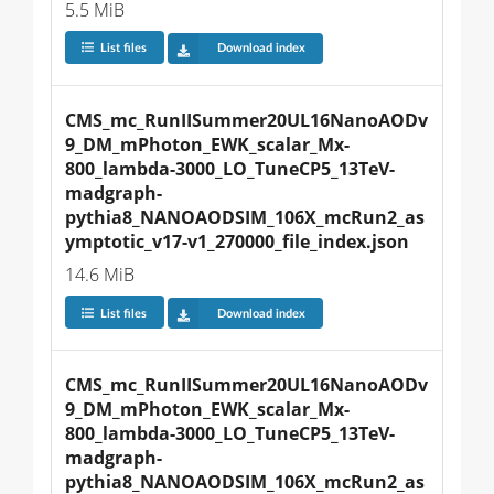
5.5 MiB
List files
Download index
CMS_mc_RunIISummer20UL16NanoAODv
9_DM_mPhoton_EWK_scalar_Mx-
800_lambda-3000_LO_TuneCP5_13TeV-
madgraph-
pythia8_NANOAODSIM_106X_mcRun2_as
ymptotic_v17-v1_270000_file_index.json
14.6 MiB
List files
Download index
CMS_mc_RunIISummer20UL16NanoAODv
9_DM_mPhoton_EWK_scalar_Mx-
800_lambda-3000_LO_TuneCP5_13TeV-
madgraph-
pythia8_NANOAODSIM_106X_mcRun2_as