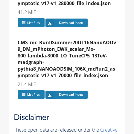
ymptotic_v17-v1_280000_file_index.json
41.2 MiB
List files
Download index
CMS_mc_RunIISummer20UL16NanoAODv
9_DM_mPhoton_EWK_scalar_Mx-
800_lambda-3000_LO_TuneCP5_13TeV-
madgraph-
pythia8_NANOAODSIM_106X_mcRun2_as
ymptotic_v17-v1_70000_file_index.json
21.4 MiB
List files
Download index
Disclaimer
These open data are released under the
Creative