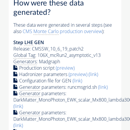
How were these data
generated?
These data were generated in several steps (see
also
CMS
Monte Carlo
production overview
):
Step
LHE
GEN
Release: CMSSW_10_6_19_patch2
Global Tag
: 106X_mcRun2_asymptotic_v13
Generators
: Madgraph
Production script
(preview)
Hadronizer parameters
(preview)
(link)
Configuration file for GEN
(link)
Generator
parameters: runcmsgrid.sh
(link)
Generator
parameters:
DarkMatter_MonoPhoton_EWK_scalar_Mx800_lambda300
(link)
Generator
parameters:
DarkMatter_MonoPhoton_EWK_scalar_Mx800_lambda300
(link)