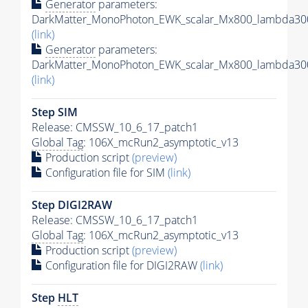
Generator
parameters:
DarkMatter_MonoPhoton_EWK_scalar_Mx800_lambda300
(link)
Generator
parameters:
DarkMatter_MonoPhoton_EWK_scalar_Mx800_lambda300
(link)
Step SIM
Release: CMSSW_10_6_17_patch1
Global Tag
: 106X_mcRun2_asymptotic_v13
Production script
(preview)
Configuration file for SIM
(link)
Step DIGI2RAW
Release: CMSSW_10_6_17_patch1
Global Tag
: 106X_mcRun2_asymptotic_v13
Production script
(preview)
Configuration file for DIGI2RAW
(link)
Step
HLT