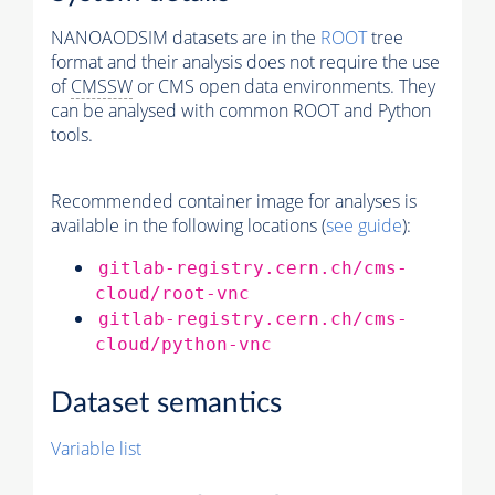
NANOAODSIM datasets are in the
ROOT
tree
format and their analysis does not require the use
of
CMSSW
or CMS open data environments. They
can be analysed with common ROOT and Python
tools.
Recommended container image for analyses is
available in the following locations (
see guide
):
gitlab-registry.cern.ch/cms-
cloud/root-vnc
gitlab-registry.cern.ch/cms-
cloud/python-vnc
Dataset semantics
Variable list