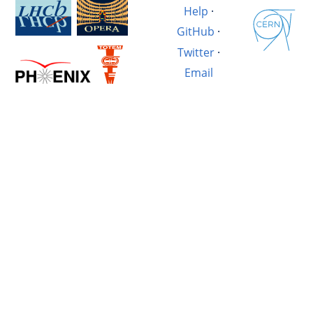
Help
·
GitHub
·
Twitter
·
Email