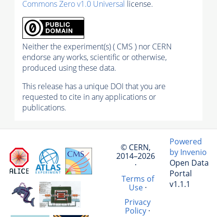
Commons Zero v1.0 Universal
license.
Neither the experiment(s) ( CMS ) nor CERN
endorse any works, scientific or otherwise,
produced using these data.
This release has a unique DOI that you are
requested to cite in any applications or
publications.
Powered
© CERN,
by Invenio
2014–2026
Open Data
·
Portal
Terms of
v1.1.1
Use
·
Privacy
Policy
·