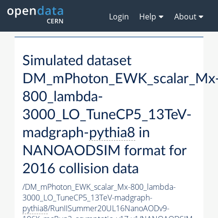
Login
Help
About
Simulated dataset
DM_mPhoton_EWK_scalar_Mx
800_lambda-
3000_LO_TuneCP5_13TeV-
madgraph-
pythia8
in
NANOAODSIM format for
2016 collision data
/DM_mPhoton_EWK_scalar_Mx-800_lambda-
3000_LO_TuneCP5_13TeV-madgraph-
pythia8
/RunIISummer20UL16NanoAODv9-