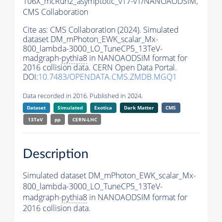
106X_mcRun2_asymptotic_v17-v1/NANOAODSIM,
CMS Collaboration
Cite as:
CMS Collaboration (2024). Simulated
dataset DM_mPhoton_EWK_scalar_Mx-
800_lambda-3000_LO_TuneCP5_13TeV-
madgraph-
pythia8
in NANOAODSIM format for
2016 collision data. CERN Open Data Portal.
DOI:
10.7483/OPENDATA.CMS.ZMDB.MGQ1
Data recorded in 2016. Published in 2024.
Dataset
Simulated
Exotica
Dark Matter
CMS
13TeV
pp
CERN-LHC
Description
Simulated dataset DM_mPhoton_EWK_scalar_Mx-
800_lambda-3000_LO_TuneCP5_13TeV-
madgraph-
pythia8
in NANOAODSIM format for
2016 collision data.