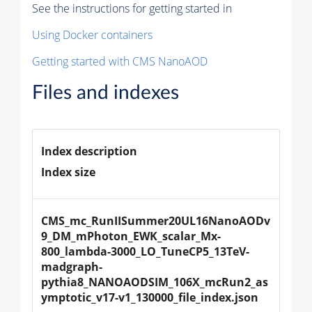
See the instructions for getting started in
Using Docker containers
Getting started with CMS NanoAOD
Files and indexes
Index description
Index size
CMS_mc_RunIISummer20UL16NanoAODv
9_DM_mPhoton_EWK_scalar_Mx-
800_lambda-3000_LO_TuneCP5_13TeV-
madgraph-
pythia8_NANOAODSIM_106X_mcRun2_as
ymptotic_v17-v1_130000_file_index.json