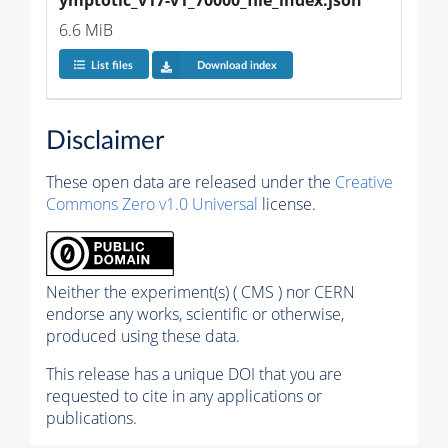
6.6 MiB
List files
Download index
Disclaimer
These open data are released under the
Creative
Commons Zero v1.0 Universal
license.
Neither the experiment(s) ( CMS ) nor CERN
endorse any works, scientific or otherwise,
produced using these data.
This release has a unique DOI that you are
requested to cite in any applications or
publications.