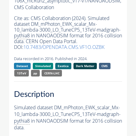
106X_mcRun2_asymptotic_v17-v1/NANOAODSIM,
CMS Collaboration
Cite as:
CMS Collaboration (2024). Simulated
dataset DM_mPhoton_EWK_scalar_Mx-
10_lambda-3000_LO_TuneCP5_13TeV-madgraph-
pythia8
in NANOAODSIM format for 2016 collision
data. CERN Open Data Portal.
DOI:
10.7483/OPENDATA.CMS.VF1O.OZBK
Data recorded in 2016. Published in 2024.
Dataset
Simulated
Exotica
Dark Matter
CMS
13TeV
pp
CERN-LHC
Description
Simulated dataset DM_mPhoton_EWK_scalar_Mx-
10_lambda-3000_LO_TuneCP5_13TeV-madgraph-
pythia8
in NANOAODSIM format for 2016 collision
data.