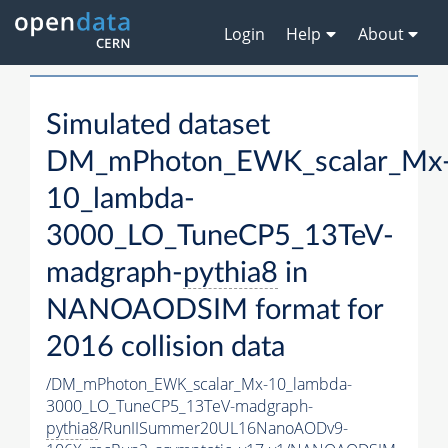
Login
Help
About
Simulated dataset
DM_mPhoton_EWK_scalar_Mx
10_lambda-
3000_LO_TuneCP5_13TeV-
madgraph-
pythia8
in
NANOAODSIM format for
2016 collision data
/DM_mPhoton_EWK_scalar_Mx-10_lambda-
3000_LO_TuneCP5_13TeV-madgraph-
pythia8
/RunIISummer20UL16NanoAODv9-