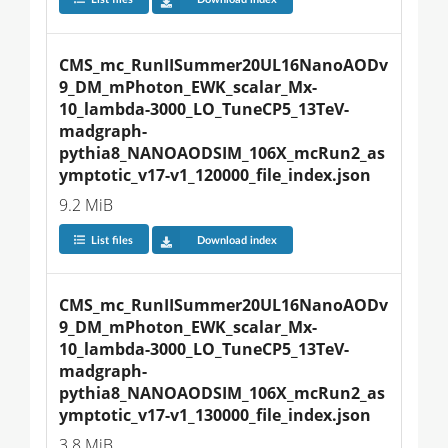
CMS_mc_RunIISummer20UL16NanoAODv
9_DM_mPhoton_EWK_scalar_Mx-
10_lambda-3000_LO_TuneCP5_13TeV-
madgraph-
pythia8_NANOAODSIM_106X_mcRun2_as
ymptotic_v17-v1_120000_file_index.json
9.2 MiB
List files
Download index
CMS_mc_RunIISummer20UL16NanoAODv
9_DM_mPhoton_EWK_scalar_Mx-
10_lambda-3000_LO_TuneCP5_13TeV-
madgraph-
pythia8_NANOAODSIM_106X_mcRun2_as
ymptotic_v17-v1_130000_file_index.json
3.8 MiB