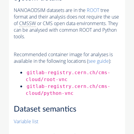
NANOAODSIM datasets are in the
ROOT
tree
format and their analysis does not require the use
of
CMSSW
or CMS open data environments. They
can be analysed with common ROOT and Python
tools.
Recommended container image for analyses is
available in the following locations (
see guide
):
gitlab-registry.cern.ch/cms-
cloud/root-vnc
gitlab-registry.cern.ch/cms-
cloud/python-vnc
Dataset semantics
Variable list