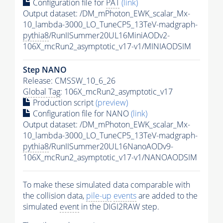
Configuration file for
PAT
(link)
Output dataset: /DM_mPhoton_EWK_scalar_Mx-
10_lambda-3000_LO_TuneCP5_13TeV-madgraph-
pythia8
/RunIISummer20UL16MiniAODv2-
106X_mcRun2_asymptotic_v17-v1/MINIAODSIM
Step NANO
Release: CMSSW_10_6_26
Global Tag
: 106X_mcRun2_asymptotic_v17
Production script
(preview)
Configuration file for NANO
(link)
Output dataset: /DM_mPhoton_EWK_scalar_Mx-
10_lambda-3000_LO_TuneCP5_13TeV-madgraph-
pythia8
/RunIISummer20UL16NanoAODv9-
106X_mcRun2_asymptotic_v17-v1/NANOAODSIM
To make these simulated data comparable with
the collision data,
pile-up
events
are added to the
simulated
event
in the DIGI2RAW step.