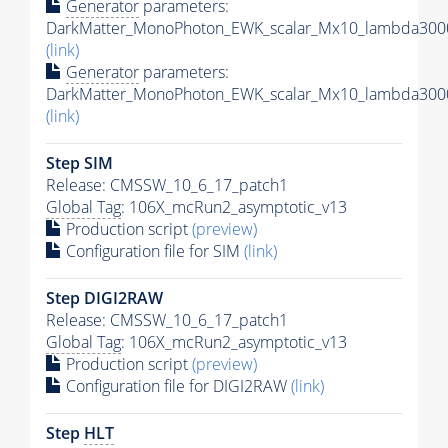
Generator
parameters:
DarkMatter_MonoPhoton_EWK_scalar_Mx10_lambda3000
(link)
Generator
parameters:
DarkMatter_MonoPhoton_EWK_scalar_Mx10_lambda3000
(link)
Step SIM
Release: CMSSW_10_6_17_patch1
Global Tag
: 106X_mcRun2_asymptotic_v13
Production script
(preview)
Configuration file for SIM
(link)
Step DIGI2RAW
Release: CMSSW_10_6_17_patch1
Global Tag
: 106X_mcRun2_asymptotic_v13
Production script
(preview)
Configuration file for DIGI2RAW
(link)
Step
HLT