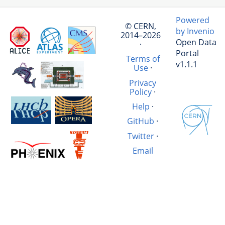
Powered
© CERN,
by Invenio
2014–2026
Open Data
·
Portal
Terms of
v1.1.1
Use
·
Privacy
Policy
·
Help
·
GitHub
·
Twitter
·
Email