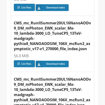
List files
Download index
CMS_mc_RunIISummer20UL16NanoAODv
9_DM_mPhoton_EWK_scalar_Mx-
10_lambda-3000_LO_TuneCP5_13TeV-
madgraph-
pythia8_NANOAODSIM_106X_mcRun2_as
ymptotic_v17-v1_270000_file_index.json
56.0 MiB
List files
Download index
CMS_mc_RunIISummer20UL16NanoAODv
9_DM_mPhoton_EWK_scalar_Mx-
10_lambda-3000_LO_TuneCP5_13TeV-
madgraph-
pythia8_NANOAODSIM_106X_mcRun2_as
ymptotic_v17-v1_70000_file_index.json