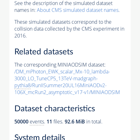
See the description of the simulated dataset
names in:
About CMS simulated dataset names
.
These simulated datasets correspond to the
collision data collected by the CMS experiment in
2016.
Related datasets
The corresponding MINIAODSIM dataset:
/DM_mPhoton_EWK_scalar_Mx-10_lambda-
3000_LO_TuneCP5_13TeV-madgraph-
pythia8
/RunIISummer20UL16MiniAODv2-
106X_mcRun2_asymptotic_v17-v1/MINIAODSIM
Dataset characteristics
50000
events
.
11
files.
92.6 MiB
in total.
System details