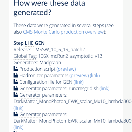
How were these data
generated?
These data were generated in several steps (see
also
CMS
Monte Carlo
production overview
):
Step
LHE
GEN
Release: CMSSW_10_6_19_patch2
Global Tag
: 106X_mcRun2_asymptotic_v13
Generators
: Madgraph
Production script
(preview)
Hadronizer parameters
(preview)
(link)
Configuration file for GEN
(link)
Generator
parameters: runcmsgrid.sh
(link)
Generator
parameters:
DarkMatter_MonoPhoton_EWK_scalar_Mx10_lambda3000
(link)
Generator
parameters:
DarkMatter_MonoPhoton_EWK_scalar_Mx10_lambda3000
(link)