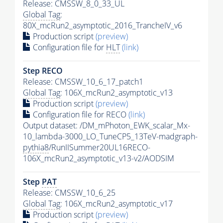
Release: CMSSW_8_0_33_UL
Global Tag
:
80X_mcRun2_asymptotic_2016_TrancheIV_v6
Production script
(preview)
Configuration file for
HLT
(link)
Step RECO
Release: CMSSW_10_6_17_patch1
Global Tag
: 106X_mcRun2_asymptotic_v13
Production script
(preview)
Configuration file for RECO
(link)
Output dataset: /DM_mPhoton_EWK_scalar_Mx-
10_lambda-3000_LO_TuneCP5_13TeV-madgraph-
pythia8
/RunIISummer20UL16RECO-
106X_mcRun2_asymptotic_v13-v2/AODSIM
Step
PAT
Release: CMSSW_10_6_25
Global Tag
: 106X_mcRun2_asymptotic_v17
Production script
(preview)