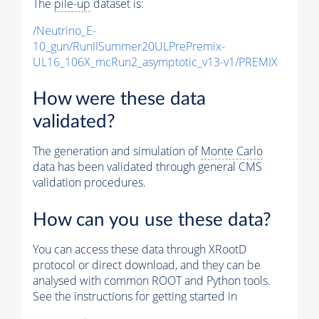
The
pile-up
dataset is:
/Neutrino_E-
10_gun/RunIISummer20ULPrePremix-
UL16_106X_mcRun2_asymptotic_v13-v1/PREMIX
How were these data
validated?
The generation and simulation of
Monte Carlo
data has been validated through general CMS
validation procedures.
How can you use these data?
You can access these data through XRootD
protocol or direct download, and they can be
analysed with common ROOT and Python tools.
See the instructions for getting started in