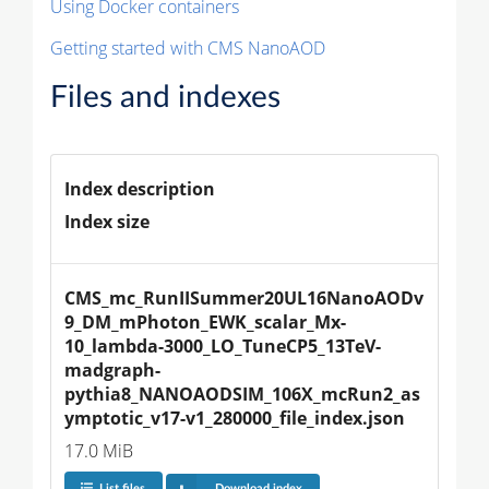
Using Docker containers
Getting started with CMS NanoAOD
Files and indexes
Index description
Index size
CMS_mc_RunIISummer20UL16NanoAODv
9_DM_mPhoton_EWK_scalar_Mx-
10_lambda-3000_LO_TuneCP5_13TeV-
madgraph-
pythia8_NANOAODSIM_106X_mcRun2_as
ymptotic_v17-v1_280000_file_index.json
17.0 MiB
List files
Download index