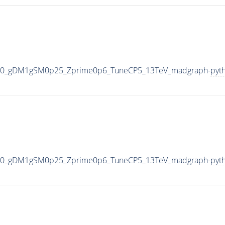
000_gDM1gSM0p25_Zprime0p6_TuneCP5_13TeV_madgraph-
pyt
000_gDM1gSM0p25_Zprime0p6_TuneCP5_13TeV_madgraph-
pyt