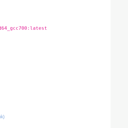
d64_gcc700:latest
nk)