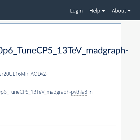
Login
Help
About
6_TuneCP5_13TeV_madgraph-
er20UL16MiniAODv2-
0p6_TuneCP5_13TeV_madgraph-
pythia8
in