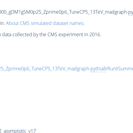
5000_gDM1gSM0p25_Zprime0p6_TuneCP5_13TeV_madgraph-
py
in:
About CMS simulated dataset names
.
n data collected by the CMS experiment in 2016.
_Zprime0p6_TuneCP5_13TeV_madgraph-
pythia8
/RunIISumm
_asymptotic_v17