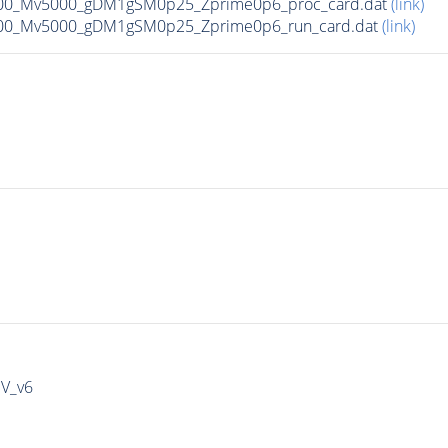
00_Mv5000_gDM1gSM0p25_Zprime0p6_proc_card.dat
(link)
00_Mv5000_gDM1gSM0p25_Zprime0p6_run_card.dat
(link)
IV_v6