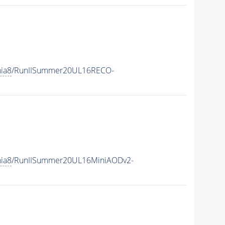
hia8
/RunIISummer20UL16RECO-
hia8
/RunIISummer20UL16MiniAODv2-