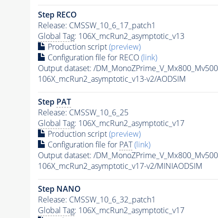
Step RECO
Release: CMSSW_10_6_17_patch1
Global Tag
: 106X_mcRun2_asymptotic_v13
Production script
(preview)
Configuration file for RECO
(link)
Output dataset: /DM_MonoZPrime_V_Mx800_Mv5
106X_mcRun2_asymptotic_v13-v2/AODSIM
Step
PAT
Release: CMSSW_10_6_25
Global Tag
: 106X_mcRun2_asymptotic_v17
Production script
(preview)
Configuration file for
PAT
(link)
Output dataset: /DM_MonoZPrime_V_Mx800_Mv5
106X_mcRun2_asymptotic_v17-v2/MINIAODSIM
Step NANO
Release: CMSSW_10_6_32_patch1
Global Tag
: 106X_mcRun2_asymptotic_v17