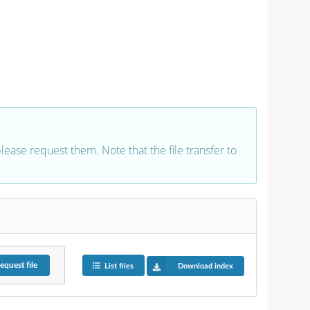
 please request them. Note that the file transfer to
equest
file
List files
Download index