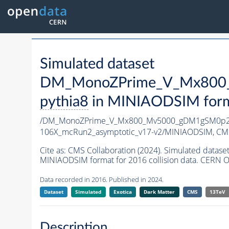
Simulated dataset
DM_MonoZPrime_V_Mx800_
pythia8
in MINIAODSIM format
/DM_MonoZPrime_V_Mx800_Mv5000_gDM1gSM0p25
106X_mcRun2_asymptotic_v17-v2/MINIAODSIM,
CMS
Cite as:
CMS Collaboration (2024). Simulated d
MINIAODSIM format for 2016 collision data. CERN O
Data recorded in 2016. Published in 2024.
Dataset
Simulated
Exotica
Dark Matter
CMS
13TeV
Description