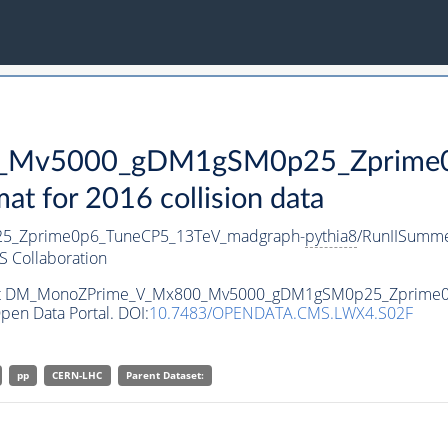
Mv5000_gDM1gSM0p25_Zprime0p
 for 2016 collision data
_Zprime0p6_TuneCP5_13TeV_madgraph-
pythia8
/RunIISumm
 Collaboration
ataset DM_MonoZPrime_V_Mx800_Mv5000_gDM1gSM0p25_Zprime
pen Data Portal. DOI:
10.7483/OPENDATA.CMS.LWX4.S02F
pp
CERN-LHC
Parent Dataset: