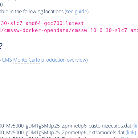
0
e in the following locations (
see guide
):
_30-slc7_amd64_gcc700:latest
d/cmssw-docker-opendata/cmssw_10_6_30-slc7_am
?
o
CMS
Monte Carlo
production overview
):
00_Mv5000_gDM1gSM0p25_Zprime0p6_customizecards.dat
(li
00_Mv5000_gDM1gSM0p25_Zprime0p6_extramodels.dat
(link)