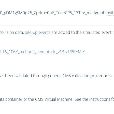
000_gDM1gSM0p25_Zprime0p6_TuneCP5_13TeV_madgraph-
pyt
ollision data,
pile-up
events
are added to the simulated
event
i
UL16_106X_mcRun2_asymptotic_v13-v1/PREMIX
as been validated through general CMS validation procedures.
 container or the CMS Virtual Machine. See the instructions fo