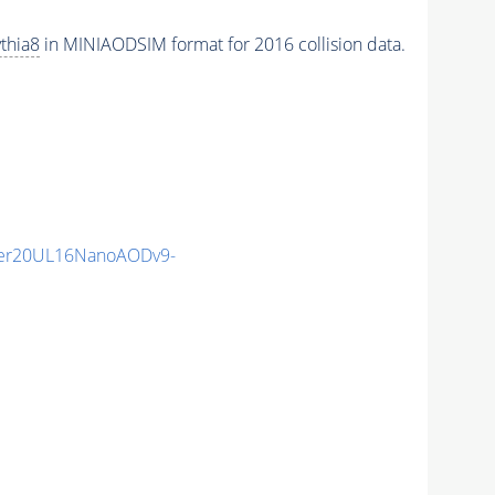
thia8
in MINIAODSIM format for 2016 collision data.
er20UL16NanoAODv9-