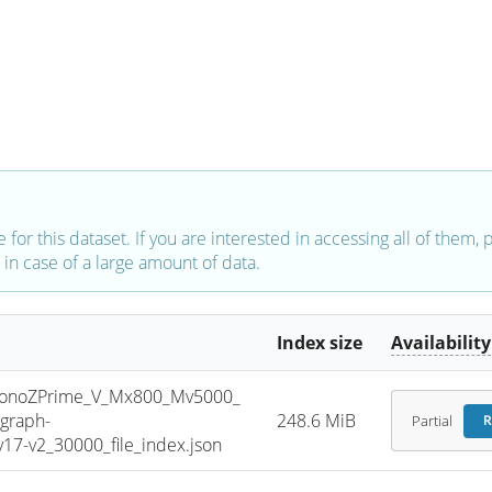
e for this dataset. If you are interested in accessing all of them,
in case of a large amount of data.
Index size
Availability
noZPrime_V_Mx800_Mv5000_
graph-
248.6 MiB
Partial
R
7-v2_30000_file_index.json