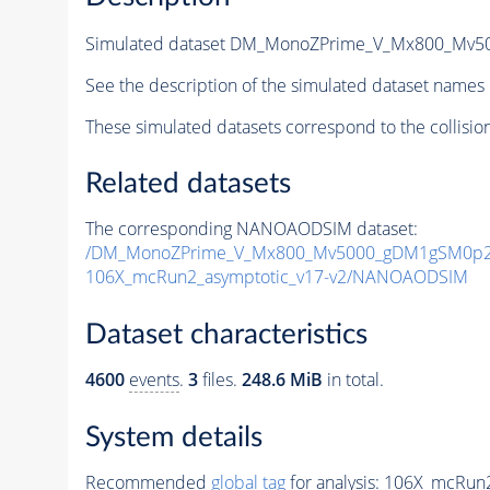
Simulated dataset DM_MonoZPrime_V_Mx800_Mv
See the description of the simulated dataset names 
These simulated datasets correspond to the collisio
Related datasets
The corresponding NANOAODSIM dataset:
/DM_MonoZPrime_V_Mx800_Mv5000_gDM1gSM0p25
106X_mcRun2_asymptotic_v17-v2/NANOAODSIM
Dataset characteristics
4600
events
.
3
files.
248.6 MiB
in total.
System details
Recommended
global tag
for analysis:
106X_mcRun2