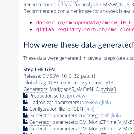
Recommended release for analysis:
CMSSW_10_6_3
Recommended container image for analyses is availabl
docker.io/cmsopendata/cmssw_10_6
gitlab-registry.cern.ch/cms-clou
How were these data generated
These data were generated in several steps (see als
Step
LHE
GEN
Release: CMSSW_10_6_32_patch1
Global Tag
: 106X_mcRun2_asymptotic_v13
Generators
: Madgraph5_aMCatNLO
pythia8
Production script
(preview)
Hadronizer parameters
(preview)
(link)
Configuration file for GEN
(link)
Generator
parameters: runcmsgrid.sh
(link)
Generator
parameters: DM_MonoZPrime_V_Mx8
Generator
parameters: DM_MonoZPrime_V_Mx8