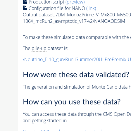
Production script
(preview)
Configuration file for NANO
(link)
Output dataset: /DM_MonoZPrime_V_Mx800_Mv5
106X_mcRun2_asymptotic_v17-v2/NANOAODSIM
To make these simulated data comparable with the c
The
pile-up
dataset is:
/Neutrino_E-10_gun/RunIISummer20ULPrePremix-
How were these data validated?
The generation and simulation of
Monte Carlo
data h
How can you use these data?
You can access these data through the CMS Open Data
and getting started in