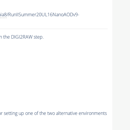
hia8
/RunIISummer20UL16NanoAODv9-
n the DIGI2RAW step.
r setting up one of the two alternative environments