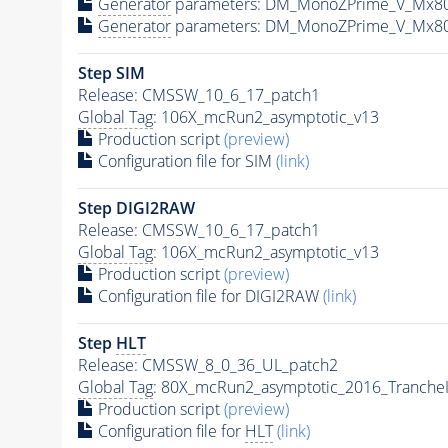
Generator
parameters: DM_MonoZPrime_V_Mx8
Generator
parameters: DM_MonoZPrime_V_Mx8
Step SIM
Release: CMSSW_10_6_17_patch1
Global Tag
: 106X_mcRun2_asymptotic_v13
Production script
(preview)
Configuration file for SIM
(link)
Step DIGI2RAW
Release: CMSSW_10_6_17_patch1
Global Tag
: 106X_mcRun2_asymptotic_v13
Production script
(preview)
Configuration file for DIGI2RAW
(link)
Step
HLT
Release: CMSSW_8_0_36_UL_patch2
Global Tag
: 80X_mcRun2_asymptotic_2016_Tranche
Production script
(preview)
Configuration file for
HLT
(link)