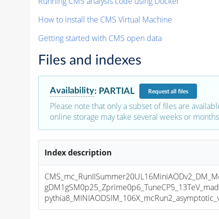
Running CMS analysis code using Docker
How to install the CMS Virtual Machine
Getting started with CMS open data
Files and indexes
Availability
:
PARTIAL
Request
all files
Please note that only a subset of files are availabl
online storage may take several weeks or months 
Index description
CMS_mc_RunIISummer20UL16MiniAODv2_DM_Mo
gDM1gSM0p25_Zprime0p6_TuneCP5_13TeV_mad
pythia8_MINIAODSIM_106X_mcRun2_asymptotic_v1