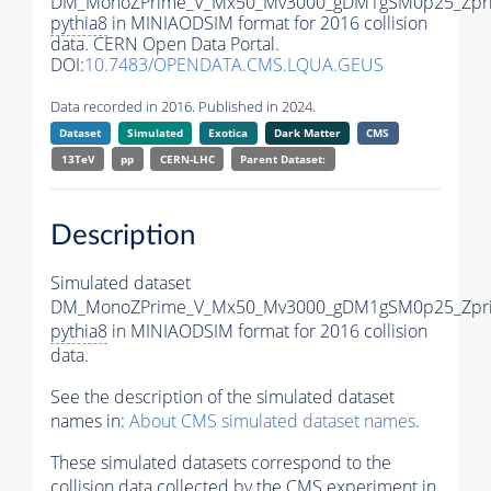
DM_MonoZPrime_V_Mx50_Mv3000_gDM1gSM0p25_Zpri
pythia8
in MINIAODSIM format for 2016 collision
data. CERN Open Data Portal.
DOI:
10.7483/OPENDATA.CMS.LQUA.GEUS
Data recorded in 2016. Published in 2024.
Dataset
Simulated
Exotica
Dark Matter
CMS
13TeV
pp
CERN-LHC
Parent Dataset:
Description
Simulated dataset
DM_MonoZPrime_V_Mx50_Mv3000_gDM1gSM0p25_Zpri
pythia8
in MINIAODSIM format for 2016 collision
data.
See the description of the simulated dataset
names in:
About CMS simulated dataset names
.
These simulated datasets correspond to the
collision data collected by the CMS experiment in