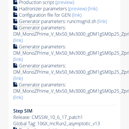
Production script
(preview)
Hadronizer parameters
(preview)
(link)
Configuration file for GEN
(link)
Generator
parameters: runcmsgrid.sh
(link)
Generator
parameters:
DM_MonoZPrime_V_Mx50_Mv3000_gDM1gSM0p25_Zprim
(link)
Generator
parameters:
DM_MonoZPrime_V_Mx50_Mv3000_gDM1gSM0p25_Zprim
(link)
Generator
parameters:
DM_MonoZPrime_V_Mx50_Mv3000_gDM1gSM0p25_Zprim
(link)
Generator
parameters:
DM_MonoZPrime_V_Mx50_Mv3000_gDM1gSM0p25_Zprim
(link)
Step SIM
Release: CMSSW_10_6_17_patch1
Global Tag
: 106X_mcRun2_asymptotic_v13