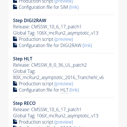
Production script
(preview)
Configuration file for SIM
(link)
Step DIGI2RAW
Release: CMSSW_10_6_17_patch1
Global Tag
: 106X_mcRun2_asymptotic_v13
Production script
(preview)
Configuration file for DIGI2RAW
(link)
Step
HLT
Release: CMSSW_8_0_36_UL_patch2
Global Tag
:
80X_mcRun2_asymptotic_2016_TrancheIV_v6
Production script
(preview)
Configuration file for
HLT
(link)
Step RECO
Release: CMSSW_10_6_17_patch1
Global Tag
: 106X_mcRun2_asymptotic_v13
Production script
(preview)