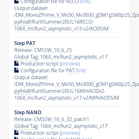
Configuration file for RECO
(link)
Output dataset:
/DM_MonoZPrime_V_Mx50_Mv3000_gDM1gSM0p25_Zpr
pythia8
/RunIISummer20UL16RECO-
106X_mcRun2_asymptotic_v13-v2/AODSIM
Step
PAT
Release: CMSSW_10_6_25
Global Tag
: 106X_mcRun2_asymptotic_v17
Production script
(preview)
Configuration file for
PAT
(link)
Output dataset:
/DM_MonoZPrime_V_Mx50_Mv3000_gDM1gSM0p25_Zpr
pythia8
/RunIISummer20UL16MiniAODv2-
106X_mcRun2_asymptotic_v17-v2/MINIAODSIM
Step NANO
Release: CMSSW_10_6_32_patch1
Global Tag
: 106X_mcRun2_asymptotic_v17
Production script
(preview)