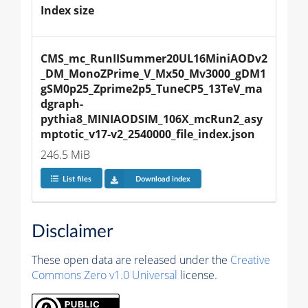
Index size
CMS_mc_RunIISummer20UL16MiniAODv2
_DM_MonoZPrime_V_Mx50_Mv3000_gDM1
gSM0p25_Zprime2p5_TuneCP5_13TeV_ma
dgraph-
pythia8_MINIAODSIM_106X_mcRun2_asy
mptotic_v17-v2_2540000_file_index.json
246.5 MiB
List files
Download index
Disclaimer
These open data are released under the
Creative
Commons Zero v1.0 Universal
license.