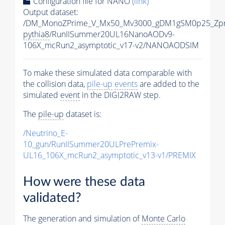
Configuration file for NANO
(link)
Output dataset:
/DM_MonoZPrime_V_Mx50_Mv3000_gDM1gSM0p25_Zpr
pythia8
/RunIISummer20UL16NanoAODv9-
106X_mcRun2_asymptotic_v17-v2/NANOAODSIM
To make these simulated data comparable with
the collision data,
pile-up
events
are added to the
simulated
event
in the DIGI2RAW step.
The
pile-up
dataset is:
/Neutrino_E-
10_gun/RunIISummer20ULPrePremix-
UL16_106X_mcRun2_asymptotic_v13-v1/PREMIX
How were these data
validated?
The generation and simulation of
Monte Carlo