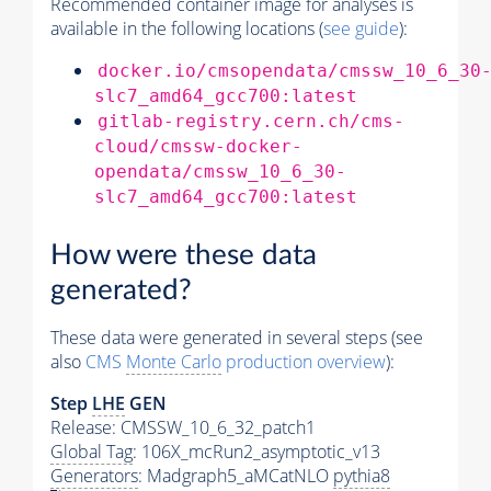
Recommended container image for analyses is
available in the following locations (
see guide
):
docker.io/cmsopendata/cmssw_10_6_30
slc7_amd64_gcc700:latest
gitlab-registry.cern.ch/cms-
cloud/cmssw-docker-
opendata/cmssw_10_6_30-
slc7_amd64_gcc700:latest
How were these data
generated?
These data were generated in several steps (see
also
CMS
Monte Carlo
production overview
):
Step
LHE
GEN
Release: CMSSW_10_6_32_patch1
Global Tag
: 106X_mcRun2_asymptotic_v13
Generators
: Madgraph5_aMCatNLO
pythia8