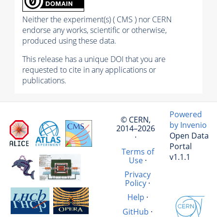
Neither the experiment(s) ( CMS ) nor CERN
endorse any works, scientific or otherwise,
produced using these data.
This release has a unique DOI that you are
requested to cite in any applications or
publications.
Powered
© CERN,
by Invenio
2014–2026
Open Data
·
Portal
Terms of
v1.1.1
Use
·
Privacy
Policy
·
Help
·
GitHub
·