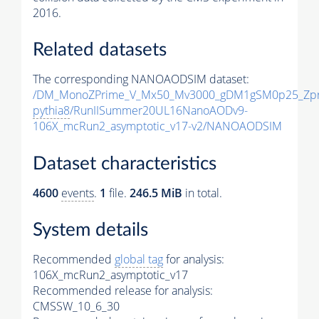
2016.
Related datasets
The corresponding NANOAODSIM dataset:
/DM_MonoZPrime_V_Mx50_Mv3000_gDM1gSM0p25_Zpr
pythia8
/RunIISummer20UL16NanoAODv9-
106X_mcRun2_asymptotic_v17-v2/NANOAODSIM
Dataset characteristics
4600
events
.
1
file.
246.5 MiB
in total.
System details
Recommended
global tag
for analysis:
106X_mcRun2_asymptotic_v17
Recommended release for analysis:
CMSSW_10_6_30