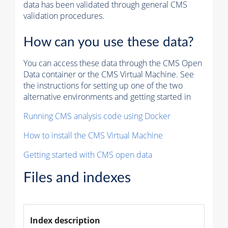
data has been validated through general CMS
validation procedures.
How can you use these data?
You can access these data through the CMS Open
Data container or the CMS Virtual Machine. See
the instructions for setting up one of the two
alternative environments and getting started in
Running CMS analysis code using Docker
How to install the CMS Virtual Machine
Getting started with CMS open data
Files and indexes
Index description