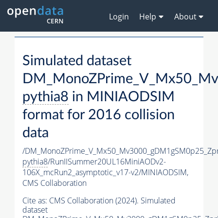
Login
Help
About
Simulated dataset
DM_MonoZPrime_V_Mx50_Mv3
pythia8
in MINIAODSIM
format for 2016 collision
data
/DM_MonoZPrime_V_Mx50_Mv3000_gDM1gSM0p25_Zpr
pythia8
/RunIISummer20UL16MiniAODv2-
106X_mcRun2_asymptotic_v17-v2/MINIAODSIM,
CMS Collaboration
Cite as:
CMS Collaboration (2024). Simulated
dataset