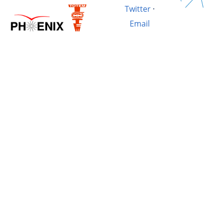
Twitter
·
Email