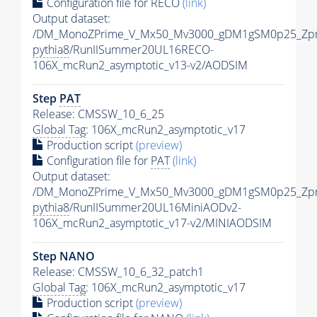
Configuration file for RECO
(link)
Output dataset:
/DM_MonoZPrime_V_Mx50_Mv3000_gDM1gSM0p25_Zpr
pythia8
/RunIISummer20UL16RECO-
106X_mcRun2_asymptotic_v13-v2/AODSIM
Step
PAT
Release: CMSSW_10_6_25
Global Tag
: 106X_mcRun2_asymptotic_v17
Production script
(preview)
Configuration file for
PAT
(link)
Output dataset:
/DM_MonoZPrime_V_Mx50_Mv3000_gDM1gSM0p25_Zpr
pythia8
/RunIISummer20UL16MiniAODv2-
106X_mcRun2_asymptotic_v17-v2/MINIAODSIM
Step NANO
Release: CMSSW_10_6_32_patch1
Global Tag
: 106X_mcRun2_asymptotic_v17
Production script
(preview)