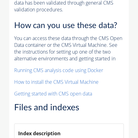
data has been validated through general CMS
validation procedures.
How can you use these data?
You can access these data through the CMS Open
Data container or the CMS Virtual Machine. See
the instructions for setting up one of the two
alternative environments and getting started in
Running CMS analysis code using Docker
How to install the CMS Virtual Machine
Getting started with CMS open data
Files and indexes
Index description