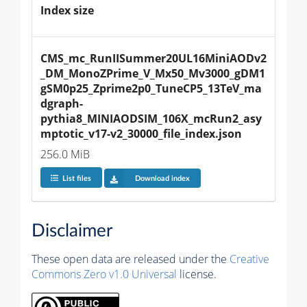
Index size
CMS_mc_RunIISummer20UL16MiniAODv2
_DM_MonoZPrime_V_Mx50_Mv3000_gDM1
gSM0p25_Zprime2p0_TuneCP5_13TeV_ma
dgraph-
pythia8_MINIAODSIM_106X_mcRun2_asy
mptotic_v17-v2_30000_file_index.json
256.0 MiB
List files
Download index
Disclaimer
These open data are released under the
Creative
Commons Zero v1.0 Universal
license.