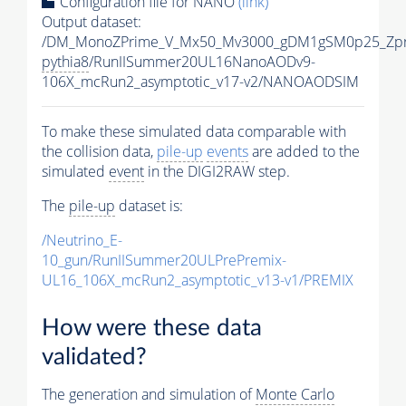
Configuration file for NANO
(link)
Output dataset:
/DM_MonoZPrime_V_Mx50_Mv3000_gDM1gSM0p25_Zpr
pythia8
/RunIISummer20UL16NanoAODv9-
106X_mcRun2_asymptotic_v17-v2/NANOAODSIM
To make these simulated data comparable with
the collision data,
pile-up
events
are added to the
simulated
event
in the DIGI2RAW step.
The
pile-up
dataset is:
/Neutrino_E-
10_gun/RunIISummer20ULPrePremix-
UL16_106X_mcRun2_asymptotic_v13-v1/PREMIX
How were these data
validated?
The generation and simulation of
Monte Carlo