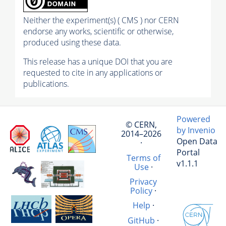
Neither the experiment(s) ( CMS ) nor CERN
endorse any works, scientific or otherwise,
produced using these data.
This release has a unique DOI that you are
requested to cite in any applications or
publications.
Powered
© CERN,
by Invenio
2014–2026
Open Data
·
Portal
Terms of
v1.1.1
Use
·
Privacy
Policy
·
Help
·
GitHub
·