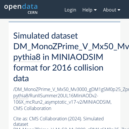
Login
Help
About
Simulated dataset
DM_MonoZPrime_V_Mx50_Mv3
pythia8
in MINIAODSIM
format for 2016 collision
data
/DM_MonoZPrime_V_Mx50_Mv3000_gDM1gSM0p25_Zpr
pythia8
/RunIISummer20UL16MiniAODv2-
106X_mcRun2_asymptotic_v17-v2/MINIAODSIM,
CMS Collaboration
Cite as:
CMS Collaboration (2024). Simulated
dataset