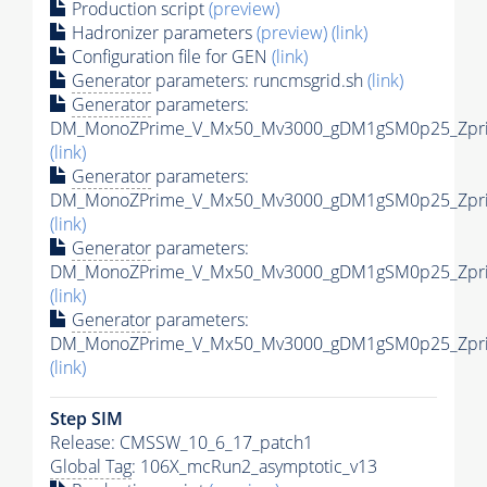
Production script
(preview)
Hadronizer parameters
(preview)
(link)
Configuration file for GEN
(link)
Generator
parameters: runcmsgrid.sh
(link)
Generator
parameters:
DM_MonoZPrime_V_Mx50_Mv3000_gDM1gSM0p25_Zprim
(link)
Generator
parameters:
DM_MonoZPrime_V_Mx50_Mv3000_gDM1gSM0p25_Zprim
(link)
Generator
parameters:
DM_MonoZPrime_V_Mx50_Mv3000_gDM1gSM0p25_Zprim
(link)
Generator
parameters:
DM_MonoZPrime_V_Mx50_Mv3000_gDM1gSM0p25_Zprim
(link)
Step SIM
Release: CMSSW_10_6_17_patch1
Global Tag
: 106X_mcRun2_asymptotic_v13