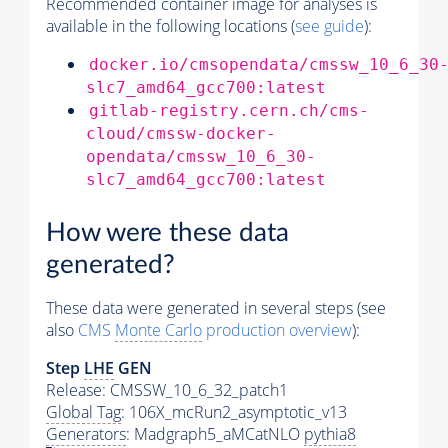
Recommended container image for analyses is
available in the following locations (
see guide
):
docker.io/cmsopendata/cmssw_10_6_30
slc7_amd64_gcc700:latest
gitlab-registry.cern.ch/cms-
cloud/cmssw-docker-
opendata/cmssw_10_6_30-
slc7_amd64_gcc700:latest
How were these data
generated?
These data were generated in several steps (see
also
CMS
Monte Carlo
production overview
):
Step
LHE
GEN
Release: CMSSW_10_6_32_patch1
Global Tag
: 106X_mcRun2_asymptotic_v13
Generators
: Madgraph5_aMCatNLO
pythia8