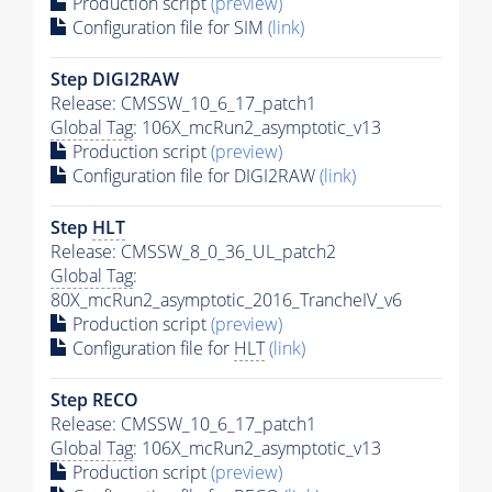
Production script
(preview)
Configuration file for SIM
(link)
Step DIGI2RAW
Release: CMSSW_10_6_17_patch1
Global Tag
: 106X_mcRun2_asymptotic_v13
Production script
(preview)
Configuration file for DIGI2RAW
(link)
Step
HLT
Release: CMSSW_8_0_36_UL_patch2
Global Tag
:
80X_mcRun2_asymptotic_2016_TrancheIV_v6
Production script
(preview)
Configuration file for
HLT
(link)
Step RECO
Release: CMSSW_10_6_17_patch1
Global Tag
: 106X_mcRun2_asymptotic_v13
Production script
(preview)