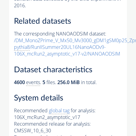
2016.
Related datasets
The corresponding NANOAODSIM dataset:
/DM_MonoZPrime_V_Mx50_Mv3000_gDM1gSM0p25_Zpr
pythia8
/RunIISummer20UL16NanoAODv9-
106X_mcRun2_asymptotic_v17-v2/NANOAODSIM
Dataset characteristics
4600
events
.
5
files.
256.0 MiB
in total.
System details
Recommended
global tag
for analysis:
106X_mcRun2_asymptotic_v17
Recommended release for analysis:
CMSSW_10_6_30