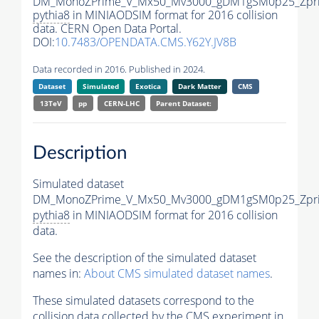
DM_MonoZPrime_V_Mx50_Mv3000_gDM1gSM0p25_Zpri
pythia8
in MINIAODSIM format for 2016 collision
data. CERN Open Data Portal.
DOI:
10.7483/OPENDATA.CMS.Y62Y.JV8B
Data recorded in 2016. Published in 2024.
Dataset
Simulated
Exotica
Dark Matter
CMS
13TeV
pp
CERN-LHC
Parent Dataset:
Description
Simulated dataset
DM_MonoZPrime_V_Mx50_Mv3000_gDM1gSM0p25_Zpri
pythia8
in MINIAODSIM format for 2016 collision
data.
See the description of the simulated dataset
names in:
About CMS simulated dataset names
.
These simulated datasets correspond to the
collision data collected by the CMS experiment in