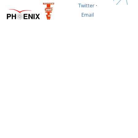
Twitter
·
Email