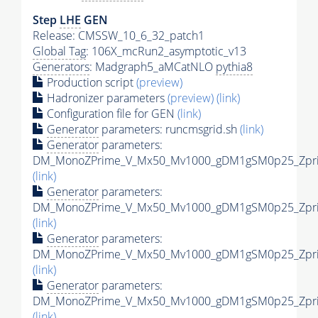
Step
LHE
GEN
Release: CMSSW_10_6_32_patch1
Global Tag
: 106X_mcRun2_asymptotic_v13
Generators
: Madgraph5_aMCatNLO
pythia8
Production script
(preview)
Hadronizer parameters
(preview)
(link)
Configuration file for GEN
(link)
Generator
parameters: runcmsgrid.sh
(link)
Generator
parameters:
DM_MonoZPrime_V_Mx50_Mv1000_gDM1gSM0p25_Zprim
(link)
Generator
parameters:
DM_MonoZPrime_V_Mx50_Mv1000_gDM1gSM0p25_Zprim
(link)
Generator
parameters:
DM_MonoZPrime_V_Mx50_Mv1000_gDM1gSM0p25_Zprim
(link)
Generator
parameters:
DM_MonoZPrime_V_Mx50_Mv1000_gDM1gSM0p25_Zprim
(link)