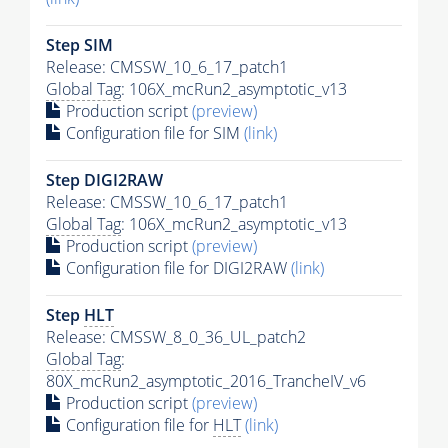
Step SIM
Release: CMSSW_10_6_17_patch1
Global Tag
: 106X_mcRun2_asymptotic_v13
Production script
(preview)
Configuration file for SIM
(link)
Step DIGI2RAW
Release: CMSSW_10_6_17_patch1
Global Tag
: 106X_mcRun2_asymptotic_v13
Production script
(preview)
Configuration file for DIGI2RAW
(link)
Step
HLT
Release: CMSSW_8_0_36_UL_patch2
Global Tag
:
80X_mcRun2_asymptotic_2016_TrancheIV_v6
Production script
(preview)
Configuration file for
HLT
(link)