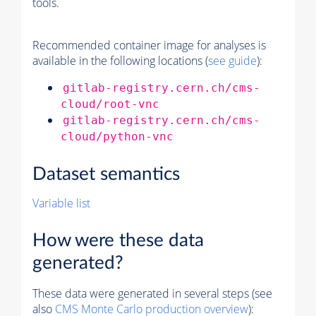
tools.
Recommended container image for analyses is
available in the following locations (
see guide
):
gitlab-registry.cern.ch/cms-
cloud/root-vnc
gitlab-registry.cern.ch/cms-
cloud/python-vnc
Dataset semantics
Variable list
How were these data
generated?
These data were generated in several steps (see
also
CMS
Monte Carlo
production overview
):