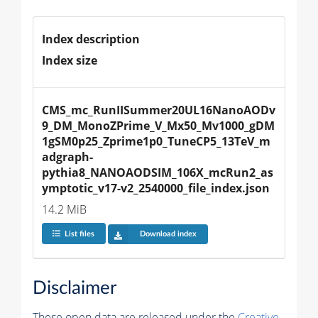
Index description
Index size
CMS_mc_RunIISummer20UL16NanoAODv
9_DM_MonoZPrime_V_Mx50_Mv1000_gDM
1gSM0p25_Zprime1p0_TuneCP5_13TeV_m
adgraph-
pythia8_NANOAODSIM_106X_mcRun2_as
ymptotic_v17-v2_2540000_file_index.json
14.2 MiB
List files
Download index
Disclaimer
These open data are released under the
Creative