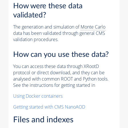
How were these data
validated?
The generation and simulation of
Monte Carlo
data has been validated through general CMS
validation procedures.
How can you use these data?
You can access these data through XRootD
protocol or direct download, and they can be
analysed with common ROOT and Python tools.
See the instructions for getting started in
Using Docker containers
Getting started with CMS NanoAOD
Files and indexes