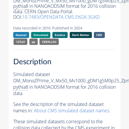
DM_MonoZPrime_V_Mx50_Mv1000_gDM1gSM0p25_Zpri
pythia8
in NANOAODSIM format for 2016 collision
data. CERN Open Data Portal.
DOI:
10.7483/OPENDATA.CMS.EKGK.3GKD
Data recorded in 2016. Published in 2024.
Dataset
Simulated
Exotica
Dark Matter
CMS
13TeV
pp
CERN-LHC
Description
Simulated dataset
DM_MonoZPrime_V_Mx50_Mv1000_gDM1gSM0p25_Zpri
pythia8
in NANOAODSIM format for 2016 collision
data.
See the description of the simulated dataset
names in:
About CMS simulated dataset names
.
These simulated datasets correspond to the
collision data collected by the CMS experiment in