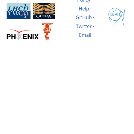
Help
·
GitHub
·
Twitter
·
Email