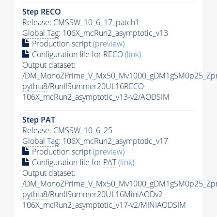
Step RECO
Release: CMSSW_10_6_17_patch1
Global Tag
: 106X_mcRun2_asymptotic_v13
Production script
(preview)
Configuration file for RECO
(link)
Output dataset:
/DM_MonoZPrime_V_Mx50_Mv1000_gDM1gSM0p25_Zpr
pythia8
/RunIISummer20UL16RECO-
106X_mcRun2_asymptotic_v13-v2/AODSIM
Step
PAT
Release: CMSSW_10_6_25
Global Tag
: 106X_mcRun2_asymptotic_v17
Production script
(preview)
Configuration file for
PAT
(link)
Output dataset:
/DM_MonoZPrime_V_Mx50_Mv1000_gDM1gSM0p25_Zpr
pythia8
/RunIISummer20UL16MiniAODv2-
106X_mcRun2_asymptotic_v17-v2/MINIAODSIM