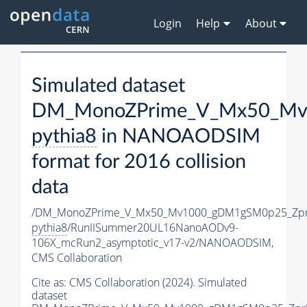
Login
Help
About
Simulated dataset
DM_MonoZPrime_V_Mx50_Mv1
pythia8
in NANOAODSIM
format for 2016 collision
data
/DM_MonoZPrime_V_Mx50_Mv1000_gDM1gSM0p25_Zpr
pythia8
/RunIISummer20UL16NanoAODv9-
106X_mcRun2_asymptotic_v17-v2/NANOAODSIM,
CMS Collaboration
Cite as:
CMS Collaboration (2024). Simulated
dataset