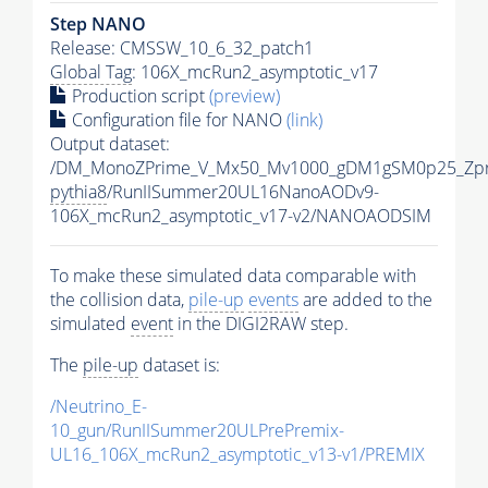
Step NANO
Release: CMSSW_10_6_32_patch1
Global Tag
: 106X_mcRun2_asymptotic_v17
Production script
(preview)
Configuration file for NANO
(link)
Output dataset:
/DM_MonoZPrime_V_Mx50_Mv1000_gDM1gSM0p25_Zpr
pythia8
/RunIISummer20UL16NanoAODv9-
106X_mcRun2_asymptotic_v17-v2/NANOAODSIM
To make these simulated data comparable with
the collision data,
pile-up
events
are added to the
simulated
event
in the DIGI2RAW step.
The
pile-up
dataset is:
/Neutrino_E-
10_gun/RunIISummer20ULPrePremix-
UL16_106X_mcRun2_asymptotic_v13-v1/PREMIX