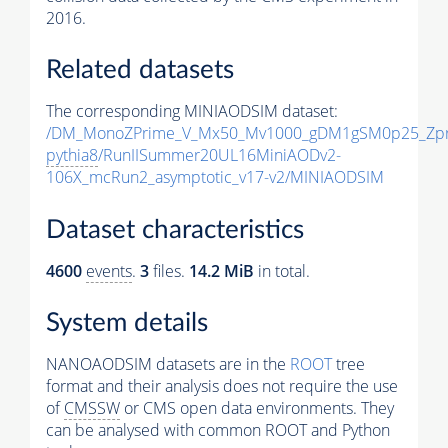
2016.
Related datasets
The corresponding MINIAODSIM dataset:
/DM_MonoZPrime_V_Mx50_Mv1000_gDM1gSM0p25_Zpr
pythia8
/RunIISummer20UL16MiniAODv2-
106X_mcRun2_asymptotic_v17-v2/MINIAODSIM
Dataset characteristics
4600
events
.
3
files.
14.2 MiB
in total.
System details
NANOAODSIM datasets are in the
ROOT
tree
format and their analysis does not require the use
of
CMSSW
or CMS open data environments. They
can be analysed with common ROOT and Python