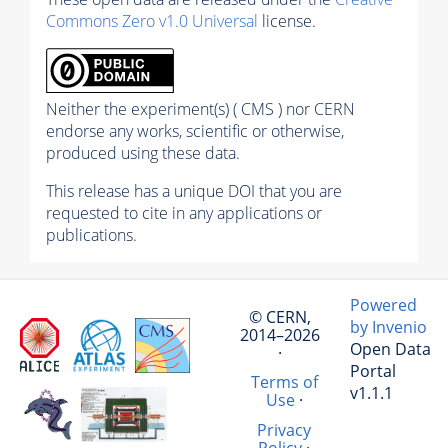
Commons Zero v1.0 Universal
license.
Neither the experiment(s) ( CMS ) nor CERN
endorse any works, scientific or otherwise,
produced using these data.
This release has a unique DOI that you are
requested to cite in any applications or
publications.
Powered
© CERN,
by Invenio
2014–2026
Open Data
·
Portal
Terms of
v1.1.1
Use
·
Privacy
Policy
·