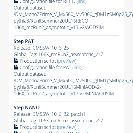
Configuration file for RECO
(link)
Output dataset:
/DM_MonoZPrime_V_Mx500_Mv5000_gDM1gSM0p25_Zp
pythia8
/RunIISummer20UL16RECO-
106X_mcRun2_asymptotic_v13-v2/AODSIM
Step
PAT
Release: CMSSW_10_6_25
Global Tag
: 106X_mcRun2_asymptotic_v17
Production script
(preview)
Configuration file for
PAT
(link)
Output dataset:
/DM_MonoZPrime_V_Mx500_Mv5000_gDM1gSM0p25_Zp
pythia8
/RunIISummer20UL16MiniAODv2-
106X_mcRun2_asymptotic_v17-v2/MINIAODSIM
Step NANO
Release: CMSSW_10_6_32_patch1
Global Tag
: 106X_mcRun2_asymptotic_v17
Production script
(preview)