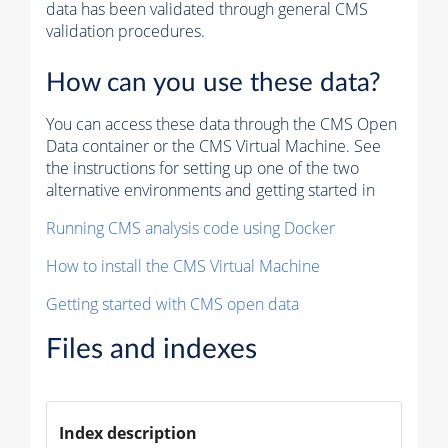
data has been validated through general CMS
validation procedures.
How can you use these data?
You can access these data through the CMS Open
Data container or the CMS Virtual Machine. See
the instructions for setting up one of the two
alternative environments and getting started in
Running CMS analysis code using Docker
How to install the CMS Virtual Machine
Getting started with CMS open data
Files and indexes
Index description