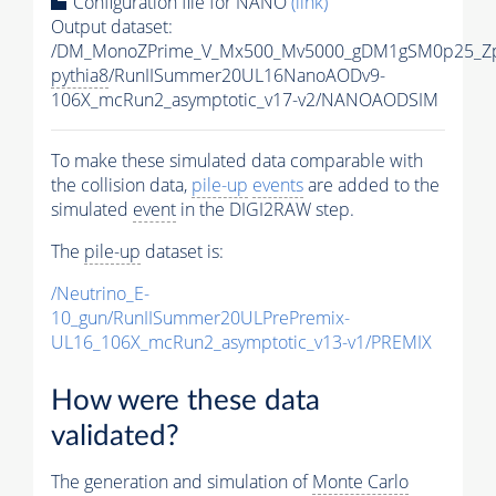
Configuration file for NANO
(link)
Output dataset:
/DM_MonoZPrime_V_Mx500_Mv5000_gDM1gSM0p25_Zp
pythia8
/RunIISummer20UL16NanoAODv9-
106X_mcRun2_asymptotic_v17-v2/NANOAODSIM
To make these simulated data comparable with
the collision data,
pile-up
events
are added to the
simulated
event
in the DIGI2RAW step.
The
pile-up
dataset is:
/Neutrino_E-
10_gun/RunIISummer20ULPrePremix-
UL16_106X_mcRun2_asymptotic_v13-v1/PREMIX
How were these data
validated?
The generation and simulation of
Monte Carlo