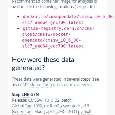
Recommended container image for analyses is
available in the following locations (
see guide
):
docker.io/cmsopendata/cmssw_10_6_30
slc7_amd64_gcc700:latest
gitlab-registry.cern.ch/cms-
cloud/cmssw-docker-
opendata/cmssw_10_6_30-
slc7_amd64_gcc700:latest
How were these data
generated?
These data were generated in several steps (see
also
CMS
Monte Carlo
production overview
):
Step
LHE
GEN
Release: CMSSW_10_6_32_patch1
Global Tag
: 106X_mcRun2_asymptotic_v13
Generators
: Madgraph5_aMCatNLO
pythia8