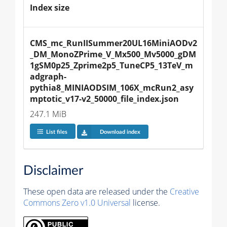
Index size
CMS_mc_RunIISummer20UL16MiniAODv2
_DM_MonoZPrime_V_Mx500_Mv5000_gDM
1gSM0p25_Zprime2p5_TuneCP5_13TeV_m
adgraph-
pythia8_MINIAODSIM_106X_mcRun2_asy
mptotic_v17-v2_50000_file_index.json
247.1 MiB
List files
Download index
Disclaimer
These open data are released under the
Creative
Commons Zero v1.0 Universal
license.