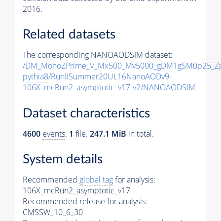
2016.
Related datasets
The corresponding NANOAODSIM dataset:
/DM_MonoZPrime_V_Mx500_Mv5000_gDM1gSM0p25_Zp
pythia8
/RunIISummer20UL16NanoAODv9-
106X_mcRun2_asymptotic_v17-v2/NANOAODSIM
Dataset characteristics
4600
events
.
1
file.
247.1 MiB
in total.
System details
Recommended
global tag
for analysis:
106X_mcRun2_asymptotic_v17
Recommended release for analysis:
CMSSW_10_6_30