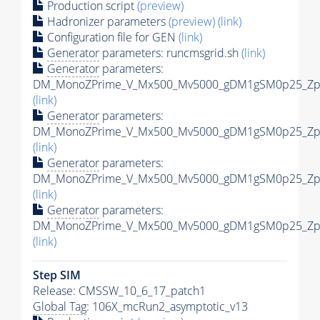
Production script
(preview)
Hadronizer parameters
(preview)
(link)
Configuration file for GEN
(link)
Generator
parameters: runcmsgrid.sh
(link)
Generator
parameters:
DM_MonoZPrime_V_Mx500_Mv5000_gDM1gSM0p25_Zpri
(link)
Generator
parameters:
DM_MonoZPrime_V_Mx500_Mv5000_gDM1gSM0p25_Zpri
(link)
Generator
parameters:
DM_MonoZPrime_V_Mx500_Mv5000_gDM1gSM0p25_Zpri
(link)
Generator
parameters:
DM_MonoZPrime_V_Mx500_Mv5000_gDM1gSM0p25_Zpri
(link)
Step SIM
Release: CMSSW_10_6_17_patch1
Global Tag
: 106X_mcRun2_asymptotic_v13