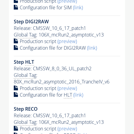
Production script
(preview)
Configuration file for SIM
(link)
Step DIGI2RAW
Release: CMSSW_10_6_17_patch1
Global Tag
: 106X_mcRun2_asymptotic_v13
Production script
(preview)
Configuration file for DIGI2RAW
(link)
Step
HLT
Release: CMSSW_8_0_36_UL_patch2
Global Tag
:
80X_mcRun2_asymptotic_2016_TrancheIV_v6
Production script
(preview)
Configuration file for
HLT
(link)
Step RECO
Release: CMSSW_10_6_17_patch1
Global Tag
: 106X_mcRun2_asymptotic_v13
Production script
(preview)