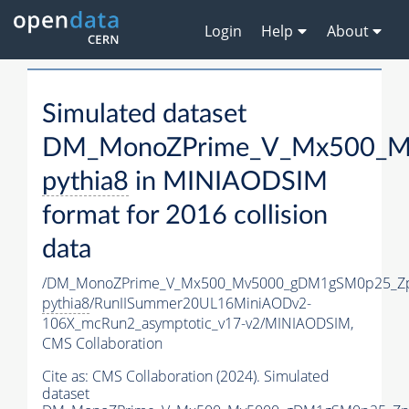
Login
Help
About
Simulated dataset
DM_MonoZPrime_V_Mx500_Mv
pythia8
in MINIAODSIM
format for 2016 collision
data
/DM_MonoZPrime_V_Mx500_Mv5000_gDM1gSM0p25_Zp
pythia8
/RunIISummer20UL16MiniAODv2-
106X_mcRun2_asymptotic_v17-v2/MINIAODSIM,
CMS Collaboration
Cite as:
CMS Collaboration (2024). Simulated
dataset