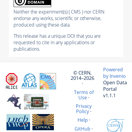
Neither the experiment(s) ( CMS ) nor CERN
endorse any works, scientific or otherwise,
produced using these data.
This release has a unique DOI that you are
requested to cite in any applications or
publications.
Powered
© CERN,
by Invenio
2014–2026
Open Data
·
Portal
Terms of
v1.1.1
Use
·
Privacy
Policy
·
Help
·
GitHub
·