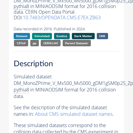
DM_MonoZPrime_V_Mx500_Mv5000_gDM1gSM0p25_Zpr
pythia8
in MINIAODSIM format for 2016 collision
data. CERN Open Data Portal.
DOI:
10.7483/OPENDATA.CMS.E7EX.ZB63
Data recorded in 2016. Published in 2024.
Dataset
Simulated
Exotica
Dark Matter
CMS
13TeV
pp
CERN-LHC
Parent Dataset:
Description
Simulated dataset
DM_MonoZPrime_V_Mx500_Mv5000_gDM1gSM0p25_Zpr
pythia8
in MINIAODSIM format for 2016 collision
data.
See the description of the simulated dataset
names in:
About CMS simulated dataset names
.
These simulated datasets correspond to the
collision data collected by the CMS experiment in