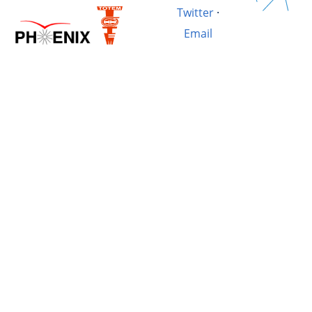
Twitter
·
Email