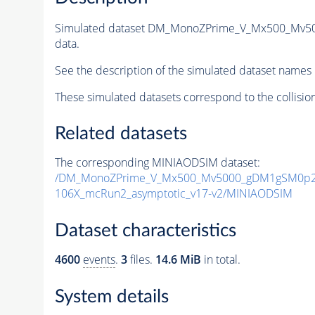
Simulated dataset DM_MonoZPrime_V_Mx500_Mv
data.
See the description of the simulated dataset names 
These simulated datasets correspond to the collisio
Related datasets
The corresponding MINIAODSIM dataset:
/DM_MonoZPrime_V_Mx500_Mv5000_gDM1gSM0p25
106X_mcRun2_asymptotic_v17-v2/MINIAODSIM
Dataset characteristics
4600
events
.
3
files.
14.6 MiB
in total.
System details