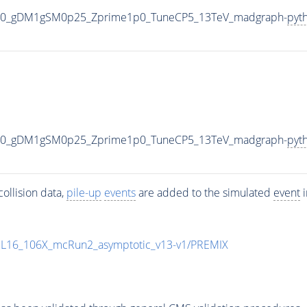
000_gDM1gSM0p25_Zprime1p0_TuneCP5_13TeV_madgraph-
pyt
000_gDM1gSM0p25_Zprime1p0_TuneCP5_13TeV_madgraph-
pyt
ollision data,
pile-up
events
are added to the simulated
event
i
UL16_106X_mcRun2_asymptotic_v13-v1/PREMIX