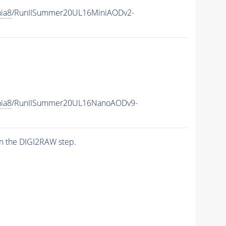
hia8
/RunIISummer20UL16MiniAODv2-
hia8
/RunIISummer20UL16NanoAODv9-
n the DIGI2RAW step.