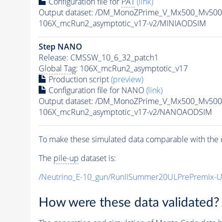
Configuration file for
PAT
(link)
Output dataset: /DM_MonoZPrime_V_Mx500_Mv5
106X_mcRun2_asymptotic_v17-v2/MINIAODSIM
Step NANO
Release: CMSSW_10_6_32_patch1
Global Tag
: 106X_mcRun2_asymptotic_v17
Production script
(preview)
Configuration file for NANO
(link)
Output dataset: /DM_MonoZPrime_V_Mx500_Mv5
106X_mcRun2_asymptotic_v17-v2/NANOAODSIM
To make these simulated data comparable with the c
The
pile-up
dataset is:
/Neutrino_E-10_gun/RunIISummer20ULPrePremix-
How were these data validated?