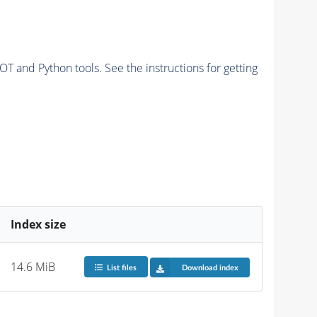
and Python tools. See the instructions for getting
Index size
14.6 MiB
List files
Download index