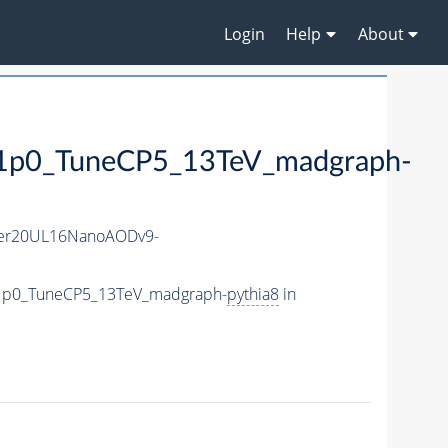
Login
Help
About
0_TuneCP5_13TeV_madgraph-
er20UL16NanoAODv9-
1p0_TuneCP5_13TeV_madgraph-
pythia8
in