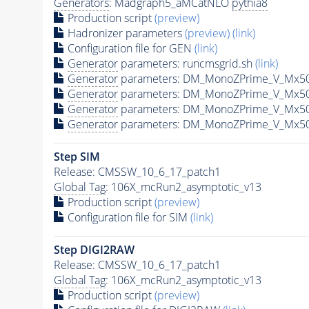
Generators
: Madgraph5_aMCatNLO
pythia8
Production script
(preview)
Hadronizer parameters
(preview)
(link)
Configuration file for GEN
(link)
Generator
parameters: runcmsgrid.sh
(link)
Generator
parameters: DM_MonoZPrime_V_Mx5
Generator
parameters: DM_MonoZPrime_V_Mx5
Generator
parameters: DM_MonoZPrime_V_Mx5
Generator
parameters: DM_MonoZPrime_V_Mx5
Step SIM
Release: CMSSW_10_6_17_patch1
Global Tag
: 106X_mcRun2_asymptotic_v13
Production script
(preview)
Configuration file for SIM
(link)
Step DIGI2RAW
Release: CMSSW_10_6_17_patch1
Global Tag
: 106X_mcRun2_asymptotic_v13
Production script
(preview)