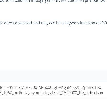
as been validated through general CMS validation procedures.
or direct download, and they can be analysed with common ROOT 
onoZPrime_V_Mx500_Mv5000_gDM1gSM0p25_Zprime1p0_
06X_mcRun2_asymptotic_v17-v2_2540000_file_index.json