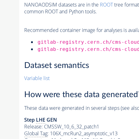
NANOAODSIM datasets are in the
ROOT
tree format
common ROOT and Python tools.
Recommended container image for analyses is availabl
gitlab-registry.cern.ch/cms-clou
gitlab-registry.cern.ch/cms-clou
Dataset semantics
Variable list
How were these data generated
These data were generated in several steps (see als
Step
LHE
GEN
Release: CMSSW_10_6_32_patch1
Global Tag
: 106X_mcRun2_asymptotic_v13