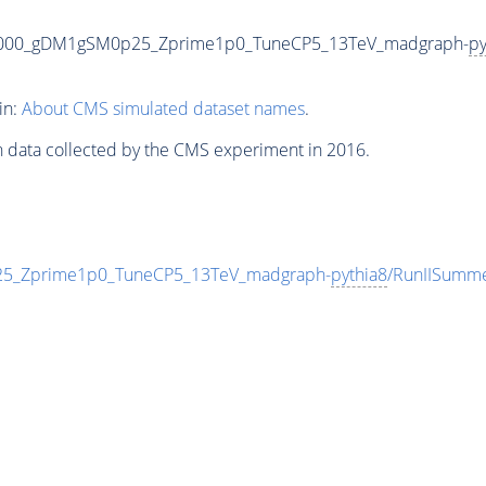
5000_gDM1gSM0p25_Zprime1p0_TuneCP5_13TeV_madgraph-
py
in:
About CMS simulated dataset names
.
n data collected by the CMS experiment in 2016.
_Zprime1p0_TuneCP5_13TeV_madgraph-
pythia8
/RunIISumm