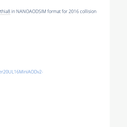
thia8
in NANOAODSIM format for 2016 collision
er20UL16MiniAODv2-