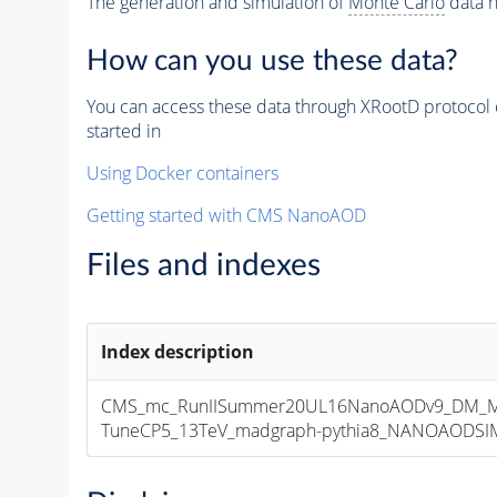
The generation and simulation of
Monte Carlo
data h
How can you use these data?
You can access these data through XRootD protocol 
started in
Using Docker containers
Getting started with CMS NanoAOD
Files and indexes
Index description
CMS_mc_RunIISummer20UL16NanoAODv9_DM_M
TuneCP5_13TeV_madgraph-pythia8_NANOAODSIM_1