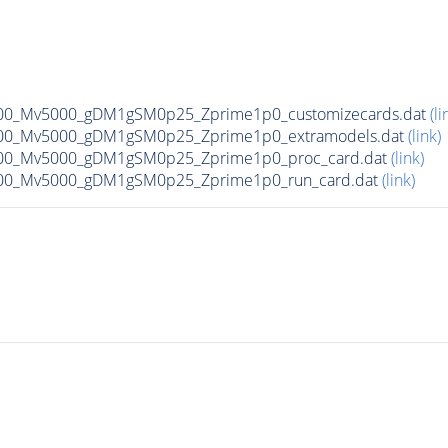
00_Mv5000_gDM1gSM0p25_Zprime1p0_customizecards.dat
(li
00_Mv5000_gDM1gSM0p25_Zprime1p0_extramodels.dat
(link)
00_Mv5000_gDM1gSM0p25_Zprime1p0_proc_card.dat
(link)
00_Mv5000_gDM1gSM0p25_Zprime1p0_run_card.dat
(link)