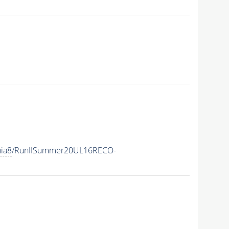
hia8
/RunIISummer20UL16RECO-