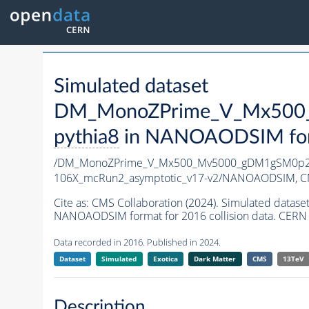
Simulated dataset
DM_MonoZPrime_V_Mx500_
pythia8
in NANOAODSIM forma
/DM_MonoZPrime_V_Mx500_Mv5000_gDM1gSM0p25
106X_mcRun2_asymptotic_v17-v2/NANOAODSIM,
C
Cite as:
CMS Collaboration (2024). Simulated d
NANOAODSIM format for 2016 collision data. CERN 
Data recorded in 2016. Published in 2024.
Dataset
Simulated
Exotica
Dark Matter
CMS
13TeV
Description