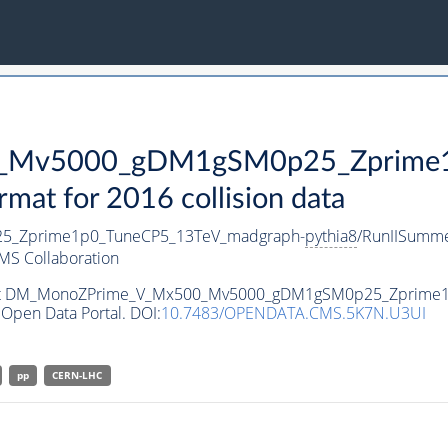
Mv5000_gDM1gSM0p25_Zprime1p
t for 2016 collision data
_Zprime1p0_TuneCP5_13TeV_madgraph-
pythia8
/RunIISumm
MS Collaboration
ataset DM_MonoZPrime_V_Mx500_Mv5000_gDM1gSM0p25_Zprime
Open Data Portal. DOI:
10.7483/OPENDATA.CMS.5K7N.U3UI
pp
CERN-LHC