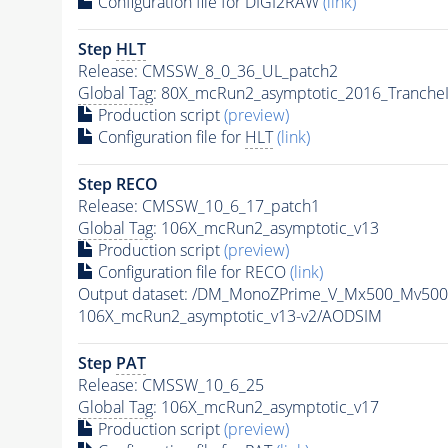
Configuration file for DIGI2RAW
(link)
Step
HLT
Release: CMSSW_8_0_36_UL_patch2
Global Tag
: 80X_mcRun2_asymptotic_2016_Tranche
Production script
(preview)
Configuration file for
HLT
(link)
Step RECO
Release: CMSSW_10_6_17_patch1
Global Tag
: 106X_mcRun2_asymptotic_v13
Production script
(preview)
Configuration file for RECO
(link)
Output dataset: /DM_MonoZPrime_V_Mx500_Mv5
106X_mcRun2_asymptotic_v13-v2/AODSIM
Step
PAT
Release: CMSSW_10_6_25
Global Tag
: 106X_mcRun2_asymptotic_v17
Production script
(preview)