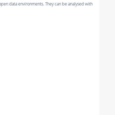
pen data environments. They can be analysed with