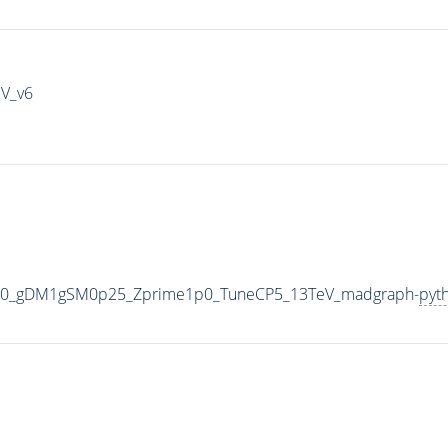
IV_v6
000_gDM1gSM0p25_Zprime1p0_TuneCP5_13TeV_madgraph-
pyt