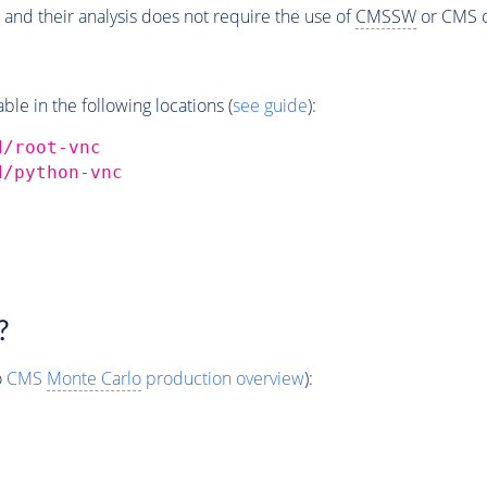
 and their analysis does not require the use of
CMSSW
or CMS o
e in the following locations (
see guide
):
d/root-vnc
d/python-vnc
?
o
CMS
Monte Carlo
production overview
):