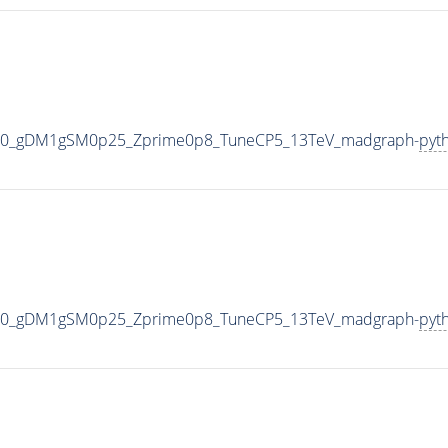
500_gDM1gSM0p25_Zprime0p8_TuneCP5_13TeV_madgraph-
pyt
500_gDM1gSM0p25_Zprime0p8_TuneCP5_13TeV_madgraph-
pyt