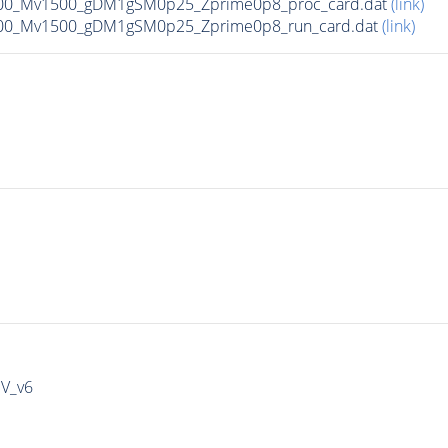
00_Mv1500_gDM1gSM0p25_Zprime0p8_proc_card.dat
(link)
00_Mv1500_gDM1gSM0p25_Zprime0p8_run_card.dat
(link)
IV_v6