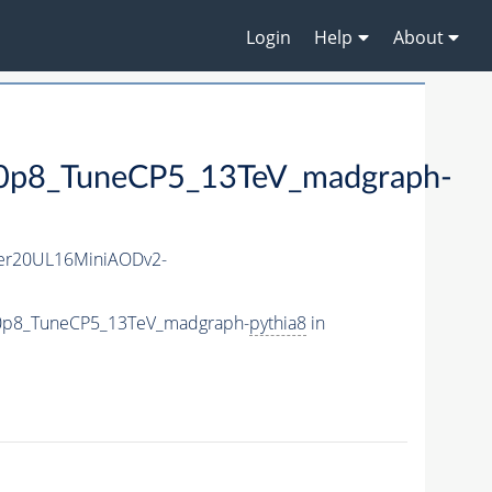
Login
Help
About
8_TuneCP5_13TeV_madgraph-
er20UL16MiniAODv2-
0p8_TuneCP5_13TeV_madgraph-
pythia8
in