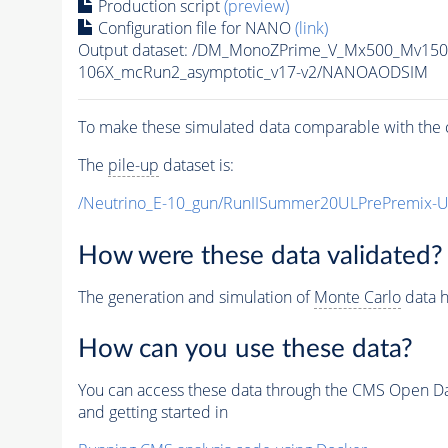
Production script
(preview)
Configuration file for NANO
(link)
Output dataset: /DM_MonoZPrime_V_Mx500_Mv1
106X_mcRun2_asymptotic_v17-v2/NANOAODSIM
To make these simulated data comparable with the c
The
pile-up
dataset is:
/Neutrino_E-10_gun/RunIISummer20ULPrePremix-
How were these data validated?
The generation and simulation of
Monte Carlo
data h
How can you use these data?
You can access these data through the CMS Open Data
and getting started in