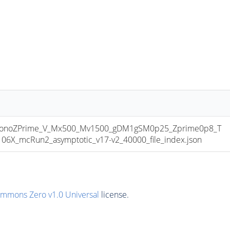
onoZPrime_V_Mx500_Mv1500_gDM1gSM0p25_Zprime0p8_T
6X_mcRun2_asymptotic_v17-v2_40000_file_index.json
ommons Zero v1.0 Universal
license.