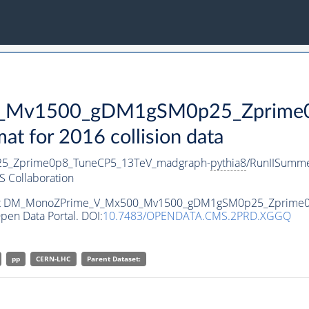
Mv1500_gDM1gSM0p25_Zprime0p
 for 2016 collision data
_Zprime0p8_TuneCP5_13TeV_madgraph-
pythia8
/RunIISumm
 Collaboration
ataset DM_MonoZPrime_V_Mx500_Mv1500_gDM1gSM0p25_Zprime
pen Data Portal. DOI:
10.7483/OPENDATA.CMS.2PRD.XGGQ
pp
CERN-LHC
Parent Dataset: