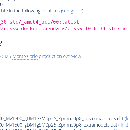
0
e in the following locations (
see guide
):
_30-slc7_amd64_gcc700:latest
d/cmssw-docker-opendata/cmssw_10_6_30-slc7_am
?
o
CMS
Monte Carlo
production overview
):
00_Mv1500_gDM1gSM0p25_Zprime0p8_customizecards.dat
(li
00_Mv1500_gDM1gSM0p25_Zprime0p8_extramodels.dat
(link)