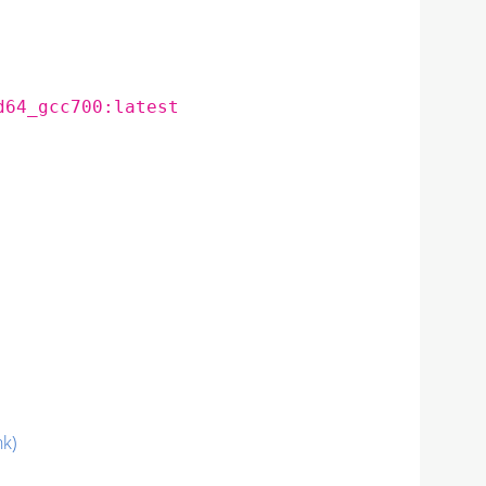
d64_gcc700:latest
nk)