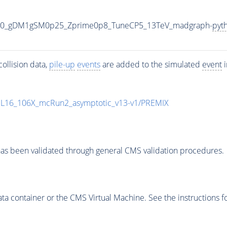
500_gDM1gSM0p25_Zprime0p8_TuneCP5_13TeV_madgraph-
pyt
ollision data,
pile-up
events
are added to the simulated
event
i
UL16_106X_mcRun2_asymptotic_v13-v1/PREMIX
as been validated through general CMS validation procedures.
 container or the CMS Virtual Machine. See the instructions fo