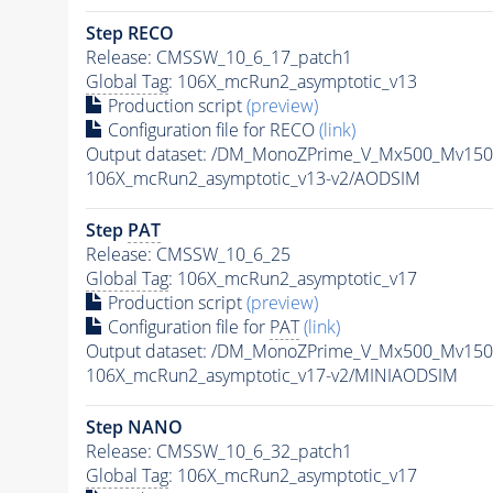
Step RECO
Release: CMSSW_10_6_17_patch1
Global Tag
: 106X_mcRun2_asymptotic_v13
Production script
(preview)
Configuration file for RECO
(link)
Output dataset: /DM_MonoZPrime_V_Mx500_Mv1
106X_mcRun2_asymptotic_v13-v2/AODSIM
Step
PAT
Release: CMSSW_10_6_25
Global Tag
: 106X_mcRun2_asymptotic_v17
Production script
(preview)
Configuration file for
PAT
(link)
Output dataset: /DM_MonoZPrime_V_Mx500_Mv1
106X_mcRun2_asymptotic_v17-v2/MINIAODSIM
Step NANO
Release: CMSSW_10_6_32_patch1
Global Tag
: 106X_mcRun2_asymptotic_v17