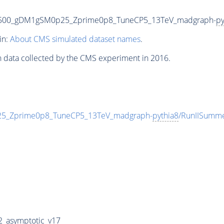
1500_gDM1gSM0p25_Zprime0p8_TuneCP5_13TeV_madgraph-
py
in:
About CMS simulated dataset names
.
n data collected by the CMS experiment in 2016.
_Zprime0p8_TuneCP5_13TeV_madgraph-
pythia8
/RunIISumm
_asymptotic_v17