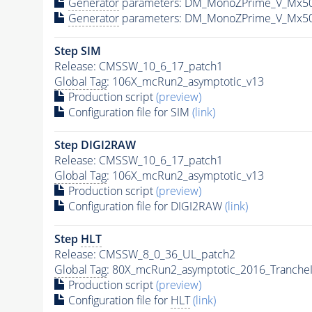
Generator
parameters: DM_MonoZPrime_V_Mx5
Generator
parameters: DM_MonoZPrime_V_Mx5
Step SIM
Release: CMSSW_10_6_17_patch1
Global Tag
: 106X_mcRun2_asymptotic_v13
Production script
(preview)
Configuration file for SIM
(link)
Step DIGI2RAW
Release: CMSSW_10_6_17_patch1
Global Tag
: 106X_mcRun2_asymptotic_v13
Production script
(preview)
Configuration file for DIGI2RAW
(link)
Step
HLT
Release: CMSSW_8_0_36_UL_patch2
Global Tag
: 80X_mcRun2_asymptotic_2016_Tranche
Production script
(preview)
Configuration file for
HLT
(link)