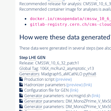
Recommended release for analysis:
CMSSW_10_6_3
Recommended container image for analyses is availabl
docker.io/cmsopendata/cmssw_10_6
gitlab-registry.cern.ch/cms-clou
How were these data generated
These data were generated in several steps (see als
Step
LHE
GEN
Release: CMSSW_10_6_32_patch1
Global Tag
: 106X_mcRun2_asymptotic_v13
Generators
: Madgraph5_aMCatNLO
pythia8
Production script
(preview)
Hadronizer parameters
(preview)
(link)
Configuration file for GEN
(link)
Generator
parameters: runcmsgrid.sh
(link)
Generator
parameters: DM_MonoZPrime_V_Mx5
Generator
parameters: DM_MonoZPrime_V_Mx5