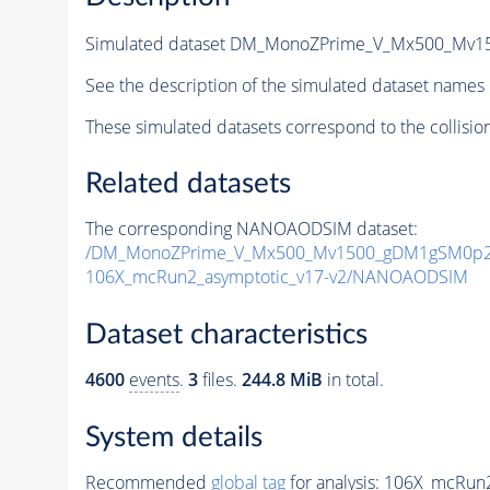
Simulated dataset DM_MonoZPrime_V_Mx500_Mv
See the description of the simulated dataset names 
These simulated datasets correspond to the collisio
Related datasets
The corresponding NANOAODSIM dataset:
/DM_MonoZPrime_V_Mx500_Mv1500_gDM1gSM0p25
106X_mcRun2_asymptotic_v17-v2/NANOAODSIM
Dataset characteristics
4600
events
.
3
files.
244.8 MiB
in total.
System details
Recommended
global tag
for analysis:
106X_mcRun2