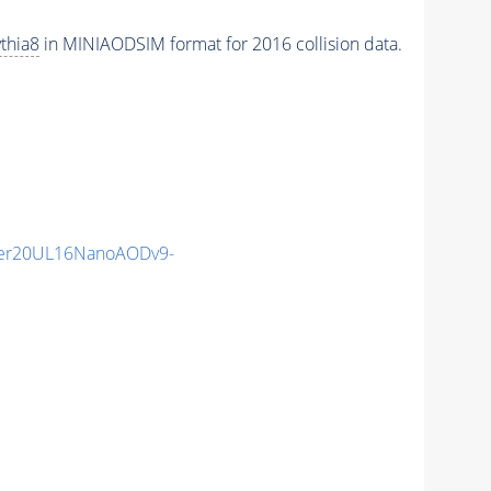
thia8
in MINIAODSIM format for 2016 collision data.
er20UL16NanoAODv9-