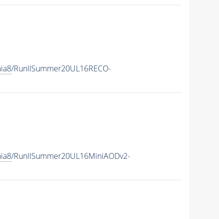
hia8
/RunIISummer20UL16RECO-
hia8
/RunIISummer20UL16MiniAODv2-