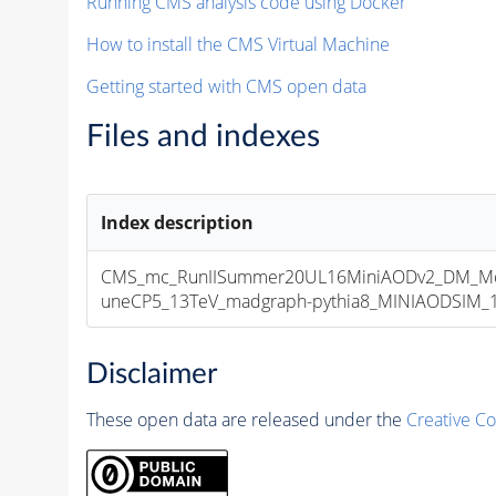
Running CMS analysis code using Docker
How to install the CMS Virtual Machine
Getting started with CMS open data
Files and indexes
Index description
CMS_mc_RunIISummer20UL16MiniAODv2_DM_M
uneCP5_13TeV_madgraph-pythia8_MINIAODSIM_10
Disclaimer
These open data are released under the
Creative C