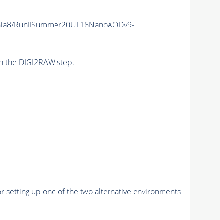
hia8
/RunIISummer20UL16NanoAODv9-
n the DIGI2RAW step.
r setting up one of the two alternative environments