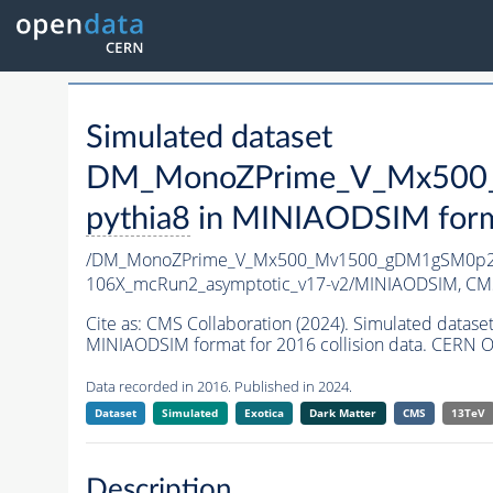
Simulated dataset
DM_MonoZPrime_V_Mx500_
pythia8
in MINIAODSIM format
/DM_MonoZPrime_V_Mx500_Mv1500_gDM1gSM0p25
106X_mcRun2_asymptotic_v17-v2/MINIAODSIM,
CMS
Cite as:
CMS Collaboration (2024). Simulated d
MINIAODSIM format for 2016 collision data. CERN O
Data recorded in 2016. Published in 2024.
Dataset
Simulated
Exotica
Dark Matter
CMS
13TeV
Description