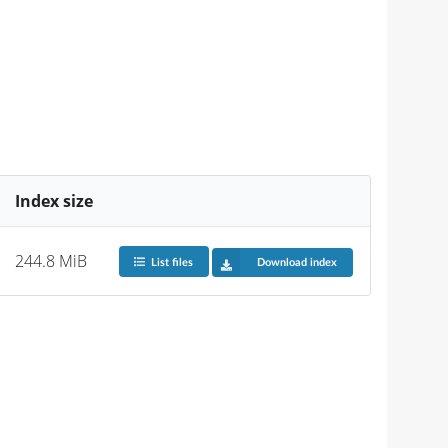
Index size
244.8 MiB
List files
Download index