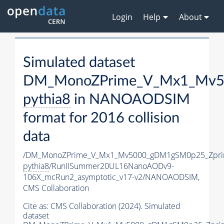
Login
Help
About
Simulated dataset
DM_MonoZPrime_V_Mx1_Mv50
pythia8
in NANOAODSIM
format for 2016 collision
data
/DM_MonoZPrime_V_Mx1_Mv5000_gDM1gSM0p25_Zpri
pythia8
/RunIISummer20UL16NanoAODv9-
106X_mcRun2_asymptotic_v17-v2/NANOAODSIM,
CMS Collaboration
Cite as:
CMS Collaboration (2024). Simulated
dataset