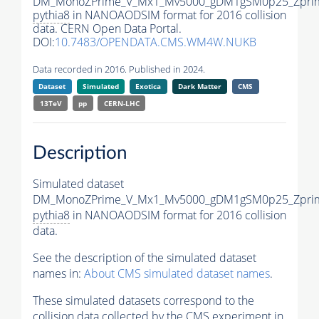
DM_MonoZPrime_V_Mx1_Mv5000_gDM1gSM0p25_Zprim
pythia8
in NANOAODSIM format for 2016 collision
data. CERN Open Data Portal.
DOI:
10.7483/OPENDATA.CMS.WM4W.NUKB
Data recorded in 2016. Published in 2024.
Dataset
Simulated
Exotica
Dark Matter
CMS
13TeV
pp
CERN-LHC
Description
Simulated dataset
DM_MonoZPrime_V_Mx1_Mv5000_gDM1gSM0p25_Zprim
pythia8
in NANOAODSIM format for 2016 collision
data.
See the description of the simulated dataset
names in:
About CMS simulated dataset names
.
These simulated datasets correspond to the
collision data collected by the CMS experiment in