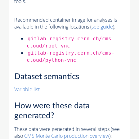
tools.
Recommended container image for analyses is
available in the following locations (
see guide
):
gitlab-registry.cern.ch/cms-
cloud/root-vnc
gitlab-registry.cern.ch/cms-
cloud/python-vnc
Dataset semantics
Variable list
How were these data
generated?
These data were generated in several steps (see
also
CMS
Monte Carlo
production overview
):