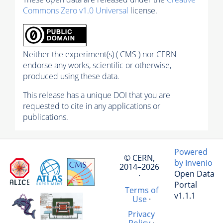
Commons Zero v1.0 Universal
license.
Neither the experiment(s) ( CMS ) nor CERN
endorse any works, scientific or otherwise,
produced using these data.
This release has a unique DOI that you are
requested to cite in any applications or
publications.
Powered
© CERN,
by Invenio
2014–2026
Open Data
·
Portal
Terms of
v1.1.1
Use
·
Privacy
Policy
·