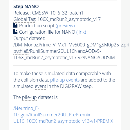
Step NANO
Release: CMSSW_10_6_32_patch1
Global Tag
: 106X_mcRun2_asymptotic_v17
Production script
(preview)
Configuration file for NANO
(link)
Output dataset:
/DM_MonoZPrime_V_Mx1_Mv5000_gDM1gSM0p25_Zpri
pythia8
/RunIISummer20UL16NanoAODv9-
106X_mcRun2_asymptotic_v17-v2/NANOAODSIM
To make these simulated data comparable with
the collision data,
pile-up
events
are added to the
simulated
event
in the DIGI2RAW step.
The
pile-up
dataset is:
/Neutrino_E-
10_gun/RunIISummer20ULPrePremix-
UL16_106X_mcRun2_asymptotic_v13-v1/PREMIX