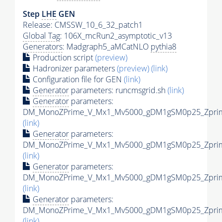
Step
LHE
GEN
Release: CMSSW_10_6_32_patch1
Global Tag
: 106X_mcRun2_asymptotic_v13
Generators
: Madgraph5_aMCatNLO
pythia8
Production script
(preview)
Hadronizer parameters
(preview)
(link)
Configuration file for GEN
(link)
Generator
parameters: runcmsgrid.sh
(link)
Generator
parameters:
DM_MonoZPrime_V_Mx1_Mv5000_gDM1gSM0p25_Zprime
(link)
Generator
parameters:
DM_MonoZPrime_V_Mx1_Mv5000_gDM1gSM0p25_Zprime
(link)
Generator
parameters:
DM_MonoZPrime_V_Mx1_Mv5000_gDM1gSM0p25_Zprime
(link)
Generator
parameters:
DM_MonoZPrime_V_Mx1_Mv5000_gDM1gSM0p25_Zprime
(link)