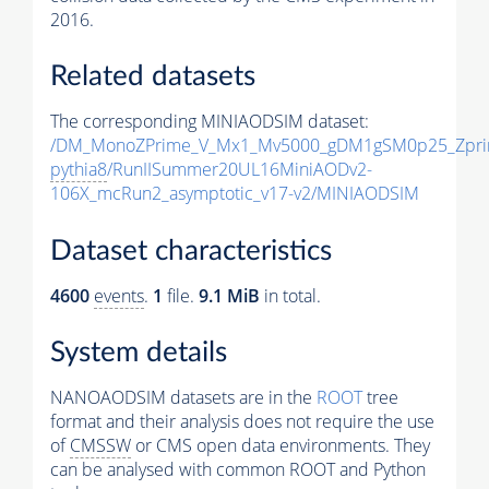
2016.
Related datasets
The corresponding MINIAODSIM dataset:
/DM_MonoZPrime_V_Mx1_Mv5000_gDM1gSM0p25_Zpri
pythia8
/RunIISummer20UL16MiniAODv2-
106X_mcRun2_asymptotic_v17-v2/MINIAODSIM
Dataset characteristics
4600
events
.
1
file.
9.1 MiB
in total.
System details
NANOAODSIM datasets are in the
ROOT
tree
format and their analysis does not require the use
of
CMSSW
or CMS open data environments. They
can be analysed with common ROOT and Python