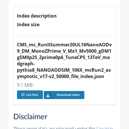
Index description
Index size
CMS_mc_RunIISummer20UL16NanoAODv
9_DM_MonoZPrime_V_Mx1_Mv5000_gDM1
gSM0p25_Zprime0p6_TuneCP5_13TeV_ma
dgraph-
pythia8_NANOAODSIM_106X_mcRun2_as
ymptotic_v17-v2_50000_file_index.json
9.1 MiB
List files
Download index
Disclaimer
These open data are released under the
Creative