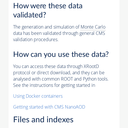
How were these data
validated?
The generation and simulation of
Monte Carlo
data has been validated through general CMS
validation procedures.
How can you use these data?
You can access these data through XRootD
protocol or direct download, and they can be
analysed with common ROOT and Python tools.
See the instructions for getting started in
Using Docker containers
Getting started with CMS NanoAOD
Files and indexes