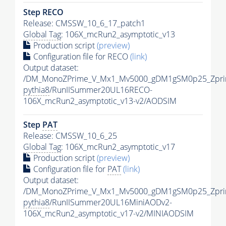
Step RECO
Release: CMSSW_10_6_17_patch1
Global Tag
: 106X_mcRun2_asymptotic_v13
Production script
(preview)
Configuration file for RECO
(link)
Output dataset:
/DM_MonoZPrime_V_Mx1_Mv5000_gDM1gSM0p25_Zpri
pythia8
/RunIISummer20UL16RECO-
106X_mcRun2_asymptotic_v13-v2/AODSIM
Step
PAT
Release: CMSSW_10_6_25
Global Tag
: 106X_mcRun2_asymptotic_v17
Production script
(preview)
Configuration file for
PAT
(link)
Output dataset:
/DM_MonoZPrime_V_Mx1_Mv5000_gDM1gSM0p25_Zpri
pythia8
/RunIISummer20UL16MiniAODv2-
106X_mcRun2_asymptotic_v17-v2/MINIAODSIM