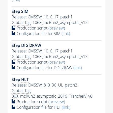
Step SIM
Release: CMSSW_10_6_17_patch1
Global Tag
: 106X_mcRun2_asymptotic_v13
Production script
(preview)
Configuration file for SIM
(link)
Step DIGI2RAW
Release: CMSSW_10_6_17_patch1
Global Tag
: 106X_mcRun2_asymptotic_v13
Production script
(preview)
Configuration file for DIGI2RAW
(link)
Step
HLT
Release: CMSSW_8_0_36_UL_patch2
Global Tag
:
80X_mcRun2_asymptotic_2016_TrancheIV_v6
Production script
(preview)
Configuration file for
HLT
(link)