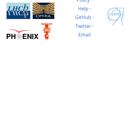
Help
·
GitHub
·
Twitter
·
Email