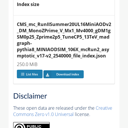
Index size
CMS_mc_RunIISummer20UL16MiniAODv2
_DM_MonoZPrime_V_Mx1_Mv4000_gDM1g
SM0p25_Zprime2p5_TuneCP5_13TeV_mad
graph-
pythia8_MINIAODSIM_106X_mcRun2_asy
mptotic_v17-v2_2540000_file_index.json
250.0 MiB
List files
Download index
Disclaimer
These open data are released under the
Creative
Commons Zero v1.0 Universal
license.