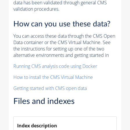
data has been validated through general CMS
validation procedures.
How can you use these data?
You can access these data through the CMS Open
Data container or the CMS Virtual Machine. See
the instructions for setting up one of the two
alternative environments and getting started in
Running CMS analysis code using Docker
How to install the CMS Virtual Machine
Getting started with CMS open data
Files and indexes
Index description