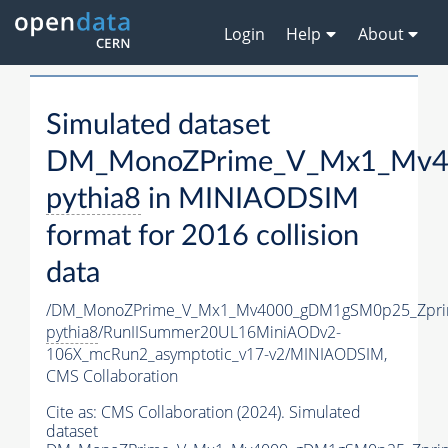
Login
Help
About
Simulated dataset
DM_MonoZPrime_V_Mx1_Mv40
pythia8
in MINIAODSIM
format for 2016 collision
data
/DM_MonoZPrime_V_Mx1_Mv4000_gDM1gSM0p25_Zpri
pythia8
/RunIISummer20UL16MiniAODv2-
106X_mcRun2_asymptotic_v17-v2/MINIAODSIM,
CMS Collaboration
Cite as:
CMS Collaboration (2024). Simulated
dataset