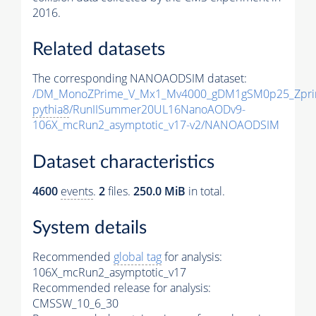
2016.
Related datasets
The corresponding NANOAODSIM dataset:
/DM_MonoZPrime_V_Mx1_Mv4000_gDM1gSM0p25_Zpri
pythia8
/RunIISummer20UL16NanoAODv9-
106X_mcRun2_asymptotic_v17-v2/NANOAODSIM
Dataset characteristics
4600
events
.
2
files.
250.0 MiB
in total.
System details
Recommended
global tag
for analysis:
106X_mcRun2_asymptotic_v17
Recommended release for analysis:
CMSSW_10_6_30