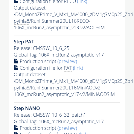
Configuration file for RECO
(link)
Output dataset:
/DM_MonoZPrime_V_Mx1_Mv4000_gDM1gSM0p25_Zpri
pythia8
/RunIISummer20UL16RECO-
106X_mcRun2_asymptotic_v13-v2/AODSIM
Step
PAT
Release: CMSSW_10_6_25
Global Tag
: 106X_mcRun2_asymptotic_v17
Production script
(preview)
Configuration file for
PAT
(link)
Output dataset:
/DM_MonoZPrime_V_Mx1_Mv4000_gDM1gSM0p25_Zpri
pythia8
/RunIISummer20UL16MiniAODv2-
106X_mcRun2_asymptotic_v17-v2/MINIAODSIM
Step NANO
Release: CMSSW_10_6_32_patch1
Global Tag
: 106X_mcRun2_asymptotic_v17
Production script
(preview)