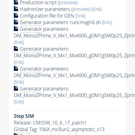
Production script
(preview)
Hadronizer parameters
(preview)
(link)
Configuration file for GEN
(link)
Generator
parameters: runcmsgrid.sh
(link)
Generator
parameters:
DM_MonoZPrime_V_Mx1_Mv4000_gDM1gSM0p25_Zprime
(link)
Generator
parameters:
DM_MonoZPrime_V_Mx1_Mv4000_gDM1gSM0p25_Zprime
(link)
Generator
parameters:
DM_MonoZPrime_V_Mx1_Mv4000_gDM1gSM0p25_Zprime
(link)
Generator
parameters:
DM_MonoZPrime_V_Mx1_Mv4000_gDM1gSM0p25_Zprime
(link)
Step SIM
Release: CMSSW_10_6_17_patch1
Global Tag
: 106X_mcRun2_asymptotic_v13