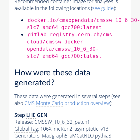
Recommended container image for analyses is
available in the following locations (
see guide
):
docker.io/cmsopendata/cmssw_10_6_30
slc7_amd64_gcc700:latest
gitlab-registry.cern.ch/cms-
cloud/cmssw-docker-
opendata/cmssw_10_6_30-
slc7_amd64_gcc700:latest
How were these data
generated?
These data were generated in several steps (see
also
CMS
Monte Carlo
production overview
):
Step
LHE
GEN
Release: CMSSW_10_6_32_patch1
Global Tag
: 106X_mcRun2_asymptotic_v13
Generators
: Madgraph5_aMCatNLO
pythia8