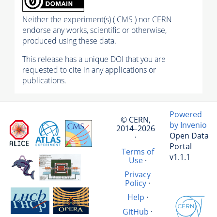
Neither the experiment(s) ( CMS ) nor CERN
endorse any works, scientific or otherwise,
produced using these data.
This release has a unique DOI that you are
requested to cite in any applications or
publications.
Powered
© CERN,
by Invenio
2014–2026
Open Data
·
Portal
Terms of
v1.1.1
Use
·
Privacy
Policy
·
Help
·
GitHub
·