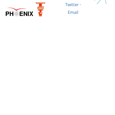
Twitter
·
Email