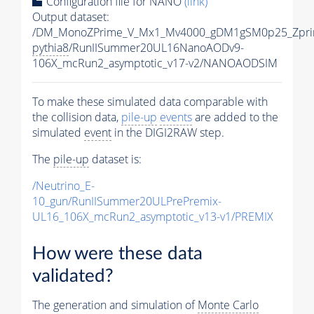
Configuration file for NANO
(link)
Output dataset:
/DM_MonoZPrime_V_Mx1_Mv4000_gDM1gSM0p25_Zpri
pythia8
/RunIISummer20UL16NanoAODv9-
106X_mcRun2_asymptotic_v17-v2/NANOAODSIM
To make these simulated data comparable with
the collision data,
pile-up
events
are added to the
simulated
event
in the DIGI2RAW step.
The
pile-up
dataset is:
/Neutrino_E-
10_gun/RunIISummer20ULPrePremix-
UL16_106X_mcRun2_asymptotic_v13-v1/PREMIX
How were these data
validated?
The generation and simulation of
Monte Carlo