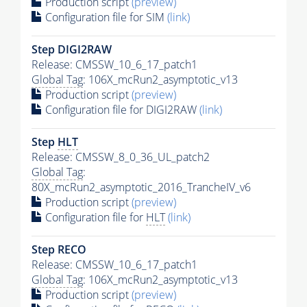
Production script
(preview)
Configuration file for SIM
(link)
Step DIGI2RAW
Release: CMSSW_10_6_17_patch1
Global Tag
: 106X_mcRun2_asymptotic_v13
Production script
(preview)
Configuration file for DIGI2RAW
(link)
Step
HLT
Release: CMSSW_8_0_36_UL_patch2
Global Tag
:
80X_mcRun2_asymptotic_2016_TrancheIV_v6
Production script
(preview)
Configuration file for
HLT
(link)
Step RECO
Release: CMSSW_10_6_17_patch1
Global Tag
: 106X_mcRun2_asymptotic_v13
Production script
(preview)