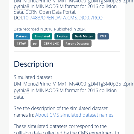
DM_MonoZPrime_V_Mx1_Mv4000_gDM1gSM0p25_Zprim
pythia8
in MINIAODSIM format for 2016 collision
data. CERN Open Data Portal.
DOI:
10.7483/OPENDATA.CMS.DJO0.7RCQ
Data recorded in 2016. Published in 2024.
Dataset
Simulated
Exotica
Dark Matter
CMS
13TeV
pp
CERN-LHC
Parent Dataset:
Description
Simulated dataset
DM_MonoZPrime_V_Mx1_Mv4000_gDM1gSM0p25_Zprim
pythia8
in MINIAODSIM format for 2016 collision
data.
See the description of the simulated dataset
names in:
About CMS simulated dataset names
.
These simulated datasets correspond to the
collision data collected by the CMS experiment in