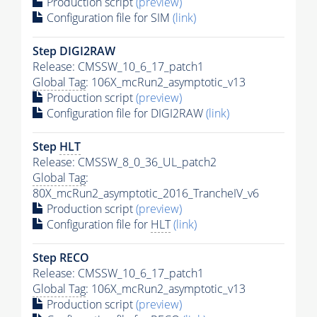
Production script
(preview)
Configuration file for SIM
(link)
Step DIGI2RAW
Release: CMSSW_10_6_17_patch1
Global Tag
: 106X_mcRun2_asymptotic_v13
Production script
(preview)
Configuration file for DIGI2RAW
(link)
Step
HLT
Release: CMSSW_8_0_36_UL_patch2
Global Tag
:
80X_mcRun2_asymptotic_2016_TrancheIV_v6
Production script
(preview)
Configuration file for
HLT
(link)
Step RECO
Release: CMSSW_10_6_17_patch1
Global Tag
: 106X_mcRun2_asymptotic_v13
Production script
(preview)