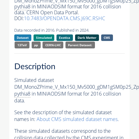
DM_MonoZPrime_V_Mx150_Mv5000_gDM1gSM0p25_Zpr
pythia8
in MINIAODSIM format for 2016 collision
data. CERN Open Data Portal.
DOI:
10.7483/OPENDATA.CMS.J69C.RSHC
Data recorded in 2016. Published in 2024.
Dataset
Simulated
Exotica
Dark Matter
CMS
13TeV
pp
CERN-LHC
Parent Dataset:
Description
Simulated dataset
DM_MonoZPrime_V_Mx150_Mv5000_gDM1gSM0p25_Zpr
pythia8
in MINIAODSIM format for 2016 collision
data.
See the description of the simulated dataset
names in:
About CMS simulated dataset names
.
These simulated datasets correspond to the
collision data collected by the CMS experiment in