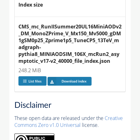
Index size
CMS_mc_RunIISummer20UL16MiniAODv2
_DM_MonoZPrime_V_Mx150_Mv5000_gDM
1gSM0p25_Zprime1p5_TuneCP5_13TeV_m
adgraph-
pythia8_MINIAODSIM_106X_mcRun2_asy
mptotic_v17-v2_40000_file_index.json
248.2 MiB
List files
Download index
Disclaimer
These open data are released under the
Creative
Commons Zero v1.0 Universal
license.