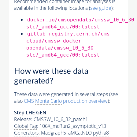
Recommended container image for analyses is
available in the following locations (
see guide
):
docker.io/cmsopendata/cmssw_10_6_30
slc7_amd64_gcc700:latest
gitlab-registry.cern.ch/cms-
cloud/cmssw-docker-
opendata/cmssw_10_6_30-
slc7_amd64_gcc700:latest
How were these data
generated?
These data were generated in several steps (see
also
CMS
Monte Carlo
production overview
):
Step
LHE
GEN
Release: CMSSW_10_6_32_patch1
Global Tag
: 106X_mcRun2_asymptotic_v13
Generators
: Madgraph5_aMCatNLO
pythia8