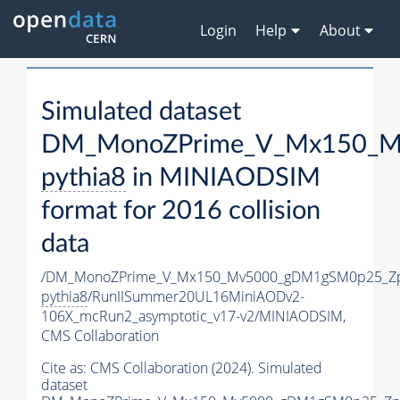
Login
Help
About
Simulated dataset
DM_MonoZPrime_V_Mx150_Mv
pythia8
in MINIAODSIM
format for 2016 collision
data
/DM_MonoZPrime_V_Mx150_Mv5000_gDM1gSM0p25_Zp
pythia8
/RunIISummer20UL16MiniAODv2-
106X_mcRun2_asymptotic_v17-v2/MINIAODSIM,
CMS Collaboration
Cite as:
CMS Collaboration (2024). Simulated
dataset