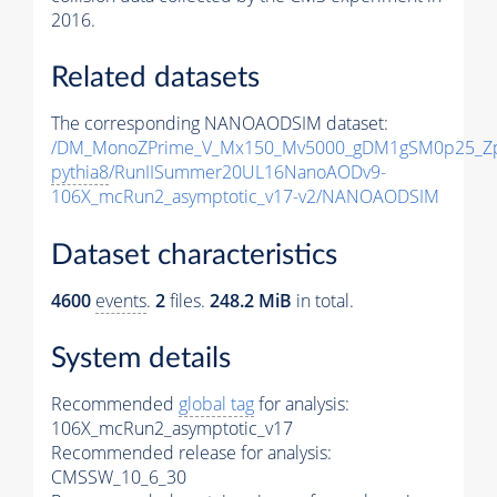
2016.
Related datasets
The corresponding NANOAODSIM dataset:
/DM_MonoZPrime_V_Mx150_Mv5000_gDM1gSM0p25_Zp
pythia8
/RunIISummer20UL16NanoAODv9-
106X_mcRun2_asymptotic_v17-v2/NANOAODSIM
Dataset characteristics
4600
events
.
2
files.
248.2 MiB
in total.
System details
Recommended
global tag
for analysis:
106X_mcRun2_asymptotic_v17
Recommended release for analysis:
CMSSW_10_6_30