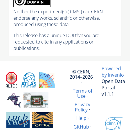
Neither the experiment(s) ( CMS ) nor CERN
endorse any works, scientific or otherwise,
produced using these data.
This release has a unique DOI that you are
requested to cite in any applications or
publications.
Powered
© CERN,
by Invenio
2014–2026
Open Data
·
Portal
Terms of
v1.1.1
Use
·
Privacy
Policy
·
Help
·
GitHub
·