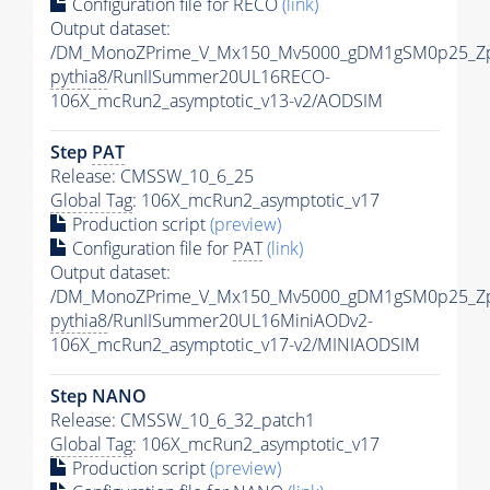
Configuration file for RECO
(link)
Output dataset:
/DM_MonoZPrime_V_Mx150_Mv5000_gDM1gSM0p25_Zp
pythia8
/RunIISummer20UL16RECO-
106X_mcRun2_asymptotic_v13-v2/AODSIM
Step
PAT
Release: CMSSW_10_6_25
Global Tag
: 106X_mcRun2_asymptotic_v17
Production script
(preview)
Configuration file for
PAT
(link)
Output dataset:
/DM_MonoZPrime_V_Mx150_Mv5000_gDM1gSM0p25_Zp
pythia8
/RunIISummer20UL16MiniAODv2-
106X_mcRun2_asymptotic_v17-v2/MINIAODSIM
Step NANO
Release: CMSSW_10_6_32_patch1
Global Tag
: 106X_mcRun2_asymptotic_v17
Production script
(preview)