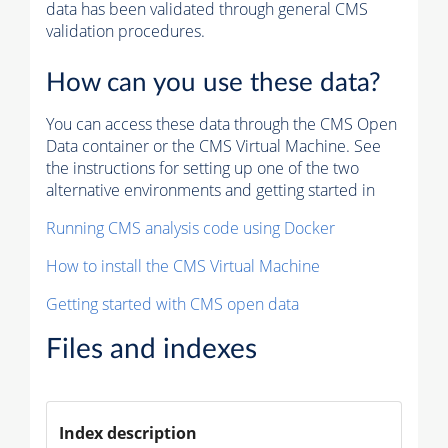
data has been validated through general CMS
validation procedures.
How can you use these data?
You can access these data through the CMS Open
Data container or the CMS Virtual Machine. See
the instructions for setting up one of the two
alternative environments and getting started in
Running CMS analysis code using Docker
How to install the CMS Virtual Machine
Getting started with CMS open data
Files and indexes
Index description