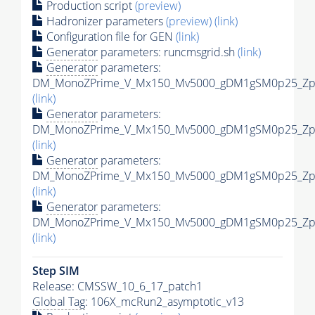
Production script
(preview)
Hadronizer parameters
(preview)
(link)
Configuration file for GEN
(link)
Generator
parameters: runcmsgrid.sh
(link)
Generator
parameters:
DM_MonoZPrime_V_Mx150_Mv5000_gDM1gSM0p25_Zpri
(link)
Generator
parameters:
DM_MonoZPrime_V_Mx150_Mv5000_gDM1gSM0p25_Zpri
(link)
Generator
parameters:
DM_MonoZPrime_V_Mx150_Mv5000_gDM1gSM0p25_Zpri
(link)
Generator
parameters:
DM_MonoZPrime_V_Mx150_Mv5000_gDM1gSM0p25_Zpri
(link)
Step SIM
Release: CMSSW_10_6_17_patch1
Global Tag
: 106X_mcRun2_asymptotic_v13