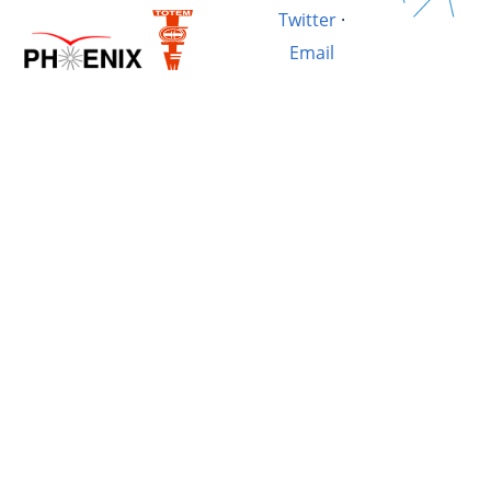
Twitter
·
Email