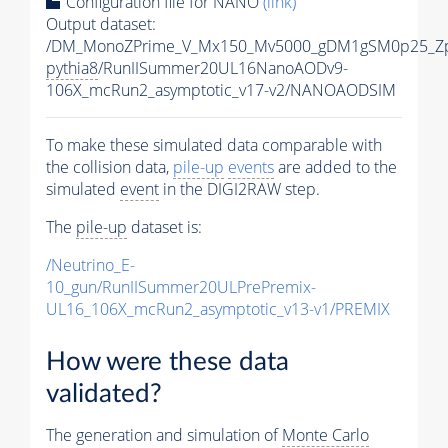
Configuration file for NANO
(link)
Output dataset:
/DM_MonoZPrime_V_Mx150_Mv5000_gDM1gSM0p25_Zp
pythia8
/RunIISummer20UL16NanoAODv9-
106X_mcRun2_asymptotic_v17-v2/NANOAODSIM
To make these simulated data comparable with
the collision data,
pile-up
events
are added to the
simulated
event
in the DIGI2RAW step.
The
pile-up
dataset is:
/Neutrino_E-
10_gun/RunIISummer20ULPrePremix-
UL16_106X_mcRun2_asymptotic_v13-v1/PREMIX
How were these data
validated?
The generation and simulation of
Monte Carlo