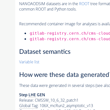
NANOAODSIM datasets are in the
ROOT
tree format
common ROOT and Python tools.
Recommended container image for analyses is availabl
gitlab-registry.cern.ch/cms-clou
gitlab-registry.cern.ch/cms-clou
Dataset semantics
Variable list
How were these data generated
These data were generated in several steps (see als
Step
LHE
GEN
Release: CMSSW_10_6_32_patch1
Global Tag
: 106X_mcRun2_asymptotic_v13