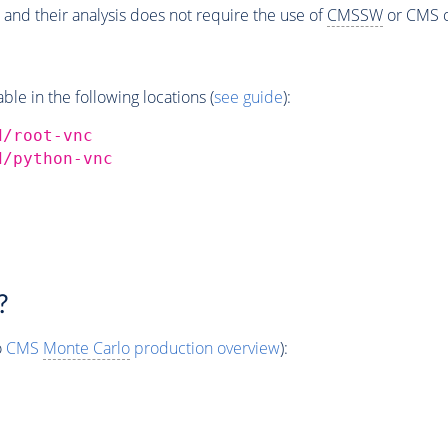
 and their analysis does not require the use of
CMSSW
or CMS o
e in the following locations (
see guide
):
d/root-vnc
d/python-vnc
?
o
CMS
Monte Carlo
production overview
):