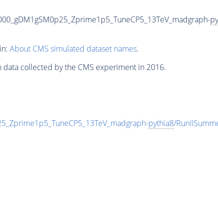
3000_gDM1gSM0p25_Zprime1p5_TuneCP5_13TeV_madgraph-
py
in:
About CMS simulated dataset names
.
n data collected by the CMS experiment in 2016.
_Zprime1p5_TuneCP5_13TeV_madgraph-
pythia8
/RunIISumm