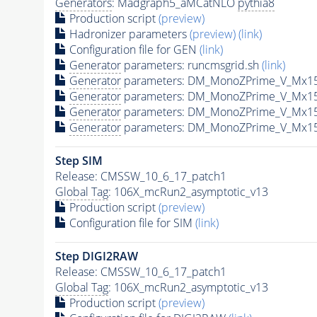
Generators
: Madgraph5_aMCatNLO
pythia8
Production script
(preview)
Hadronizer parameters
(preview)
(link)
Configuration file for GEN
(link)
Generator
parameters: runcmsgrid.sh
(link)
Generator
parameters: DM_MonoZPrime_V_Mx1
Generator
parameters: DM_MonoZPrime_V_Mx1
Generator
parameters: DM_MonoZPrime_V_Mx1
Generator
parameters: DM_MonoZPrime_V_Mx1
Step SIM
Release: CMSSW_10_6_17_patch1
Global Tag
: 106X_mcRun2_asymptotic_v13
Production script
(preview)
Configuration file for SIM
(link)
Step DIGI2RAW
Release: CMSSW_10_6_17_patch1
Global Tag
: 106X_mcRun2_asymptotic_v13
Production script
(preview)