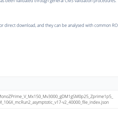
as been validated through general CMS validation procedures.
or direct download, and they can be analysed with common ROOT 
onoZPrime_V_Mx150_Mv3000_gDM1gSM0p25_Zprime1p5_
06X_mcRun2_asymptotic_v17-v2_40000_file_index.json