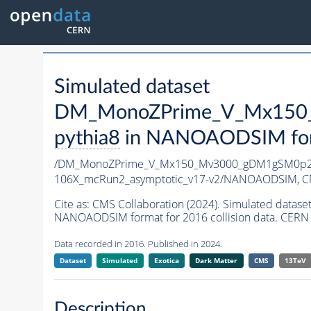
Simulated dataset
DM_MonoZPrime_V_Mx150_
pythia8
in NANOAODSIM forma
/DM_MonoZPrime_V_Mx150_Mv3000_gDM1gSM0p25
106X_mcRun2_asymptotic_v17-v2/NANOAODSIM,
C
Cite as:
CMS Collaboration (2024). Simulated d
NANOAODSIM format for 2016 collision data. CERN 
Data recorded in 2016. Published in 2024.
Dataset
Simulated
Exotica
Dark Matter
CMS
13TeV
Description