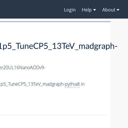
Login
Help
About
5_TuneCP5_13TeV_madgraph-
er20UL16NanoAODv9-
1p5_TuneCP5_13TeV_madgraph-
pythia8
in