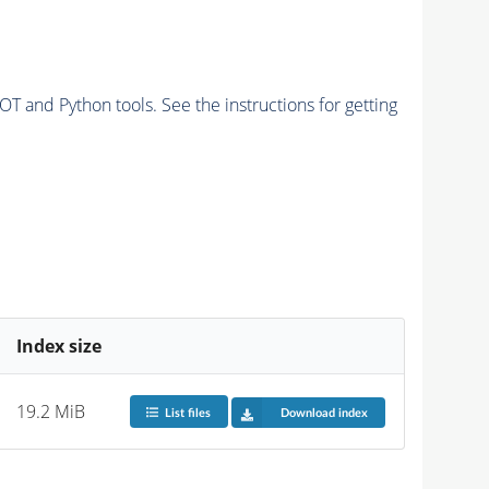
and Python tools. See the instructions for getting
Index size
19.2 MiB
List files
Download index