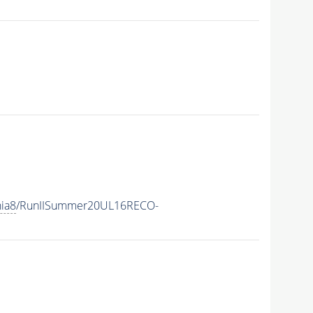
hia8
/RunIISummer20UL16RECO-