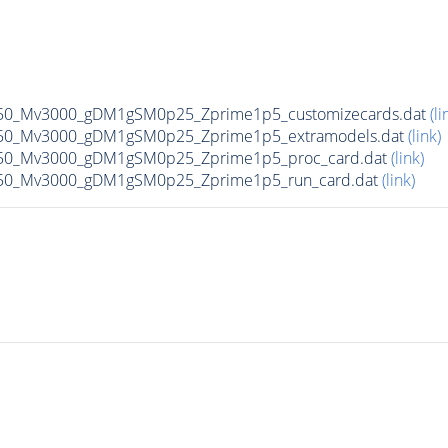
50_Mv3000_gDM1gSM0p25_Zprime1p5_customizecards.dat
(li
50_Mv3000_gDM1gSM0p25_Zprime1p5_extramodels.dat
(link)
50_Mv3000_gDM1gSM0p25_Zprime1p5_proc_card.dat
(link)
50_Mv3000_gDM1gSM0p25_Zprime1p5_run_card.dat
(link)