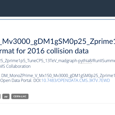
Mv3000_gDM1gSM0p25_Zprime1p
t for 2016 collision data
_Zprime1p5_TuneCP5_13TeV_madgraph-
pythia8
/RunIISumm
MS Collaboration
ataset DM_MonoZPrime_V_Mx150_Mv3000_gDM1gSM0p25_Zprime
Open Data Portal. DOI:
10.7483/OPENDATA.CMS.3KTV.7EWD
pp
CERN-LHC