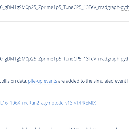
000_gDM1gSM0p25_Zprime1p5_TuneCP5_13TeV_madgraph-
pyt
000_gDM1gSM0p25_Zprime1p5_TuneCP5_13TeV_madgraph-
pyt
ollision data,
pile-up
events
are added to the simulated
event
i
UL16_106X_mcRun2_asymptotic_v13-v1/PREMIX