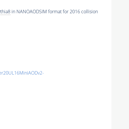
thia8
in NANOAODSIM format for 2016 collision
er20UL16MiniAODv2-