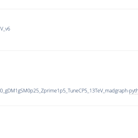
IV_v6
000_gDM1gSM0p25_Zprime1p5_TuneCP5_13TeV_madgraph-
pyt