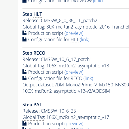
Configuration file for DIGI2RAW
(link)
Step
HLT
Release: CMSSW_8_0_36_UL_patch2
Global Tag
: 80X_mcRun2_asymptotic_2016_Tranche
Production script
(preview)
Configuration file for
HLT
(link)
Step RECO
Release: CMSSW_10_6_17_patch1
Global Tag
: 106X_mcRun2_asymptotic_v13
Production script
(preview)
Configuration file for RECO
(link)
Output dataset: /DM_MonoZPrime_V_Mx150_Mv3
106X_mcRun2_asymptotic_v13-v2/AODSIM
Step
PAT
Release: CMSSW_10_6_25
Global Tag
: 106X_mcRun2_asymptotic_v17
Production script
(preview)