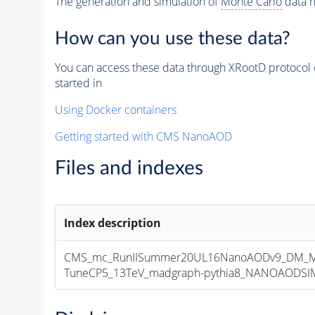
The generation and simulation of
Monte Carlo
data h
How can you use these data?
You can access these data through XRootD protocol 
started in
Using Docker containers
Getting started with CMS NanoAOD
Files and indexes
Index description
CMS_mc_RunIISummer20UL16NanoAODv9_DM_M
TuneCP5_13TeV_madgraph-pythia8_NANOAODSIM_1