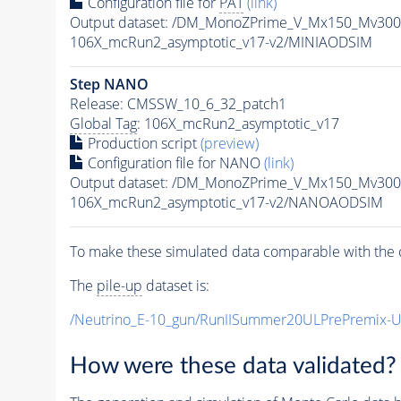
Configuration file for
PAT
(link)
Output dataset: /DM_MonoZPrime_V_Mx150_Mv3
106X_mcRun2_asymptotic_v17-v2/MINIAODSIM
Step NANO
Release: CMSSW_10_6_32_patch1
Global Tag
: 106X_mcRun2_asymptotic_v17
Production script
(preview)
Configuration file for NANO
(link)
Output dataset: /DM_MonoZPrime_V_Mx150_Mv3
106X_mcRun2_asymptotic_v17-v2/NANOAODSIM
To make these simulated data comparable with the c
The
pile-up
dataset is:
/Neutrino_E-10_gun/RunIISummer20ULPrePremix-
How were these data validated?