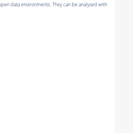
pen data environments. They can be analysed with