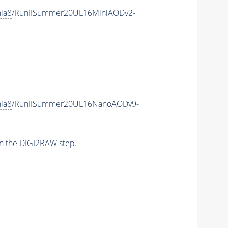
hia8
/RunIISummer20UL16MiniAODv2-
hia8
/RunIISummer20UL16NanoAODv9-
n the DIGI2RAW step.