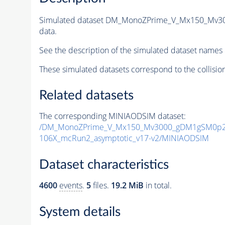
Simulated dataset DM_MonoZPrime_V_Mx150_Mv
data.
See the description of the simulated dataset names 
These simulated datasets correspond to the collisio
Related datasets
The corresponding MINIAODSIM dataset:
/DM_MonoZPrime_V_Mx150_Mv3000_gDM1gSM0p25
106X_mcRun2_asymptotic_v17-v2/MINIAODSIM
Dataset characteristics
4600
events
.
5
files.
19.2 MiB
in total.
System details