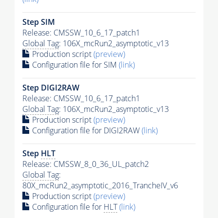
Step SIM
Release: CMSSW_10_6_17_patch1
Global Tag
: 106X_mcRun2_asymptotic_v13
Production script
(preview)
Configuration file for SIM
(link)
Step DIGI2RAW
Release: CMSSW_10_6_17_patch1
Global Tag
: 106X_mcRun2_asymptotic_v13
Production script
(preview)
Configuration file for DIGI2RAW
(link)
Step
HLT
Release: CMSSW_8_0_36_UL_patch2
Global Tag
:
80X_mcRun2_asymptotic_2016_TrancheIV_v6
Production script
(preview)
Configuration file for
HLT
(link)