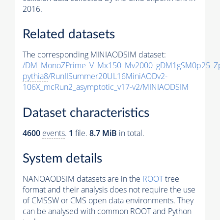
2016.
Related datasets
The corresponding MINIAODSIM dataset:
/DM_MonoZPrime_V_Mx150_Mv2000_gDM1gSM0p25_Zp
pythia8
/RunIISummer20UL16MiniAODv2-
106X_mcRun2_asymptotic_v17-v2/MINIAODSIM
Dataset characteristics
4600
events
.
1
file.
8.7 MiB
in total.
System details
NANOAODSIM datasets are in the
ROOT
tree
format and their analysis does not require the use
of
CMSSW
or CMS open data environments. They
can be analysed with common ROOT and Python