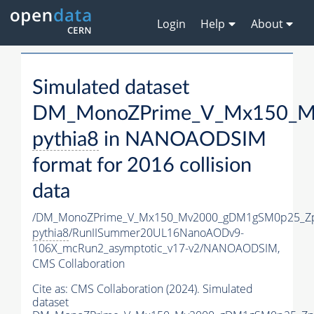
Login
Help
About
Simulated dataset
DM_MonoZPrime_V_Mx150_Mv
pythia8
in NANOAODSIM
format for 2016 collision
data
/DM_MonoZPrime_V_Mx150_Mv2000_gDM1gSM0p25_Zp
pythia8
/RunIISummer20UL16NanoAODv9-
106X_mcRun2_asymptotic_v17-v2/NANOAODSIM,
CMS Collaboration
Cite as:
CMS Collaboration (2024). Simulated
dataset