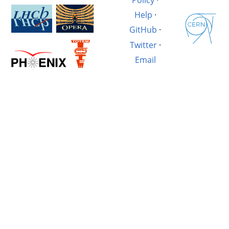
Help
·
GitHub
·
Twitter
·
Email