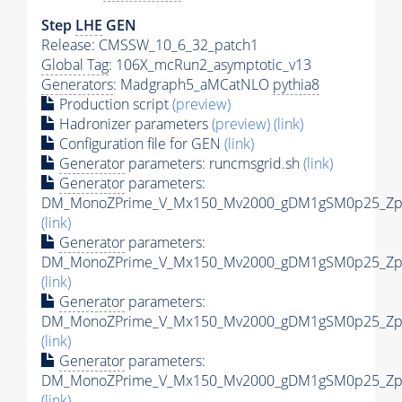
Step
LHE
GEN
Release: CMSSW_10_6_32_patch1
Global Tag
: 106X_mcRun2_asymptotic_v13
Generators
: Madgraph5_aMCatNLO
pythia8
Production script
(preview)
Hadronizer parameters
(preview)
(link)
Configuration file for GEN
(link)
Generator
parameters: runcmsgrid.sh
(link)
Generator
parameters:
DM_MonoZPrime_V_Mx150_Mv2000_gDM1gSM0p25_Zpri
(link)
Generator
parameters:
DM_MonoZPrime_V_Mx150_Mv2000_gDM1gSM0p25_Zpri
(link)
Generator
parameters:
DM_MonoZPrime_V_Mx150_Mv2000_gDM1gSM0p25_Zpri
(link)
Generator
parameters:
DM_MonoZPrime_V_Mx150_Mv2000_gDM1gSM0p25_Zpri
(link)