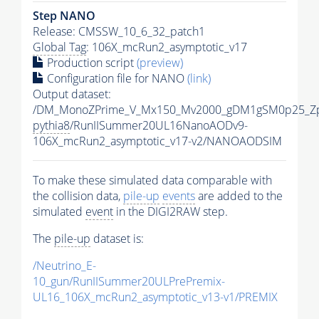
Step NANO
Release: CMSSW_10_6_32_patch1
Global Tag
: 106X_mcRun2_asymptotic_v17
Production script
(preview)
Configuration file for NANO
(link)
Output dataset:
/DM_MonoZPrime_V_Mx150_Mv2000_gDM1gSM0p25_Zp
pythia8
/RunIISummer20UL16NanoAODv9-
106X_mcRun2_asymptotic_v17-v2/NANOAODSIM
To make these simulated data comparable with
the collision data,
pile-up
events
are added to the
simulated
event
in the DIGI2RAW step.
The
pile-up
dataset is:
/Neutrino_E-
10_gun/RunIISummer20ULPrePremix-
UL16_106X_mcRun2_asymptotic_v13-v1/PREMIX