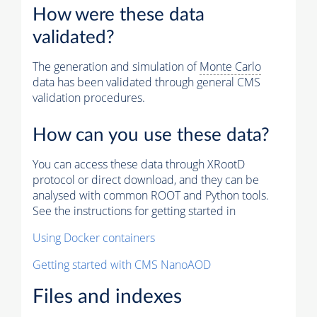
How were these data
validated?
The generation and simulation of
Monte Carlo
data has been validated through general CMS
validation procedures.
How can you use these data?
You can access these data through XRootD
protocol or direct download, and they can be
analysed with common ROOT and Python tools.
See the instructions for getting started in
Using Docker containers
Getting started with CMS NanoAOD
Files and indexes