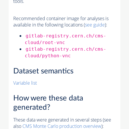
tools.
Recommended container image for analyses is
available in the following locations (
see guide
):
gitlab-registry.cern.ch/cms-
cloud/root-vnc
gitlab-registry.cern.ch/cms-
cloud/python-vnc
Dataset semantics
Variable list
How were these data
generated?
These data were generated in several steps (see
also
CMS
Monte Carlo
production overview
):