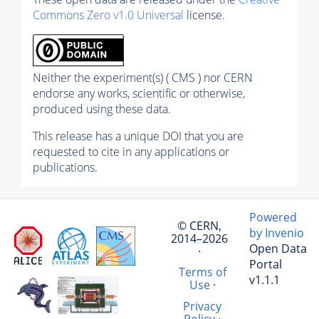
Commons Zero v1.0 Universal
license.
Neither the experiment(s) ( CMS ) nor CERN
endorse any works, scientific or otherwise,
produced using these data.
This release has a unique DOI that you are
requested to cite in any applications or
publications.
Powered
© CERN,
by Invenio
2014–2026
Open Data
·
Portal
Terms of
v1.1.1
Use
·
Privacy
Policy
·