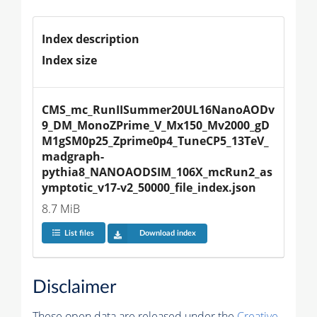
Index description
Index size
CMS_mc_RunIISummer20UL16NanoAODv
9_DM_MonoZPrime_V_Mx150_Mv2000_gD
M1gSM0p25_Zprime0p4_TuneCP5_13TeV_
madgraph-
pythia8_NANOAODSIM_106X_mcRun2_as
ymptotic_v17-v2_50000_file_index.json
8.7 MiB
List files
Download index
Disclaimer
These open data are released under the
Creative