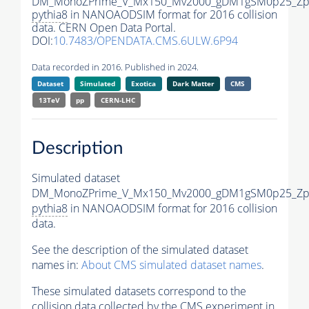
DM_MonoZPrime_V_Mx150_Mv2000_gDM1gSM0p25_Zpr
pythia8
in NANOAODSIM format for 2016 collision
data. CERN Open Data Portal.
DOI:
10.7483/OPENDATA.CMS.6ULW.6P94
Data recorded in 2016. Published in 2024.
Dataset
Simulated
Exotica
Dark Matter
CMS
13TeV
pp
CERN-LHC
Description
Simulated dataset
DM_MonoZPrime_V_Mx150_Mv2000_gDM1gSM0p25_Zpr
pythia8
in NANOAODSIM format for 2016 collision
data.
See the description of the simulated dataset
names in:
About CMS simulated dataset names
.
These simulated datasets correspond to the
collision data collected by the CMS experiment in