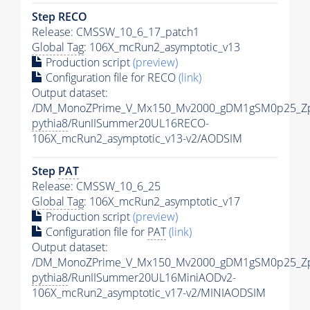
Step RECO
Release: CMSSW_10_6_17_patch1
Global Tag
: 106X_mcRun2_asymptotic_v13
Production script
(preview)
Configuration file for RECO
(link)
Output dataset:
/DM_MonoZPrime_V_Mx150_Mv2000_gDM1gSM0p25_Zp
pythia8
/RunIISummer20UL16RECO-
106X_mcRun2_asymptotic_v13-v2/AODSIM
Step
PAT
Release: CMSSW_10_6_25
Global Tag
: 106X_mcRun2_asymptotic_v17
Production script
(preview)
Configuration file for
PAT
(link)
Output dataset:
/DM_MonoZPrime_V_Mx150_Mv2000_gDM1gSM0p25_Zp
pythia8
/RunIISummer20UL16MiniAODv2-
106X_mcRun2_asymptotic_v17-v2/MINIAODSIM