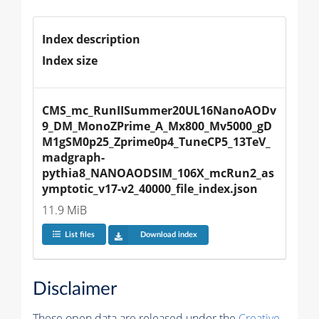
Index description
Index size
CMS_mc_RunIISummer20UL16NanoAODv
9_DM_MonoZPrime_A_Mx800_Mv5000_gD
M1gSM0p25_Zprime0p4_TuneCP5_13TeV_
madgraph-
pythia8_NANOAODSIM_106X_mcRun2_as
ymptotic_v17-v2_40000_file_index.json
11.9 MiB
List files
Download index
Disclaimer
These open data are released under the
Creative