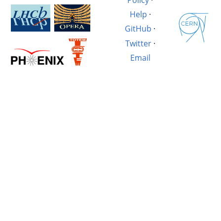
Help
·
GitHub
·
Twitter
·
Email