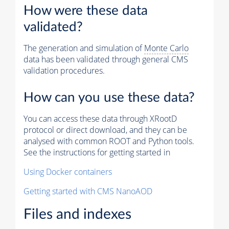
How were these data
validated?
The generation and simulation of
Monte Carlo
data has been validated through general CMS
validation procedures.
How can you use these data?
You can access these data through XRootD
protocol or direct download, and they can be
analysed with common ROOT and Python tools.
See the instructions for getting started in
Using Docker containers
Getting started with CMS NanoAOD
Files and indexes