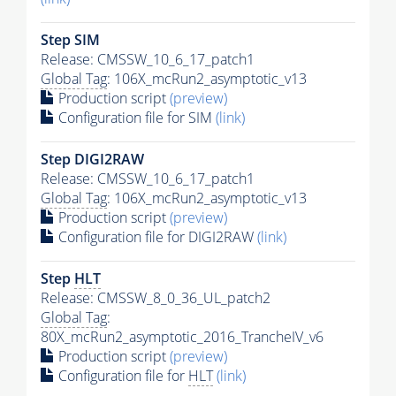
Step SIM
Release: CMSSW_10_6_17_patch1
Global Tag
: 106X_mcRun2_asymptotic_v13
Production script
(preview)
Configuration file for SIM
(link)
Step DIGI2RAW
Release: CMSSW_10_6_17_patch1
Global Tag
: 106X_mcRun2_asymptotic_v13
Production script
(preview)
Configuration file for DIGI2RAW
(link)
Step
HLT
Release: CMSSW_8_0_36_UL_patch2
Global Tag
:
80X_mcRun2_asymptotic_2016_TrancheIV_v6
Production script
(preview)
Configuration file for
HLT
(link)