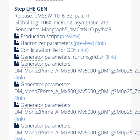
Step
LHE
GEN
Release: CMSSW_10_6_32_patch1
Global Tag
: 106X_mcRun2_asymptotic_v13
Generators
: Madgraph5_aMCatNLO
pythia8
Production script
(preview)
Hadronizer parameters
(preview)
(link)
Configuration file for GEN
(link)
Generator
parameters: runcmsgrid.sh
(link)
Generator
parameters:
DM_MonoZPrime_A_Mx800_Mv5000_gDM1gSM0p25_Zpri
(link)
Generator
parameters:
DM_MonoZPrime_A_Mx800_Mv5000_gDM1gSM0p25_Zpri
(link)
Generator
parameters:
DM_MonoZPrime_A_Mx800_Mv5000_gDM1gSM0p25_Zpri
(link)
Generator
parameters:
DM_MonoZPrime_A_Mx800_Mv5000_gDM1gSM0p25_Zpri
(link)