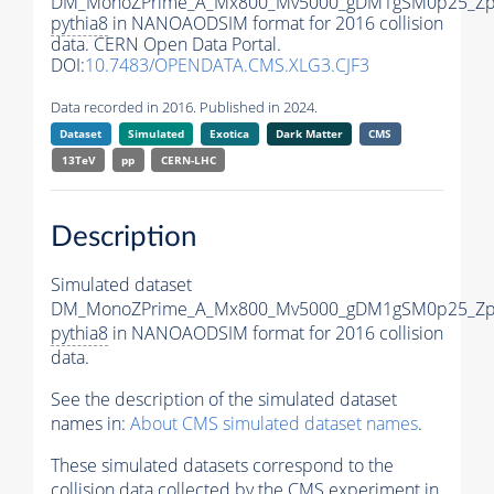
DM_MonoZPrime_A_Mx800_Mv5000_gDM1gSM0p25_Zpr
pythia8
in NANOAODSIM format for 2016 collision
data. CERN Open Data Portal.
DOI:
10.7483/OPENDATA.CMS.XLG3.CJF3
Data recorded in 2016. Published in 2024.
Dataset
Simulated
Exotica
Dark Matter
CMS
13TeV
pp
CERN-LHC
Description
Simulated dataset
DM_MonoZPrime_A_Mx800_Mv5000_gDM1gSM0p25_Zpr
pythia8
in NANOAODSIM format for 2016 collision
data.
See the description of the simulated dataset
names in:
About CMS simulated dataset names
.
These simulated datasets correspond to the
collision data collected by the CMS experiment in