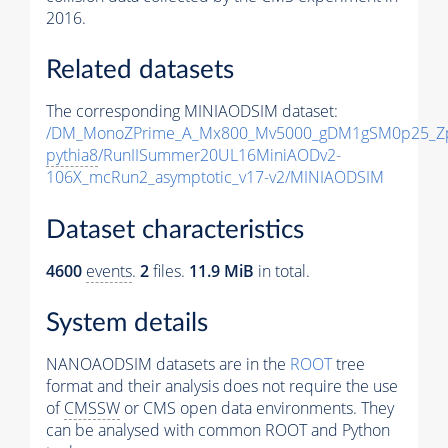
2016.
Related datasets
The corresponding MINIAODSIM dataset:
/DM_MonoZPrime_A_Mx800_Mv5000_gDM1gSM0p25_Zp
pythia8
/RunIISummer20UL16MiniAODv2-
106X_mcRun2_asymptotic_v17-v2/MINIAODSIM
Dataset characteristics
4600
events
.
2
files.
11.9 MiB
in total.
System details
NANOAODSIM datasets are in the
ROOT
tree
format and their analysis does not require the use
of
CMSSW
or CMS open data environments. They
can be analysed with common ROOT and Python