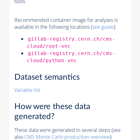
tools.
Recommended container image for analyses is
available in the following locations (
see guide
):
gitlab-registry.cern.ch/cms-
cloud/root-vnc
gitlab-registry.cern.ch/cms-
cloud/python-vnc
Dataset semantics
Variable list
How were these data
generated?
These data were generated in several steps (see
also
CMS
Monte Carlo
production overview
):