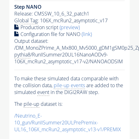
Step NANO
Release: CMSSW_10_6_32_patch1
Global Tag
: 106X_mcRun2_asymptotic_v17
Production script
(preview)
Configuration file for NANO
(link)
Output dataset:
/DM_MonoZPrime_A_Mx800_Mv5000_gDM1gSM0p25_Zp
pythia8
/RunIISummer20UL16NanoAODv9-
106X_mcRun2_asymptotic_v17-v2/NANOAODSIM
To make these simulated data comparable with
the collision data,
pile-up
events
are added to the
simulated
event
in the DIGI2RAW step.
The
pile-up
dataset is:
/Neutrino_E-
10_gun/RunIISummer20ULPrePremix-
UL16_106X_mcRun2_asymptotic_v13-v1/PREMIX