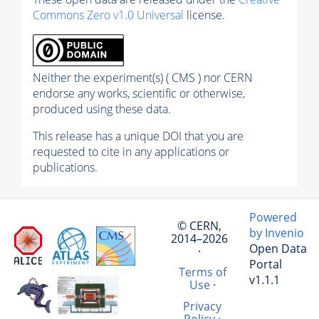
Commons Zero v1.0 Universal
license.
Neither the experiment(s) ( CMS ) nor CERN
endorse any works, scientific or otherwise,
produced using these data.
This release has a unique DOI that you are
requested to cite in any applications or
publications.
Powered
© CERN,
by Invenio
2014–2026
Open Data
·
Portal
Terms of
v1.1.1
Use
·
Privacy
Policy
·