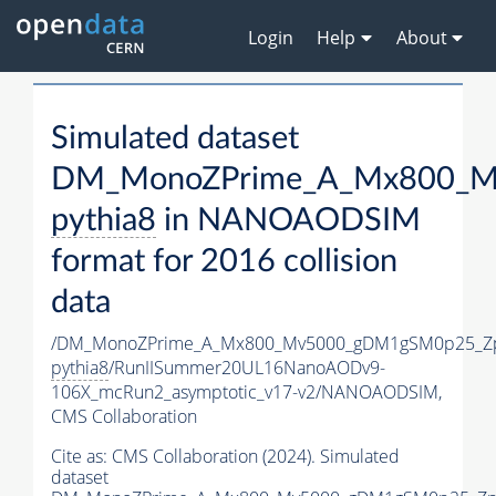
Login
Help
About
Simulated dataset
DM_MonoZPrime_A_Mx800_Mv
pythia8
in NANOAODSIM
format for 2016 collision
data
/DM_MonoZPrime_A_Mx800_Mv5000_gDM1gSM0p25_Zp
pythia8
/RunIISummer20UL16NanoAODv9-
106X_mcRun2_asymptotic_v17-v2/NANOAODSIM,
CMS Collaboration
Cite as:
CMS Collaboration (2024). Simulated
dataset