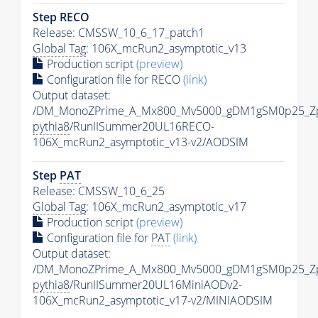
Step RECO
Release: CMSSW_10_6_17_patch1
Global Tag
: 106X_mcRun2_asymptotic_v13
Production script
(preview)
Configuration file for RECO
(link)
Output dataset:
/DM_MonoZPrime_A_Mx800_Mv5000_gDM1gSM0p25_Zp
pythia8
/RunIISummer20UL16RECO-
106X_mcRun2_asymptotic_v13-v2/AODSIM
Step
PAT
Release: CMSSW_10_6_25
Global Tag
: 106X_mcRun2_asymptotic_v17
Production script
(preview)
Configuration file for
PAT
(link)
Output dataset:
/DM_MonoZPrime_A_Mx800_Mv5000_gDM1gSM0p25_Zp
pythia8
/RunIISummer20UL16MiniAODv2-
106X_mcRun2_asymptotic_v17-v2/MINIAODSIM