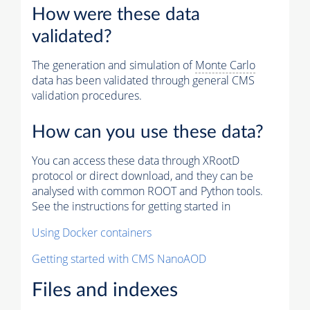
How were these data
validated?
The generation and simulation of
Monte Carlo
data has been validated through general CMS
validation procedures.
How can you use these data?
You can access these data through XRootD
protocol or direct download, and they can be
analysed with common ROOT and Python tools.
See the instructions for getting started in
Using Docker containers
Getting started with CMS NanoAOD
Files and indexes