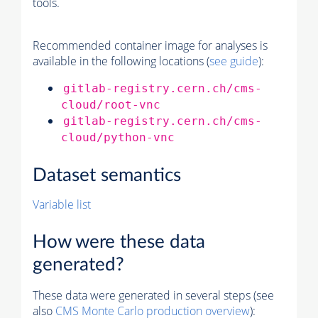
tools.
Recommended container image for analyses is
available in the following locations (
see guide
):
gitlab-registry.cern.ch/cms-
cloud/root-vnc
gitlab-registry.cern.ch/cms-
cloud/python-vnc
Dataset semantics
Variable list
How were these data
generated?
These data were generated in several steps (see
also
CMS
Monte Carlo
production overview
):