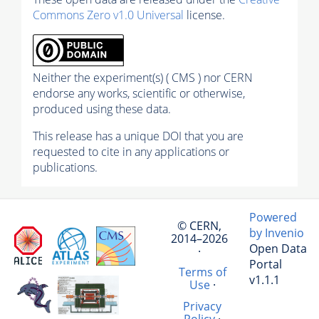
Commons Zero v1.0 Universal
license.
Neither the experiment(s) ( CMS ) nor CERN
endorse any works, scientific or otherwise,
produced using these data.
This release has a unique DOI that you are
requested to cite in any applications or
publications.
Powered
© CERN,
by Invenio
2014–2026
Open Data
·
Portal
Terms of
v1.1.1
Use
·
Privacy
Policy
·