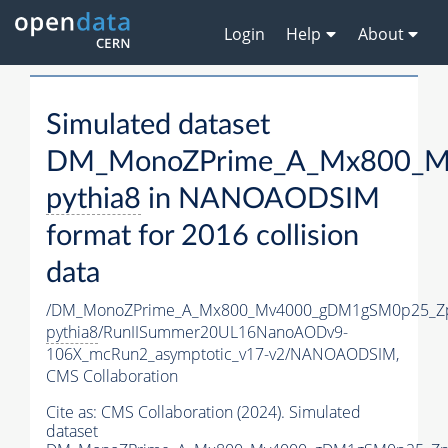
Login
Help
About
Simulated dataset
DM_MonoZPrime_A_Mx800_Mv
pythia8
in NANOAODSIM
format for 2016 collision
data
/DM_MonoZPrime_A_Mx800_Mv4000_gDM1gSM0p25_Zp
pythia8
/RunIISummer20UL16NanoAODv9-
106X_mcRun2_asymptotic_v17-v2/NANOAODSIM,
CMS Collaboration
Cite as:
CMS Collaboration (2024). Simulated
dataset