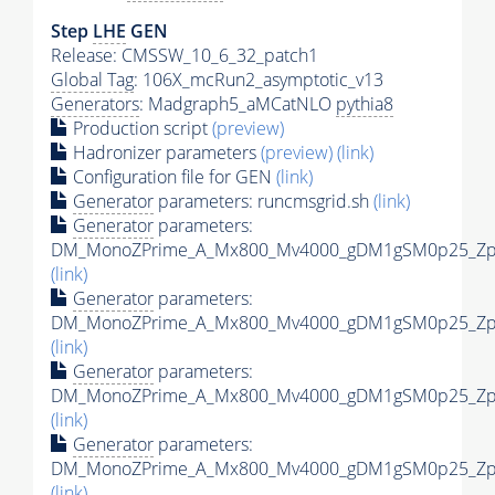
Step
LHE
GEN
Release: CMSSW_10_6_32_patch1
Global Tag
: 106X_mcRun2_asymptotic_v13
Generators
: Madgraph5_aMCatNLO
pythia8
Production script
(preview)
Hadronizer parameters
(preview)
(link)
Configuration file for GEN
(link)
Generator
parameters: runcmsgrid.sh
(link)
Generator
parameters:
DM_MonoZPrime_A_Mx800_Mv4000_gDM1gSM0p25_Zpri
(link)
Generator
parameters:
DM_MonoZPrime_A_Mx800_Mv4000_gDM1gSM0p25_Zpri
(link)
Generator
parameters:
DM_MonoZPrime_A_Mx800_Mv4000_gDM1gSM0p25_Zpri
(link)
Generator
parameters:
DM_MonoZPrime_A_Mx800_Mv4000_gDM1gSM0p25_Zpri
(link)