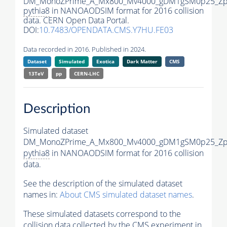
DM_MonoZPrime_A_Mx800_Mv4000_gDM1gSM0p25_Zpr
pythia8
in NANOAODSIM format for 2016 collision
data. CERN Open Data Portal.
DOI:
10.7483/OPENDATA.CMS.Y7HU.FE03
Data recorded in 2016. Published in 2024.
Dataset
Simulated
Exotica
Dark Matter
CMS
13TeV
pp
CERN-LHC
Description
Simulated dataset
DM_MonoZPrime_A_Mx800_Mv4000_gDM1gSM0p25_Zpr
pythia8
in NANOAODSIM format for 2016 collision
data.
See the description of the simulated dataset
names in:
About CMS simulated dataset names
.
These simulated datasets correspond to the
collision data collected by the CMS experiment in