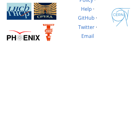
Help
·
GitHub
·
Twitter
·
Email