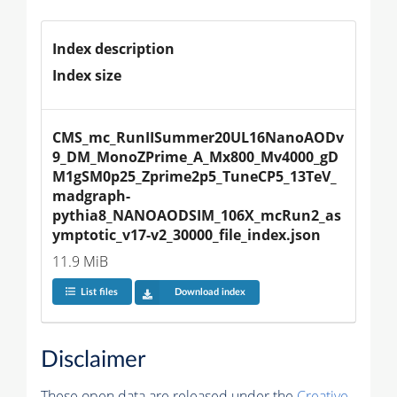
Index description
Index size
CMS_mc_RunIISummer20UL16NanoAODv
9_DM_MonoZPrime_A_Mx800_Mv4000_gD
M1gSM0p25_Zprime2p5_TuneCP5_13TeV_
madgraph-
pythia8_NANOAODSIM_106X_mcRun2_as
ymptotic_v17-v2_30000_file_index.json
11.9 MiB
List files
Download index
Disclaimer
These open data are released under the
Creative