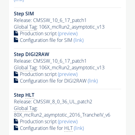
Step SIM
Release: CMSSW_10_6_17_patch1
Global Tag
: 106X_mcRun2_asymptotic_v13
Production script
(preview)
Configuration file for SIM
(link)
Step DIGI2RAW
Release: CMSSW_10_6_17_patch1
Global Tag
: 106X_mcRun2_asymptotic_v13
Production script
(preview)
Configuration file for DIGI2RAW
(link)
Step
HLT
Release: CMSSW_8_0_36_UL_patch2
Global Tag
:
80X_mcRun2_asymptotic_2016_TrancheIV_v6
Production script
(preview)
Configuration file for
HLT
(link)