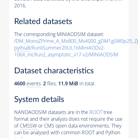
2016.
Related datasets
The corresponding MINIAODSIM dataset:
/DM_MonoZPrime_A_Mx800_Mv4000_gDM1gSM0p25_Zp
pythia8
/RunIISummer20UL16MiniAODv2-
106X_mcRun2_asymptotic_v17-v2/MINIAODSIM
Dataset characteristics
4600
events
.
2
files.
11.9 MiB
in total.
System details
NANOAODSIM datasets are in the
ROOT
tree
format and their analysis does not require the use
of
CMSSW
or CMS open data environments. They
can be analysed with common ROOT and Python