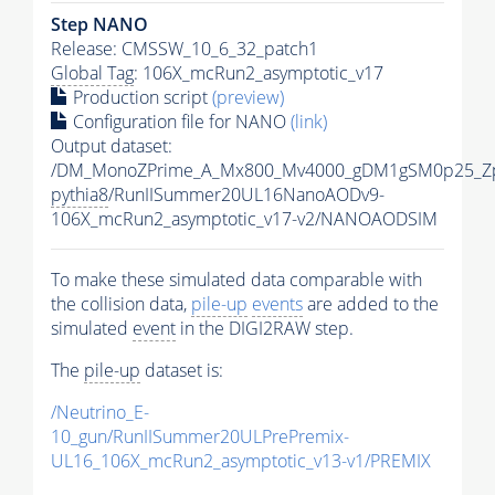
Step NANO
Release: CMSSW_10_6_32_patch1
Global Tag
: 106X_mcRun2_asymptotic_v17
Production script
(preview)
Configuration file for NANO
(link)
Output dataset:
/DM_MonoZPrime_A_Mx800_Mv4000_gDM1gSM0p25_Zp
pythia8
/RunIISummer20UL16NanoAODv9-
106X_mcRun2_asymptotic_v17-v2/NANOAODSIM
To make these simulated data comparable with
the collision data,
pile-up
events
are added to the
simulated
event
in the DIGI2RAW step.
The
pile-up
dataset is:
/Neutrino_E-
10_gun/RunIISummer20ULPrePremix-
UL16_106X_mcRun2_asymptotic_v13-v1/PREMIX