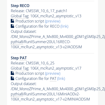
Step RECO
Release: CMSSW_10_6_17_patch1
Global Tag
: 106X_mcRun2_asymptotic_v13
Production script
(preview)
Configuration file for RECO
(link)
Output dataset:
/DM_MonoZPrime_A_Mx800_Mv4000_gDM1gSM0p25_Zp
pythia8
/RunIISummer20UL16RECO-
106X_mcRun2_asymptotic_v13-v2/AODSIM
Step
PAT
Release: CMSSW_10_6_25
Global Tag
: 106X_mcRun2_asymptotic_v17
Production script
(preview)
Configuration file for
PAT
(link)
Output dataset:
/DM_MonoZPrime_A_Mx800_Mv4000_gDM1gSM0p25_Zp
pythia8
/RunIISummer20UL16MiniAODv2-
106X_mcRun2_asymptotic_v17-v2/MINIAODSIM