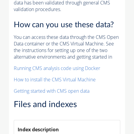
data has been validated through general CMS
validation procedures.
How can you use these data?
You can access these data through the CMS Open
Data container or the CMS Virtual Machine. See
the instructions for setting up one of the two
alternative environments and getting started in
Running CMS analysis code using Docker
How to install the CMS Virtual Machine
Getting started with CMS open data
Files and indexes
Index description