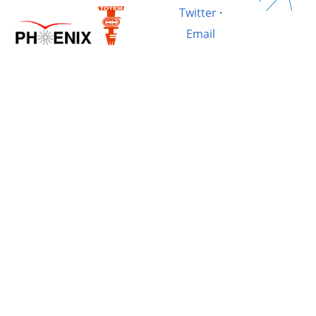
Twitter
·
Email