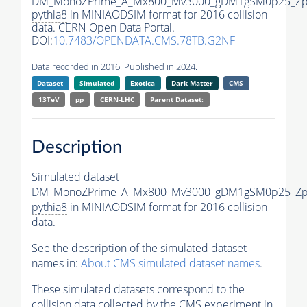
DM_MonoZPrime_A_Mx800_Mv3000_gDM1gSM0p25_Zpr
pythia8
in MINIAODSIM format for 2016 collision
data. CERN Open Data Portal.
DOI:
10.7483/OPENDATA.CMS.78TB.G2NF
Data recorded in 2016. Published in 2024.
Dataset
Simulated
Exotica
Dark Matter
CMS
13TeV
pp
CERN-LHC
Parent Dataset:
Description
Simulated dataset
DM_MonoZPrime_A_Mx800_Mv3000_gDM1gSM0p25_Zpr
pythia8
in MINIAODSIM format for 2016 collision
data.
See the description of the simulated dataset
names in:
About CMS simulated dataset names
.
These simulated datasets correspond to the
collision data collected by the CMS experiment in