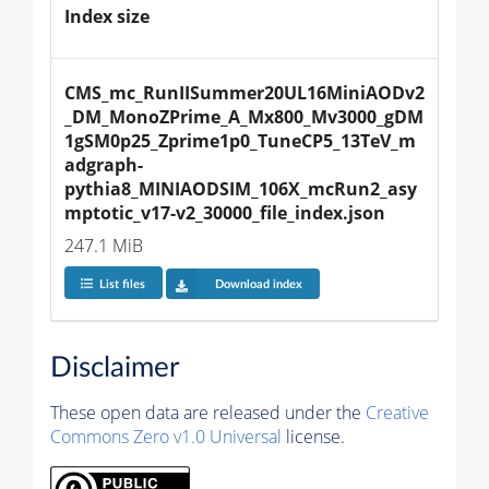
Index size
CMS_mc_RunIISummer20UL16MiniAODv2
_DM_MonoZPrime_A_Mx800_Mv3000_gDM
1gSM0p25_Zprime1p0_TuneCP5_13TeV_m
adgraph-
pythia8_MINIAODSIM_106X_mcRun2_asy
mptotic_v17-v2_30000_file_index.json
247.1 MiB
List files
Download index
Disclaimer
These open data are released under the
Creative
Commons Zero v1.0 Universal
license.