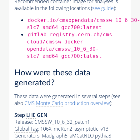
Recommended container image for analyses is
available in the following locations (
see guide
):
docker.io/cmsopendata/cmssw_10_6_30
slc7_amd64_gcc700:latest
gitlab-registry.cern.ch/cms-
cloud/cmssw-docker-
opendata/cmssw_10_6_30-
slc7_amd64_gcc700:latest
How were these data
generated?
These data were generated in several steps (see
also
CMS
Monte Carlo
production overview
):
Step
LHE
GEN
Release: CMSSW_10_6_32_patch1
Global Tag
: 106X_mcRun2_asymptotic_v13
Generators
: Madgraph5_aMCatNLO
pythia8