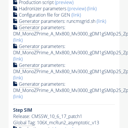
Production script
(preview)
Hadronizer parameters
(preview)
(link)
Configuration file for GEN
(link)
Generator
parameters: runcmsgrid.sh
(link)
Generator
parameters:
DM_MonoZPrime_A_Mx800_Mv3000_gDM1gSM0p25_Zpri
(link)
Generator
parameters:
DM_MonoZPrime_A_Mx800_Mv3000_gDM1gSM0p25_Zpri
(link)
Generator
parameters:
DM_MonoZPrime_A_Mx800_Mv3000_gDM1gSM0p25_Zpri
(link)
Generator
parameters:
DM_MonoZPrime_A_Mx800_Mv3000_gDM1gSM0p25_Zpri
(link)
Step SIM
Release: CMSSW_10_6_17_patch1
Global Tag
: 106X_mcRun2_asymptotic_v13