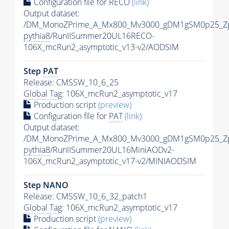
Configuration file for RECO
(link)
Output dataset:
/DM_MonoZPrime_A_Mx800_Mv3000_gDM1gSM0p25_Zp
pythia8
/RunIISummer20UL16RECO-
106X_mcRun2_asymptotic_v13-v2/AODSIM
Step
PAT
Release: CMSSW_10_6_25
Global Tag
: 106X_mcRun2_asymptotic_v17
Production script
(preview)
Configuration file for
PAT
(link)
Output dataset:
/DM_MonoZPrime_A_Mx800_Mv3000_gDM1gSM0p25_Zp
pythia8
/RunIISummer20UL16MiniAODv2-
106X_mcRun2_asymptotic_v17-v2/MINIAODSIM
Step NANO
Release: CMSSW_10_6_32_patch1
Global Tag
: 106X_mcRun2_asymptotic_v17
Production script
(preview)