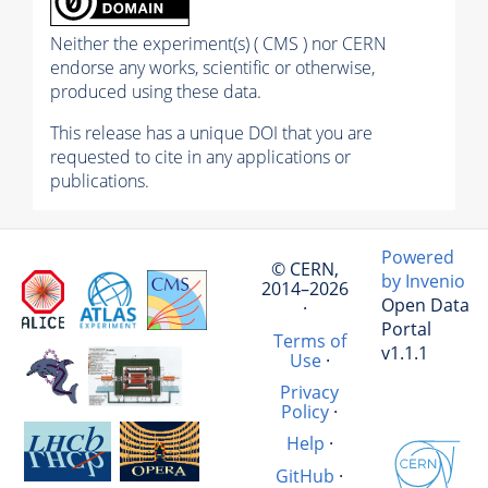
Neither the experiment(s) ( CMS ) nor CERN
endorse any works, scientific or otherwise,
produced using these data.
This release has a unique DOI that you are
requested to cite in any applications or
publications.
Powered
© CERN,
by Invenio
2014–2026
Open Data
·
Portal
Terms of
v1.1.1
Use
·
Privacy
Policy
·
Help
·
GitHub
·