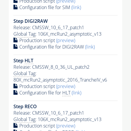
Production script
(preview)
Configuration file for SIM
(link)
Step DIGI2RAW
Release: CMSSW_10_6_17_patch1
Global Tag
: 106X_mcRun2_asymptotic_v13
Production script
(preview)
Configuration file for DIGI2RAW
(link)
Step
HLT
Release: CMSSW_8_0_36_UL_patch2
Global Tag
:
80X_mcRun2_asymptotic_2016_TrancheIV_v6
Production script
(preview)
Configuration file for
HLT
(link)
Step RECO
Release: CMSSW_10_6_17_patch1
Global Tag
: 106X_mcRun2_asymptotic_v13
Production script
(preview)