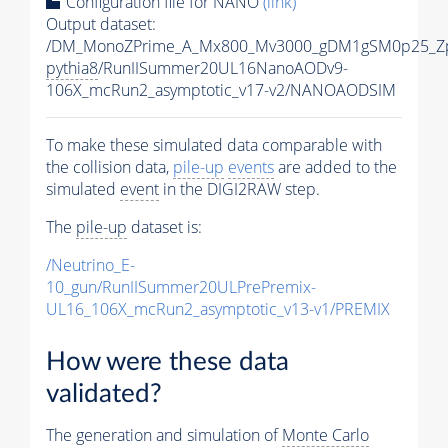
Configuration file for NANO
(link)
Output dataset:
/DM_MonoZPrime_A_Mx800_Mv3000_gDM1gSM0p25_Zp
pythia8
/RunIISummer20UL16NanoAODv9-
106X_mcRun2_asymptotic_v17-v2/NANOAODSIM
To make these simulated data comparable with
the collision data,
pile-up
events
are added to the
simulated
event
in the DIGI2RAW step.
The
pile-up
dataset is:
/Neutrino_E-
10_gun/RunIISummer20ULPrePremix-
UL16_106X_mcRun2_asymptotic_v13-v1/PREMIX
How were these data
validated?
The generation and simulation of
Monte Carlo