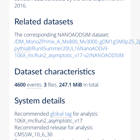
2016.
Related datasets
The corresponding NANOAODSIM dataset:
/DM_MonoZPrime_A_Mx800_Mv3000_gDM1gSM0p25_Zp
pythia8
/RunIISummer20UL16NanoAODv9-
106X_mcRun2_asymptotic_v17-v2/NANOAODSIM
Dataset characteristics
4600
events
.
3
files.
247.1 MiB
in total.
System details
Recommended
global tag
for analysis:
106X_mcRun2_asymptotic_v17
Recommended release for analysis:
CMSSW_10_6_30