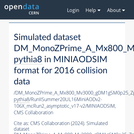
Login
Help
About
Simulated dataset
DM_MonoZPrime_A_Mx800_Mv
pythia8
in MINIAODSIM
format for 2016 collision
data
/DM_MonoZPrime_A_Mx800_Mv3000_gDM1gSM0p25_Zp
pythia8
/RunIISummer20UL16MiniAODv2-
106X_mcRun2_asymptotic_v17-v2/MINIAODSIM,
CMS Collaboration
Cite as:
CMS Collaboration (2024). Simulated
dataset